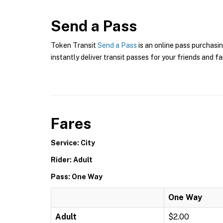
Send a Pass
Token Transit
Send a Pass
is an online pass purchasin
instantly deliver transit passes for your friends and fa
Fares
Service: City
Rider: Adult
Pass: One Way
One Way
Adult
$2.00