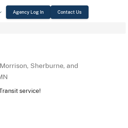
Agency Log In
Contact Us
 Morrison, Sherburne, and
 MN
ransit service!