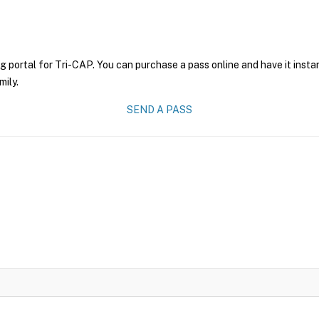
g portal for Tri-CAP. You can purchase a pass online and have it insta
mily.
SEND A PASS