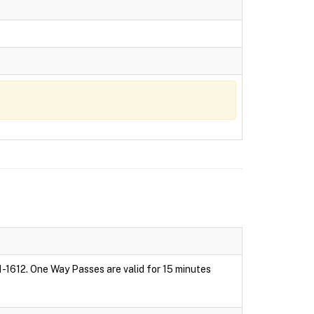
1-1612. One Way Passes are valid for 15 minutes