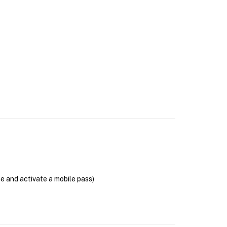
se and activate a mobile pass)