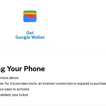
Get
Google Wallet
ng Your Phone
ptions above
m for future rides (note: an internet connection is required to purcha
ur pass to activate
alidate your ticket