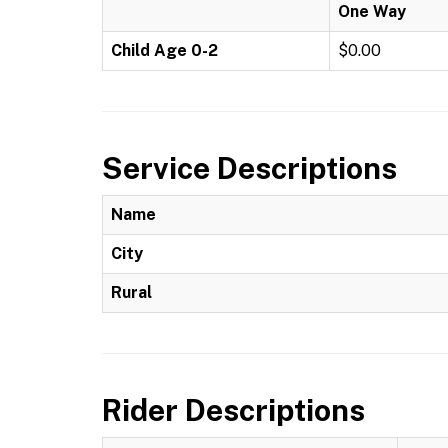
One Way
Child Age 0-2
$0.00
Service Descriptions
Name
City
Rural
Rider Descriptions