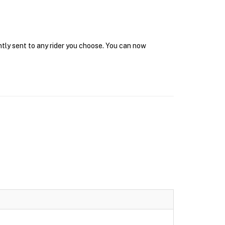
ntly sent to any rider you choose. You can now