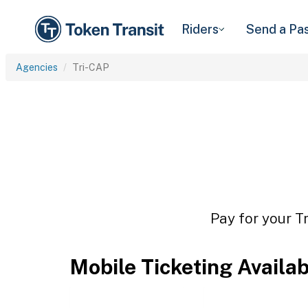
Riders
Send a Pa
Agencies
Tri-CAP
Pay for your T
Mobile Ticketing Availa