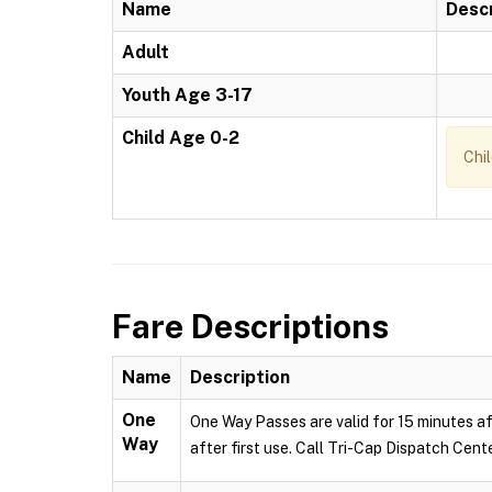
Name
Descr
Adult
Youth Age 3-17
Child Age 0-2
Chi
Fare Descriptions
Name
Description
One
One Way Passes are valid for 15 minutes af
Way
after first use. Call Tri-Cap Dispatch Cent