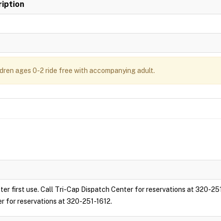
iption
ldren ages 0-2 ride free with accompanying adult.
ter first use. Call Tri-Cap Dispatch Center for reservations at 320-25
er for reservations at 320-251-1612.