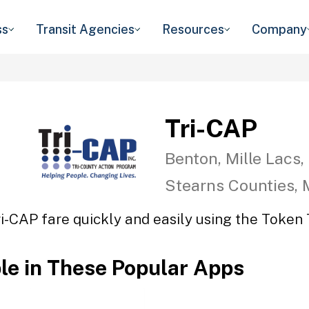
ss
Transit Agencies
Resources
Company
Tri-CAP
Benton, Mille Lacs,
Stearns Counties,
ri-CAP fare quickly and easily using the Token T
ble in These Popular Apps