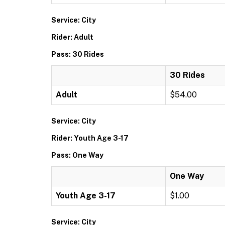
Service: City
Rider: Adult
Pass: 30 Rides
30 Rides
Adult
$54.00
Service: City
Rider: Youth Age 3-17
Pass: One Way
One Way
Youth Age 3-17
$1.00
Service: City