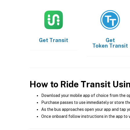
Get
Transit
Get
Token Transit
How to Ride Transit Usi
Download your mobile app of choice from the o
Purchase passes to use immediately or store the
As the bus approaches open your app and tap yo
Once onboard follow instructions in the app to v