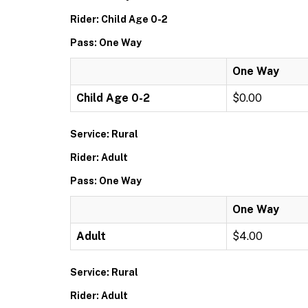
Rider: Child Age 0-2
Pass: One Way
One Way
Child Age 0-2
$0.00
Service: Rural
Rider: Adult
Pass: One Way
One Way
Adult
$4.00
Service: Rural
Rider: Adult