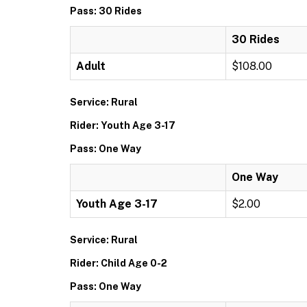
Pass: 30 Rides
30 Rides
Adult
$108.00
Service: Rural
Rider: Youth Age 3-17
Pass: One Way
One Way
Youth Age 3-17
$2.00
Service: Rural
Rider: Child Age 0-2
Pass: One Way