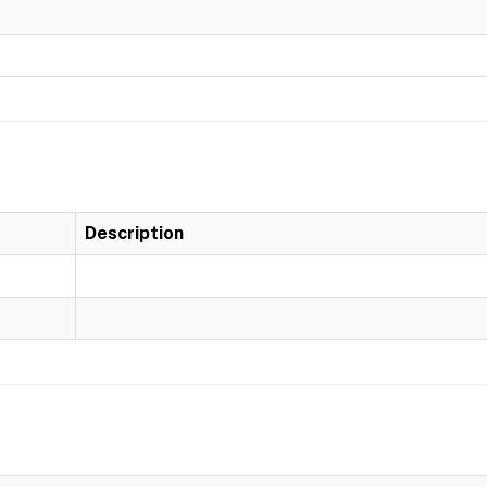
Description