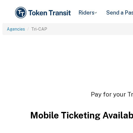
Riders
Send a Pa
Agencies
Tri-CAP
Pay for your T
Mobile Ticketing Availa