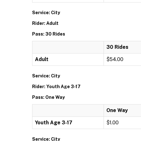
Service: City
Rider: Adult
Pass: 30 Rides
30 Rides
Adult
$54.00
Service: City
Rider: Youth Age 3-17
Pass: One Way
One Way
Youth Age 3-17
$1.00
Service: City