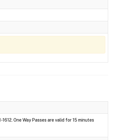
1-1612. One Way Passes are valid for 15 minutes