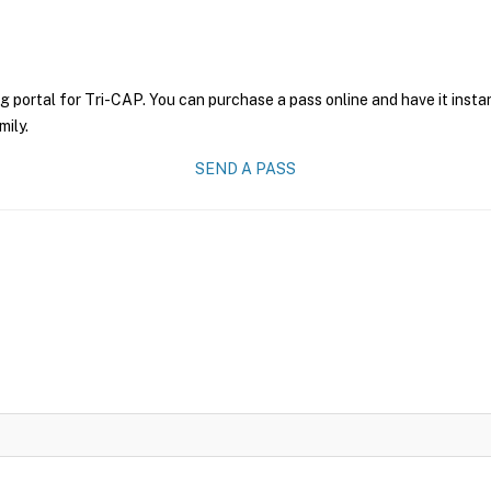
g portal for Tri-CAP. You can purchase a pass online and have it insta
mily.
SEND A PASS