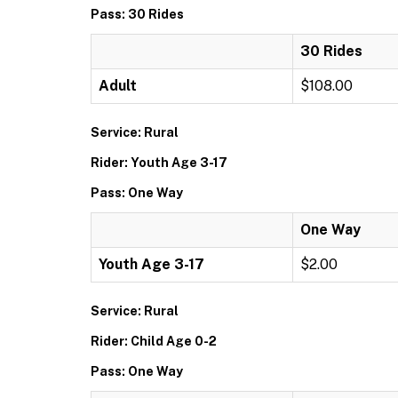
Pass: 30 Rides
30 Rides
Adult
$108.00
Service: Rural
Rider: Youth Age 3-17
Pass: One Way
One Way
Youth Age 3-17
$2.00
Service: Rural
Rider: Child Age 0-2
Pass: One Way