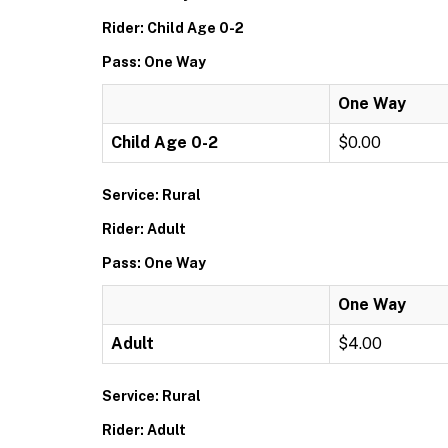
Rider: Child Age 0-2
Pass: One Way
One Way
Child Age 0-2
$0.00
Service: Rural
Rider: Adult
Pass: One Way
One Way
Adult
$4.00
Service: Rural
Rider: Adult