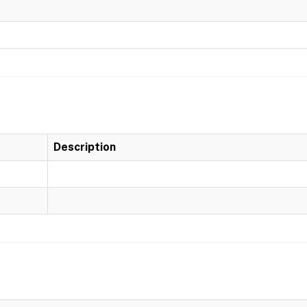
Description