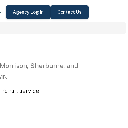
Agency Log In
Contact Us
 Morrison, Sherburne, and
 MN
ransit service!