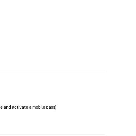
se and activate a mobile pass)