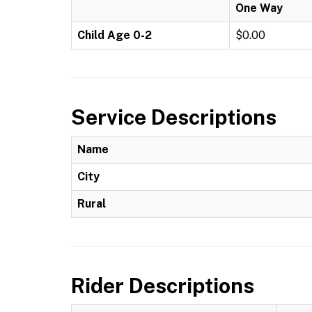
One Way
Child Age 0-2
$0.00
Service Descriptions
Name
City
Rural
Rider Descriptions