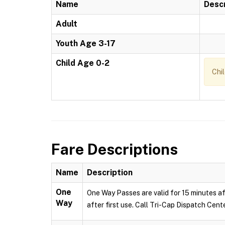
Name
Descr
Adult
Youth Age 3-17
Child Age 0-2
Chi
Fare Descriptions
Name
Description
One
One Way Passes are valid for 15 minutes af
Way
after first use. Call Tri-Cap Dispatch Cent