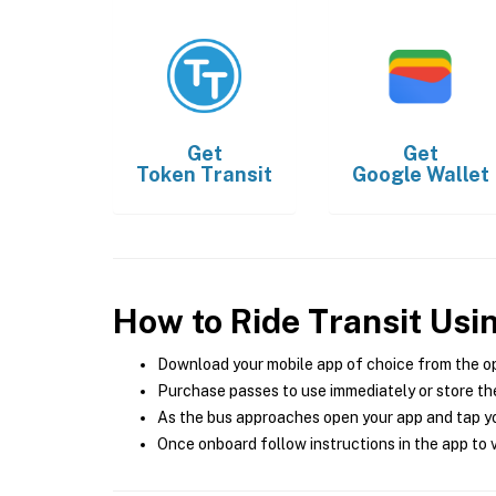
Get
Get
Token Transit
Google Wallet
How to Ride Transit Usi
Download your mobile app of choice from the o
Purchase passes to use immediately or store the
As the bus approaches open your app and tap yo
Once onboard follow instructions in the app to v