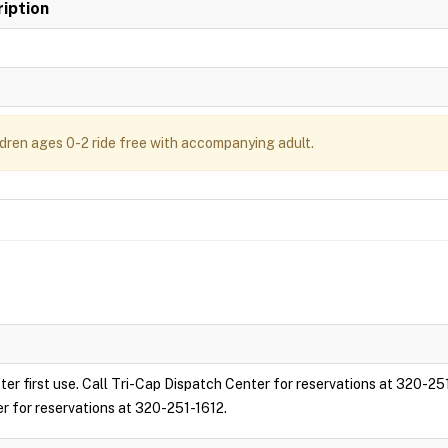
iption
ldren ages 0-2 ride free with accompanying adult.
ter first use. Call Tri-Cap Dispatch Center for reservations at 320-25
er for reservations at 320-251-1612.