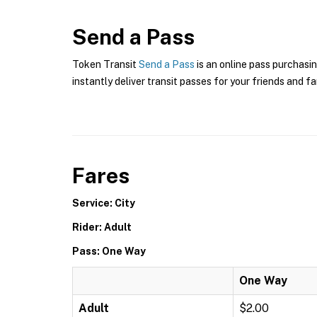
Send a Pass
Token Transit
Send a Pass
is an online pass purchasin
instantly deliver transit passes for your friends and fa
Fares
Service: City
Rider: Adult
Pass: One Way
One Way
Adult
$2.00