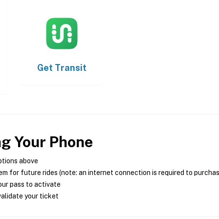
Get
Transit
ng Your Phone
ptions above
m for future rides (note: an internet connection is required to purcha
ur pass to activate
alidate your ticket