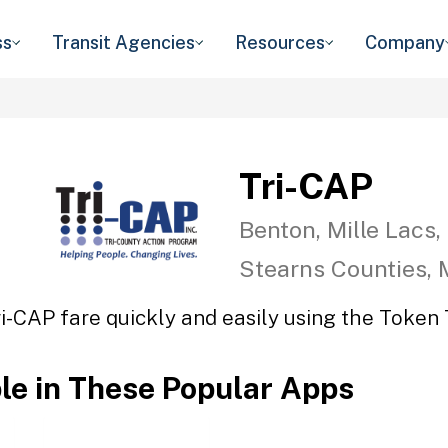
ss
Transit Agencies
Resources
Company
Tri-CAP
Benton, Mille Lacs,
Stearns Counties,
ri-CAP fare quickly and easily using the Token T
ble in These Popular Apps