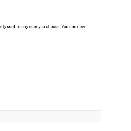
ntly sent to any rider you choose. You can now