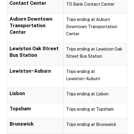
Contact Center
TD Bank Contact Center
Auburn Downtown
Trips ending at Auburn
Transportation
Downtown Transportation
Center
Center
Lewiston Oak Street
Trips ending at Lewiston Oak
Bus Station
Street Bus Station
Lewiston~Auburn
Trips ending at
Lewiston~Auburn
Lisbon
Trips ending at Lisbon
Topsham
Trips ending at Topsham
Brunswick
Trips ending at Brunswick