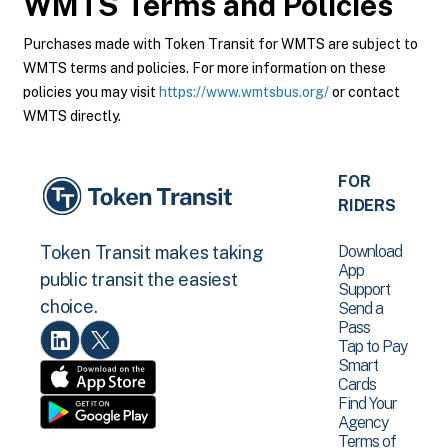
WMTS
Terms and Policies
Purchases made with Token Transit for WMTS are subject to
WMTS terms and policies. For more information on these
policies you may visit
https://www.wmtsbus.org/
or contact
WMTS directly.
FOR
RIDERS
Download
Token Transit makes taking
App
public transit the easiest
Support
choice.
Send a
Pass
Tap to Pay
Smart
Cards
Find Your
Agency
Terms of