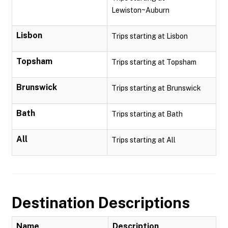
Lewiston~Auburn
Lisbon
Trips starting at Lisbon
Topsham
Trips starting at Topsham
Brunswick
Trips starting at Brunswick
Bath
Trips starting at Bath
All
Trips starting at All
Destination Descriptions
Name
Description