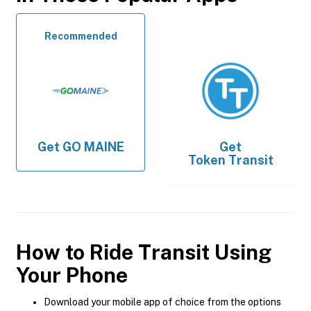
Recommended
Get
GO MAINE
Get
Token Transit
How to Ride Transit Using
Your Phone
Download your mobile app of choice from the options