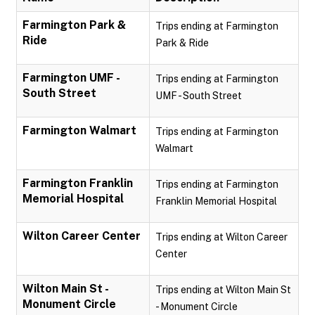
Farmington Park &
Trips ending at Farmington
Ride
Park & Ride
Farmington UMF -
Trips ending at Farmington
South Street
UMF - South Street
Farmington Walmart
Trips ending at Farmington
Walmart
Farmington Franklin
Trips ending at Farmington
Memorial Hospital
Franklin Memorial Hospital
Wilton Career Center
Trips ending at Wilton Career
Center
Wilton Main St -
Trips ending at Wilton Main St
Monument Circle
- Monument Circle