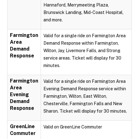
Hannaford, Merrymeeting Plaza,
Brunswick Landing, Mid-Coast Hospital,
and more.
Farmington
Valid for a single ride on Farmington Area
Area
Demand Response within Farmington,
Demand
Wilton, Jay, Livermore Falls, and Strong
Response
service areas. Ticket will display for 30
minutes.
Farmington
Valid for a single ride on Farmington Area
Area
Evening Demand Response service within
Evening
Farmington, Wilton, East Wilton,
Demand
Chesterville, Farmington Falls and New
Response
Sharon. Ticket will display for 30 minutes.
GreenLine
Valid on GreenLine Commuter
Commuter