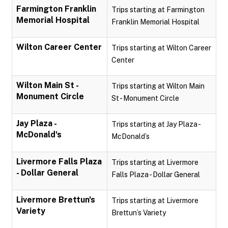
Farmington Franklin
Trips starting at Farmington
Memorial Hospital
Franklin Memorial Hospital
Wilton Career Center
Trips starting at Wilton Career
Center
Wilton Main St -
Trips starting at Wilton Main
Monument Circle
St - Monument Circle
Jay Plaza -
Trips starting at Jay Plaza -
McDonald's
McDonald’s
Livermore Falls Plaza
Trips starting at Livermore
- Dollar General
Falls Plaza - Dollar General
Livermore Brettun's
Trips starting at Livermore
Variety
Brettun’s Variety