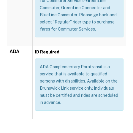
for Commuter Services - GreenLine
Commuter, GreenLine Connector and
BlueLine Commuter. Please go back and
select “Regular” rider type to purchase
fares for Commuter Services.
ADA
ID Required
ADA Complementary Paratransit is a
service that is available to qualified
persons with disabilities. Available on the
Brunswick Link service only. Individuals
must be certified and rides are scheduled
in advance.