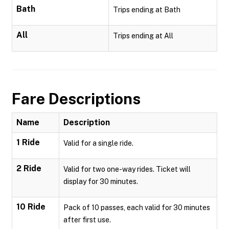
Bath
Trips ending at Bath
All
Trips ending at All
Fare Descriptions
Name
Description
1 Ride
Valid for a single ride.
2 Ride
Valid for two one-way rides. Ticket will
display for 30 minutes.
10 Ride
Pack of 10 passes, each valid for 30 minutes
after first use.