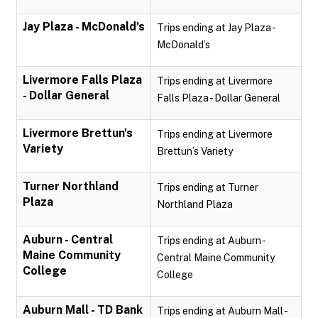
Jay Plaza - McDonald's
Trips ending at Jay Plaza -
McDonald’s
Livermore Falls Plaza
Trips ending at Livermore
- Dollar General
Falls Plaza - Dollar General
Livermore Brettun's
Trips ending at Livermore
Variety
Brettun’s Variety
Turner Northland
Trips ending at Turner
Plaza
Northland Plaza
Auburn - Central
Trips ending at Auburn -
Maine Community
Central Maine Community
College
College
Auburn Mall - TD Bank
Trips ending at Auburn Mall -