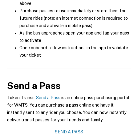
above
Purchase passes to use immediately or store them for
future rides (note: an internet connection is required to
purchase and activate a mobile pass)
As the bus approaches open your app and tap your pass
to activate
Once onboard follow instructions in the app to validate
your ticket
Send a Pass
Token Transit
Send a Pass
is an online pass purchasing portal
for WMTS. You can purchase a pass online and have it
instantly sent to any rider you choose. You can now instantly
deliver transit passes for your friends and family.
SEND A PASS