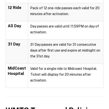
12 Ride
Pack of 12 one-ride passes each valid for 20
minutes after activation.
All Day
Day passes are valid until 11:59PM on day of
activation.
31 Day
31 Day passes are valid for 31 consecutive
days after first use and expire at midnight on
the 31st day.
MidCoast
Valid for a single ride to Midcoast Hospital.
Hospital
Ticket will display for 20 minutes after
activation.