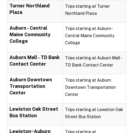
Turner Northland
Trips starting at Turner
Plaza
Northland Plaza
Auburn - Central
Trips starting at Auburn -
Maine Community
Central Maine Community
College
College
Auburn Mall - TD Bank
Trips starting at Auburn Mall -
Contact Center
TD Bank Contact Center
Auburn Downtown
Trips starting at Auburn
Transportation
Downtown Transportation
Center
Center
Lewiston Oak Street
Trips starting at Lewiston Oak
Bus Station
Street Bus Station
Lewiston~Auburn
Trips starting at