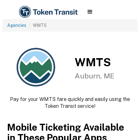
Agencies
WMTS
WMTS
Auburn, ME
Pay for your WMTS fare quickly and easily using the
Token Transit service!
Mobile Ticketing Available
in These Popular Apps