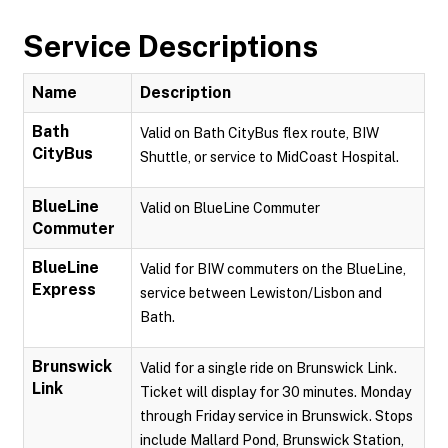
Service Descriptions
Name
Description
Bath
Valid on Bath CityBus flex route, BIW
CityBus
Shuttle, or service to MidCoast Hospital.
BlueLine
Valid on BlueLine Commuter
Commuter
BlueLine
Valid for BIW commuters on the BlueLine,
Express
service between Lewiston/Lisbon and
Bath.
Brunswick
Valid for a single ride on Brunswick Link.
Link
Ticket will display for 30 minutes. Monday
through Friday service in Brunswick. Stops
include Mallard Pond, Brunswick Station,