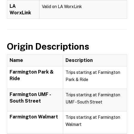
LA
Valid on LA WorxLink
WorxLink
Origin Descriptions
Name
Description
Farmington Park &
Trips starting at Farmington
Ride
Park & Ride
Farmington UMF -
Trips starting at Farmington
South Street
UMF - South Street
Farmington Walmart
Trips starting at Farmington
Walmart