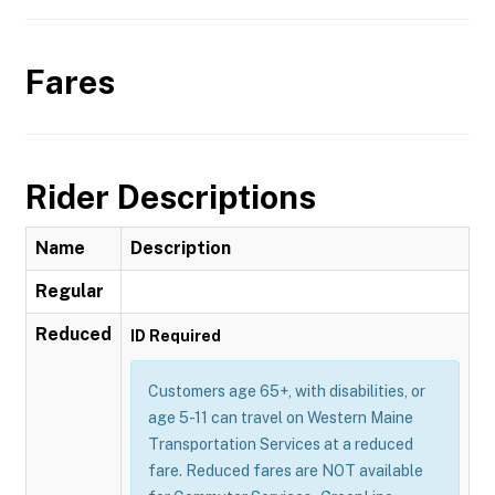
Fares
Rider Descriptions
Name
Description
Regular
Reduced
ID Required
Customers age 65+, with disabilities, or
age 5-11 can travel on Western Maine
Transportation Services at a reduced
fare. Reduced fares are NOT available