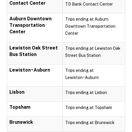
Contact Center
TD Bank Contact Center
Auburn Downtown
Trips ending at Auburn
Transportation
Downtown Transportation
Center
Center
Lewiston Oak Street
Trips ending at Lewiston Oak
Bus Station
Street Bus Station
Lewiston~Auburn
Trips ending at
Lewiston~Auburn
Lisbon
Trips ending at Lisbon
Topsham
Trips ending at Topsham
Brunswick
Trips ending at Brunswick