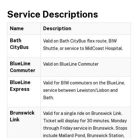
Service Descriptions
Name
Description
Bath
Valid on Bath CityBus flex route, BIW
CityBus
Shuttle, or service to MidCoast Hospital.
BlueLine
Valid on BlueLine Commuter
Commuter
BlueLine
Valid for BIW commuters on the BlueLine,
Express
service between Lewiston/Lisbon and
Bath.
Brunswick
Valid for a single ride on Brunswick Link.
Link
Ticket will display for 30 minutes. Monday
through Friday service in Brunswick. Stops
include Mallard Pond, Brunswick Station,