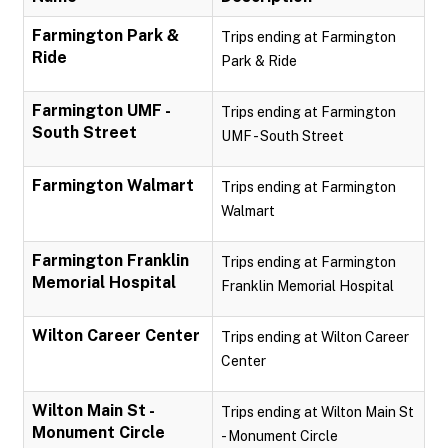
Farmington Park &
Trips ending at Farmington
Ride
Park & Ride
Farmington UMF -
Trips ending at Farmington
South Street
UMF - South Street
Farmington Walmart
Trips ending at Farmington
Walmart
Farmington Franklin
Trips ending at Farmington
Memorial Hospital
Franklin Memorial Hospital
Wilton Career Center
Trips ending at Wilton Career
Center
Wilton Main St -
Trips ending at Wilton Main St
Monument Circle
- Monument Circle