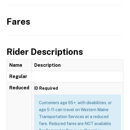
Fares
Rider Descriptions
Name
Description
Regular
Reduced
ID Required
Customers age 65+, with disabilities, or
age 5-11 can travel on Western Maine
Transportation Services at a reduced
fare. Reduced fares are NOT available