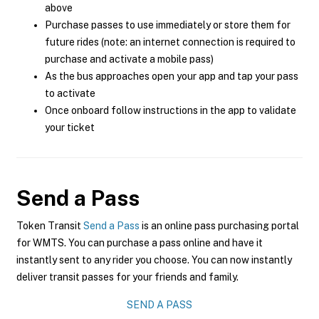
above
Purchase passes to use immediately or store them for
future rides (note: an internet connection is required to
purchase and activate a mobile pass)
As the bus approaches open your app and tap your pass
to activate
Once onboard follow instructions in the app to validate
your ticket
Send a Pass
Token Transit
Send a Pass
is an online pass purchasing portal
for WMTS. You can purchase a pass online and have it
instantly sent to any rider you choose. You can now instantly
deliver transit passes for your friends and family.
SEND A PASS