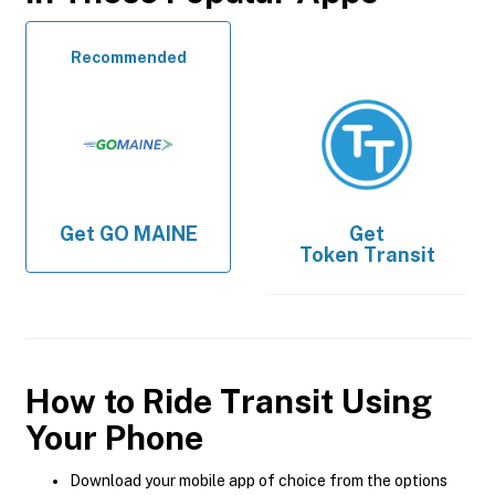
Recommended
Get
GO MAINE
Get
Token Transit
How to Ride Transit Using
Your Phone
Download your mobile app of choice from the options