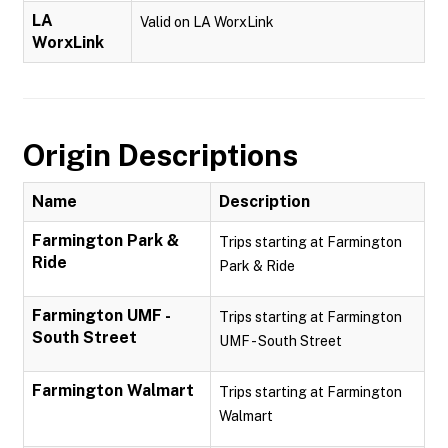
LA
Valid on LA WorxLink
WorxLink
Origin Descriptions
Name
Description
Farmington Park &
Trips starting at Farmington
Ride
Park & Ride
Farmington UMF -
Trips starting at Farmington
South Street
UMF - South Street
Farmington Walmart
Trips starting at Farmington
Walmart