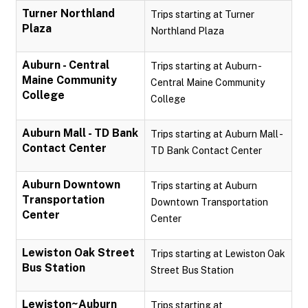
Turner Northland
Trips starting at Turner
Plaza
Northland Plaza
Auburn - Central
Trips starting at Auburn -
Maine Community
Central Maine Community
College
College
Auburn Mall - TD Bank
Trips starting at Auburn Mall -
Contact Center
TD Bank Contact Center
Auburn Downtown
Trips starting at Auburn
Transportation
Downtown Transportation
Center
Center
Lewiston Oak Street
Trips starting at Lewiston Oak
Bus Station
Street Bus Station
Lewiston~Auburn
Trips starting at