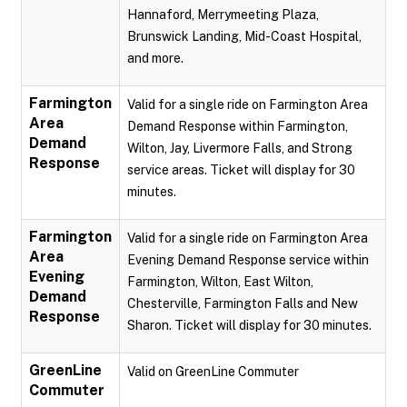
Hannaford, Merrymeeting Plaza,
Brunswick Landing, Mid-Coast Hospital,
and more.
Farmington
Valid for a single ride on Farmington Area
Area
Demand Response within Farmington,
Demand
Wilton, Jay, Livermore Falls, and Strong
Response
service areas. Ticket will display for 30
minutes.
Farmington
Valid for a single ride on Farmington Area
Area
Evening Demand Response service within
Evening
Farmington, Wilton, East Wilton,
Demand
Chesterville, Farmington Falls and New
Response
Sharon. Ticket will display for 30 minutes.
GreenLine
Valid on GreenLine Commuter
Commuter