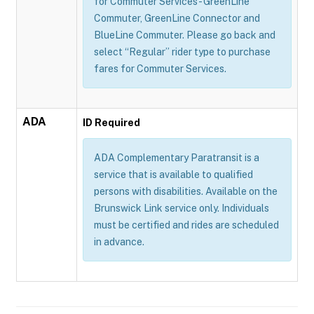
for Commuter Services - GreenLine
Commuter, GreenLine Connector and
BlueLine Commuter. Please go back and
select “Regular” rider type to purchase
fares for Commuter Services.
ADA
ID Required
ADA Complementary Paratransit is a
service that is available to qualified
persons with disabilities. Available on the
Brunswick Link service only. Individuals
must be certified and rides are scheduled
in advance.