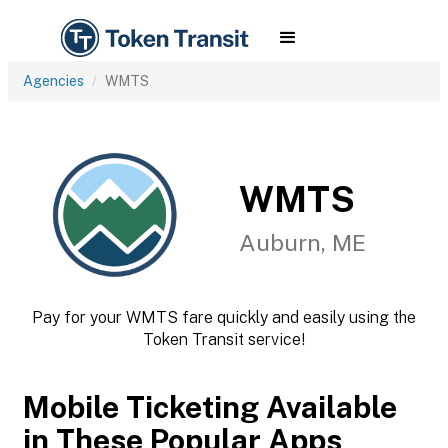
Agencies
WMTS
WMTS
Auburn, ME
Pay for your WMTS fare quickly and easily using the
Token Transit service!
Mobile Ticketing Available
in These Popular Apps