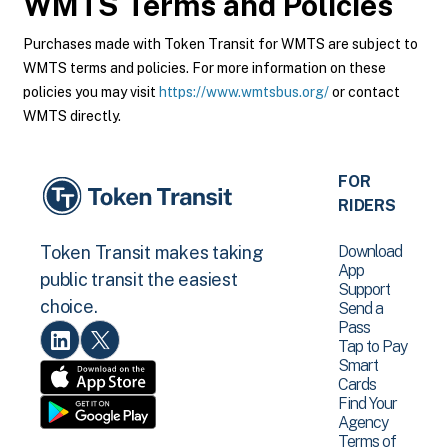
WMTS
Terms and Policies
Purchases made with Token Transit for WMTS are subject to
WMTS terms and policies. For more information on these
policies you may visit
https://www.wmtsbus.org/
or contact
WMTS directly.
FOR
RIDERS
Download
Token Transit makes taking
App
public transit the easiest
Support
choice.
Send a
Pass
Tap to Pay
Smart
Cards
Find Your
Agency
Terms of