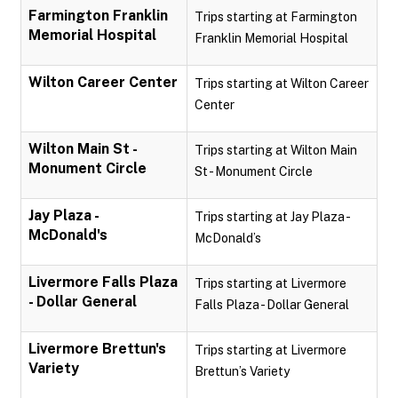
Farmington Franklin
Trips starting at Farmington
Memorial Hospital
Franklin Memorial Hospital
Wilton Career Center
Trips starting at Wilton Career
Center
Wilton Main St -
Trips starting at Wilton Main
Monument Circle
St - Monument Circle
Jay Plaza -
Trips starting at Jay Plaza -
McDonald's
McDonald’s
Livermore Falls Plaza
Trips starting at Livermore
- Dollar General
Falls Plaza - Dollar General
Livermore Brettun's
Trips starting at Livermore
Variety
Brettun’s Variety