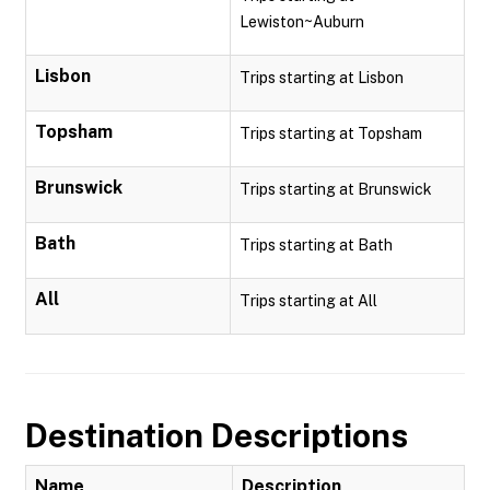
Lewiston~Auburn
Lisbon
Trips starting at Lisbon
Topsham
Trips starting at Topsham
Brunswick
Trips starting at Brunswick
Bath
Trips starting at Bath
All
Trips starting at All
Destination Descriptions
Name
Description