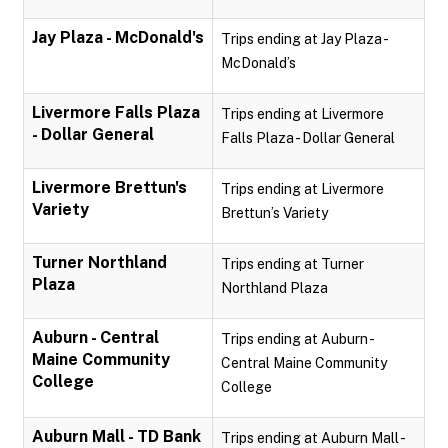
Jay Plaza - McDonald's
Trips ending at Jay Plaza -
McDonald’s
Livermore Falls Plaza
Trips ending at Livermore
- Dollar General
Falls Plaza - Dollar General
Livermore Brettun's
Trips ending at Livermore
Variety
Brettun’s Variety
Turner Northland
Trips ending at Turner
Plaza
Northland Plaza
Auburn - Central
Trips ending at Auburn -
Maine Community
Central Maine Community
College
College
Auburn Mall - TD Bank
Trips ending at Auburn Mall -