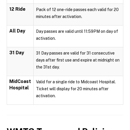
12 Ride
Pack of 12 one-ride passes each valid for 20
minutes after activation.
All Day
Day passes are valid until 11:59PM on day of
activation.
31 Day
31 Day passes are valid for 31 consecutive
days after first use and expire at midnight on
the 31st day.
MidCoast
Valid for a single ride to Midcoast Hospital.
Hospital
Ticket will display for 20 minutes after
activation.