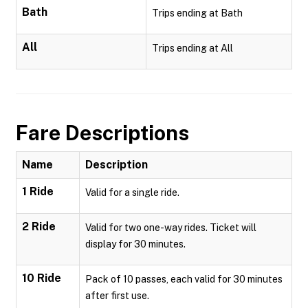
Bath
Trips ending at Bath
All
Trips ending at All
Fare Descriptions
Name
Description
1 Ride
Valid for a single ride.
2 Ride
Valid for two one-way rides. Ticket will
display for 30 minutes.
10 Ride
Pack of 10 passes, each valid for 30 minutes
after first use.