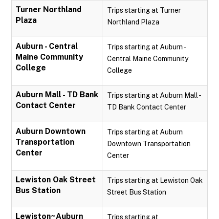
Turner Northland
Trips starting at Turner
Plaza
Northland Plaza
Auburn - Central
Trips starting at Auburn -
Maine Community
Central Maine Community
College
College
Auburn Mall - TD Bank
Trips starting at Auburn Mall -
Contact Center
TD Bank Contact Center
Auburn Downtown
Trips starting at Auburn
Transportation
Downtown Transportation
Center
Center
Lewiston Oak Street
Trips starting at Lewiston Oak
Bus Station
Street Bus Station
Lewiston~Auburn
Trips starting at