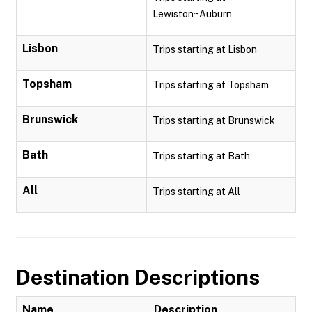
Lewiston~Auburn
Lisbon
Trips starting at Lisbon
Topsham
Trips starting at Topsham
Brunswick
Trips starting at Brunswick
Bath
Trips starting at Bath
All
Trips starting at All
Destination Descriptions
Name
Description