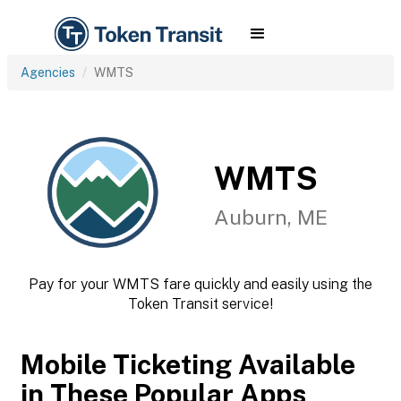
Agencies
WMTS
WMTS
Auburn, ME
Pay for your WMTS fare quickly and easily using the
Token Transit service!
Mobile Ticketing Available
in These Popular Apps