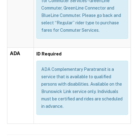
for Commuter Services - GreenLine
Commuter, GreenLine Connector and
BlueLine Commuter. Please go back and
select “Regular” rider type to purchase
fares for Commuter Services.
ADA
ID Required
ADA Complementary Paratransit is a
service that is available to qualified
persons with disabilities. Available on the
Brunswick Link service only. Individuals
must be certified and rides are scheduled
in advance.