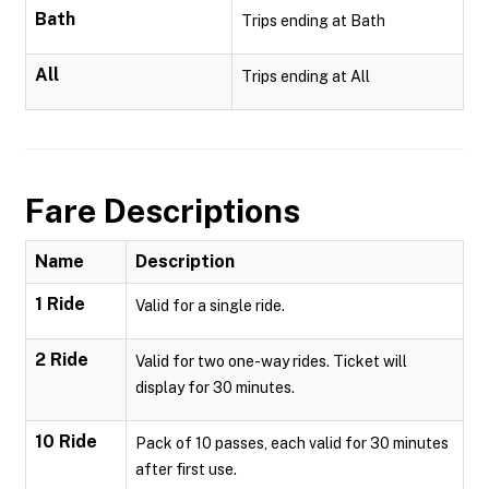
Bath
Trips ending at Bath
All
Trips ending at All
Fare Descriptions
Name
Description
1 Ride
Valid for a single ride.
2 Ride
Valid for two one-way rides. Ticket will
display for 30 minutes.
10 Ride
Pack of 10 passes, each valid for 30 minutes
after first use.