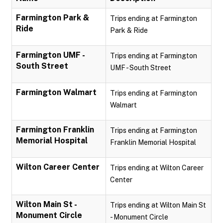
Farmington Park &
Trips ending at Farmington
Ride
Park & Ride
Farmington UMF -
Trips ending at Farmington
South Street
UMF - South Street
Farmington Walmart
Trips ending at Farmington
Walmart
Farmington Franklin
Trips ending at Farmington
Memorial Hospital
Franklin Memorial Hospital
Wilton Career Center
Trips ending at Wilton Career
Center
Wilton Main St -
Trips ending at Wilton Main St
Monument Circle
- Monument Circle