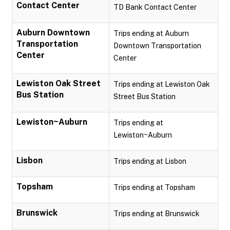
Contact Center
TD Bank Contact Center
Auburn Downtown
Trips ending at Auburn
Transportation
Downtown Transportation
Center
Center
Lewiston Oak Street
Trips ending at Lewiston Oak
Bus Station
Street Bus Station
Lewiston~Auburn
Trips ending at
Lewiston~Auburn
Lisbon
Trips ending at Lisbon
Topsham
Trips ending at Topsham
Brunswick
Trips ending at Brunswick