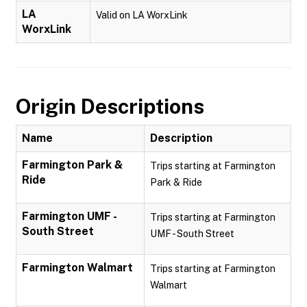
LA
Valid on LA WorxLink
WorxLink
Origin Descriptions
Name
Description
Farmington Park &
Trips starting at Farmington
Ride
Park & Ride
Farmington UMF -
Trips starting at Farmington
South Street
UMF - South Street
Farmington Walmart
Trips starting at Farmington
Walmart