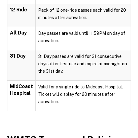
12 Ride
Pack of 12 one-ride passes each valid for 20
minutes after activation.
All Day
Day passes are valid until 11:59PM on day of
activation.
31 Day
31 Day passes are valid for 31 consecutive
days after first use and expire at midnight on
the 31st day.
MidCoast
Valid for a single ride to Midcoast Hospital.
Hospital
Ticket will display for 20 minutes after
activation.