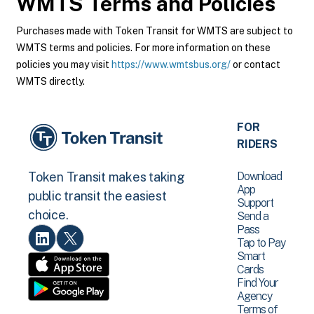
WMTS
Terms and Policies
Purchases made with Token Transit for WMTS are subject to
WMTS terms and policies. For more information on these
policies you may visit
https://www.wmtsbus.org/
or contact
WMTS directly.
FOR
RIDERS
Download
Token Transit makes taking
App
public transit the easiest
Support
choice.
Send a
Pass
Tap to Pay
Smart
Cards
Find Your
Agency
Terms of