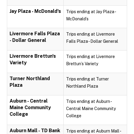
Jay Plaza - McDonald's
Trips ending at Jay Plaza -
McDonald’s
Livermore Falls Plaza
Trips ending at Livermore
- Dollar General
Falls Plaza - Dollar General
Livermore Brettun's
Trips ending at Livermore
Variety
Brettun’s Variety
Turner Northland
Trips ending at Turner
Plaza
Northland Plaza
Auburn - Central
Trips ending at Auburn -
Maine Community
Central Maine Community
College
College
Auburn Mall - TD Bank
Trips ending at Auburn Mall -