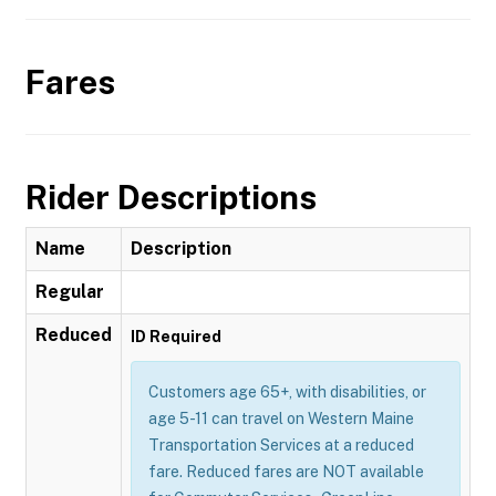
Fares
Rider Descriptions
Name
Description
Regular
Reduced
ID Required
Customers age 65+, with disabilities, or
age 5-11 can travel on Western Maine
Transportation Services at a reduced
fare. Reduced fares are NOT available