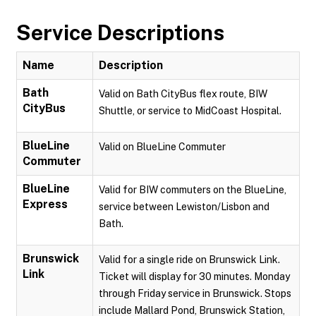
Service Descriptions
Name
Description
Bath
Valid on Bath CityBus flex route, BIW
CityBus
Shuttle, or service to MidCoast Hospital.
BlueLine
Valid on BlueLine Commuter
Commuter
BlueLine
Valid for BIW commuters on the BlueLine,
Express
service between Lewiston/Lisbon and
Bath.
Brunswick
Valid for a single ride on Brunswick Link.
Link
Ticket will display for 30 minutes. Monday
through Friday service in Brunswick. Stops
include Mallard Pond, Brunswick Station,