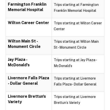
Farmington Franklin
Trips starting at Farmington
Memorial Hospital
Franklin Memorial Hospital
Wilton Career Center
Trips starting at Wilton Career
Center
Wilton Main St -
Trips starting at Wilton Main
Monument Circle
St - Monument Circle
Jay Plaza -
Trips starting at Jay Plaza -
McDonald's
McDonald’s
Livermore Falls Plaza
Trips starting at Livermore
- Dollar General
Falls Plaza - Dollar General
Livermore Brettun's
Trips starting at Livermore
Variety
Brettun’s Variety