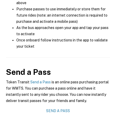
above
Purchase passes to use immediately or store them for
future rides (note: an internet connection is required to
purchase and activate a mobile pass)
As the bus approaches open your app and tap your pass
to activate
Once onboard follow instructions in the app to validate
your ticket
Send a Pass
Token Transit
Send a Pass
is an online pass purchasing portal
for WMTS. You can purchase a pass online and have it
instantly sent to any rider you choose. You can now instantly
deliver transit passes for your friends and family.
SEND A PASS