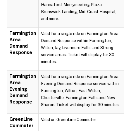
Hannaford, Merrymeeting Plaza,
Brunswick Landing, Mid-Coast Hospital,
and more.
Farmington
Valid for a single ride on Farmington Area
Area
Demand Response within Farmington,
Demand
Wilton, Jay, Livermore Falls, and Strong
Response
service areas. Ticket will display for 30
minutes.
Farmington
Valid for a single ride on Farmington Area
Area
Evening Demand Response service within
Evening
Farmington, Wilton, East Wilton,
Demand
Chesterville, Farmington Falls and New
Response
Sharon. Ticket will display for 30 minutes.
GreenLine
Valid on GreenLine Commuter
Commuter