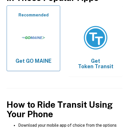
Recommended
Get
GO MAINE
Get
Token Transit
How to Ride Transit Using
Your Phone
Download your mobile app of choice from the options