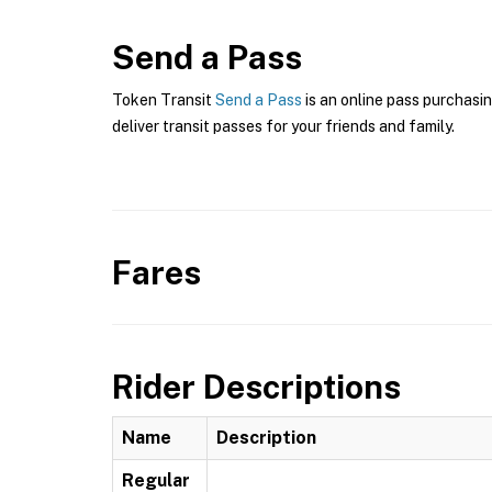
Send a Pass
Token Transit
Send a Pass
is an online pass purchasi
deliver transit passes for your friends and family.
Fares
Rider Descriptions
Name
Description
Regular