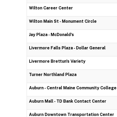
Wilton Career Center
Wilton Main St - Monument Circle
Jay Plaza - McDonald's
Livermore Falls Plaza - Dollar General
Livermore Brettun's Variety
Turner Northland Plaza
Auburn - Central Maine Community College
Auburn Mall - TD Bank Contact Center
Auburn Downtown Transportation Center