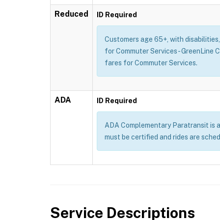
Reduced
ID Required
Customers age 65+, with disabilities
for Commuter Services - GreenLine 
fares for Commuter Services.
ADA
ID Required
ADA Complementary Paratransit is a se
must be certified and rides are sche
Service Descriptions