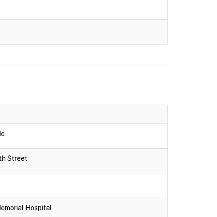
de
th Street
Memorial Hospital