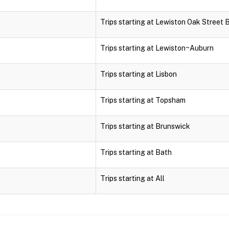
Trips starting at Lewiston Oak Street 
Trips starting at Lewiston~Auburn
Trips starting at Lisbon
Trips starting at Topsham
Trips starting at Brunswick
Trips starting at Bath
Trips starting at All