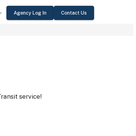
Agency Log In
Contact Us
ransit service!