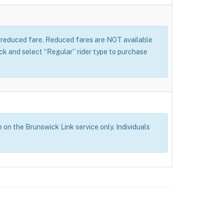
 a reduced fare. Reduced fares are NOT available
 and select “Regular” rider type to purchase
e on the Brunswick Link service only. Individuals