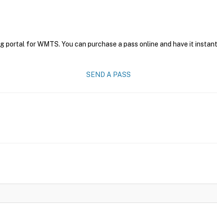
ng portal for WMTS. You can purchase a pass online and have it instant
SEND A PASS