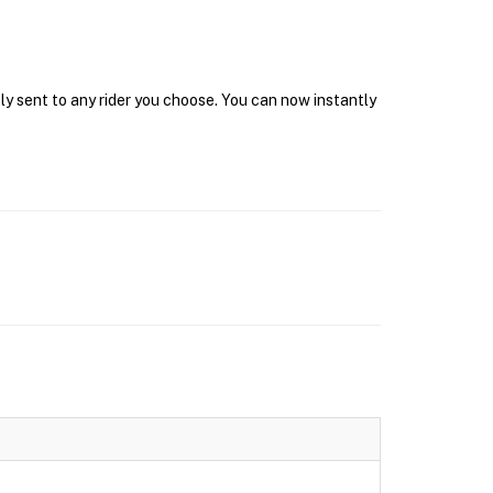
ly sent to any rider you choose. You can now instantly