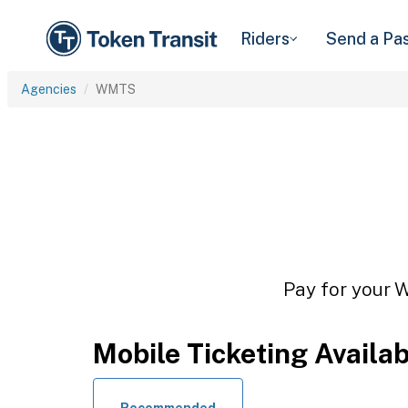
Riders
Send a Pa
Agencies
WMTS
Pay for your W
Mobile Ticketing Availa