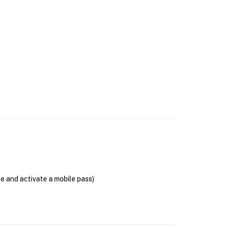
se and activate a mobile pass)