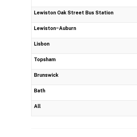
Lewiston Oak Street Bus Station
Lewiston~Auburn
Lisbon
Topsham
Brunswick
Bath
All