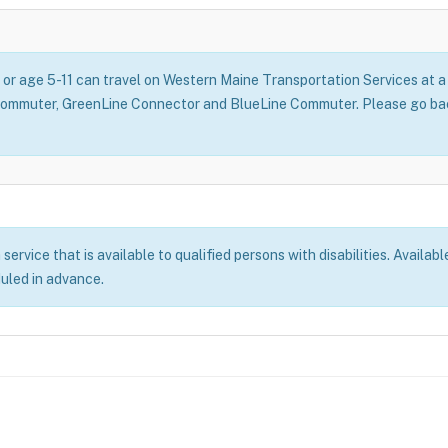
, or age 5-11 can travel on Western Maine Transportation Services at
Commuter, GreenLine Connector and BlueLine Commuter. Please go back
rvice that is available to qualified persons with disabilities. Availabl
duled in advance.