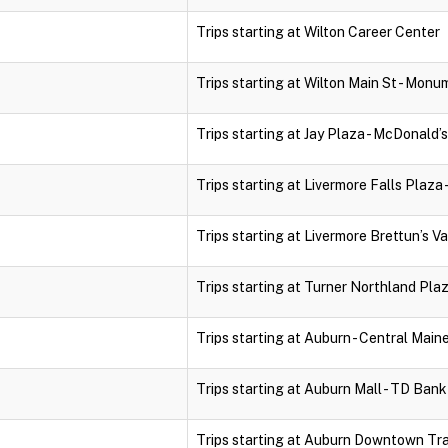
Trips starting at Wilton Career Center
Trips starting at Wilton Main St - Monu
Trips starting at Jay Plaza - McDonald’s
Trips starting at Livermore Falls Plaza 
Trips starting at Livermore Brettun’s Va
Trips starting at Turner Northland Pla
Trips starting at Auburn - Central Mai
Trips starting at Auburn Mall - TD Ban
Trips starting at Auburn Downtown Tr