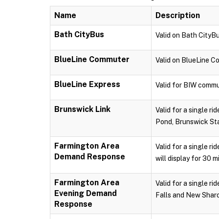
Name
Description
Bath CityBus
Valid on Bath CityBu
BlueLine Commuter
Valid on BlueLine 
BlueLine Express
Valid for BIW commu
Brunswick Link
Valid for a single r
Pond, Brunswick Sta
Farmington Area
Valid for a single r
Demand Response
will display for 30 m
Farmington Area
Valid for a single 
Evening Demand
Falls and New Sharon
Response