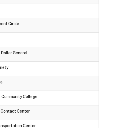
ment Circle
- Dollar General
riety
za
ne Community College
k Contact Center
ansportation Center