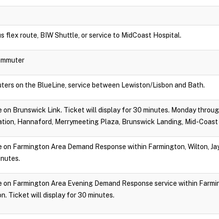
s flex route, BIW Shuttle, or service to MidCoast Hospital.
Commuter
ters on the BlueLine, service between Lewiston/Lisbon and Bath.
ide on Brunswick Link. Ticket will display for 30 minutes. Monday throu
tion, Hannaford, Merrymeeting Plaza, Brunswick Landing, Mid-Coast 
ide on Farmington Area Demand Response within Farmington, Wilton, Jay,
inutes.
ride on Farmington Area Evening Demand Response service within Farmin
. Ticket will display for 30 minutes.