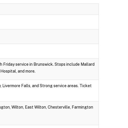
gh Friday service in Brunswick. Stops include Mallard
Hospital, and more.
 Livermore Falls, and Strong service areas. Ticket
gton, Wilton, East Wilton, Chesterville, Farmington