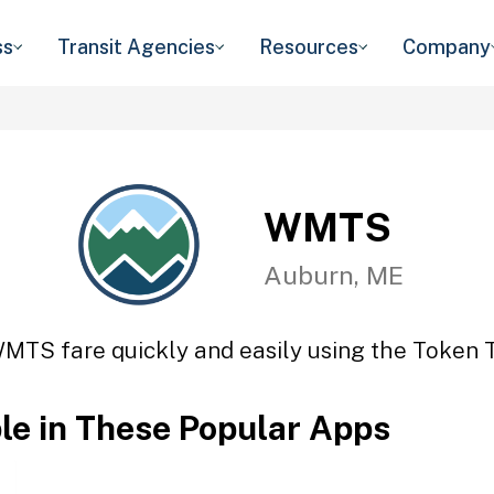
ss
Transit Agencies
Resources
Company
WMTS
Auburn, ME
MTS fare quickly and easily using the Token T
ble in These Popular Apps