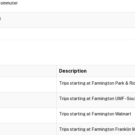
 Commuter
k
Description
Trips starting at Farmington Park & Ri
Trips starting at Farmington UMF - Sou
Trips starting at Farmington Walmart
Trips starting at Farmington Franklin 