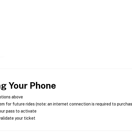
ng Your Phone
ptions above
m for future rides (note: an internet connection is required to purcha
ur pass to activate
alidate your ticket