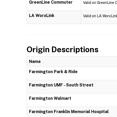
GreenLine Commuter
Valid on GreenLine
LA WorxLink
Valid on LA WorxLin
Origin Descriptions
Name
Farmington Park & Ride
Farmington UMF - South Street
Farmington Walmart
Farmington Franklin Memorial Hospital