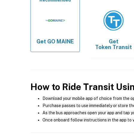
Recommended
Get
GO MAINE
Get
Token Transit
How to Ride Transit Usi
Download your mobile app of choice from the o
Purchase passes to use immediately or store the
As the bus approaches open your app and tap yo
Once onboard follow instructions in the app to v