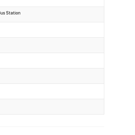
Bus Station