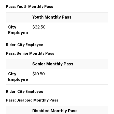
Pass: Youth Monthly Pass
Youth Monthly Pass
City
$32.50
Employee
Rider: City Employee
Pass: Senior Monthly Pass
Senior Monthly Pass
City
$19.50
Employee
Rider: City Employee
Pass: Disabled Monthly Pass
Disabled Monthly Pass