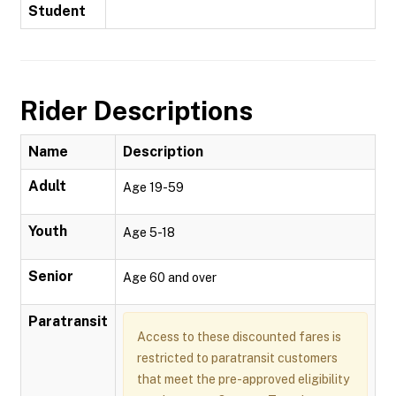
Student
Rider Descriptions
Name
Description
Adult
Age 19-59
Youth
Age 5-18
Senior
Age 60 and over
Paratransit
Access to these discounted fares is
restricted to paratransit customers
that meet the pre-approved eligibility