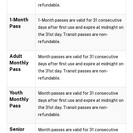
refundable.
1-Month
1-Month passes are valid for 31 consecutive
Pass
days after first use and expire at midnight on
the 31st day. Transit passes are non-
refundable.
Adult
Month passes are valid for 31 consecutive
Monthly
days after first use and expire at midnight on
Pass
the 31st day. Transit passes are non-
refundable.
Youth
Month passes are valid for 31 consecutive
Monthly
days after first use and expire at midnight on
Pass
the 31st day. Transit passes are non-
refundable.
Senior
Month passes are valid for 31 consecutive