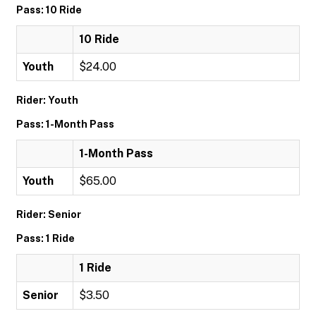
Pass: 10 Ride
10 Ride
Youth
$24.00
Rider: Youth
Pass: 1-Month Pass
1-Month Pass
Youth
$65.00
Rider: Senior
Pass: 1 Ride
1 Ride
Senior
$3.50