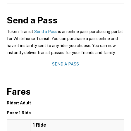
Send a Pass
Token Transit
Send a Pass
is an online pass purchasing portal
for Whitehorse Transit. You can purchase a pass online and
have it instantly sent to any rider you choose. You can now
instantly deliver transit passes for your friends and family.
SEND A PASS
Fares
Rider: Adult
Pass: 1 Ride
1 Ride