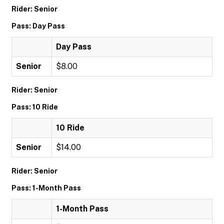
Rider: Senior
Pass: Day Pass
Day Pass
Senior
$8.00
Rider: Senior
Pass: 10 Ride
10 Ride
Senior
$14.00
Rider: Senior
Pass: 1-Month Pass
1-Month Pass