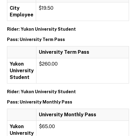
City
$19.50
Employee
Rider: Yukon University Student
Pass: University Term Pass
University Term Pass
Yukon
$260.00
University
Student
Rider: Yukon University Student
Pass: University Monthly Pass
University Monthly Pass
Yukon
$65.00
University