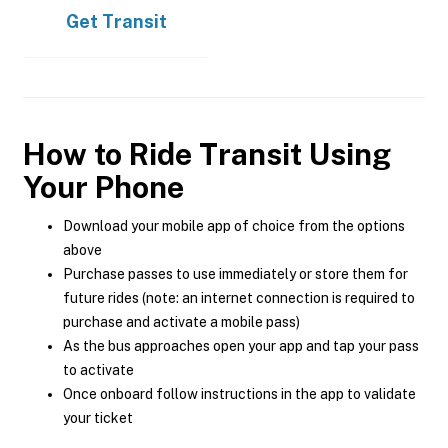
Get
Transit
How to Ride Transit Using
Your Phone
Download your mobile app of choice from the options
above
Purchase passes to use immediately or store them for
future rides (note: an internet connection is required to
purchase and activate a mobile pass)
As the bus approaches open your app and tap your pass
to activate
Once onboard follow instructions in the app to validate
your ticket