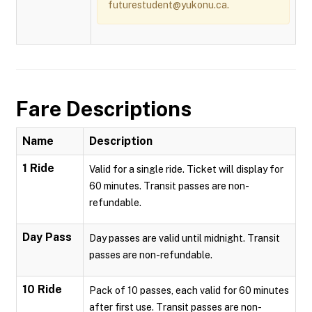
futurestudent@yukonu.ca.
Fare Descriptions
Name
Description
1 Ride
Valid for a single ride. Ticket will display for
60 minutes. Transit passes are non-
refundable.
Day Pass
Day passes are valid until midnight. Transit
passes are non-refundable.
10 Ride
Pack of 10 passes, each valid for 60 minutes
after first use. Transit passes are non-