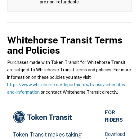
are non-refundable.
Whitehorse Transit
Terms
and Policies
Purchases made with Token Transit for Whitehorse Transit
are subject to Whitehorse Transit terms and policies. For more
information on these policies you may visit
https://www.whitehorse.ca/departments/transit/schedules-
and-information
or contact Whitehorse Transit directly.
FOR
RIDERS
Download
Token Transit makes taking