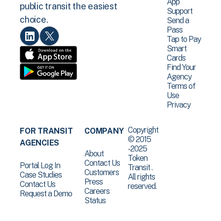
App
public transit the easiest
Support
choice.
Send a
Pass
Tap to Pay
Smart
Cards
Find Your
Agency
Terms of
Use
Privacy
Copyright
FOR TRANSIT
COMPANY
© 2015
AGENCIES
-2025
About
Token
Contact Us
Portal Log In
Transit .
Customers
Case Studies
All rights
Press
Contact Us
reserved.
Careers
Request a Demo
Status