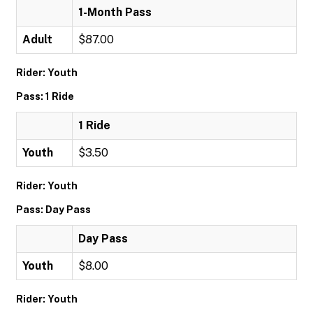
1-Month Pass
Adult
$87.00
Rider: Youth
Pass: 1 Ride
1 Ride
Youth
$3.50
Rider: Youth
Pass: Day Pass
Day Pass
Youth
$8.00
Rider: Youth