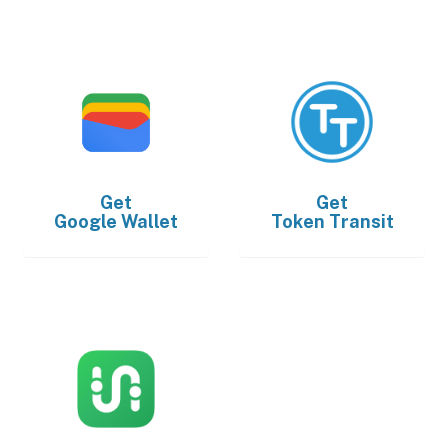
Get
Get
Google Wallet
Token Transit