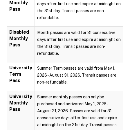
Monthly
days after first use and expire at midnight on
Pass
the 31st day. Transit passes are non-
refundable.
Disabled
Month passes are valid for 31 consecutive
Monthly
days after first use and expire at midnight on
Pass
the 31st day. Transit passes are non-
refundable.
University
Summer Term passes are valid from May 1,
Term
2026 - August 31, 2026. Transit passes are
Pass
non-refundable.
University
Summer monthly passes can only be
Monthly
purchased and activated May 1, 2026 -
Pass
August 31, 2026. Passes are valid for 31
consecutive days after first use and expire
at midnight on the 31st day. Transit passes