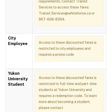
requirements. Contact Transit
Services to access these fares:
Transit.Services@whitehorse.ca or
867-668-8394.
City
Access to these discounted fares is
Employee
restricted to city employees and
requires a promo code
Yukon
Access to these discounted fares is
University
restricted to full-time and part-time
Student
students at Yukon University and
requires a redemption code. To learn
more about becoming a student,
please contact