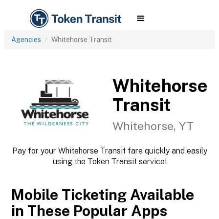
Agencies
Whitehorse Transit
Whitehorse
Transit
Whitehorse, YT
Pay for your Whitehorse Transit fare quickly and easily
using the Token Transit service!
Mobile Ticketing Available
in These Popular Apps