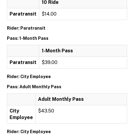
10 Ride
Paratransit
$14.00
Rider: Paratransit
Pass: 1-Month Pass
1-Month Pass
Paratransit
$39.00
Rider: City Employee
Pass: Adult Monthly Pass
Adult Monthly Pass
City
$43.50
Employee
Rider: City Employee