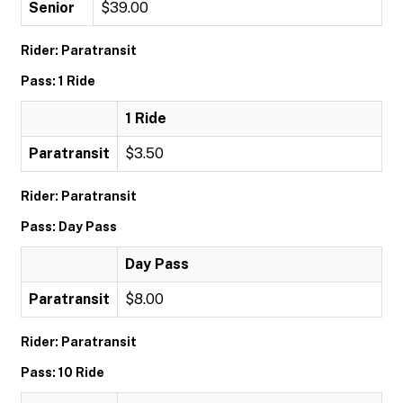
Senior
$39.00
Rider: Paratransit
Pass: 1 Ride
1 Ride
Paratransit
$3.50
Rider: Paratransit
Pass: Day Pass
Day Pass
Paratransit
$8.00
Rider: Paratransit
Pass: 10 Ride