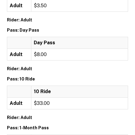
Adult
$3.50
Rider: Adult
Pass: Day Pass
Day Pass
Adult
$8.00
Rider: Adult
Pass: 10 Ride
10 Ride
Adult
$33.00
Rider: Adult
Pass: 1-Month Pass