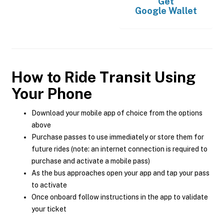
Get
Google Wallet
How to Ride Transit Using
Your Phone
Download your mobile app of choice from the options
above
Purchase passes to use immediately or store them for
future rides (note: an internet connection is required to
purchase and activate a mobile pass)
As the bus approaches open your app and tap your pass
to activate
Once onboard follow instructions in the app to validate
your ticket