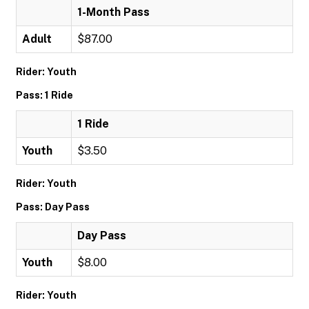
1-Month Pass
Adult
$87.00
Rider: Youth
Pass: 1 Ride
1 Ride
Youth
$3.50
Rider: Youth
Pass: Day Pass
Day Pass
Youth
$8.00
Rider: Youth