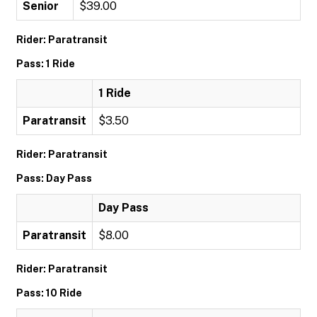
Senior
$39.00
Rider: Paratransit
Pass: 1 Ride
1 Ride
Paratransit
$3.50
Rider: Paratransit
Pass: Day Pass
Day Pass
Paratransit
$8.00
Rider: Paratransit
Pass: 10 Ride