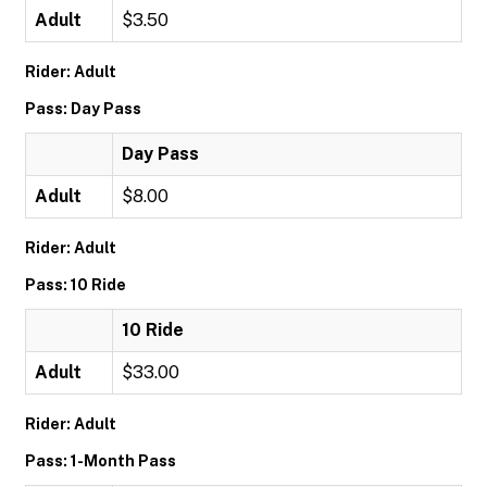
Adult
$3.50
Rider: Adult
Pass: Day Pass
Day Pass
Adult
$8.00
Rider: Adult
Pass: 10 Ride
10 Ride
Adult
$33.00
Rider: Adult
Pass: 1-Month Pass