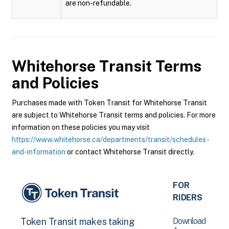
are non-refundable.
Whitehorse Transit
Terms
and Policies
Purchases made with Token Transit for Whitehorse Transit
are subject to Whitehorse Transit terms and policies. For more
information on these policies you may visit
https://www.whitehorse.ca/departments/transit/schedules-
and-information
or contact Whitehorse Transit directly.
FOR
RIDERS
Download
Token Transit makes taking