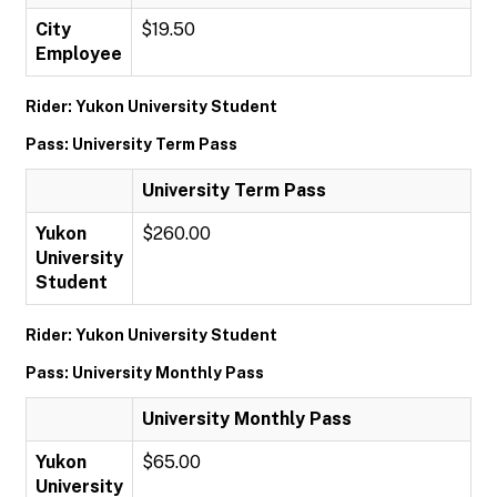
City
$19.50
Employee
Rider: Yukon University Student
Pass: University Term Pass
University Term Pass
Yukon
$260.00
University
Student
Rider: Yukon University Student
Pass: University Monthly Pass
University Monthly Pass
Yukon
$65.00
University