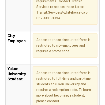
requirements. Contact Transit
Services to access these fares:
Transit.Services@whitehorse.ca or
867-668-8394.
City
Access to these discounted fares is
Employee
restricted to city employees and
requires a promo code
Yukon
Access to these discounted fares is
University
restricted to full-time and part-time
Student
students at Yukon University and
requires a redemption code. To learn
more about becoming a student,
please contact