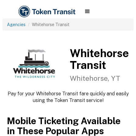
Agencies
Whitehorse Transit
Whitehorse
Transit
Whitehorse, YT
Pay for your Whitehorse Transit fare quickly and easily
using the Token Transit service!
Mobile Ticketing Available
in These Popular Apps