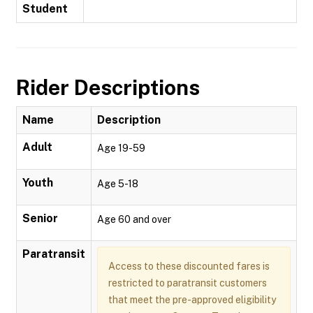
Student
Rider Descriptions
Name
Description
Adult
Age 19-59
Youth
Age 5-18
Senior
Age 60 and over
Paratransit
Access to these discounted fares is
restricted to paratransit customers
that meet the pre-approved eligibility