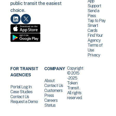
App
public transit the easiest
Support
choice.
Send a
Pass
Tap to Pay
Smart
Cards
Find Your
Agency
Terms of
Use
Privacy
Copyright
FOR TRANSIT
COMPANY
© 2015
AGENCIES
-2025
About
Token
Contact Us
Portal Log In
Transit .
Customers
Case Studies
All rights
Press
Contact Us
reserved.
Careers
Request a Demo
Status