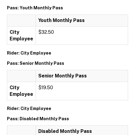
Pass: Youth Monthly Pass
Youth Monthly Pass
City
$32.50
Employee
Rider: City Employee
Pass: Senior Monthly Pass
Senior Monthly Pass
City
$19.50
Employee
Rider: City Employee
Pass: Disabled Monthly Pass
Disabled Monthly Pass