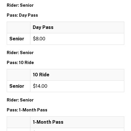
Rider: Senior
Pass: Day Pass
Day Pass
Senior
$8.00
Rider: Senior
Pass: 10 Ride
10 Ride
Senior
$14.00
Rider: Senior
Pass: 1-Month Pass
1-Month Pass