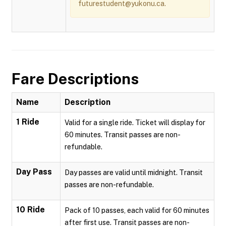
futurestudent@yukonu.ca.
Fare Descriptions
Name
Description
1 Ride
Valid for a single ride. Ticket will display for
60 minutes. Transit passes are non-
refundable.
Day Pass
Day passes are valid until midnight. Transit
passes are non-refundable.
10 Ride
Pack of 10 passes, each valid for 60 minutes
after first use. Transit passes are non-