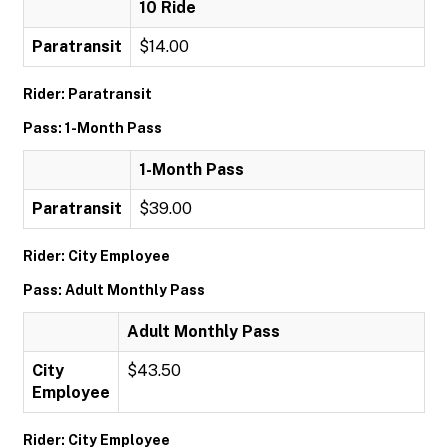
10 Ride
Paratransit
$14.00
Rider: Paratransit
Pass: 1-Month Pass
1-Month Pass
Paratransit
$39.00
Rider: City Employee
Pass: Adult Monthly Pass
Adult Monthly Pass
City
$43.50
Employee
Rider: City Employee