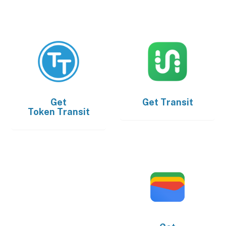
Get
Get
Transit
Token Transit