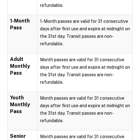
refundable.
1-Month
1-Month passes are valid for 31 consecutive
Pass
days after first use and expire at midnight on
the 31st day. Transit passes are non-
refundable.
Adult
Month passes are valid for 31 consecutive
Monthly
days after first use and expire at midnight on
Pass
the 31st day. Transit passes are non-
refundable.
Youth
Month passes are valid for 31 consecutive
Monthly
days after first use and expire at midnight on
Pass
the 31st day. Transit passes are non-
refundable.
Senior
Month passes are valid for 31 consecutive