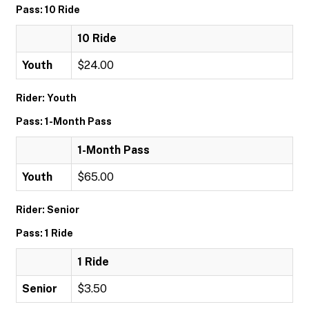
Pass: 10 Ride
10 Ride
Youth
$24.00
Rider: Youth
Pass: 1-Month Pass
1-Month Pass
Youth
$65.00
Rider: Senior
Pass: 1 Ride
1 Ride
Senior
$3.50