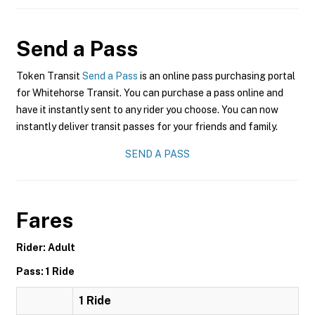
Send a Pass
Token Transit
Send a Pass
is an online pass purchasing portal
for Whitehorse Transit. You can purchase a pass online and
have it instantly sent to any rider you choose. You can now
instantly deliver transit passes for your friends and family.
SEND A PASS
Fares
Rider: Adult
Pass: 1 Ride
1 Ride