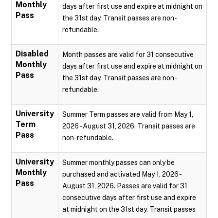
Monthly
days after first use and expire at midnight on
Pass
the 31st day. Transit passes are non-
refundable.
Disabled
Month passes are valid for 31 consecutive
Monthly
days after first use and expire at midnight on
Pass
the 31st day. Transit passes are non-
refundable.
University
Summer Term passes are valid from May 1,
Term
2026 - August 31, 2026. Transit passes are
Pass
non-refundable.
University
Summer monthly passes can only be
Monthly
purchased and activated May 1, 2026 -
Pass
August 31, 2026. Passes are valid for 31
consecutive days after first use and expire
at midnight on the 31st day. Transit passes