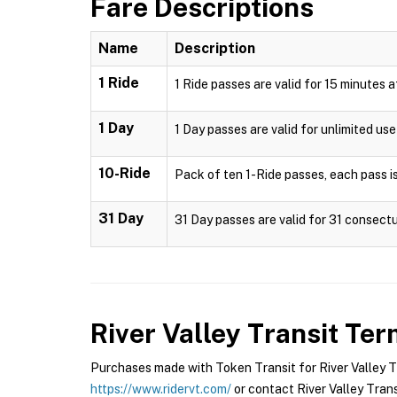
Fare Descriptions
Name
Description
1 Ride
1 Ride passes are valid for 15 minutes 
1 Day
1 Day passes are valid for unlimited us
10-Ride
Pack of ten 1-Ride passes, each pass is
31 Day
31 Day passes are valid for 31 consectu
River Valley Transit
Term
Purchases made with Token Transit for River Valley Tra
https://www.ridervt.com/
or contact River Valley Transi