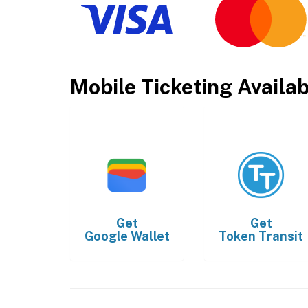
Mobile Ticketing Availa
Get
Get
Google Wallet
Token Transit