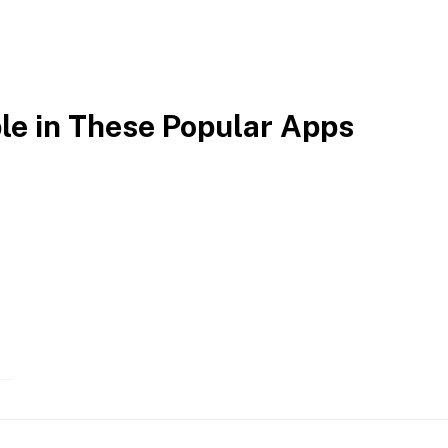
ble in These Popular Apps