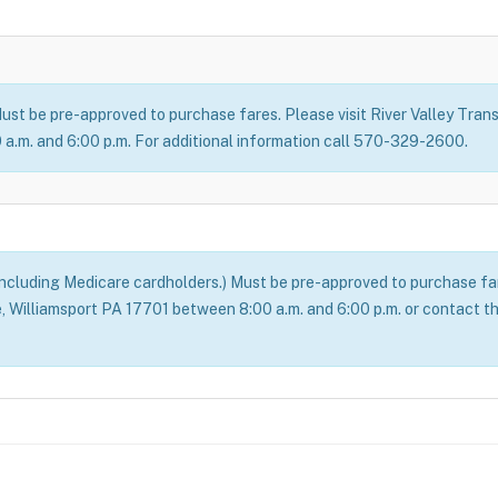
ust be pre-approved to purchase fares. Please visit River Valley Transi
a.m. and 6:00 p.m. For additional information call 570-329-2600.
(including Medicare cardholders.) Must be pre-approved to purchase fare
ve, Williamsport PA 17701 between 8:00 a.m. and 6:00 p.m. or contact