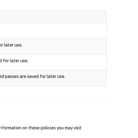
r later use.
 for later use.
ed passes are saved for later use.
nformation on these policies you may visit