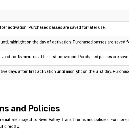
after activation. Purchased passes are saved for later use.
e until midnight on the day of activation. Purchased passes are saved fo
 valid for 15 minutes after first activation. Purchased passes are saved
tive days after first activation until midnight on the 31st day. Purchas
s and Policies
nsit are subject to River Valley Transit terms and policies. For more i
t directly.