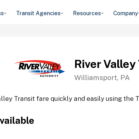
ss
Transit Agencies
Resources
Company
River Valley
Williamsport, PA
lley Transit fare quickly and easily using the 
vailable