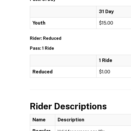
31 Day
Youth
$15.00
Rider: Reduced
Pass: 1 Ride
1 Ride
Reduced
$1.00
Rider Descriptions
Name
Description