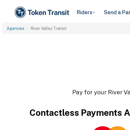
Riders
Send a Pa
Agencies
River Valley Transit
Pay for your River Va
Contactless Payments A