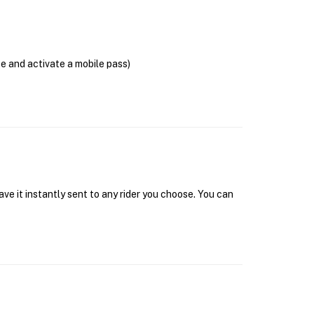
se and activate a mobile pass)
ave it instantly sent to any rider you choose. You can