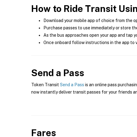
How to Ride Transit Usi
Download your mobile app of choice from the o
Purchase passes to use immediately or store the
As the bus approaches open your app and tap yo
Once onboard follow instructions in the app to v
Send a Pass
Token Transit
Send a Pass
is an online pass purchasin
now instantly deliver transit passes for your friends a
Fares