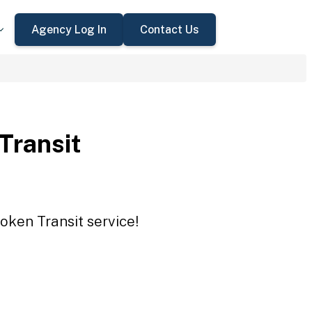
Agency Log In
Contact Us
 Transit
Token Transit service!