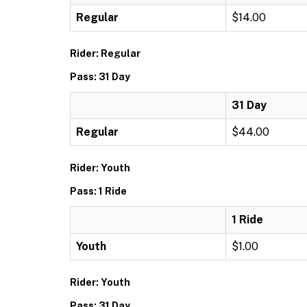
Regular
$14.00
Rider: Regular
Pass: 31 Day
31 Day
Regular
$44.00
Rider: Youth
Pass: 1 Ride
1 Ride
Youth
$1.00
Rider: Youth
Pass: 31 Day