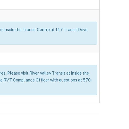
t inside the Transit Centre at 147 Transit Drive,
s. Please visit River Valley Transit at inside the
 the RVT Compliance Officer with questions at 570-