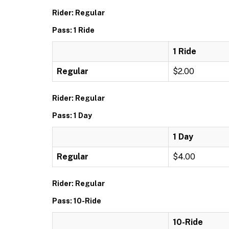
Rider: Regular
Pass: 1 Ride
1 Ride
Regular
$2.00
Rider: Regular
Pass: 1 Day
1 Day
Regular
$4.00
Rider: Regular
Pass: 10-Ride
10-Ride