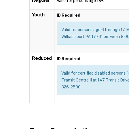
Regular
Valid for persons age 18+.
Youth
ID Required
Valid for persons age 6 through 17. M
Williamsport PA 17701 between 8:00 
Reduced
ID Required
Valid for certified disabled persons 
Transit Centre II at 147 Transit Dri
326-2500.