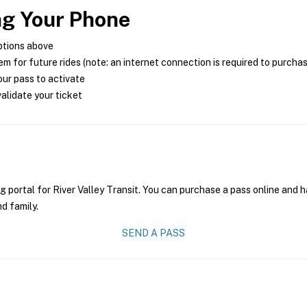
ng Your Phone
ptions above
m for future rides (note: an internet connection is required to purcha
ur pass to activate
alidate your ticket
g portal for River Valley Transit. You can purchase a pass online and h
nd family.
SEND A PASS