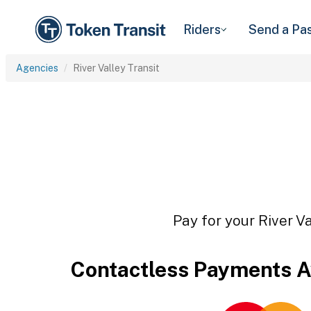
Riders
Send a Pa
Agencies
River Valley Transit
Pay for your River Va
Contactless Payments A