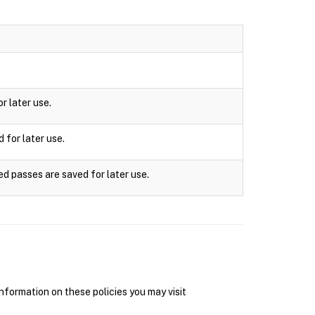
r later use.
 for later use.
ed passes are saved for later use.
nformation on these policies you may visit