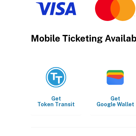
Mobile Ticketing Availa
Get
Get
Token Transit
Google Wallet