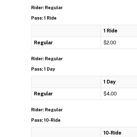
Rider: Regular
Pass: 1 Ride
1 Ride
Regular
$2.00
Rider: Regular
Pass: 1 Day
1 Day
Regular
$4.00
Rider: Regular
Pass: 10-Ride
10-Ride