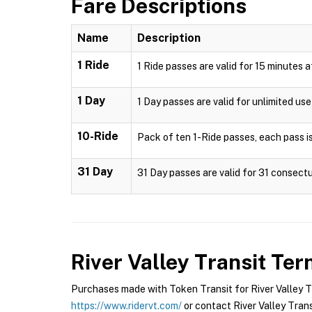
Fare Descriptions
Name
Description
1 Ride
1 Ride passes are valid for 15 minutes 
1 Day
1 Day passes are valid for unlimited us
10-Ride
Pack of ten 1-Ride passes, each pass is
31 Day
31 Day passes are valid for 31 consectu
River Valley Transit
Term
Purchases made with Token Transit for River Valley Tra
https://www.ridervt.com/
or contact River Valley Transi