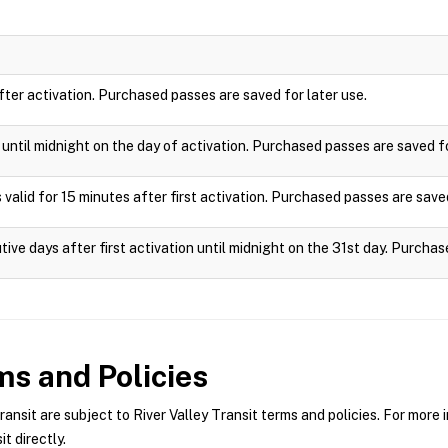
after activation. Purchased passes are saved for later use.
e until midnight on the day of activation. Purchased passes are saved fo
 valid for 15 minutes after first activation. Purchased passes are saved
tive days after first activation until midnight on the 31st day. Purchas
s and Policies
nsit are subject to River Valley Transit terms and policies. For more i
t directly.