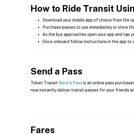
How to Ride Transit Usi
Download your mobile app of choice from the o
Purchase passes to use immediately or store the
As the bus approaches open your app and tap yo
Once onboard follow instructions in the app to v
Send a Pass
Token Transit
Send a Pass
is an online pass purchasin
now instantly deliver transit passes for your friends a
Fares