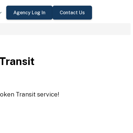
Agency Log In
Contact Us
 Transit
Token Transit service!