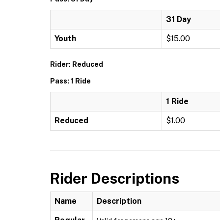
31 Day
Youth
$15.00
Rider: Reduced
Pass: 1 Ride
1 Ride
Reduced
$1.00
Rider Descriptions
Name
Description