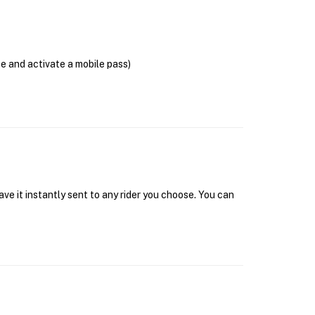
se and activate a mobile pass)
ave it instantly sent to any rider you choose. You can