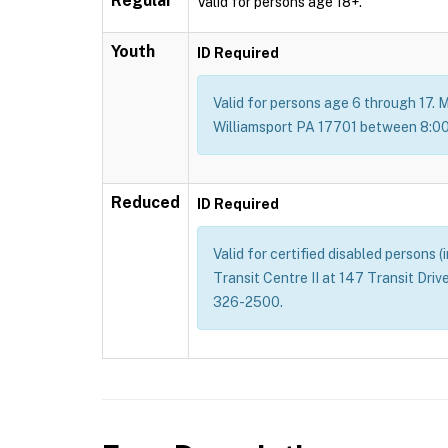
Regular
Valid for persons age 18+.
Youth
ID Required
Valid for persons age 6 through 17. M
Williamsport PA 17701 between 8:00 
Reduced
ID Required
Valid for certified disabled persons 
Transit Centre II at 147 Transit Dri
326-2500.