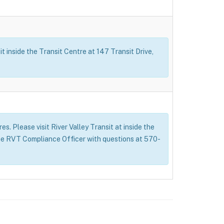
t inside the Transit Centre at 147 Transit Drive,
s. Please visit River Valley Transit at inside the
 the RVT Compliance Officer with questions at 570-