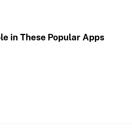
ble in These Popular Apps