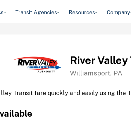
ss
Transit Agencies
Resources
Company
River Valley
Williamsport, PA
lley Transit fare quickly and easily using the 
vailable