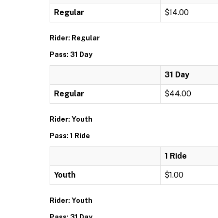
Regular
$14.00
Rider: Regular
Pass: 31 Day
31 Day
Regular
$44.00
Rider: Youth
Pass: 1 Ride
1 Ride
Youth
$1.00
Rider: Youth
Pass: 31 Day