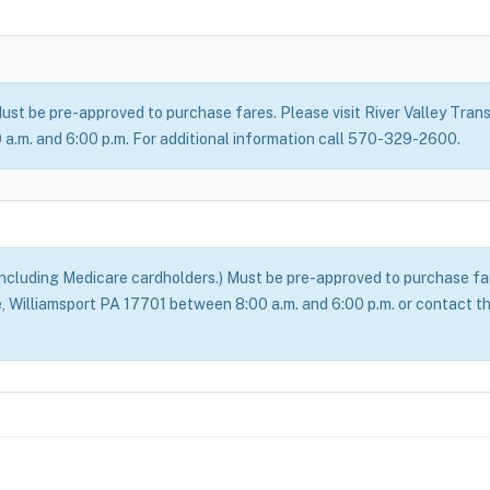
ust be pre-approved to purchase fares. Please visit River Valley Transi
a.m. and 6:00 p.m. For additional information call 570-329-2600.
(including Medicare cardholders.) Must be pre-approved to purchase fare
ve, Williamsport PA 17701 between 8:00 a.m. and 6:00 p.m. or contact