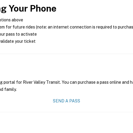
ng Your Phone
ptions above
m for future rides (note: an internet connection is required to purcha
ur pass to activate
alidate your ticket
g portal for River Valley Transit. You can purchase a pass online and h
nd family.
SEND A PASS