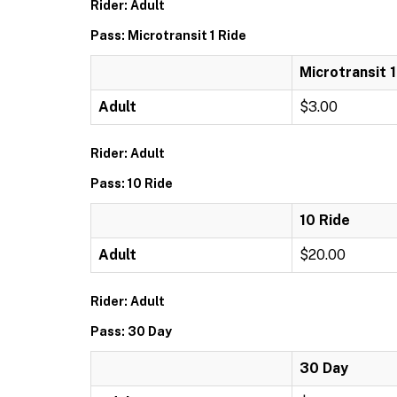
Rider: Adult
Pass: Microtransit 1 Ride
Microtransit 1
Adult
$3.00
Rider: Adult
Pass: 10 Ride
10 Ride
Adult
$20.00
Rider: Adult
Pass: 30 Day
30 Day