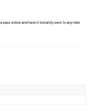
pass online and have it instantly sent to any rider