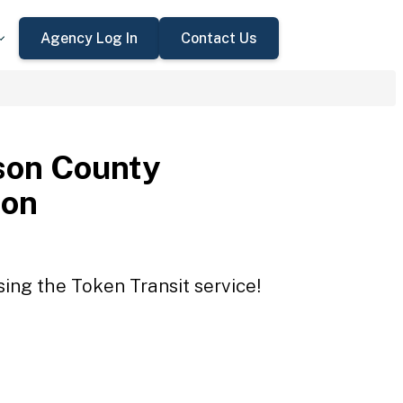
Agency Log In
Contact Us
son County
ion
ing the Token Transit service!