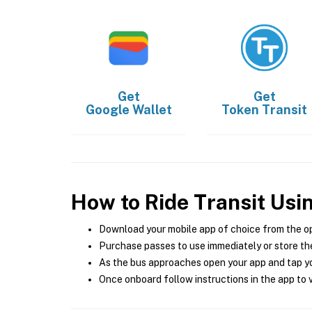
Get
Get
Google Wallet
Token Transit
How to Ride Transit Usi
Download your mobile app of choice from the o
Purchase passes to use immediately or store the
As the bus approaches open your app and tap yo
Once onboard follow instructions in the app to v