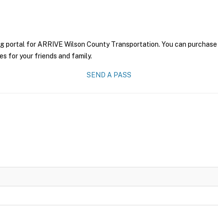
ng portal for ARRIVE Wilson County Transportation. You can purchase a 
es for your friends and family.
SEND A PASS