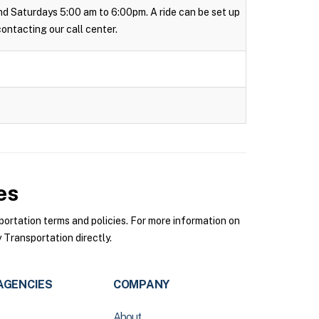
 and Saturdays 5:00 am to 6:00pm. A ride can be set up
 contacting our call center.
es
rtation terms and policies. For more information on
Transportation directly.
AGENCIES
COMPANY
About