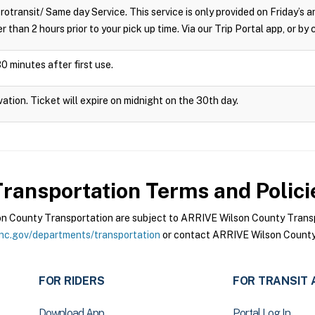
crotransit/ Same day Service. This service is only provided on Friday’s
r than 2 hours prior to your pick up time. Via our Trip Portal app, or by
0 minutes after first use.
vation. Ticket will expire on midnight on the 30th day.
ransportation
Terms and Polici
 County Transportation are subject to ARRIVE Wilson County Transpo
nc.gov/departments/transportation
or contact ARRIVE Wilson County 
FOR RIDERS
FOR TRANSIT 
Download App
Portal Log In