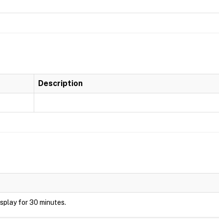
Description
display for 30 minutes.