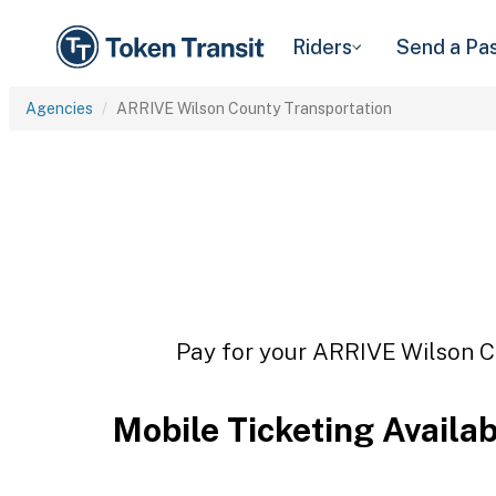
Riders
Send a Pa
Agencies
ARRIVE Wilson County Transportation
Pay for your ARRIVE Wilson Co
Mobile Ticketing Availa