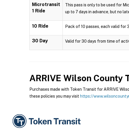
Microtransit
This pass is only to be used for Mi
1 Ride
up to 7 days in advance, but no late
10 Ride
Pack of 10 passes, each valid for 3
30 Day
Valid for 30 days from time of acti
ARRIVE Wilson County T
Purchases made with Token Transit for ARRIVE Wilson
these policies you may visit
https://www.wilsoncounty