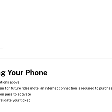
ng Your Phone
ptions above
m for future rides (note: an internet connection is required to purcha
ur pass to activate
alidate your ticket