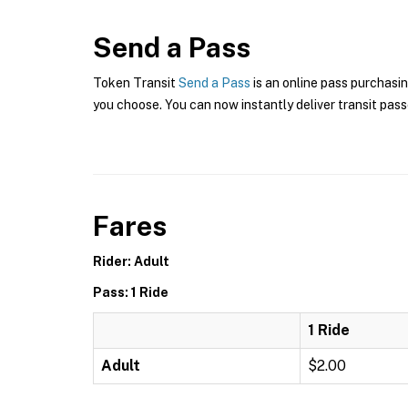
Send a Pass
Token Transit
Send a Pass
is an online pass purchasi
you choose. You can now instantly deliver transit pass
Fares
Rider: Adult
Pass: 1 Ride
1 Ride
Adult
$2.00