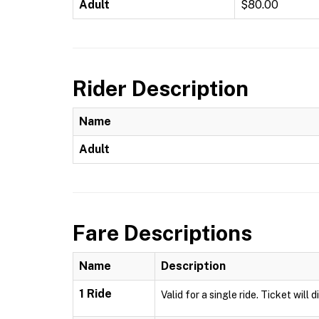
Adult
$80.00
Rider Description
Name
Adult
Fare Descriptions
Name
Description
1 Ride
Valid for a single ride. Ticket will 