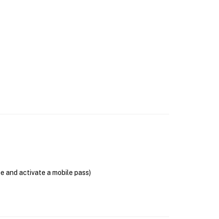
se and activate a mobile pass)