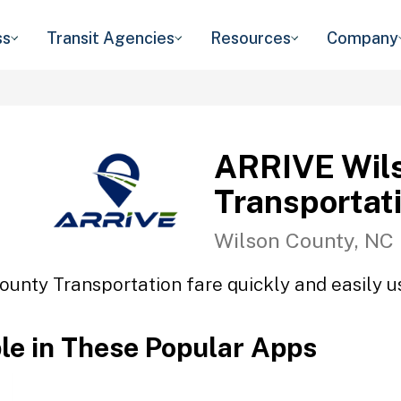
ss
Transit Agencies
Resources
Company
ARRIVE Wil
Transportat
Wilson County, NC
unty Transportation fare quickly and easily us
ble in These Popular Apps