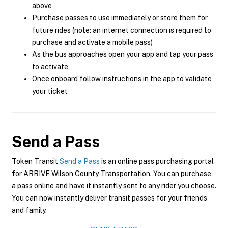
above
Purchase passes to use immediately or store them for
future rides (note: an internet connection is required to
purchase and activate a mobile pass)
As the bus approaches open your app and tap your pass
to activate
Once onboard follow instructions in the app to validate
your ticket
Send a Pass
Token Transit
Send a Pass
is an online pass purchasing portal
for ARRIVE Wilson County Transportation. You can purchase
a pass online and have it instantly sent to any rider you choose.
You can now instantly deliver transit passes for your friends
and family.