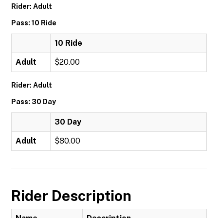
Rider: Adult
Pass: 10 Ride
10 Ride
Adult
$20.00
Rider: Adult
Pass: 30 Day
30 Day
Adult
$80.00
Rider Description