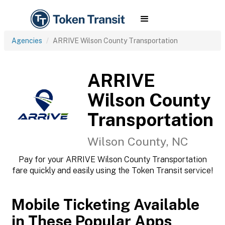
Agencies
ARRIVE Wilson County Transportation
ARRIVE
Wilson County
Transportation
Wilson County, NC
Pay for your ARRIVE Wilson County Transportation
fare quickly and easily using the Token Transit service!
Mobile Ticketing Available
in These Popular Apps