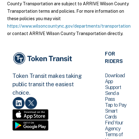
County Transportation are subject to ARRIVE Wilson County
Transportation terms and policies. For more information on
these policies you may visit
https://www.wilsoncountync.gov/departments/transportation
or contact ARRIVE Wilson County Transportation directly.
FOR
RIDERS
Download
Token Transit makes taking
App
public transit the easiest
Support
choice.
Send a
Pass
Tap to Pay
Smart
Cards
Find Your
Agency
Terms of