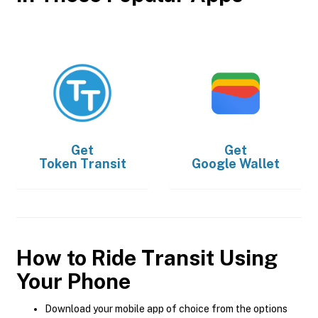
Get
Get
Token Transit
Google Wallet
How to Ride Transit Using
Your Phone
Download your mobile app of choice from the options