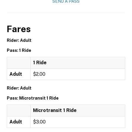
SEND A PASS
Fares
Rider: Adult
Pass: 1 Ride
1 Ride
Adult
$2.00
Rider: Adult
Pass: Microtransit 1 Ride
Microtransit 1 Ride
Adult
$3.00