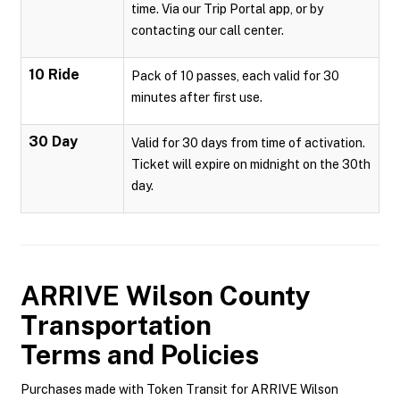
time. Via our Trip Portal app, or by
contacting our call center.
10 Ride
Pack of 10 passes, each valid for 30
minutes after first use.
30 Day
Valid for 30 days from time of activation.
Ticket will expire on midnight on the 30th
day.
ARRIVE Wilson County
Transportation
Terms and Policies
Purchases made with Token Transit for ARRIVE Wilson