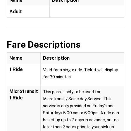
Name
Description
Adult
Fare Descriptions
Name
Description
1 Ride
Valid for a single ride. Ticket will display
for 30 minutes.
Microtransit
This pass is only to be used for
1 Ride
Microtransit/ Same day Service. This
service is only provided on Friday’s and
Saturdays 5:00 am to 6:00pm. A ride can
be set up up to 7 days in advance, but no
later than 2 hours prior to your pick up