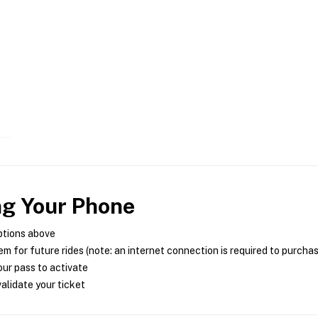
ng Your Phone
ptions above
m for future rides (note: an internet connection is required to purcha
ur pass to activate
alidate your ticket