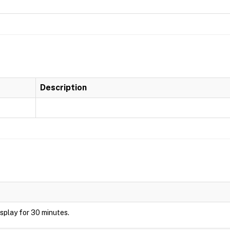
Description
display for 30 minutes.