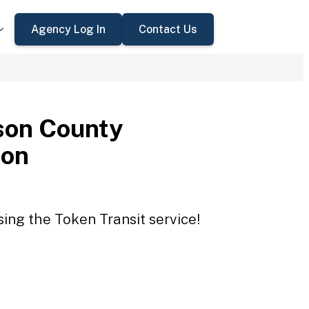
Agency Log In
Contact Us
son County
ion
ing the Token Transit service!