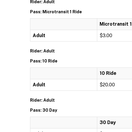
Rider: Adult
Pass: Microtransit 1 Ride
Microtransit 1
Adult
$3.00
Rider: Adult
Pass: 10 Ride
10 Ride
Adult
$20.00
Rider: Adult
Pass: 30 Day
30 Day