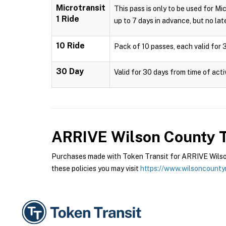
Microtransit
This pass is only to be used for Mi
1 Ride
up to 7 days in advance, but no late
10 Ride
Pack of 10 passes, each valid for 3
30 Day
Valid for 30 days from time of acti
ARRIVE Wilson County T
Purchases made with Token Transit for ARRIVE Wilson
these policies you may visit
https://www.wilsoncounty