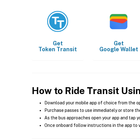
Get
Get
Token Transit
Google Wallet
How to Ride Transit Usi
Download your mobile app of choice from the o
Purchase passes to use immediately or store the
As the bus approaches open your app and tap yo
Once onboard follow instructions in the app to v