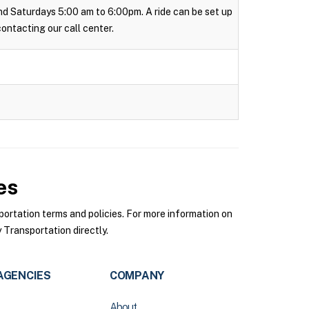
 and Saturdays 5:00 am to 6:00pm. A ride can be set up
 contacting our call center.
es
rtation terms and policies. For more information on
Transportation directly.
AGENCIES
COMPANY
About