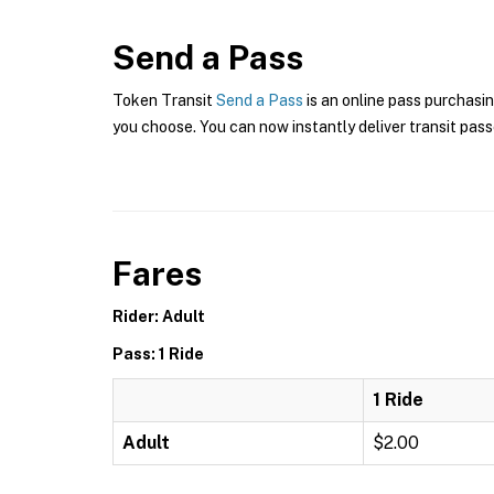
Send a Pass
Token Transit
Send a Pass
is an online pass purchasi
you choose. You can now instantly deliver transit pass
Fares
Rider: Adult
Pass: 1 Ride
1 Ride
Adult
$2.00