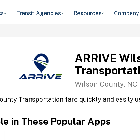
ss
Transit Agencies
Resources
Company
ARRIVE Wil
Transportat
Wilson County, NC
unty Transportation fare quickly and easily us
ble in These Popular Apps