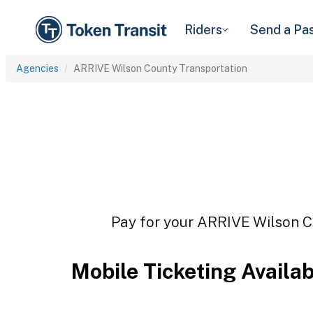
Riders
Send a Pa
Agencies
ARRIVE Wilson County Transportation
Pay for your ARRIVE Wilson Co
Mobile Ticketing Availa