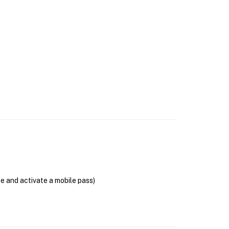
se and activate a mobile pass)