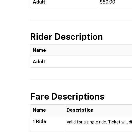
Adult
$80.00
Rider Description
Name
Adult
Fare Descriptions
Name
Description
1 Ride
Valid for a single ride. Ticket will 