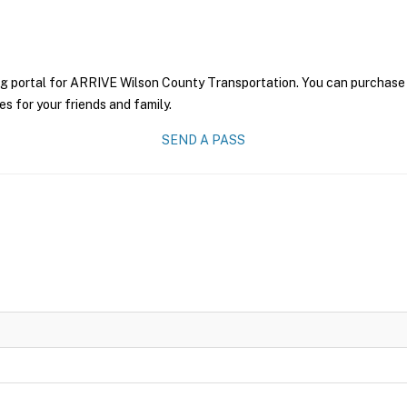
ng portal for ARRIVE Wilson County Transportation. You can purchase a 
es for your friends and family.
SEND A PASS