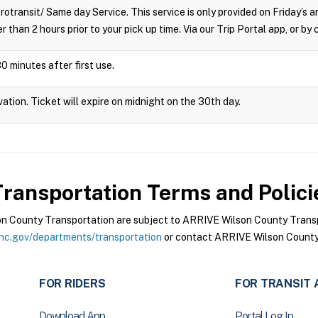
crotransit/ Same day Service. This service is only provided on Friday’s
r than 2 hours prior to your pick up time. Via our Trip Portal app, or by
0 minutes after first use.
vation. Ticket will expire on midnight on the 30th day.
ransportation
Terms and Polici
 County Transportation are subject to ARRIVE Wilson County Transpo
nc.gov/departments/transportation
or contact ARRIVE Wilson County 
FOR RIDERS
FOR TRANSIT 
Download App
Portal Log In