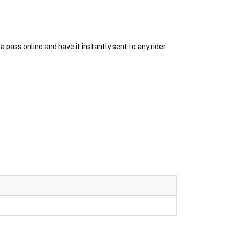
pass online and have it instantly sent to any rider