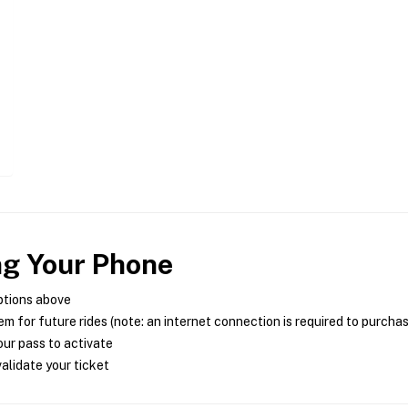
ng Your Phone
ptions above
m for future rides (note: an internet connection is required to purcha
ur pass to activate
alidate your ticket