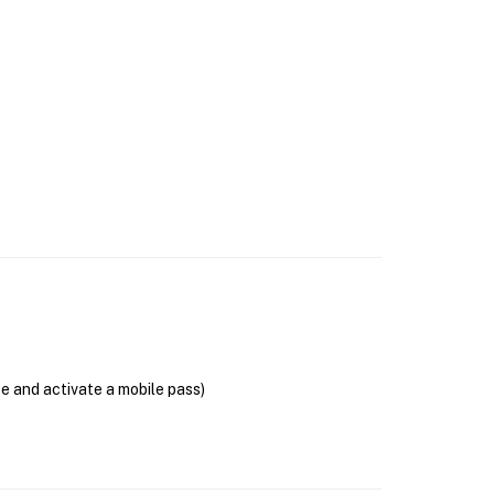
se and activate a mobile pass)