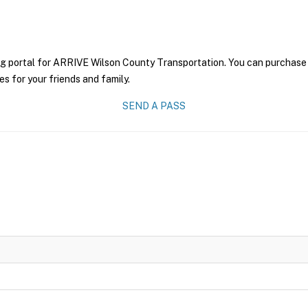
ng portal for ARRIVE Wilson County Transportation. You can purchase a 
es for your friends and family.
SEND A PASS