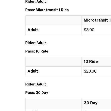
Rider: Adult
Pass: Microtransit 1 Ride
Microtransit 1
Adult
$3.00
Rider: Adult
Pass: 10 Ride
10 Ride
Adult
$20.00
Rider: Adult
Pass: 30 Day
30 Day