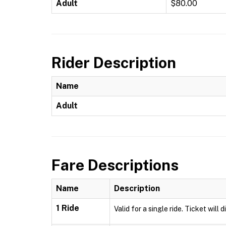
Adult
$80.00
Rider Description
Name
Adult
Fare Descriptions
Name
Description
1 Ride
Valid for a single ride. Ticket will 