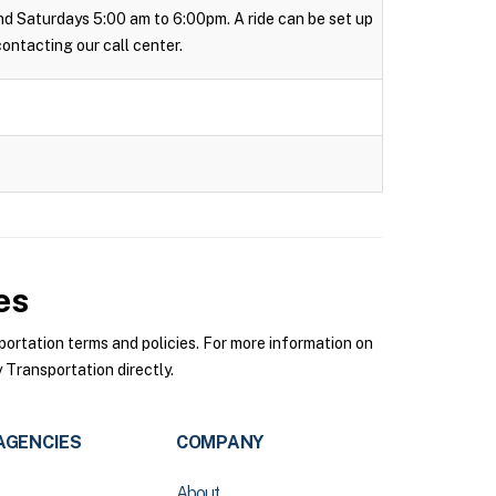
 and Saturdays 5:00 am to 6:00pm. A ride can be set up
 contacting our call center.
es
rtation terms and policies. For more information on
Transportation directly.
AGENCIES
COMPANY
About