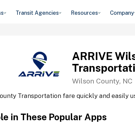
ss
Transit Agencies
Resources
Company
ARRIVE Wil
Transportat
Wilson County, NC
unty Transportation fare quickly and easily us
ble in These Popular Apps