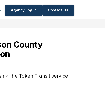
Agency Log In
Contact Us
son County
ion
ing the Token Transit service!