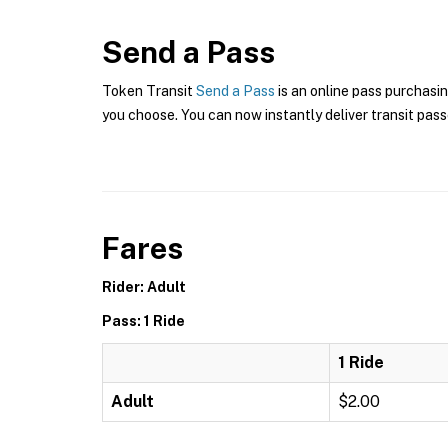
Send a Pass
Token Transit
Send a Pass
is an online pass purchasi
you choose. You can now instantly deliver transit pass
Fares
Rider: Adult
Pass: 1 Ride
1 Ride
Adult
$2.00