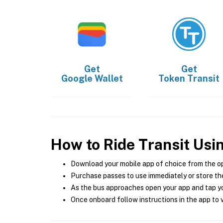
Get
Get
Google Wallet
Token Transit
How to Ride Transit Usi
Download your mobile app of choice from the o
Purchase passes to use immediately or store the
As the bus approaches open your app and tap yo
Once onboard follow instructions in the app to v