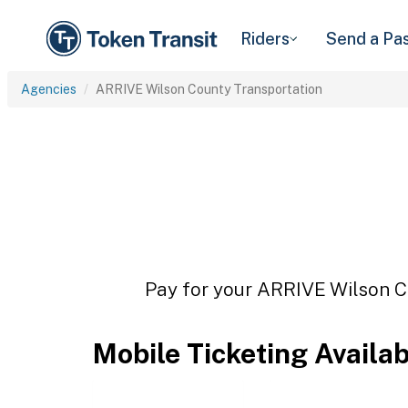
Riders
Send a Pa
Agencies
ARRIVE Wilson County Transportation
Pay for your ARRIVE Wilson Co
Mobile Ticketing Availa