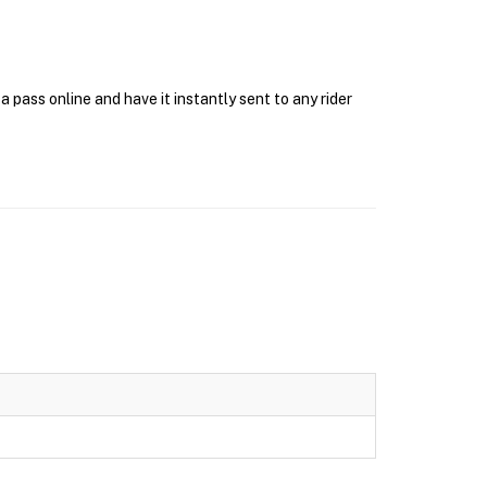
pass online and have it instantly sent to any rider