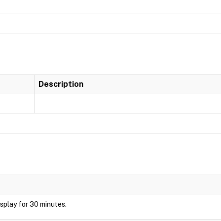
Description
display for 30 minutes.