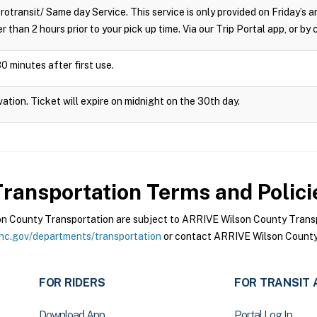
crotransit/ Same day Service. This service is only provided on Friday’s
r than 2 hours prior to your pick up time. Via our Trip Portal app, or by
0 minutes after first use.
vation. Ticket will expire on midnight on the 30th day.
ransportation
Terms and Polici
 County Transportation are subject to ARRIVE Wilson County Transpo
nc.gov/departments/transportation
or contact ARRIVE Wilson County 
FOR RIDERS
FOR TRANSIT 
Download App
Portal Log In