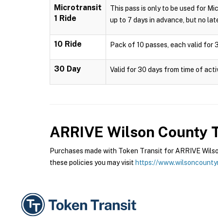
Microtransit
This pass is only to be used for Mi
1 Ride
up to 7 days in advance, but no late
10 Ride
Pack of 10 passes, each valid for 3
30 Day
Valid for 30 days from time of acti
ARRIVE Wilson County T
Purchases made with Token Transit for ARRIVE Wilson
these policies you may visit
https://www.wilsoncounty