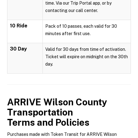
time. Via our Trip Portal app, or by
contacting our call center.
10 Ride
Pack of 10 passes, each valid for 30
minutes after first use.
30 Day
Valid for 30 days from time of activation.
Ticket will expire on midnight on the 30th
day.
ARRIVE Wilson County
Transportation
Terms and Policies
Purchases made with Token Transit for ARRIVE Wilson