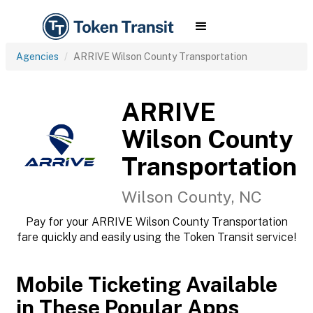
Agencies
ARRIVE Wilson County Transportation
ARRIVE
Wilson County
Transportation
Wilson County, NC
Pay for your ARRIVE Wilson County Transportation
fare quickly and easily using the Token Transit service!
Mobile Ticketing Available
in These Popular Apps