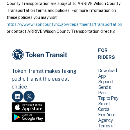
County Transportation are subject to ARRIVE Wilson County
Transportation terms and policies. For more information on
these policies you may visit
https://www.wilsoncountync.gov/departments/transportation
or contact ARRIVE Wilson County Transportation directly.
FOR
RIDERS
Download
Token Transit makes taking
App
public transit the easiest
Support
choice.
Send a
Pass
Tap to Pay
Smart
Cards
Find Your
Agency
Terms of