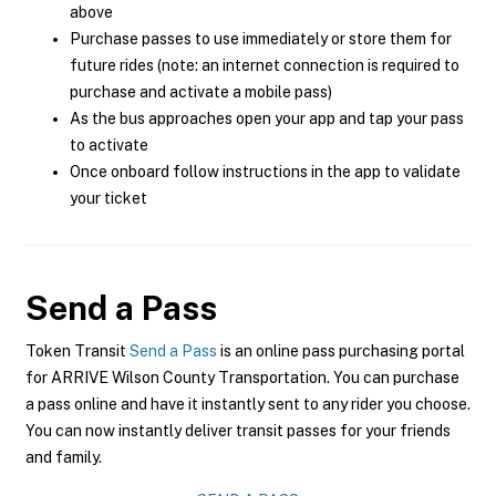
above
Purchase passes to use immediately or store them for
future rides (note: an internet connection is required to
purchase and activate a mobile pass)
As the bus approaches open your app and tap your pass
to activate
Once onboard follow instructions in the app to validate
your ticket
Send a Pass
Token Transit
Send a Pass
is an online pass purchasing portal
for ARRIVE Wilson County Transportation. You can purchase
a pass online and have it instantly sent to any rider you choose.
You can now instantly deliver transit passes for your friends
and family.