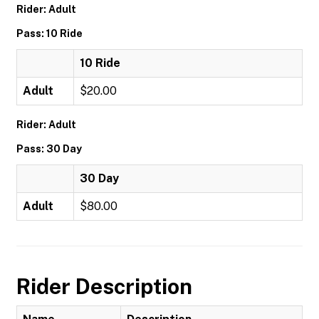
Rider: Adult
Pass: 10 Ride
10 Ride
Adult
$20.00
Rider: Adult
Pass: 30 Day
30 Day
Adult
$80.00
Rider Description