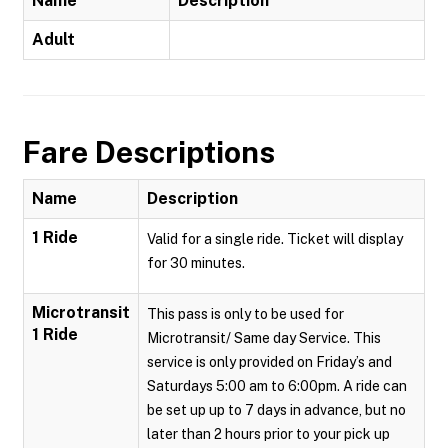
Name
Description
Adult
Fare Descriptions
Name
Description
1 Ride
Valid for a single ride. Ticket will display
for 30 minutes.
Microtransit
This pass is only to be used for
1 Ride
Microtransit/ Same day Service. This
service is only provided on Friday’s and
Saturdays 5:00 am to 6:00pm. A ride can
be set up up to 7 days in advance, but no
later than 2 hours prior to your pick up