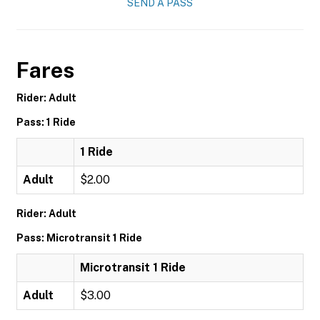
SEND A PASS
Fares
Rider: Adult
Pass: 1 Ride
1 Ride
Adult
$2.00
Rider: Adult
Pass: Microtransit 1 Ride
Microtransit 1 Ride
Adult
$3.00