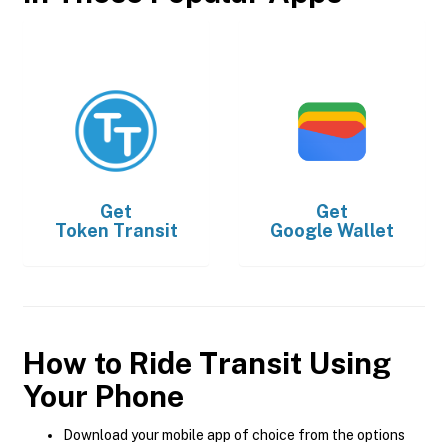
Get
Get
Token Transit
Google Wallet
How to Ride Transit Using
Your Phone
Download your mobile app of choice from the options