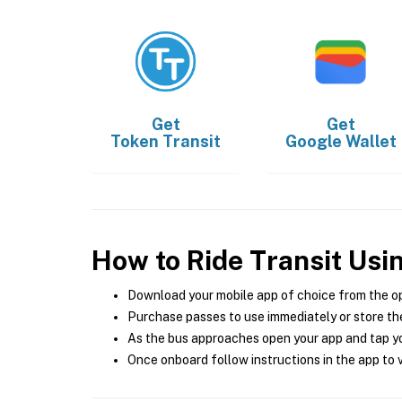
Get
Get
Token Transit
Google Wallet
How to Ride Transit Usi
Download your mobile app of choice from the o
Purchase passes to use immediately or store the
As the bus approaches open your app and tap yo
Once onboard follow instructions in the app to v