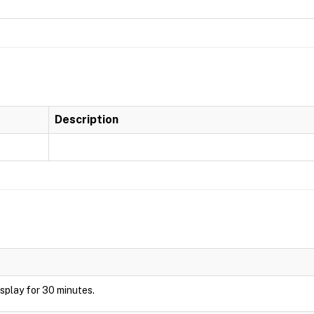
Description
display for 30 minutes.