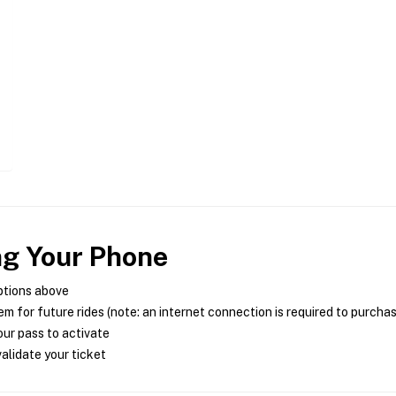
ng Your Phone
ptions above
m for future rides (note: an internet connection is required to purcha
ur pass to activate
alidate your ticket