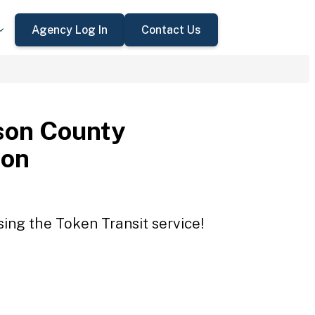
Agency Log In
Contact Us
son County
ion
ing the Token Transit service!