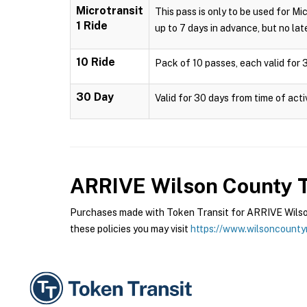
Microtransit
This pass is only to be used for Mi
1 Ride
up to 7 days in advance, but no late
10 Ride
Pack of 10 passes, each valid for 3
30 Day
Valid for 30 days from time of acti
ARRIVE Wilson County T
Purchases made with Token Transit for ARRIVE Wilson
these policies you may visit
https://www.wilsoncounty