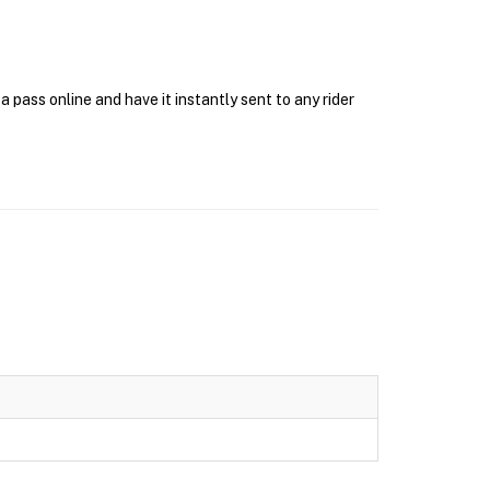
pass online and have it instantly sent to any rider