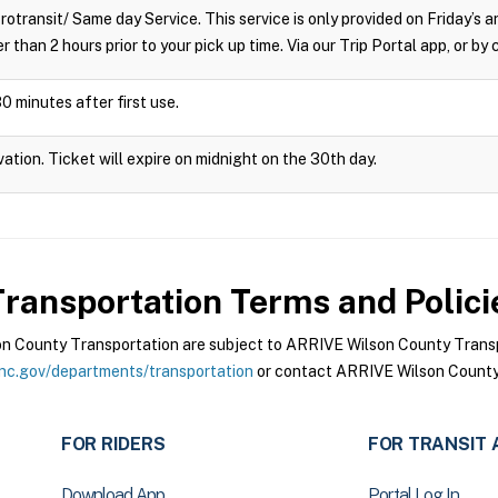
crotransit/ Same day Service. This service is only provided on Friday’s
r than 2 hours prior to your pick up time. Via our Trip Portal app, or by
0 minutes after first use.
vation. Ticket will expire on midnight on the 30th day.
ransportation
Terms and Polici
 County Transportation are subject to ARRIVE Wilson County Transpo
nc.gov/departments/transportation
or contact ARRIVE Wilson County 
FOR RIDERS
FOR TRANSIT 
Download App
Portal Log In