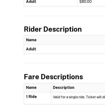
Adult
$80.00
Rider Description
Name
Adult
Fare Descriptions
Name
Description
1 Ride
Valid for a single ride. Ticket will 