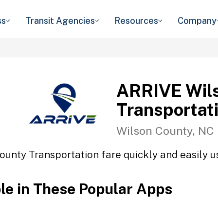
ss
Transit Agencies
Resources
Company
ARRIVE Wil
Transportat
Wilson County, NC
unty Transportation fare quickly and easily us
ble in These Popular Apps