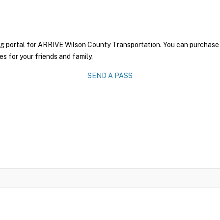
ng portal for ARRIVE Wilson County Transportation. You can purchase a 
es for your friends and family.
SEND A PASS