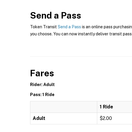
Send a Pass
Token Transit
Send a Pass
is an online pass purchasi
you choose. You can now instantly deliver transit pass
Fares
Rider: Adult
Pass: 1 Ride
1 Ride
Adult
$2.00