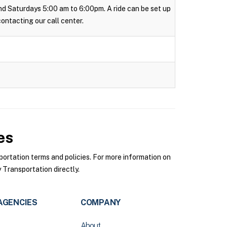
 and Saturdays 5:00 am to 6:00pm. A ride can be set up
 contacting our call center.
es
rtation terms and policies. For more information on
Transportation directly.
AGENCIES
COMPANY
About