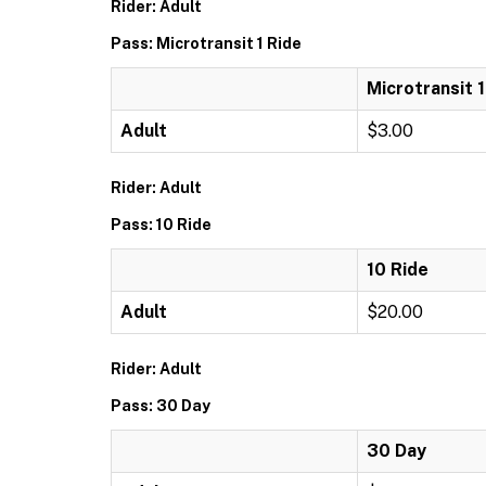
Rider: Adult
Pass: Microtransit 1 Ride
Microtransit 1
Adult
$3.00
Rider: Adult
Pass: 10 Ride
10 Ride
Adult
$20.00
Rider: Adult
Pass: 30 Day
30 Day