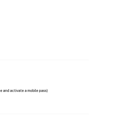
se and activate a mobile pass)