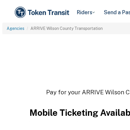
Riders
Send a Pa
Agencies
ARRIVE Wilson County Transportation
Pay for your ARRIVE Wilson Co
Mobile Ticketing Availa