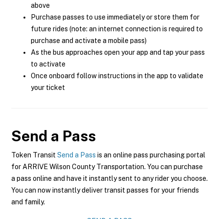
above
Purchase passes to use immediately or store them for
future rides (note: an internet connection is required to
purchase and activate a mobile pass)
As the bus approaches open your app and tap your pass
to activate
Once onboard follow instructions in the app to validate
your ticket
Send a Pass
Token Transit
Send a Pass
is an online pass purchasing portal
for ARRIVE Wilson County Transportation. You can purchase
a pass online and have it instantly sent to any rider you choose.
You can now instantly deliver transit passes for your friends
and family.