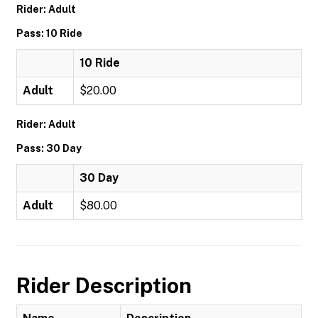
Rider: Adult
Pass: 10 Ride
10 Ride
Adult
$20.00
Rider: Adult
Pass: 30 Day
30 Day
Adult
$80.00
Rider Description