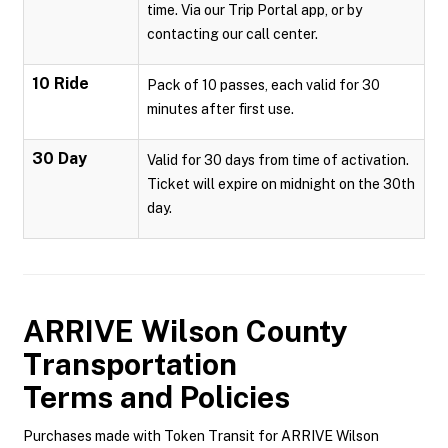
time. Via our Trip Portal app, or by
contacting our call center.
10 Ride
Pack of 10 passes, each valid for 30
minutes after first use.
30 Day
Valid for 30 days from time of activation.
Ticket will expire on midnight on the 30th
day.
ARRIVE Wilson County
Transportation
Terms and Policies
Purchases made with Token Transit for ARRIVE Wilson