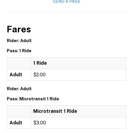
SEND A PASS
Fares
Rider: Adult
Pass: 1 Ride
1 Ride
Adult
$2.00
Rider: Adult
Pass: Microtransit 1 Ride
Microtransit 1 Ride
Adult
$3.00