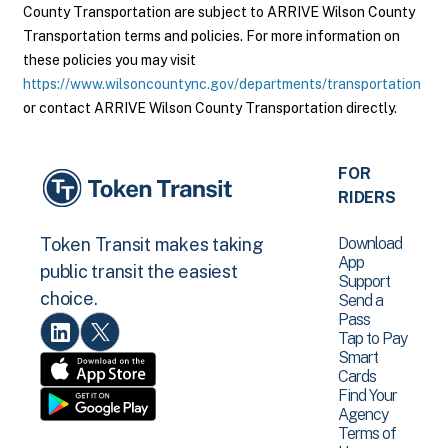
County Transportation are subject to ARRIVE Wilson County
Transportation terms and policies. For more information on
these policies you may visit
https://www.wilsoncountync.gov/departments/transportation
or contact ARRIVE Wilson County Transportation directly.
FOR
RIDERS
Download
Token Transit makes taking
App
public transit the easiest
Support
choice.
Send a
Pass
Tap to Pay
Smart
Cards
Find Your
Agency
Terms of