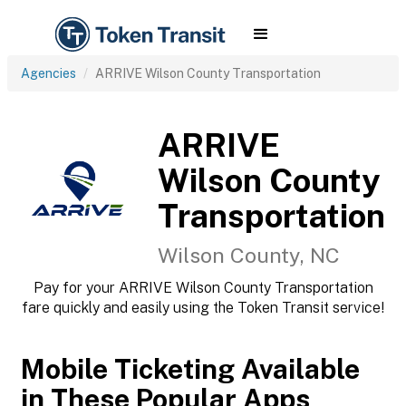
Agencies
ARRIVE Wilson County Transportation
ARRIVE
Wilson County
Transportation
Wilson County, NC
Pay for your ARRIVE Wilson County Transportation
fare quickly and easily using the Token Transit service!
Mobile Ticketing Available
in These Popular Apps