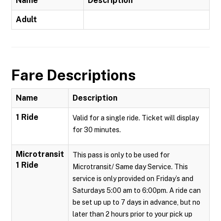
Name
Description
Adult
Fare Descriptions
Name
Description
1 Ride
Valid for a single ride. Ticket will display
for 30 minutes.
Microtransit
This pass is only to be used for
1 Ride
Microtransit/ Same day Service. This
service is only provided on Friday’s and
Saturdays 5:00 am to 6:00pm. A ride can
be set up up to 7 days in advance, but no
later than 2 hours prior to your pick up