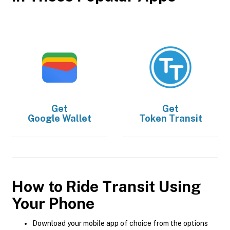
Get
Get
Google Wallet
Token Transit
How to Ride Transit Using
Your Phone
Download your mobile app of choice from the options