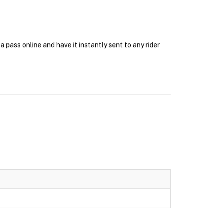
pass online and have it instantly sent to any rider