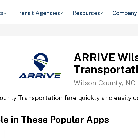
ss
Transit Agencies
Resources
Company
ARRIVE Wil
Transportat
Wilson County, NC
unty Transportation fare quickly and easily us
ble in These Popular Apps