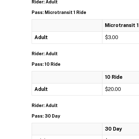
Rider: Adult
Pass: Microtransit 1 Ride
Microtransit 1
Adult
$3.00
Rider: Adult
Pass: 10 Ride
10 Ride
Adult
$20.00
Rider: Adult
Pass: 30 Day
30 Day