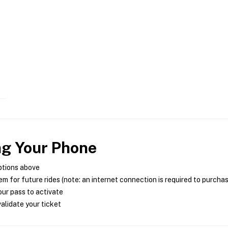
ng Your Phone
ptions above
m for future rides (note: an internet connection is required to purcha
ur pass to activate
alidate your ticket