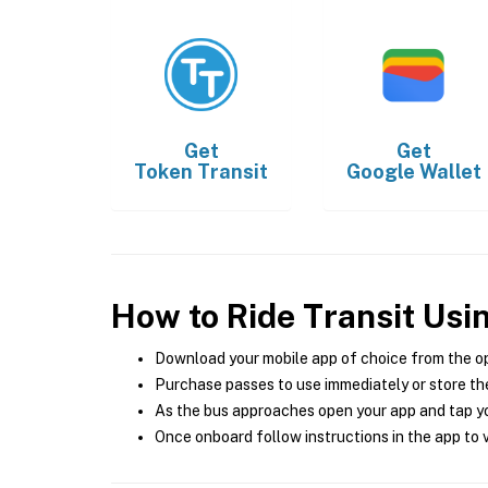
Get
Get
Token Transit
Google Wallet
How to Ride Transit Usi
Download your mobile app of choice from the o
Purchase passes to use immediately or store the
As the bus approaches open your app and tap yo
Once onboard follow instructions in the app to v