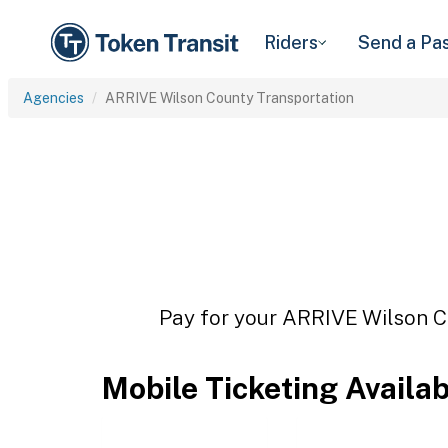
Riders
Send a Pa
Agencies
ARRIVE Wilson County Transportation
Pay for your ARRIVE Wilson Co
Mobile Ticketing Availa