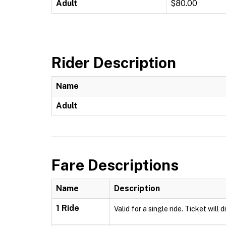
Adult
$80.00
Rider Description
Name
Adult
Fare Descriptions
Name
Description
1 Ride
Valid for a single ride. Ticket will 