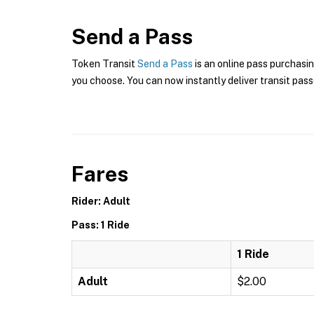
Send a Pass
Token Transit
Send a Pass
is an online pass purchasi
you choose. You can now instantly deliver transit pass
Fares
Rider: Adult
Pass: 1 Ride
1 Ride
Adult
$2.00