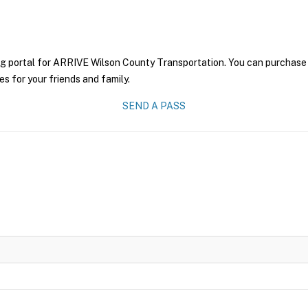
ng portal for ARRIVE Wilson County Transportation. You can purchase a 
es for your friends and family.
SEND A PASS