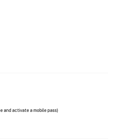
se and activate a mobile pass)