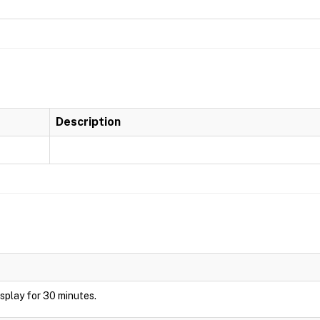
Description
display for 30 minutes.