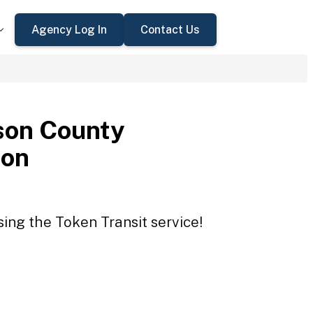
Agency Log In
Contact Us
son County
ion
ing the Token Transit service!