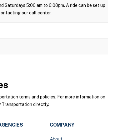
 and Saturdays 5:00 am to 6:00pm. A ride can be set up
 contacting our call center.
es
rtation terms and policies. For more information on
Transportation directly.
AGENCIES
COMPANY
About