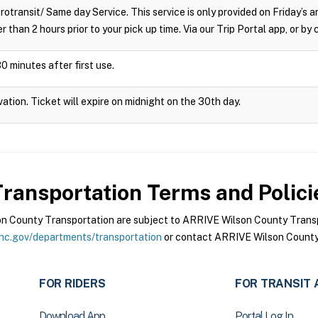
crotransit/ Same day Service. This service is only provided on Friday’s
r than 2 hours prior to your pick up time. Via our Trip Portal app, or by
0 minutes after first use.
vation. Ticket will expire on midnight on the 30th day.
ransportation
Terms and Polici
 County Transportation are subject to ARRIVE Wilson County Transpo
nc.gov/departments/transportation
or contact ARRIVE Wilson County 
FOR RIDERS
FOR TRANSIT 
Download App
Portal Log In