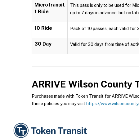
Microtransit
This pass is only to be used for Mi
1 Ride
up to 7 days in advance, but no late
10 Ride
Pack of 10 passes, each valid for 3
30 Day
Valid for 30 days from time of acti
ARRIVE Wilson County T
Purchases made with Token Transit for ARRIVE Wilson
these policies you may visit
https://www.wilsoncounty