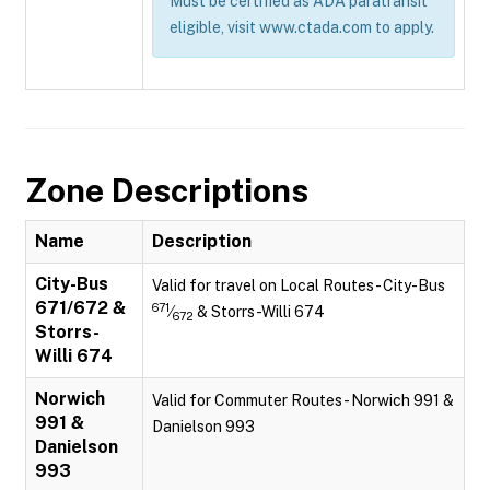
Must be certified as ADA paratransit
eligible, visit www.ctada.com to apply.
Zone Descriptions
Name
Description
City-Bus
Valid for travel on Local Routes - City-Bus
671/672 &
671
⁄
& Storrs-Willi 674
672
Storrs-
Willi 674
Norwich
Valid for Commuter Routes - Norwich 991 &
991 &
Danielson 993
Danielson
993