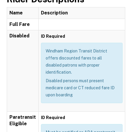
Name
Description
Full Fare
Disabled
ID Required
Windham Region Transit District
offers discounted fares to all
disabled patrons with proper
identification.
Disabled persons must present
medicare card or CT reduced fare ID
upon boarding
Paratransit
ID Required
Eligible