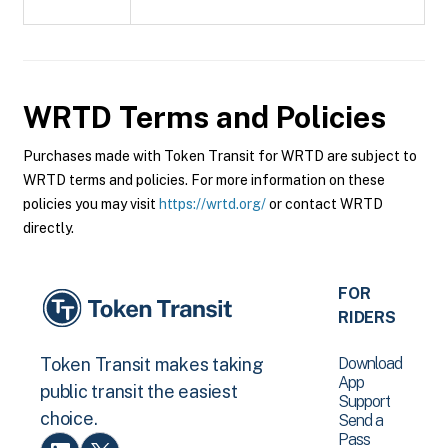
WRTD
Terms and Policies
Purchases made with Token Transit for WRTD are subject to
WRTD terms and policies. For more information on these
policies you may visit
https://wrtd.org/
or contact WRTD
directly.
FOR
RIDERS
Download
Token Transit makes taking
App
public transit the easiest
Support
choice.
Send a
Pass