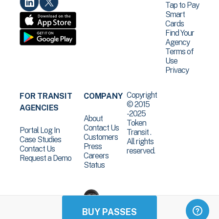
Tap to Pay
Smart
Cards
Find Your
Agency
Terms of
Use
Privacy
Copyright
FOR TRANSIT
COMPANY
© 2015
AGENCIES
-2025
About
Token
Contact Us
Portal Log In
Transit .
Customers
Case Studies
All rights
Press
Contact Us
reserved.
Careers
Request a Demo
Status
BUY PASSES