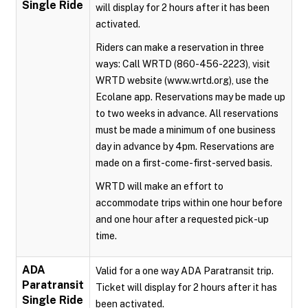
Single Ride
will display for 2 hours after it has been
activated.
Riders can make a reservation in three
ways: Call WRTD (860-456-2223), visit
WRTD website (www.wrtd.org), use the
Ecolane app. Reservations may be made up
to two weeks in advance. All reservations
must be made a minimum of one business
day in advance by 4pm. Reservations are
made on a first-come-first-served basis.
WRTD will make an effort to
accommodate trips within one hour before
and one hour after a requested pick-up
time.
ADA
Valid for a one way ADA Paratransit trip.
Paratransit
Ticket will display for 2 hours after it has
Single Ride
been activated.