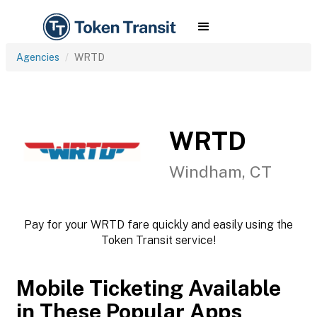
Agencies
WRTD
WRTD
Windham, CT
Pay for your WRTD fare quickly and easily using the
Token Transit service!
Mobile Ticketing Available
in These Popular Apps