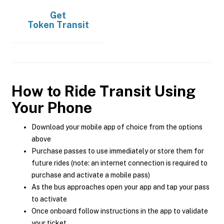
Get
Token Transit
How to Ride Transit Using
Your Phone
Download your mobile app of choice from the options
above
Purchase passes to use immediately or store them for
future rides (note: an internet connection is required to
purchase and activate a mobile pass)
As the bus approaches open your app and tap your pass
to activate
Once onboard follow instructions in the app to validate
your ticket