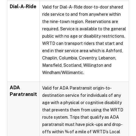
Dial-A-Ride
Valid for Dial-A-Ride door-to-door shared
ride service to and from anywhere within
the nine-town region. Reservations are
required. Service is available to the general
public with no age or disability restrictions.
WRTD can transport riders that start and
end in their service area which is Ashford,
Chaplin, Columbia, Coventry, Lebanon,
Mansfield, Scotland, Willington and
Windham/Willimantic.
ADA
Valid for ADA Paratransit origin-to-
Paratransit
destination service for individuals of any
age with a physical or cognitive disability
that prevents them from using the WRTD
route system. Trips that qualify as ADA
paratransit must have pick-ups and drop-
offs within ¾ of a mile of WRTD’s Local