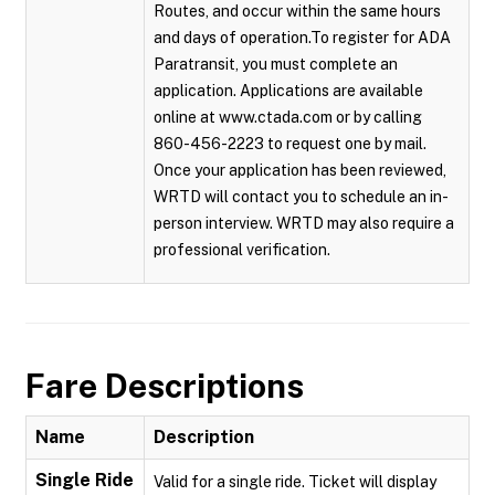
Routes, and occur within the same hours
and days of operation.To register for ADA
Paratransit, you must complete an
application. Applications are available
online at www.ctada.com or by calling
860-456-2223 to request one by mail.
Once your application has been reviewed,
WRTD will contact you to schedule an in-
person interview. WRTD may also require a
professional verification.
Fare Descriptions
Name
Description
Single Ride
Valid for a single ride. Ticket will display