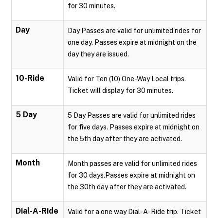
for 30 minutes.
Day
Day Passes are valid for unlimited rides for
one day. Passes expire at midnight on the
day they are issued.
10-Ride
Valid for Ten (10) One-Way Local trips.
Ticket will display for 30 minutes.
5 Day
5 Day Passes are valid for unlimited rides
for five days. Passes expire at midnight on
the 5th day after they are activated.
Month
Month passes are valid for unlimited rides
for 30 days.Passes expire at midnight on
the 30th day after they are activated.
Dial-A-Ride
Valid for a one way Dial-A-Ride trip. Ticket