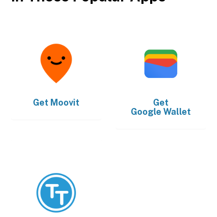
Get
Moovit
Get
Google Wallet