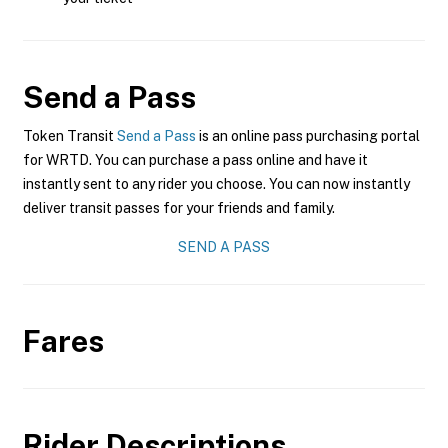
Send a Pass
Token Transit
Send a Pass
is an online pass purchasing portal
for WRTD. You can purchase a pass online and have it
instantly sent to any rider you choose. You can now instantly
deliver transit passes for your friends and family.
SEND A PASS
Fares
Rider Descriptions