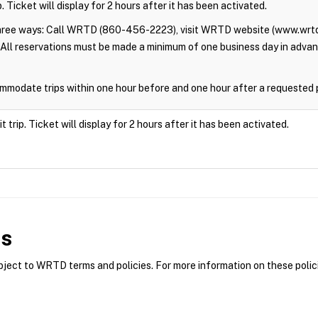
. Ticket will display for 2 hours after it has been activated.
three ways: Call WRTD (860-456-2223), visit WRTD website (www.wrtd
All reservations must be made a minimum of one business day in adva
modate trips within one hour before and one hour after a requested 
trip. Ticket will display for 2 hours after it has been activated.
es
ct to WRTD terms and policies. For more information on these polici