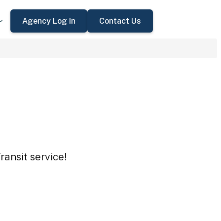
Agency Log In
Contact Us
ansit service!