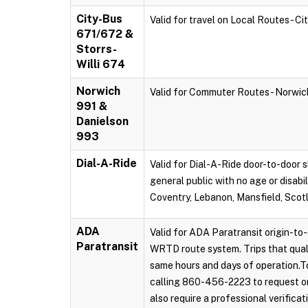
City-Bus
Valid for travel on Local Routes - C
671/672 &
Storrs-
Willi 674
Norwich
Valid for Commuter Routes - Norwi
991 &
Danielson
993
Dial-A-Ride
Valid for Dial-A-Ride door-to-door s
general public with no age or disabi
Coventry, Lebanon, Mansfield, Scot
ADA
Valid for ADA Paratransit origin-to-
Paratransit
WRTD route system. Trips that qual
same hours and days of operation.To
calling 860-456-2223 to request on
also require a professional verificat