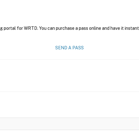
ng portal for WRTD. You can purchase a pass online and have it instant
SEND A PASS