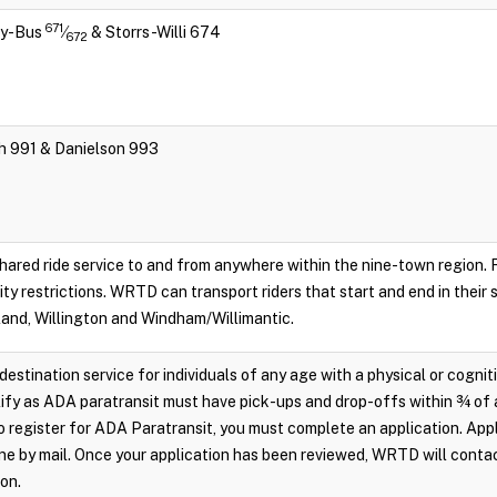
671
ity-Bus
⁄
& Storrs-Willi 674
672
ch 991 & Danielson 993
hared ride service to and from anywhere within the nine-town region. Re
lity restrictions. WRTD can transport riders that start and end in their
land, Willington and Windham/Willimantic.
destination service for individuals of any age with a physical or cognit
ify as ADA paratransit must have pick-ups and drop-offs within ¾ of 
 register for ADA Paratransit, you must complete an application. Appl
e by mail. Once your application has been reviewed, WRTD will conta
ion.