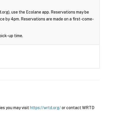
.org), use the Ecolane app. Reservations may be
nce by 4pm. Reservations are made on a first-come-
pick-up time.
es you may visit
https://wrtd.org/
or contact WRTD