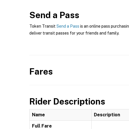
Send a Pass
Token Transit
Send a Pass
is an online pass purchasi
deliver transit passes for your friends and family.
Fares
Rider Descriptions
Name
Description
Full Fare