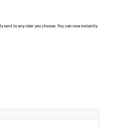
ly sent to any rider you choose. You can now instantly