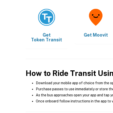
Get
Get
Moovit
Token Transit
How to Ride Transit Usi
Download your mobile app of choice from the o
Purchase passes to use immediately or store the
As the bus approaches open your app and tap yo
Once onboard follow instructions in the app to v