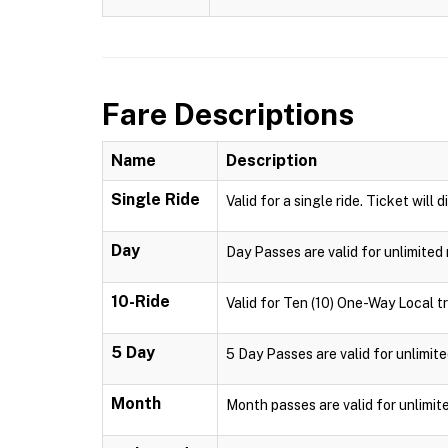
Fare Descriptions
Name
Description
Single Ride
Valid for a single ride. Ticket will 
Day
Day Passes are valid for unlimited 
10-Ride
Valid for Ten (10) One-Way Local tr
5 Day
5 Day Passes are valid for unlimite
Month
Month passes are valid for unlimit