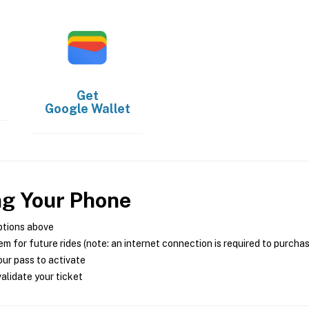
Get
Google Wallet
ng Your Phone
ptions above
m for future rides (note: an internet connection is required to purcha
ur pass to activate
alidate your ticket