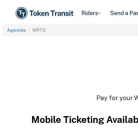
Riders
Send a Pa
Agencies
WRTD
Pay for your 
Mobile Ticketing Availa