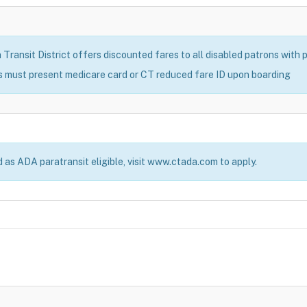
ransit District offers discounted fares to all disabled patrons with pr
s must present medicare card or CT reduced fare ID upon boarding
d as ADA paratransit eligible, visit www.ctada.com to apply.