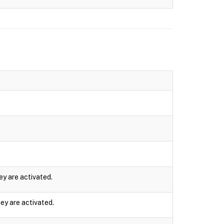
.
ey are activated.
ey are activated.