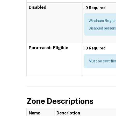
Disabled
ID Required
Windham Region T
Disabled person
Paratransit Eligible
ID Required
Must be certifie
Zone Descriptions
Name
Description