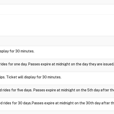
display for 30 minutes.
rides for one day. Passes expire at midnight on the day they are issued
ips. Ticket will display for 30 minutes.
d rides for five days. Passes expire at midnight on the 5th day after th
ed rides for 30 days.Passes expire at midnight on the 30th day after th