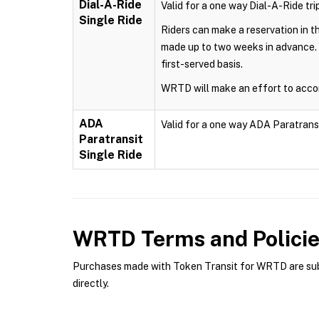
Dial-A-Ride
Valid for a one way Dial-A-Ride trip
Single Ride
Riders can make a reservation in 
made up to two weeks in advance. 
first-served basis.
WRTD will make an effort to accom
ADA
Valid for a one way ADA Paratransit 
Paratransit
Single Ride
WRTD
Terms and Polici
Purchases made with Token Transit for WRTD are subje
directly.