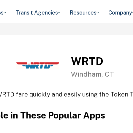
ss
Transit Agencies
Resources
Company
WRTD
Windham, CT
WRTD fare quickly and easily using the Token Tr
ble in These Popular Apps