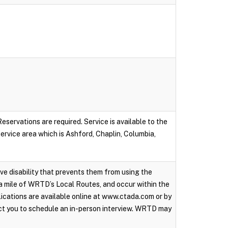
servations are required. Service is available to the
 service area which is Ashford, Chaplin, Columbia,
ive disability that prevents them from using the
a mile of WRTD’s Local Routes, and occur within the
ications are available online at www.ctada.com or by
ct you to schedule an in-person interview. WRTD may