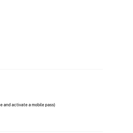
se and activate a mobile pass)