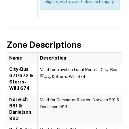
eligible, visit www.ctada.com to apply.
Zone Descriptions
Name
Description
City-Bus
Valid for travel on Local Routes - City-Bus
671/672 &
671
⁄
& Storrs-Willi 674
672
Storrs-
Willi 674
Norwich
Valid for Commuter Routes - Norwich 991 &
991 &
Danielson 993
Danielson
993