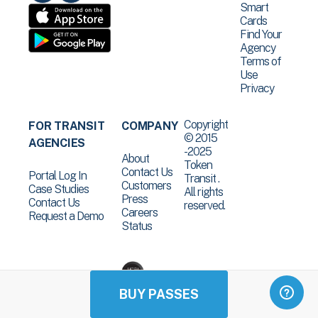
Smart
Cards
Find Your
Agency
Terms of
Use
Privacy
Copyright
FOR TRANSIT
COMPANY
© 2015
AGENCIES
-2025
About
Token
Contact Us
Portal Log In
Transit .
Customers
Case Studies
All rights
Press
Contact Us
reserved.
Careers
Request a Demo
Status
BUY PASSES