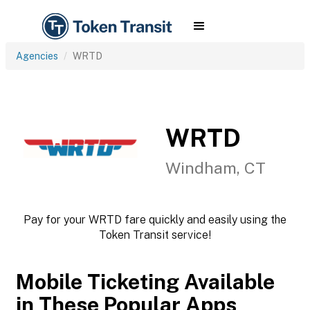
Agencies
WRTD
WRTD
Windham, CT
Pay for your WRTD fare quickly and easily using the
Token Transit service!
Mobile Ticketing Available
in These Popular Apps