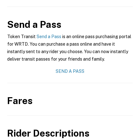
Send a Pass
Token Transit
Send a Pass
is an online pass purchasing portal
for WRTD. You can purchase a pass online and have it
instantly sent to any rider you choose. You can now instantly
deliver transit passes for your friends and family.
SEND A PASS
Fares
Rider Descriptions