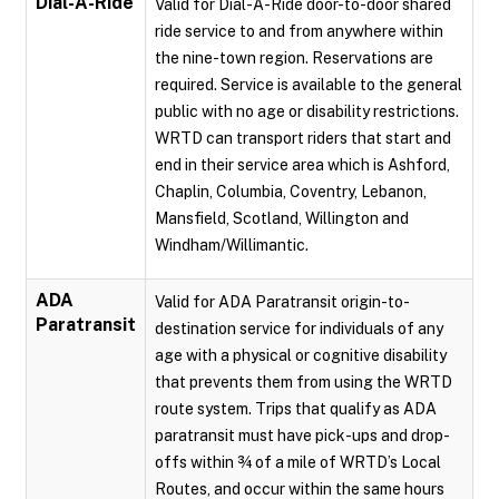
Dial-A-Ride
Valid for Dial-A-Ride door-to-door shared
ride service to and from anywhere within
the nine-town region. Reservations are
required. Service is available to the general
public with no age or disability restrictions.
WRTD can transport riders that start and
end in their service area which is Ashford,
Chaplin, Columbia, Coventry, Lebanon,
Mansfield, Scotland, Willington and
Windham/Willimantic.
ADA
Valid for ADA Paratransit origin-to-
Paratransit
destination service for individuals of any
age with a physical or cognitive disability
that prevents them from using the WRTD
route system. Trips that qualify as ADA
paratransit must have pick-ups and drop-
offs within ¾ of a mile of WRTD’s Local
Routes, and occur within the same hours