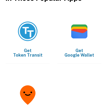
Get
Get
Token Transit
Google Wallet