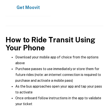
Get
Moovit
How to Ride Transit Using
Your Phone
Download your mobile app of choice from the options
above
Purchase passes to use immediately or store them for
future rides (note: an internet connection is required to
purchase and activate a mobile pass)
As the bus approaches open your app and tap your pass
to activate
Once onboard follow instructions in the app to validate
your ticket