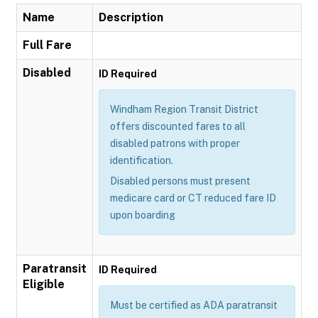
Name
Description
Full Fare
Disabled
ID Required
Windham Region Transit District
offers discounted fares to all
disabled patrons with proper
identification.
Disabled persons must present
medicare card or CT reduced fare ID
upon boarding
Paratransit
ID Required
Eligible
Must be certified as ADA paratransit