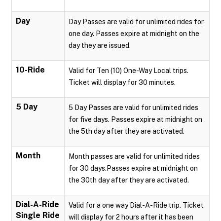
Day
Day Passes are valid for unlimited rides for
one day. Passes expire at midnight on the
day they are issued.
10-Ride
Valid for Ten (10) One-Way Local trips.
Ticket will display for 30 minutes.
5 Day
5 Day Passes are valid for unlimited rides
for five days. Passes expire at midnight on
the 5th day after they are activated.
Month
Month passes are valid for unlimited rides
for 30 days.Passes expire at midnight on
the 30th day after they are activated.
Dial-A-Ride
Valid for a one way Dial-A-Ride trip. Ticket
Single Ride
will display for 2 hours after it has been