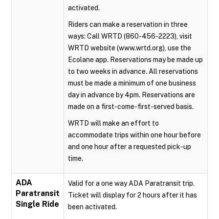
activated.
Riders can make a reservation in three
ways: Call WRTD (860-456-2223), visit
WRTD website (www.wrtd.org), use the
Ecolane app. Reservations may be made up
to two weeks in advance. All reservations
must be made a minimum of one business
day in advance by 4pm. Reservations are
made on a first-come-first-served basis.
WRTD will make an effort to
accommodate trips within one hour before
and one hour after a requested pick-up
time.
ADA
Valid for a one way ADA Paratransit trip.
Paratransit
Ticket will display for 2 hours after it has
Single Ride
been activated.