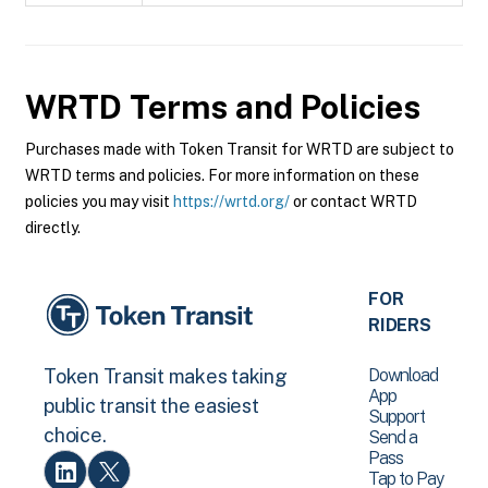
WRTD
Terms and Policies
Purchases made with Token Transit for WRTD are subject to
WRTD terms and policies. For more information on these
policies you may visit
https://wrtd.org/
or contact WRTD
directly.
FOR
RIDERS
Download
Token Transit makes taking
App
public transit the easiest
Support
choice.
Send a
Pass
Tap to Pay