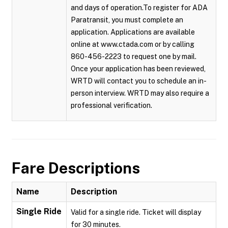
and days of operation.To register for ADA
Paratransit, you must complete an
application. Applications are available
online at www.ctada.com or by calling
860-456-2223 to request one by mail.
Once your application has been reviewed,
WRTD will contact you to schedule an in-
person interview. WRTD may also require a
professional verification.
Fare Descriptions
Name
Description
Single Ride
Valid for a single ride. Ticket will display
for 30 minutes.