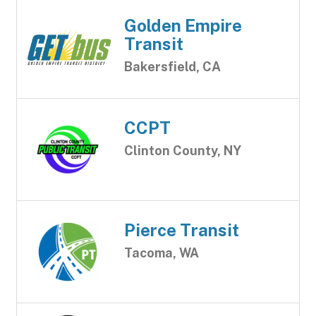
Golden Empire
Transit
Bakersfield, CA
CCPT
Clinton County, NY
Pierce Transit
Tacoma, WA