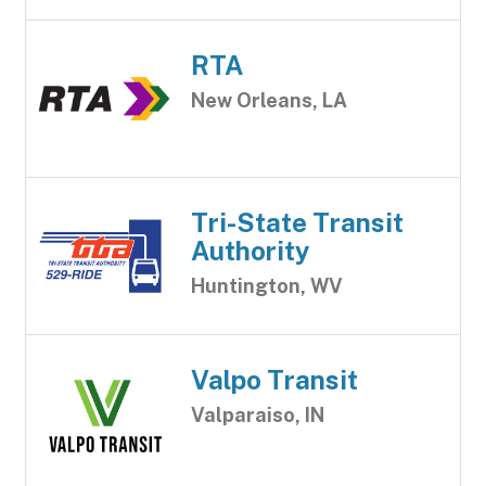
RTA
New Orleans, LA
Tri-State Transit
Authority
Huntington, WV
Valpo Transit
Valparaiso, IN