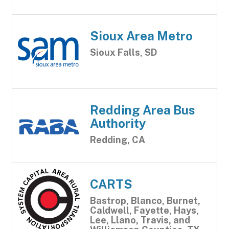
Sioux Area Metro
Sioux Falls, SD
Redding Area Bus
Authority
Redding, CA
CARTS
Bastrop, Blanco, Burnet,
Caldwell, Fayette, Hays,
Lee, Llano, Travis, and