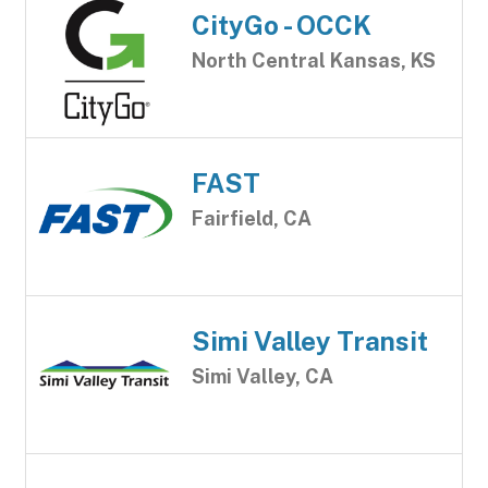
CityGo - OCCK
North Central Kansas, KS
FAST
Fairfield, CA
Simi Valley Transit
Simi Valley, CA