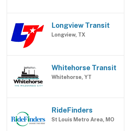
Longview Transit
Longview, TX
Whitehorse Transit
Whitehorse, YT
RideFinders
St Louis Metro Area, MO