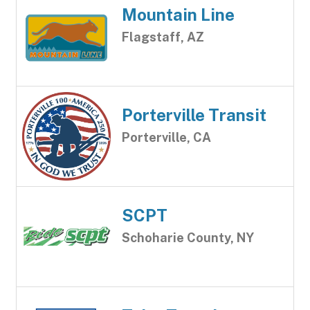
Mountain Line
Flagstaff, AZ
Porterville Transit
Porterville, CA
SCPT
Schoharie County, NY