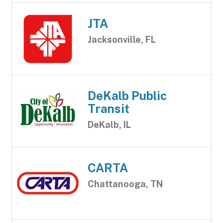
JTA
Jacksonville, FL
DeKalb Public
Transit
DeKalb, IL
CARTA
Chattanooga, TN