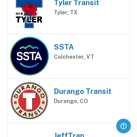
Tyler Transit
Tyler, TX
SSTA
Colchester, VT
Durango Transit
Durango, CO
JeffTran