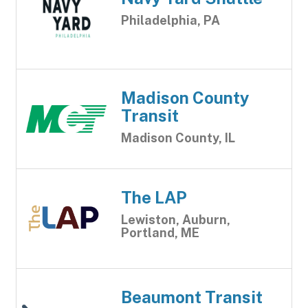
Philadelphia, PA
Madison County
Transit
Madison County, IL
The LAP
Lewiston, Auburn,
Portland, ME
Beaumont Transit