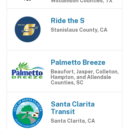
Williamson Counties, TX
Ride the S
Stanislaus County, CA
Palmetto Breeze
Beaufort, Jasper, Colleton,
Hampton, and Allendale
Counties, SC
Santa Clarita
Transit
Santa Clarita, CA