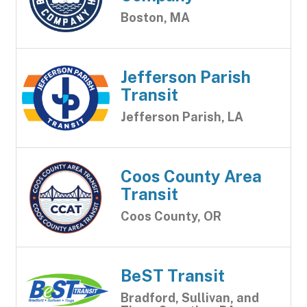
Boston, MA
Jefferson Parish
Transit
Jefferson Parish, LA
Coos County Area
Transit
Coos County, OR
BeST Transit
Bradford, Sullivan, and