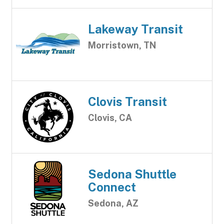
Lakeway Transit
Morristown, TN
Clovis Transit
Clovis, CA
Sedona Shuttle
Connect
Sedona, AZ