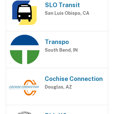
SLO Transit
San Luis Obispo, CA
Transpo
South Bend, IN
Cochise Connection
Douglas, AZ