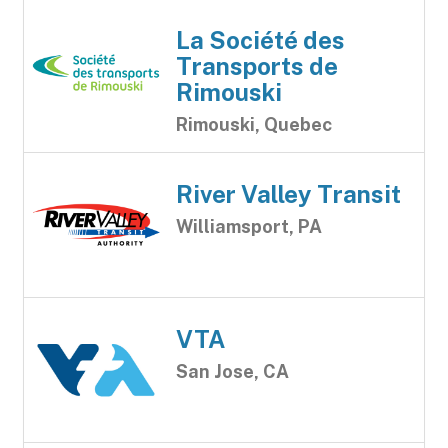
La Société des
Transports de
Rimouski
Rimouski, Quebec
River Valley Transit
Williamsport, PA
VTA
San Jose, CA