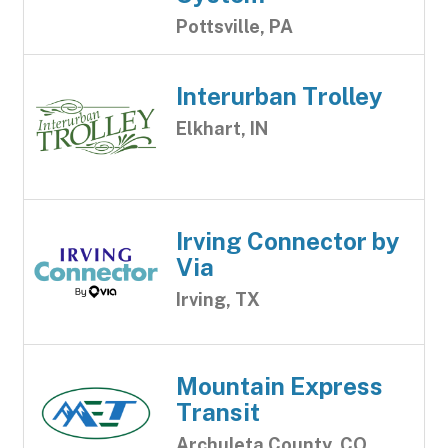
Pottsville, PA
Interurban Trolley
Elkhart, IN
Irving Connector by
Via
Irving, TX
Mountain Express
Transit
Archuleta County, CO