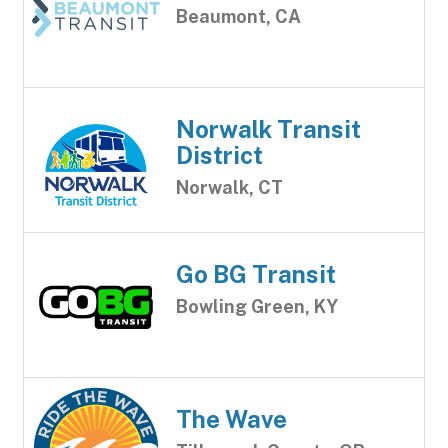
Beaumont, CA
Norwalk Transit
District
Norwalk, CT
Go BG Transit
Bowling Green, KY
The Wave