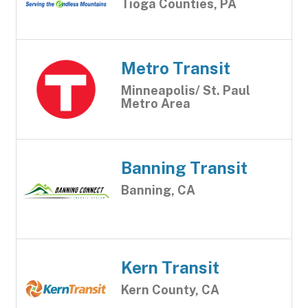
Tioga Counties, PA
Metro Transit
Minneapolis/ St. Paul
Metro Area
Banning Transit
Banning, CA
Kern Transit
Kern County, CA