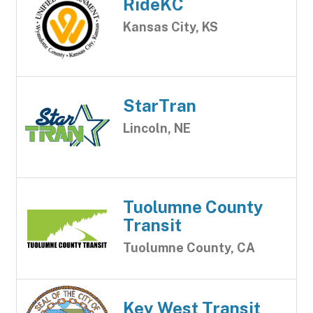
RideKC
Kansas City, KS
StarTran
Lincoln, NE
Tuolumne County
Transit
Tuolumne County, CA
Key West Transit