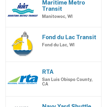
Maritime Metro
Transit
Manitowoc, WI
Fond du Lac Transit
Fond du Lac, WI
RTA
San Luis Obispo County,
CA
Navy Yard Shuttle