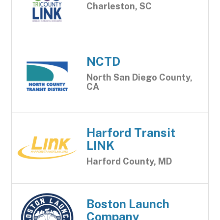
Charleston, SC
NCTD
North San Diego County,
CA
Harford Transit
LINK
Harford County, MD
Boston Launch
Company