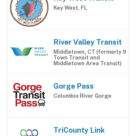
Key West, FL
River Valley Transit
Middletown, CT (formerly 9
Town Transit and
Middletown Area Transit)
Gorge Pass
Columbia River Gorge
TriCounty Link