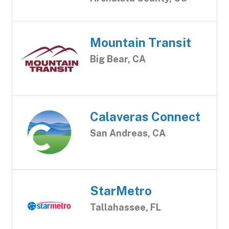
Mountain Transit
Big Bear, CA
Calaveras Connect
San Andreas, CA
StarMetro
Tallahassee, FL