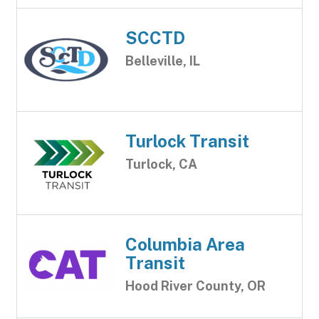
SCCTD
Belleville, IL
Turlock Transit
Turlock, CA
Columbia Area
Transit
Hood River County, OR