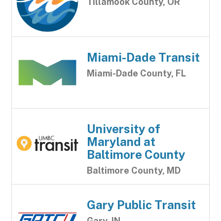
Tillamook County, OR
Miami-Dade Transit
Miami-Dade County, FL
University of
Maryland at
Baltimore County
Baltimore County, MD
Gary Public Transit
Gary, IN