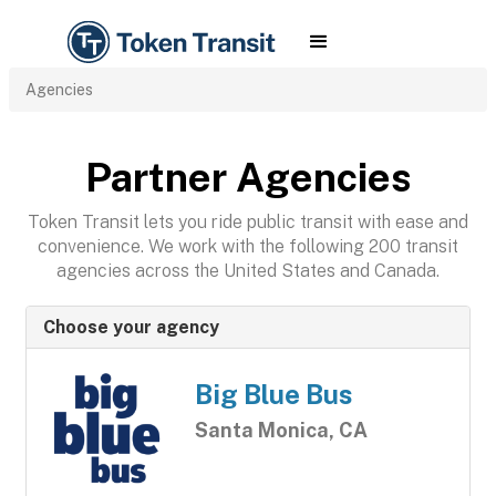
Agencies
Partner Agencies
Token Transit lets you ride public transit with ease and
convenience. We work with the following 200 transit
agencies across the United States and Canada.
Choose your agency
Big Blue Bus
Santa Monica, CA