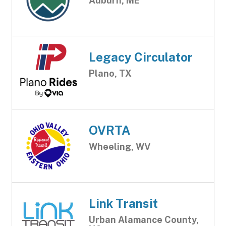
Auburn, ME
Legacy Circulator
Plano, TX
OVRTA
Wheeling, WV
Link Transit
Urban Alamance County,