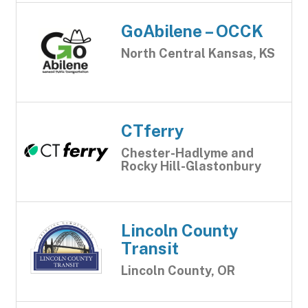
GoAbilene – OCCK
North Central Kansas, KS
CTferry
Chester-Hadlyme and
Rocky Hill-Glastonbury
Lincoln County
Transit
Lincoln County, OR