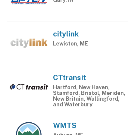
citylink
Lewiston, ME
CTtransit
Hartford, New Haven,
Stamford, Bristol, Meriden,
New Britain, Wallingford,
and Waterbury
WMTS