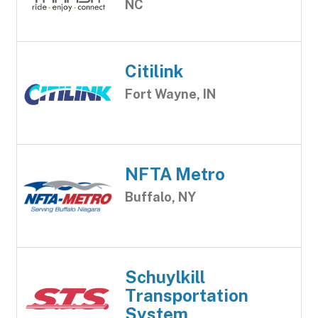
NC
Citilink
Fort Wayne, IN
NFTA Metro
Buffalo, NY
Schuylkill
Transportation
System