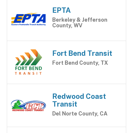
EPTA
Berkeley & Jefferson
County, WV
Fort Bend Transit
Fort Bend County, TX
Redwood Coast
Transit
Del Norte County, CA