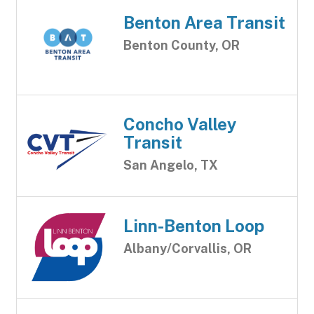
Benton Area Transit
Benton County, OR
Concho Valley
Transit
San Angelo, TX
Linn-Benton Loop
Albany/Corvallis, OR