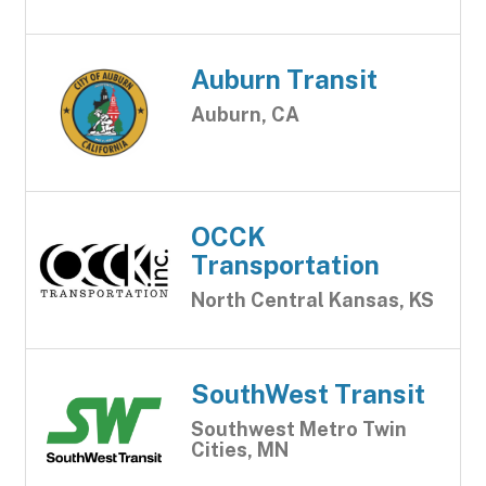
Auburn Transit
Auburn, CA
OCCK
Transportation
North Central Kansas, KS
SouthWest Transit
Southwest Metro Twin
Cities, MN