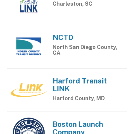
Charleston, SC
NCTD
North San Diego County,
CA
Harford Transit
LINK
Harford County, MD
Boston Launch
Company