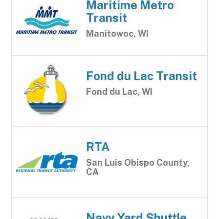
Maritime Metro
Transit
Manitowoc, WI
Fond du Lac Transit
Fond du Lac, WI
RTA
San Luis Obispo County,
CA
Navy Yard Shuttle