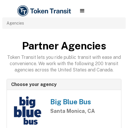
Agencies
Partner Agencies
Token Transit lets you ride public transit with ease and
convenience. We work with the following 200 transit
agencies across the United States and Canada.
Choose your agency
Big Blue Bus
Santa Monica, CA