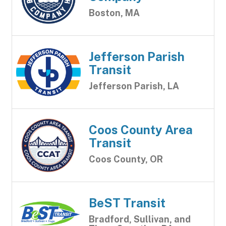
Boston, MA
Jefferson Parish
Transit
Jefferson Parish, LA
Coos County Area
Transit
Coos County, OR
BeST Transit
Bradford, Sullivan, and