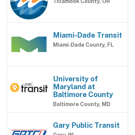
Tillamook County, OR
Miami-Dade Transit
Miami-Dade County, FL
University of
Maryland at
Baltimore County
Baltimore County, MD
Gary Public Transit
Gary, IN