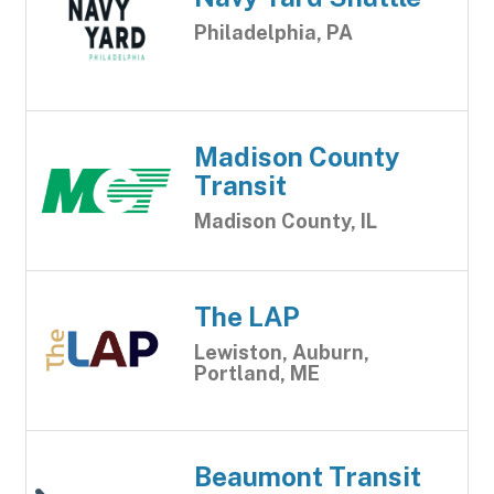
Philadelphia, PA
Madison County
Transit
Madison County, IL
The LAP
Lewiston, Auburn,
Portland, ME
Beaumont Transit