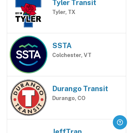
Tyler Transit
Tyler, TX
SSTA
Colchester, VT
Durango Transit
Durango, CO
JeffTran