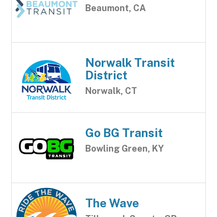
Beaumont, CA
Norwalk Transit
District
Norwalk, CT
Go BG Transit
Bowling Green, KY
The Wave