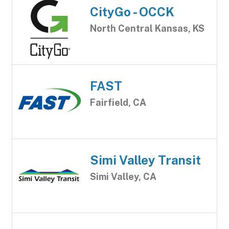
CityGo - OCCK
North Central Kansas, KS
FAST
Fairfield, CA
Simi Valley Transit
Simi Valley, CA