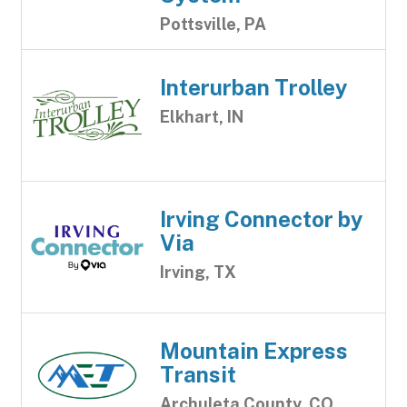
Pottsville, PA
Interurban Trolley
Elkhart, IN
Irving Connector by
Via
Irving, TX
Mountain Express
Transit
Archuleta County, CO