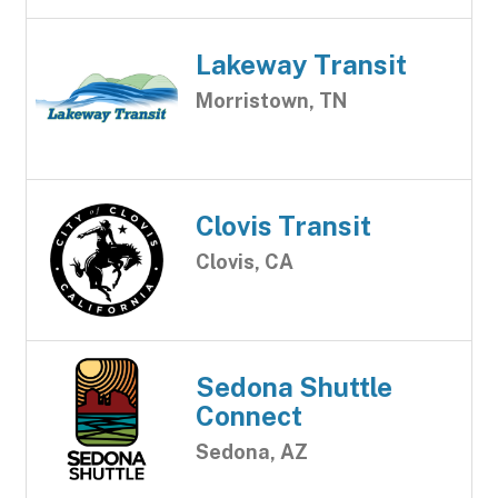
Lakeway Transit
Morristown, TN
Clovis Transit
Clovis, CA
Sedona Shuttle
Connect
Sedona, AZ