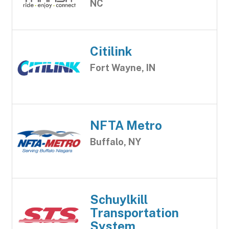
NC
Citilink
Fort Wayne, IN
NFTA Metro
Buffalo, NY
Schuylkill
Transportation
System