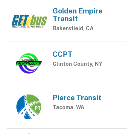
Golden Empire
Transit
Bakersfield, CA
CCPT
Clinton County, NY
Pierce Transit
Tacoma, WA