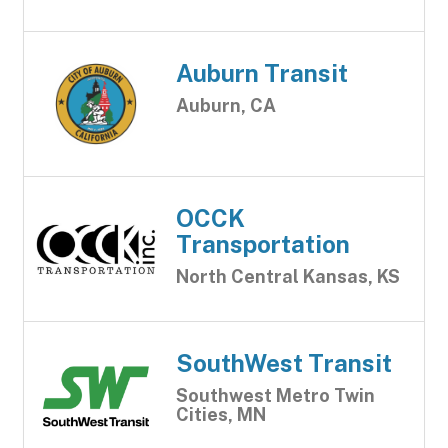
Auburn Transit
Auburn, CA
OCCK
Transportation
North Central Kansas, KS
SouthWest Transit
Southwest Metro Twin
Cities, MN