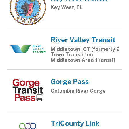
Key West, FL
River Valley Transit
Middletown, CT (formerly 9
Town Transit and
Middletown Area Transit)
Gorge Pass
Columbia River Gorge
TriCounty Link