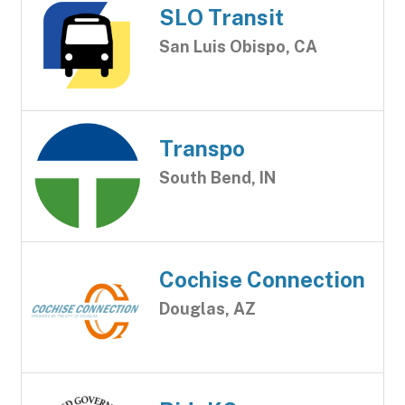
SLO Transit
San Luis Obispo, CA
Transpo
South Bend, IN
Cochise Connection
Douglas, AZ