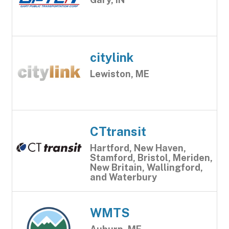
citylink
Lewiston, ME
CTtransit
Hartford, New Haven,
Stamford, Bristol, Meriden,
New Britain, Wallingford,
and Waterbury
WMTS