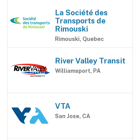
La Société des
Transports de
Rimouski
Rimouski, Quebec
River Valley Transit
Williamsport, PA
VTA
San Jose, CA