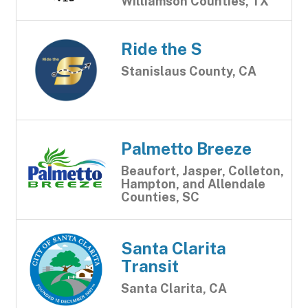
Williamson Counties, TX
Ride the S
Stanislaus County, CA
Palmetto Breeze
Beaufort, Jasper, Colleton,
Hampton, and Allendale
Counties, SC
Santa Clarita
Transit
Santa Clarita, CA