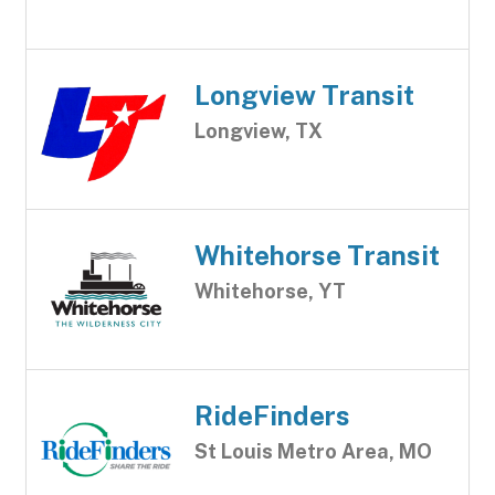
Longview Transit
Longview, TX
Whitehorse Transit
Whitehorse, YT
RideFinders
St Louis Metro Area, MO