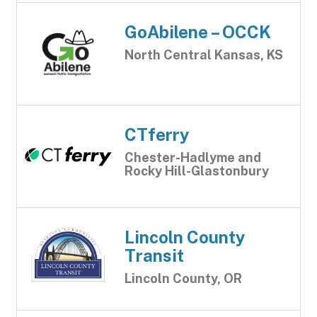
GoAbilene – OCCK
North Central Kansas, KS
CTferry
Chester-Hadlyme and
Rocky Hill-Glastonbury
Lincoln County
Transit
Lincoln County, OR