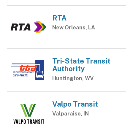
RTA
New Orleans, LA
Tri-State Transit
Authority
Huntington, WV
Valpo Transit
Valparaiso, IN