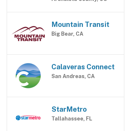
Mountain Transit
Big Bear, CA
Calaveras Connect
San Andreas, CA
StarMetro
Tallahassee, FL