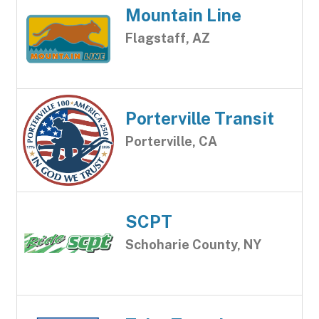
Mountain Line
Flagstaff, AZ
Porterville Transit
Porterville, CA
SCPT
Schoharie County, NY