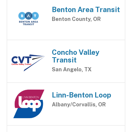
Benton Area Transit
Benton County, OR
Concho Valley
Transit
San Angelo, TX
Linn-Benton Loop
Albany/Corvallis, OR