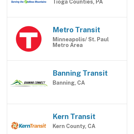
Tioga Counties, PA
Metro Transit
Minneapolis/ St. Paul
Metro Area
Banning Transit
Banning, CA
Kern Transit
Kern County, CA