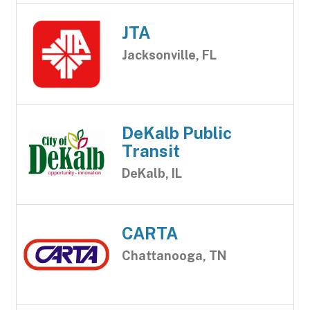
JTA
Jacksonville, FL
DeKalb Public
Transit
DeKalb, IL
CARTA
Chattanooga, TN