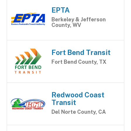
EPTA
Berkeley & Jefferson
County, WV
Fort Bend Transit
Fort Bend County, TX
Redwood Coast
Transit
Del Norte County, CA