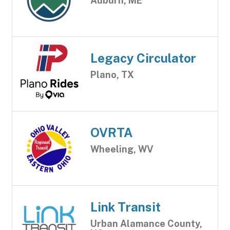
Auburn, ME
Legacy Circulator
Plano, TX
OVRTA
Wheeling, WV
Link Transit
Urban Alamance County,