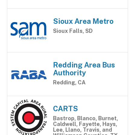
Sioux Area Metro
Sioux Falls, SD
Redding Area Bus
Authority
Redding, CA
CARTS
Bastrop, Blanco, Burnet,
Caldwell, Fayette, Hays,
Lee, Llano, Travis, and