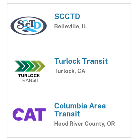
SCCTD
Belleville, IL
Turlock Transit
Turlock, CA
Columbia Area
Transit
Hood River County, OR