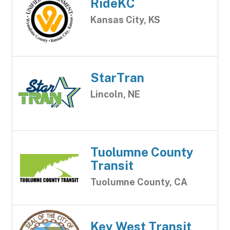
RideKC
Kansas City, KS
StarTran
Lincoln, NE
Tuolumne County
Transit
Tuolumne County, CA
Key West Transit