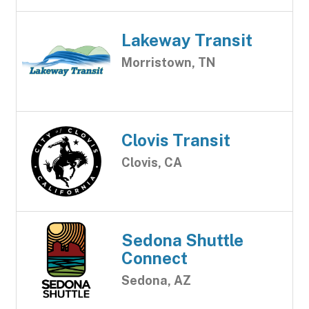
Lakeway Transit
Morristown, TN
Clovis Transit
Clovis, CA
Sedona Shuttle
Connect
Sedona, AZ