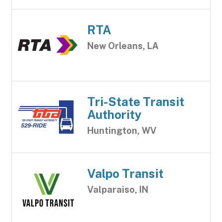
RTA
New Orleans, LA
Tri-State Transit
Authority
Huntington, WV
Valpo Transit
Valparaiso, IN