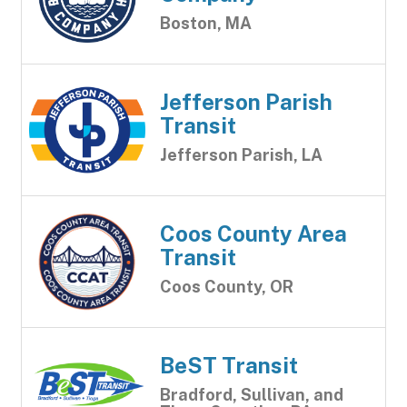
Boston, MA
Jefferson Parish
Transit
Jefferson Parish, LA
Coos County Area
Transit
Coos County, OR
BeST Transit
Bradford, Sullivan, and