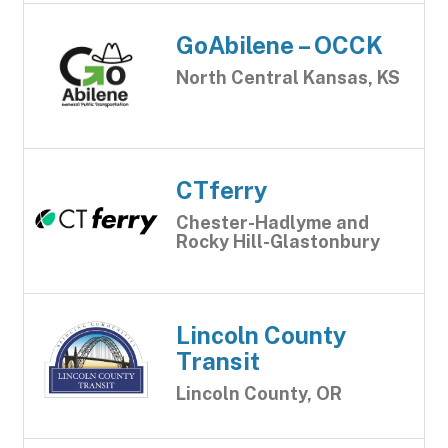
GoAbilene – OCCK
North Central Kansas, KS
CTferry
Chester-Hadlyme and
Rocky Hill-Glastonbury
Lincoln County
Transit
Lincoln County, OR