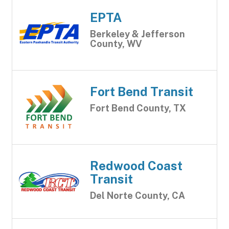
EPTA
Berkeley & Jefferson
County, WV
Fort Bend Transit
Fort Bend County, TX
Redwood Coast
Transit
Del Norte County, CA