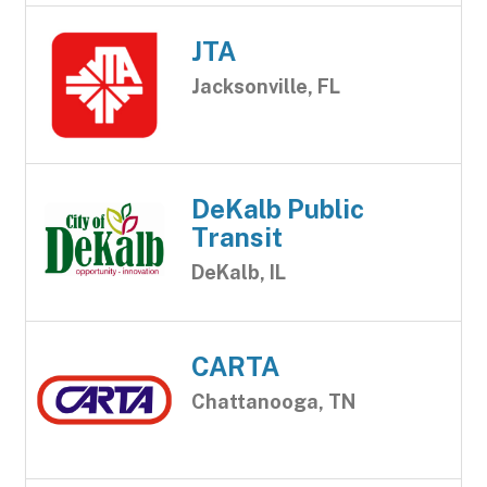
JTA
Jacksonville, FL
DeKalb Public
Transit
DeKalb, IL
CARTA
Chattanooga, TN