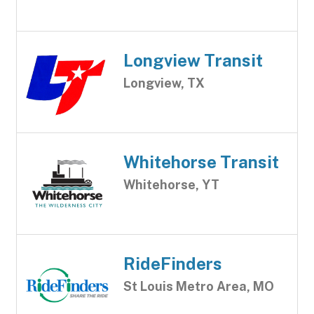
Longview Transit
Longview, TX
Whitehorse Transit
Whitehorse, YT
RideFinders
St Louis Metro Area, MO