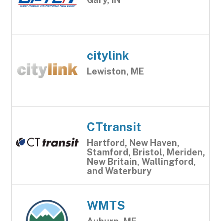
citylink
Lewiston, ME
CTtransit
Hartford, New Haven,
Stamford, Bristol, Meriden,
New Britain, Wallingford,
and Waterbury
WMTS