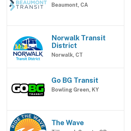
Beaumont, CA
Norwalk Transit
District
Norwalk, CT
Go BG Transit
Bowling Green, KY
The Wave