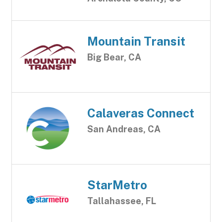
Mountain Transit
Big Bear, CA
Calaveras Connect
San Andreas, CA
StarMetro
Tallahassee, FL