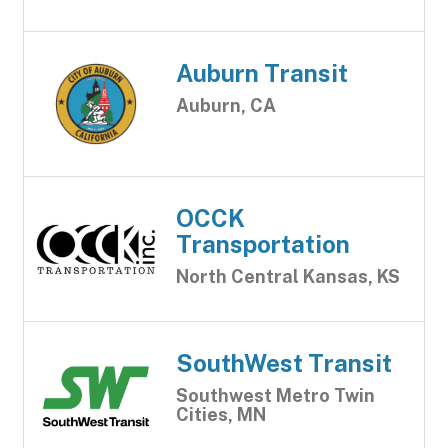
Auburn Transit
Auburn, CA
OCCK
Transportation
North Central Kansas, KS
SouthWest Transit
Southwest Metro Twin
Cities, MN