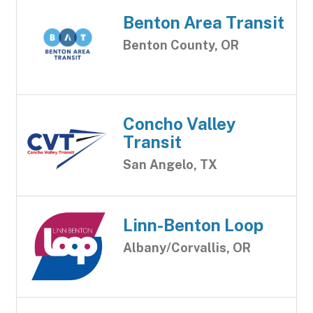
Benton Area Transit
Benton County, OR
Concho Valley
Transit
San Angelo, TX
Linn-Benton Loop
Albany/Corvallis, OR