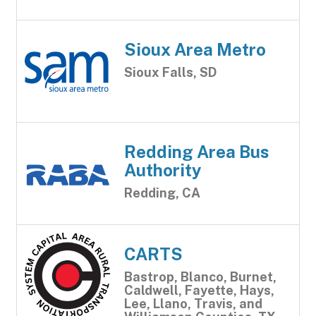
Sioux Area Metro
Sioux Falls, SD
Redding Area Bus
Authority
Redding, CA
CARTS
Bastrop, Blanco, Burnet,
Caldwell, Fayette, Hays,
Lee, Llano, Travis, and