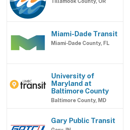
Tillamook County, OR
Miami-Dade Transit
Miami-Dade County, FL
University of
Maryland at
Baltimore County
Baltimore County, MD
Gary Public Transit
Gary, IN