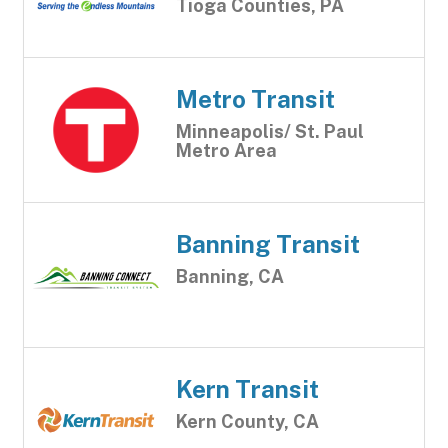
Tioga Counties, PA
Metro Transit
Minneapolis/ St. Paul
Metro Area
Banning Transit
Banning, CA
Kern Transit
Kern County, CA