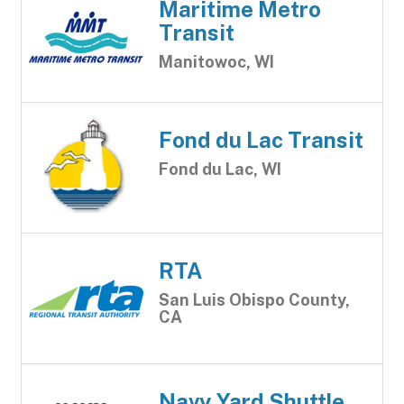
Maritime Metro
Transit
Manitowoc, WI
Fond du Lac Transit
Fond du Lac, WI
RTA
San Luis Obispo County,
CA
Navy Yard Shuttle