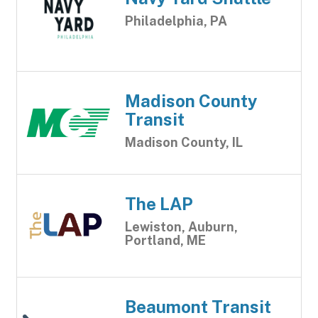
Philadelphia, PA
Madison County
Transit
Madison County, IL
The LAP
Lewiston, Auburn,
Portland, ME
Beaumont Transit