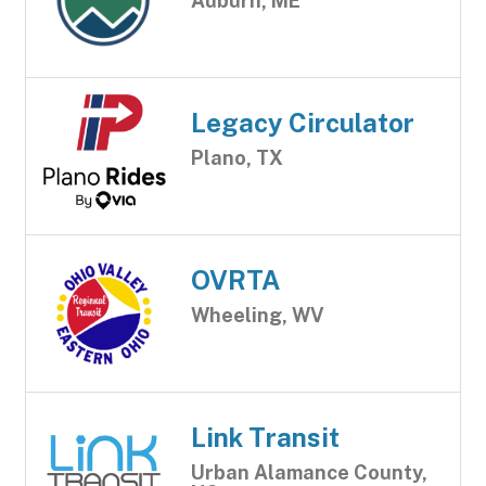
Auburn, ME
Legacy Circulator
Plano, TX
OVRTA
Wheeling, WV
Link Transit
Urban Alamance County,