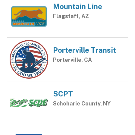
Mountain Line
Flagstaff, AZ
Porterville Transit
Porterville, CA
SCPT
Schoharie County, NY