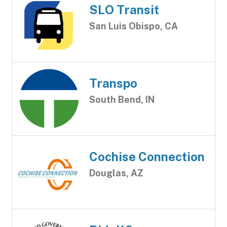
SLO Transit
San Luis Obispo, CA
Transpo
South Bend, IN
Cochise Connection
Douglas, AZ