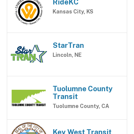
RideKC
Kansas City, KS
StarTran
Lincoln, NE
Tuolumne County
Transit
Tuolumne County, CA
Key West Transit