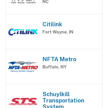
NC
Citilink
Fort Wayne, IN
NFTA Metro
Buffalo, NY
Schuylkill
Transportation
System