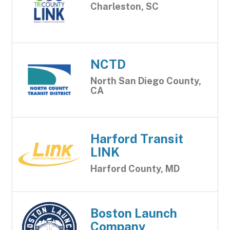
Charleston, SC
NCTD
North San Diego County,
CA
Harford Transit
LINK
Harford County, MD
Boston Launch
Company