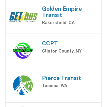
Golden Empire
Transit
Bakersfield, CA
CCPT
Clinton County, NY
Pierce Transit
Tacoma, WA