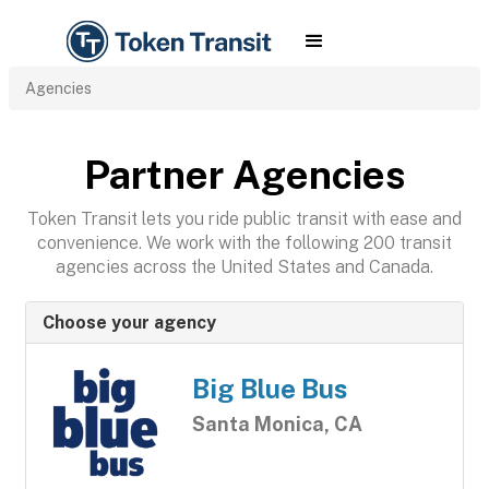
Agencies
Partner Agencies
Token Transit lets you ride public transit with ease and
convenience. We work with the following 200 transit
agencies across the United States and Canada.
Choose your agency
Big Blue Bus
Santa Monica, CA