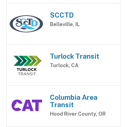
SCCTD
Belleville, IL
Turlock Transit
Turlock, CA
Columbia Area
Transit
Hood River County, OR