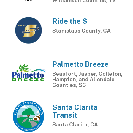
Williamson Counties, TX
Ride the S
Stanislaus County, CA
Palmetto Breeze
Beaufort, Jasper, Colleton,
Hampton, and Allendale
Counties, SC
Santa Clarita
Transit
Santa Clarita, CA