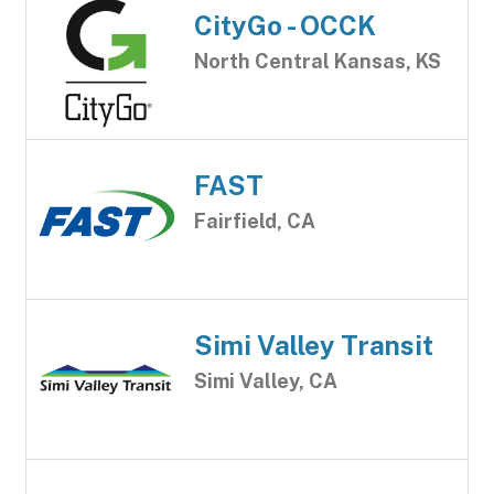
CityGo - OCCK
North Central Kansas, KS
FAST
Fairfield, CA
Simi Valley Transit
Simi Valley, CA