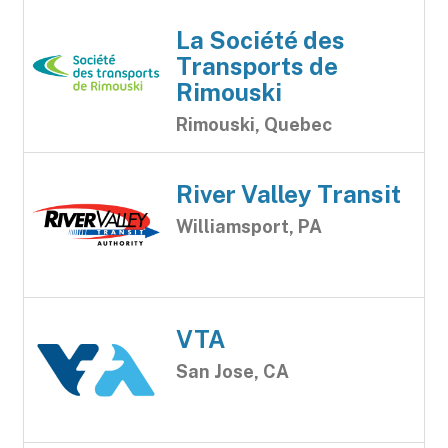
La Société des
Transports de
Rimouski
Rimouski, Quebec
River Valley Transit
Williamsport, PA
VTA
San Jose, CA