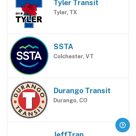
Tyler Transit
Tyler, TX
SSTA
Colchester, VT
Durango Transit
Durango, CO
JeffTran