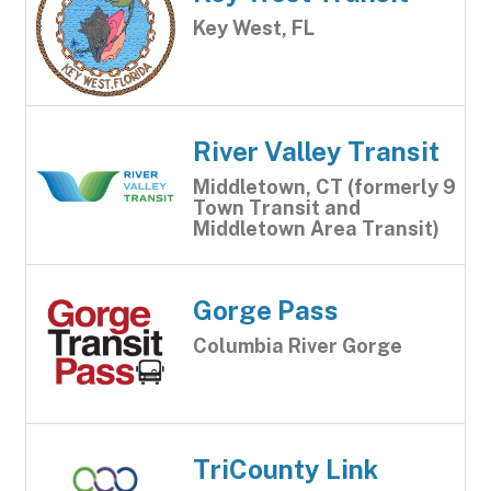
Key West, FL
River Valley Transit
Middletown, CT (formerly 9
Town Transit and
Middletown Area Transit)
Gorge Pass
Columbia River Gorge
TriCounty Link