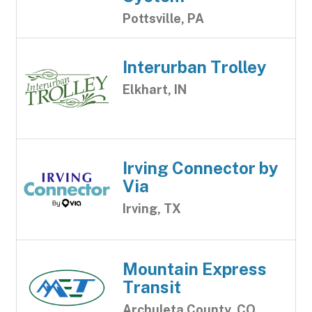
Pottsville, PA
Interurban Trolley
Elkhart, IN
Irving Connector by
Via
Irving, TX
Mountain Express
Transit
Archuleta County, CO