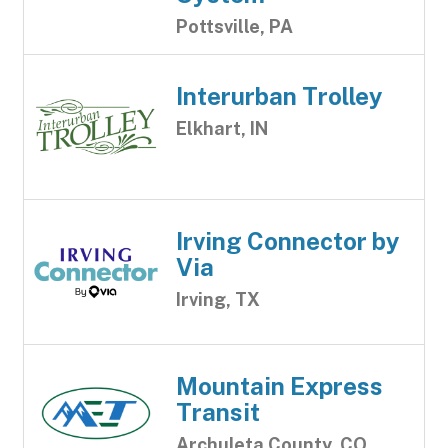
Pottsville, PA
Interurban Trolley
Elkhart, IN
Irving Connector by
Via
Irving, TX
Mountain Express
Transit
Archuleta County, CO