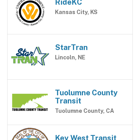
RideKC
Kansas City, KS
StarTran
Lincoln, NE
Tuolumne County
Transit
Tuolumne County, CA
Key West Transit