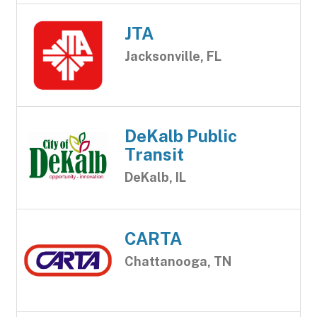
JTA
Jacksonville, FL
DeKalb Public
Transit
DeKalb, IL
CARTA
Chattanooga, TN