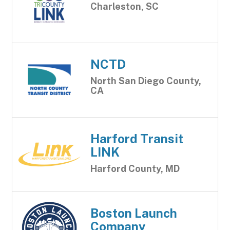
Charleston, SC
NCTD
North San Diego County,
CA
Harford Transit
LINK
Harford County, MD
Boston Launch
Company