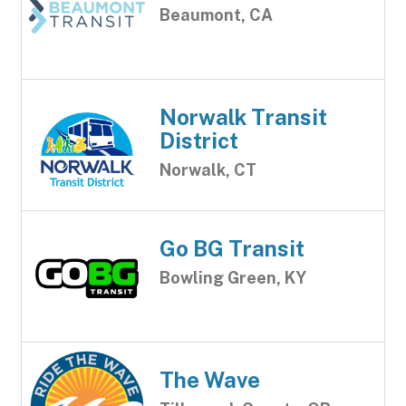
Beaumont, CA
Norwalk Transit
District
Norwalk, CT
Go BG Transit
Bowling Green, KY
The Wave