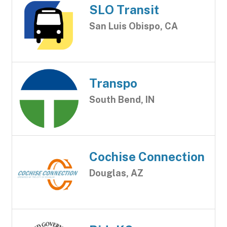
SLO Transit
San Luis Obispo, CA
Transpo
South Bend, IN
Cochise Connection
Douglas, AZ