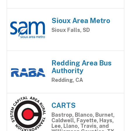
Sioux Area Metro
Sioux Falls, SD
Redding Area Bus
Authority
Redding, CA
CARTS
Bastrop, Blanco, Burnet,
Caldwell, Fayette, Hays,
Lee, Llano, Travis, and