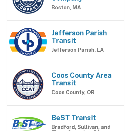
Boston, MA
Jefferson Parish
Transit
Jefferson Parish, LA
Coos County Area
Transit
Coos County, OR
BeST Transit
Bradford, Sullivan, and