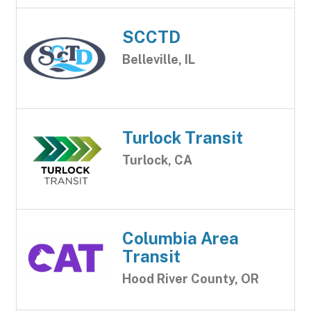
SCCTD
Belleville, IL
Turlock Transit
Turlock, CA
Columbia Area
Transit
Hood River County, OR