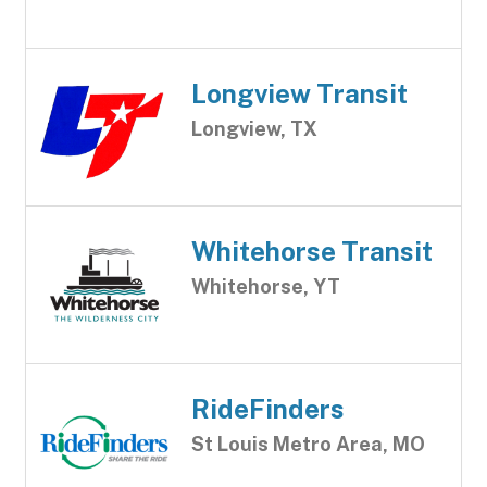
Longview Transit
Longview, TX
Whitehorse Transit
Whitehorse, YT
RideFinders
St Louis Metro Area, MO