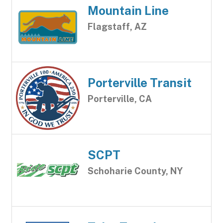
Mountain Line
Flagstaff, AZ
Porterville Transit
Porterville, CA
SCPT
Schoharie County, NY