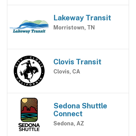
Lakeway Transit
Morristown, TN
Clovis Transit
Clovis, CA
Sedona Shuttle
Connect
Sedona, AZ