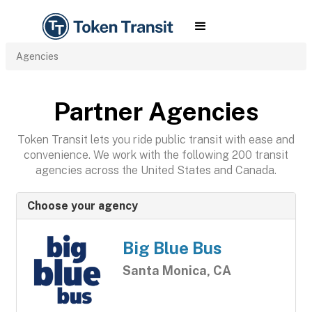
Agencies
Partner Agencies
Token Transit lets you ride public transit with ease and
convenience. We work with the following 200 transit
agencies across the United States and Canada.
Choose your agency
Big Blue Bus
Santa Monica, CA