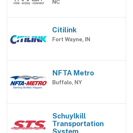
NC
Citilink
Fort Wayne, IN
NFTA Metro
Buffalo, NY
Schuylkill
Transportation
System