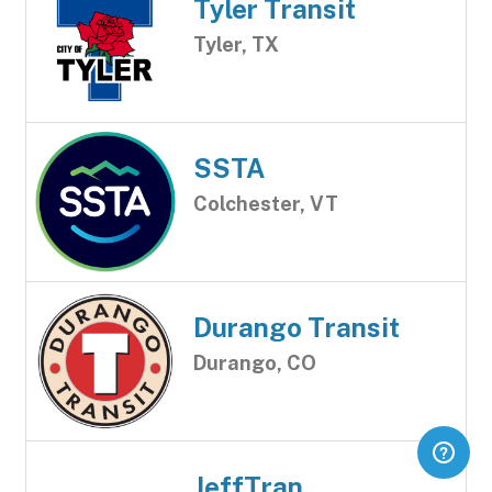
Tyler Transit
Tyler, TX
SSTA
Colchester, VT
Durango Transit
Durango, CO
JeffTran