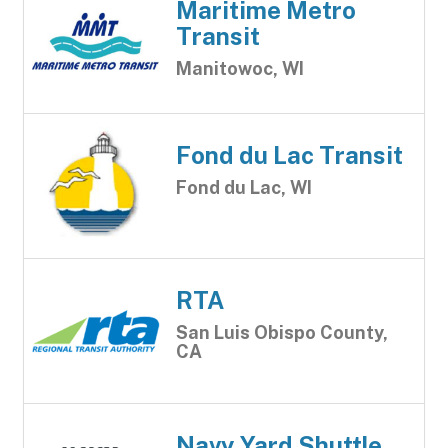
Maritime Metro
Transit
Manitowoc, WI
Fond du Lac Transit
Fond du Lac, WI
RTA
San Luis Obispo County,
CA
Navy Yard Shuttle