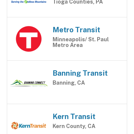
Tioga Counties, PA
Metro Transit
Minneapolis/ St. Paul
Metro Area
Banning Transit
Banning, CA
Kern Transit
Kern County, CA