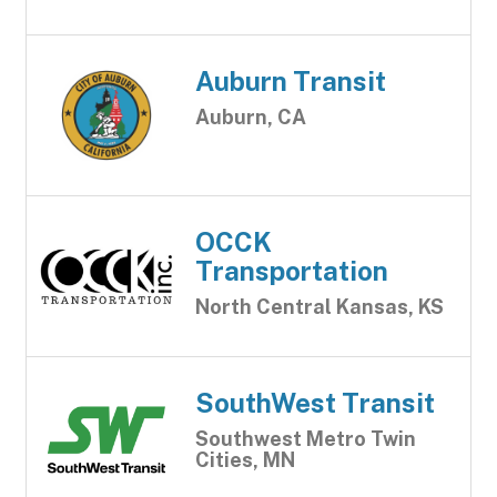
Auburn Transit
Auburn, CA
OCCK
Transportation
North Central Kansas, KS
SouthWest Transit
Southwest Metro Twin
Cities, MN