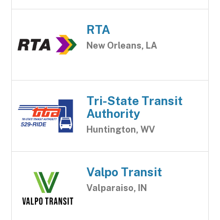
RTA
New Orleans, LA
Tri-State Transit
Authority
Huntington, WV
Valpo Transit
Valparaiso, IN