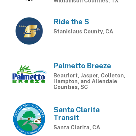
Williamson Counties, TX
Ride the S
Stanislaus County, CA
Palmetto Breeze
Beaufort, Jasper, Colleton,
Hampton, and Allendale
Counties, SC
Santa Clarita
Transit
Santa Clarita, CA