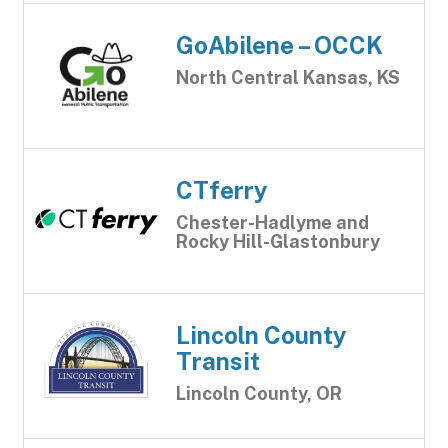
GoAbilene – OCCK
North Central Kansas, KS
CTferry
Chester-Hadlyme and
Rocky Hill-Glastonbury
Lincoln County
Transit
Lincoln County, OR