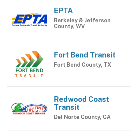
EPTA
Berkeley & Jefferson
County, WV
Fort Bend Transit
Fort Bend County, TX
Redwood Coast
Transit
Del Norte County, CA