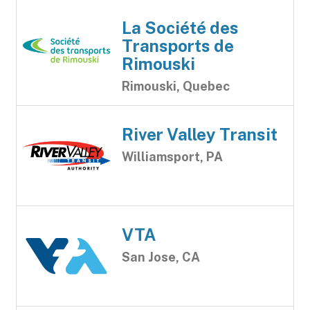
La Société des
Transports de
Rimouski
Rimouski, Quebec
River Valley Transit
Williamsport, PA
VTA
San Jose, CA