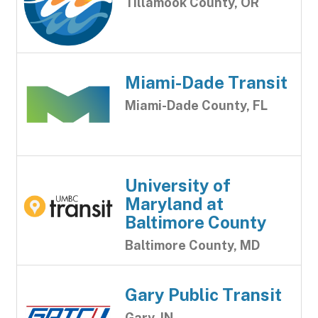
Tillamook County, OR
Miami-Dade Transit
Miami-Dade County, FL
University of
Maryland at
Baltimore County
Baltimore County, MD
Gary Public Transit
Gary, IN