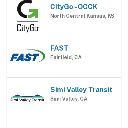
CityGo - OCCK
North Central Kansas, KS
FAST
Fairfield, CA
Simi Valley Transit
Simi Valley, CA