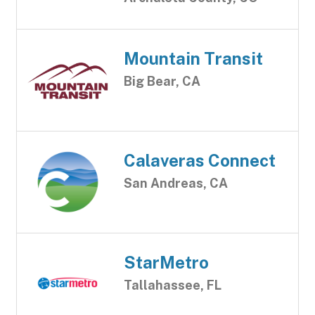
Mountain Transit
Big Bear, CA
Calaveras Connect
San Andreas, CA
StarMetro
Tallahassee, FL