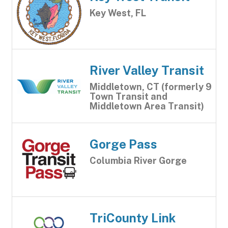
Key West, FL
River Valley Transit
Middletown, CT (formerly 9
Town Transit and
Middletown Area Transit)
Gorge Pass
Columbia River Gorge
TriCounty Link