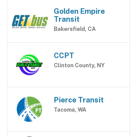
Golden Empire
Transit
Bakersfield, CA
CCPT
Clinton County, NY
Pierce Transit
Tacoma, WA