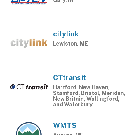
citylink
Lewiston, ME
CTtransit
Hartford, New Haven,
Stamford, Bristol, Meriden,
New Britain, Wallingford,
and Waterbury
WMTS