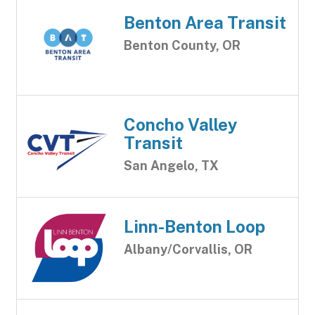
Benton Area Transit
Benton County, OR
Concho Valley
Transit
San Angelo, TX
Linn-Benton Loop
Albany/Corvallis, OR