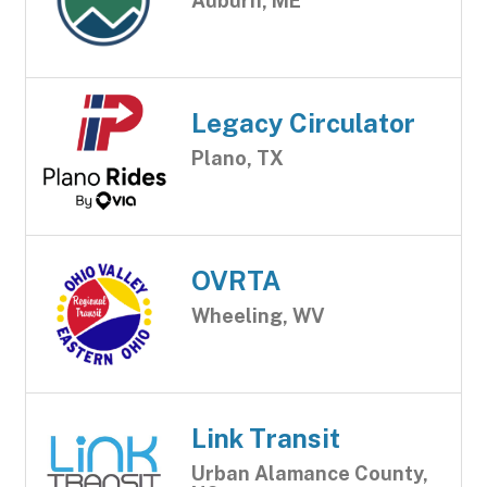
Auburn, ME
Legacy Circulator
Plano, TX
OVRTA
Wheeling, WV
Link Transit
Urban Alamance County,