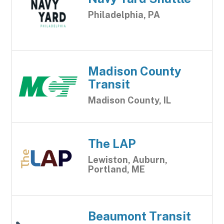
Philadelphia, PA
Madison County
Transit
Madison County, IL
The LAP
Lewiston, Auburn,
Portland, ME
Beaumont Transit