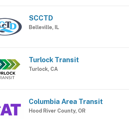
SCCTD
Belleville, IL
Turlock Transit
Turlock, CA
Columbia Area Transit
Hood River County, OR