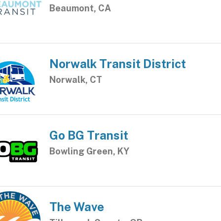
Beaumont, CA
Norwalk Transit District
Norwalk, CT
Go BG Transit
Bowling Green, KY
The Wave