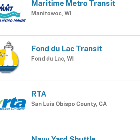
Maritime Metro Transit
Manitowoc, WI
Fond du Lac Transit
Fond du Lac, WI
RTA
San Luis Obispo County, CA
Navy Yard Shuttle