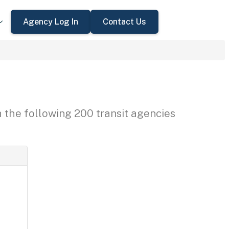
Agency Log In
Contact Us
h the following 200 transit agencies