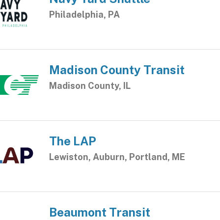
Philadelphia, PA
Madison County Transit
Madison County, IL
The LAP
Lewiston, Auburn, Portland, ME
Beaumont Transit