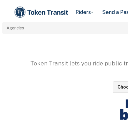
Riders
Send a Pa
Agencies
Token Transit lets you ride public 
Choo