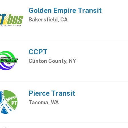
Golden Empire Transit
Bakersfield, CA
CCPT
Clinton County, NY
Pierce Transit
Tacoma, WA