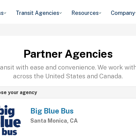
ss
Transit Agencies
Resources
Company
Partner Agencies
transit with ease and convenience. We work wit
across the United States and Canada.
se your agency
Big Blue Bus
Santa Monica, CA