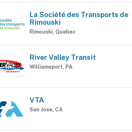
La Société des Transports de
Rimouski
Rimouski, Quebec
River Valley Transit
Williamsport, PA
VTA
San Jose, CA