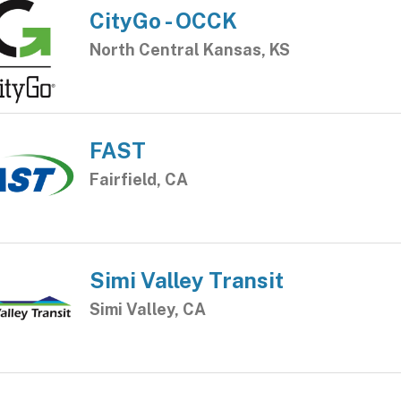
CityGo - OCCK
North Central Kansas, KS
FAST
Fairfield, CA
Simi Valley Transit
Simi Valley, CA