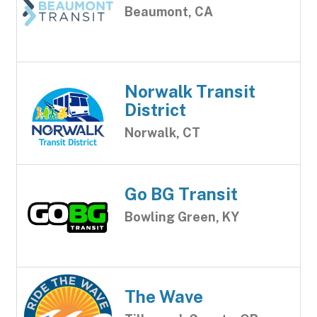
Beaumont, CA
Norwalk Transit
District
Norwalk, CT
Go BG Transit
Bowling Green, KY
The Wave