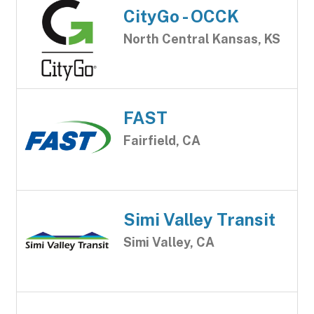
CityGo - OCCK
North Central Kansas, KS
FAST
Fairfield, CA
Simi Valley Transit
Simi Valley, CA