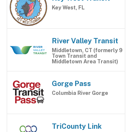
Key West, FL
River Valley Transit
Middletown, CT (formerly 9
Town Transit and
Middletown Area Transit)
Gorge Pass
Columbia River Gorge
TriCounty Link