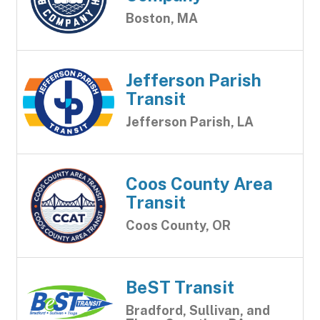
Boston, MA
Jefferson Parish
Transit
Jefferson Parish, LA
Coos County Area
Transit
Coos County, OR
BeST Transit
Bradford, Sullivan, and