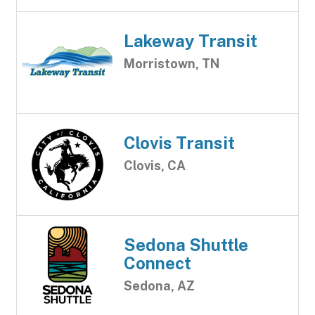
Lakeway Transit
Morristown, TN
Clovis Transit
Clovis, CA
Sedona Shuttle
Connect
Sedona, AZ