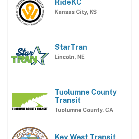
RideKC
Kansas City, KS
StarTran
Lincoln, NE
Tuolumne County
Transit
Tuolumne County, CA
Key West Transit