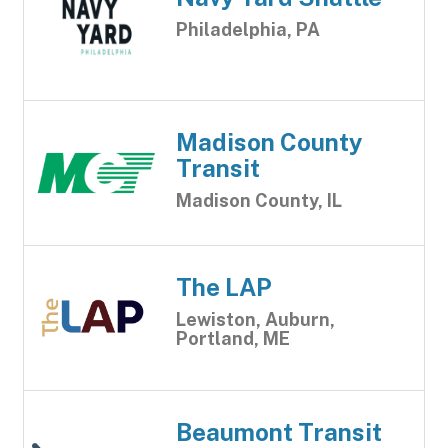
Philadelphia, PA
Madison County
Transit
Madison County, IL
The LAP
Lewiston, Auburn,
Portland, ME
Beaumont Transit