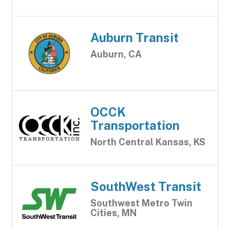
Auburn Transit
Auburn, CA
OCCK
Transportation
North Central Kansas, KS
SouthWest Transit
Southwest Metro Twin
Cities, MN