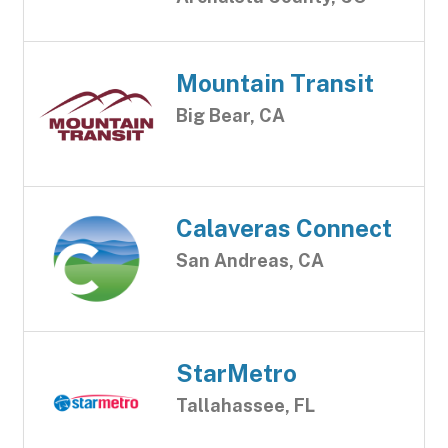
Mountain Transit
Big Bear, CA
Calaveras Connect
San Andreas, CA
StarMetro
Tallahassee, FL