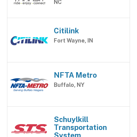
NC
Citilink
Fort Wayne, IN
NFTA Metro
Buffalo, NY
Schuylkill
Transportation
System