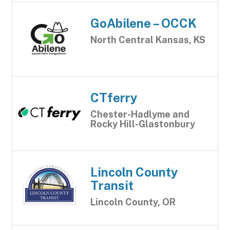
GoAbilene – OCCK
North Central Kansas, KS
CTferry
Chester-Hadlyme and
Rocky Hill-Glastonbury
Lincoln County
Transit
Lincoln County, OR