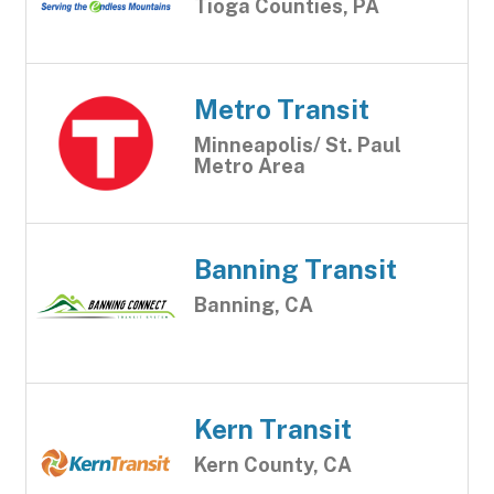
Tioga Counties, PA
Metro Transit
Minneapolis/ St. Paul
Metro Area
Banning Transit
Banning, CA
Kern Transit
Kern County, CA