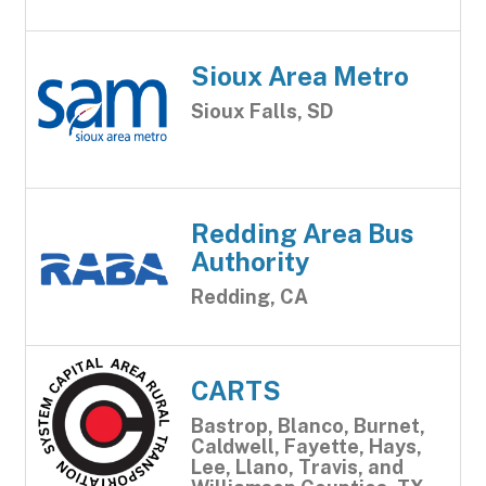
Sioux Area Metro
Sioux Falls, SD
Redding Area Bus
Authority
Redding, CA
CARTS
Bastrop, Blanco, Burnet,
Caldwell, Fayette, Hays,
Lee, Llano, Travis, and