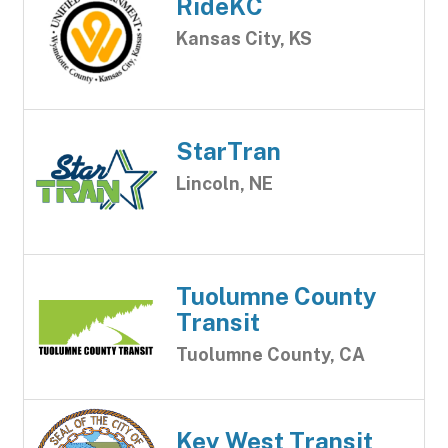
RideKC
Kansas City, KS
StarTran
Lincoln, NE
Tuolumne County
Transit
Tuolumne County, CA
Key West Transit