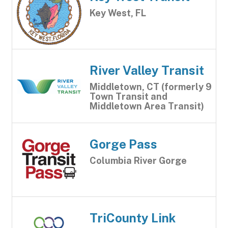
Key West, FL
River Valley Transit
Middletown, CT (formerly 9
Town Transit and
Middletown Area Transit)
Gorge Pass
Columbia River Gorge
TriCounty Link