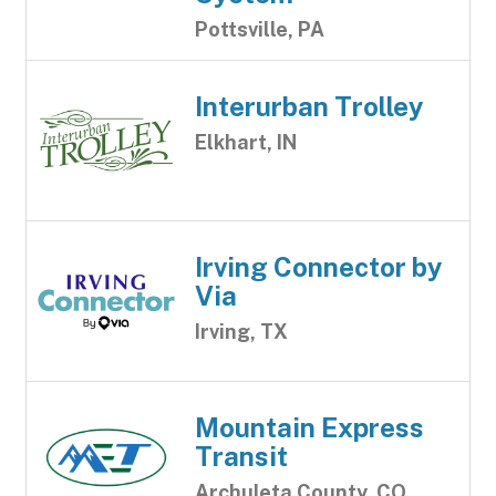
Pottsville, PA
Interurban Trolley
Elkhart, IN
Irving Connector by
Via
Irving, TX
Mountain Express
Transit
Archuleta County, CO