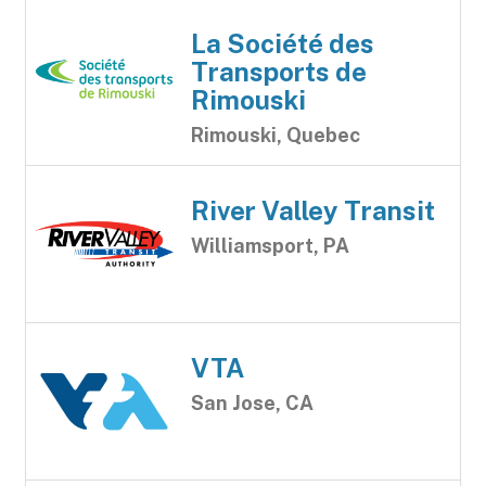
La Société des
Transports de
Rimouski
Rimouski, Quebec
River Valley Transit
Williamsport, PA
VTA
San Jose, CA