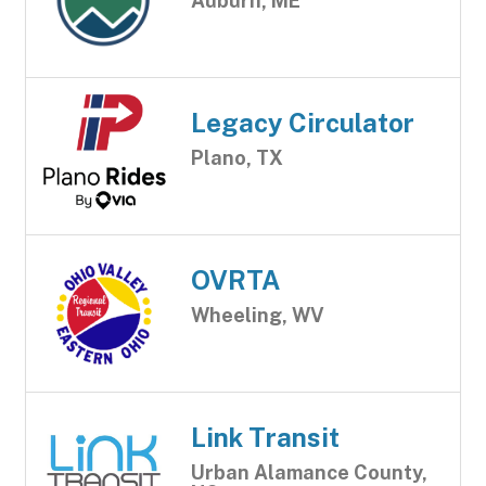
Auburn, ME
Legacy Circulator
Plano, TX
OVRTA
Wheeling, WV
Link Transit
Urban Alamance County,