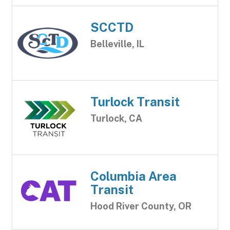
SCCTD
Belleville, IL
Turlock Transit
Turlock, CA
Columbia Area
Transit
Hood River County, OR