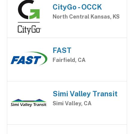
CityGo - OCCK
North Central Kansas, KS
FAST
Fairfield, CA
Simi Valley Transit
Simi Valley, CA