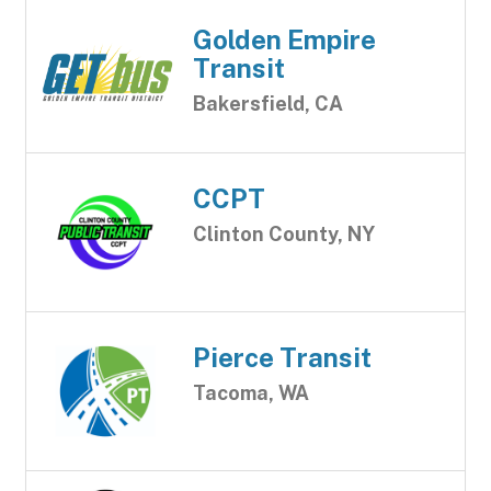
Golden Empire
Transit
Bakersfield, CA
CCPT
Clinton County, NY
Pierce Transit
Tacoma, WA