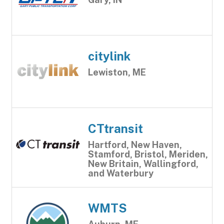
citylink
Lewiston, ME
CTtransit
Hartford, New Haven,
Stamford, Bristol, Meriden,
New Britain, Wallingford,
and Waterbury
WMTS