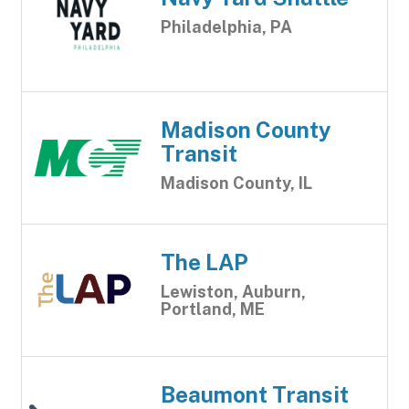
Philadelphia, PA
Madison County
Transit
Madison County, IL
The LAP
Lewiston, Auburn,
Portland, ME
Beaumont Transit