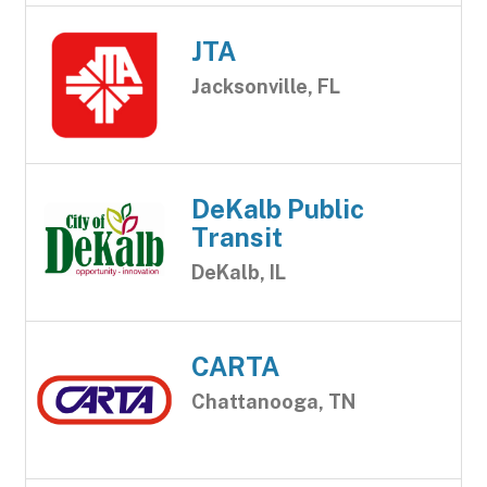
JTA
Jacksonville, FL
DeKalb Public
Transit
DeKalb, IL
CARTA
Chattanooga, TN