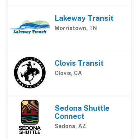
Lakeway Transit
Morristown, TN
Clovis Transit
Clovis, CA
Sedona Shuttle
Connect
Sedona, AZ