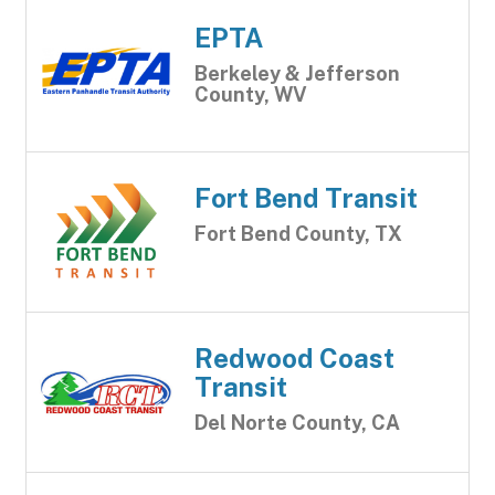
EPTA
Berkeley & Jefferson
County, WV
Fort Bend Transit
Fort Bend County, TX
Redwood Coast
Transit
Del Norte County, CA