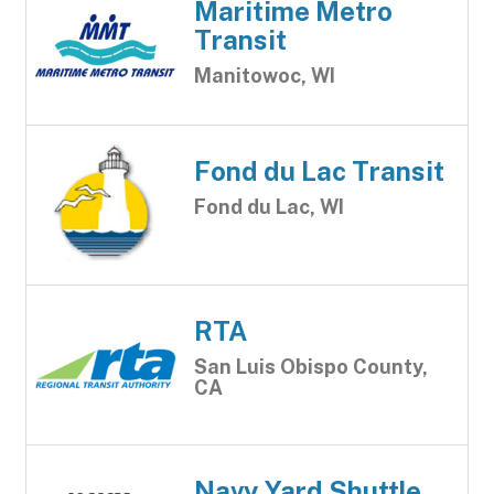
Maritime Metro
Transit
Manitowoc, WI
Fond du Lac Transit
Fond du Lac, WI
RTA
San Luis Obispo County,
CA
Navy Yard Shuttle