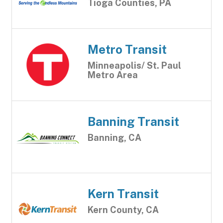
Tioga Counties, PA
Metro Transit
Minneapolis/ St. Paul
Metro Area
Banning Transit
Banning, CA
Kern Transit
Kern County, CA