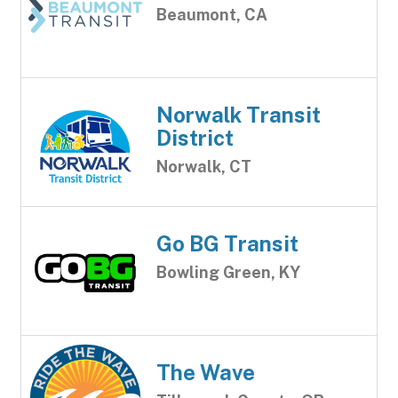
Beaumont, CA
Norwalk Transit
District
Norwalk, CT
Go BG Transit
Bowling Green, KY
The Wave