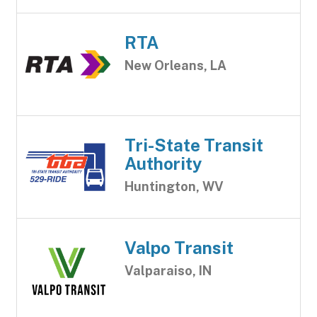
RTA
New Orleans, LA
Tri-State Transit
Authority
Huntington, WV
Valpo Transit
Valparaiso, IN