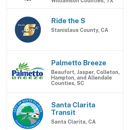
Williamson Counties, TX
Ride the S
Stanislaus County, CA
Palmetto Breeze
Beaufort, Jasper, Colleton,
Hampton, and Allendale
Counties, SC
Santa Clarita
Transit
Santa Clarita, CA