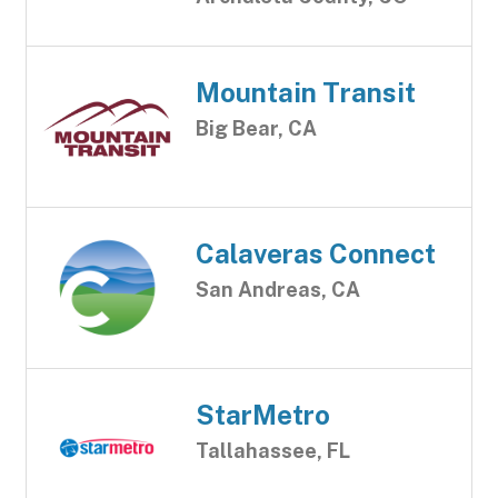
Mountain Transit
Big Bear, CA
Calaveras Connect
San Andreas, CA
StarMetro
Tallahassee, FL