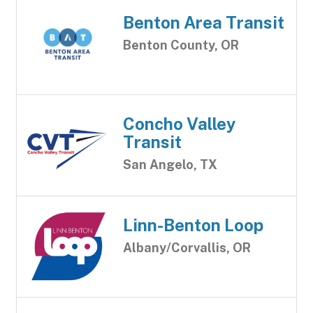
Benton Area Transit
Benton County, OR
Concho Valley
Transit
San Angelo, TX
Linn-Benton Loop
Albany/Corvallis, OR