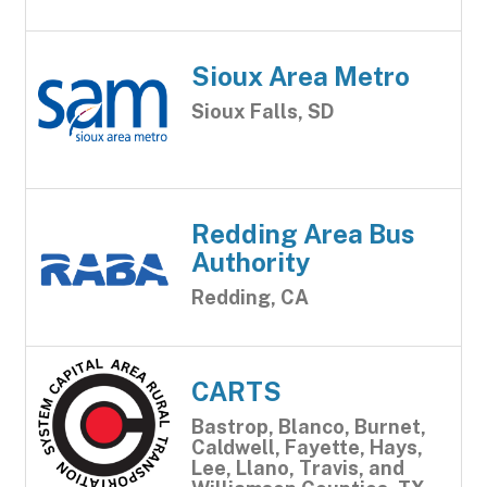
Sioux Area Metro
Sioux Falls, SD
Redding Area Bus
Authority
Redding, CA
CARTS
Bastrop, Blanco, Burnet,
Caldwell, Fayette, Hays,
Lee, Llano, Travis, and