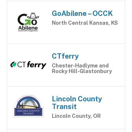
GoAbilene – OCCK
North Central Kansas, KS
CTferry
Chester-Hadlyme and
Rocky Hill-Glastonbury
Lincoln County
Transit
Lincoln County, OR