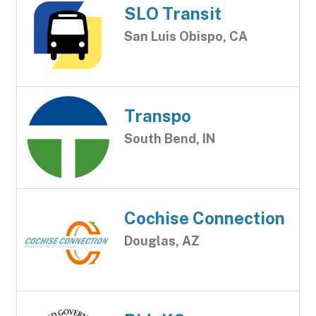
SLO Transit
San Luis Obispo, CA
Transpo
South Bend, IN
Cochise Connection
Douglas, AZ