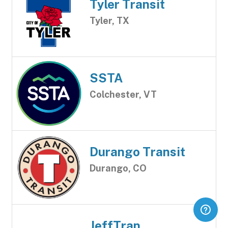
Tyler Transit
Tyler, TX
SSTA
Colchester, VT
Durango Transit
Durango, CO
JeffTran