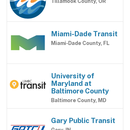
Tillamook County, OR
Miami-Dade Transit
Miami-Dade County, FL
University of
Maryland at
Baltimore County
Baltimore County, MD
Gary Public Transit
Gary, IN