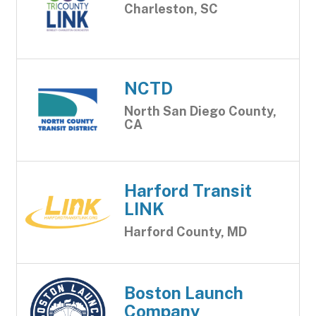
Charleston, SC
NCTD
North San Diego County,
CA
Harford Transit
LINK
Harford County, MD
Boston Launch
Company