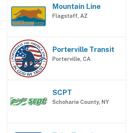
Mountain Line
Flagstaff, AZ
Porterville Transit
Porterville, CA
SCPT
Schoharie County, NY