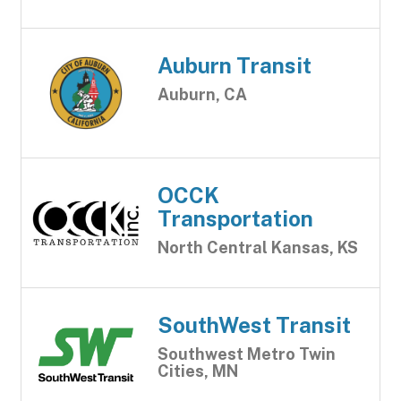
Auburn Transit
Auburn, CA
OCCK
Transportation
North Central Kansas, KS
SouthWest Transit
Southwest Metro Twin
Cities, MN