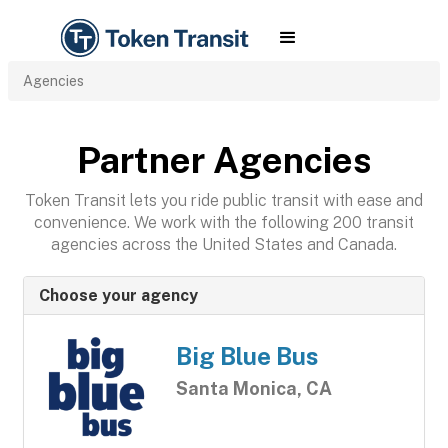
Agencies
Partner Agencies
Token Transit lets you ride public transit with ease and
convenience. We work with the following 200 transit
agencies across the United States and Canada.
Choose your agency
Big Blue Bus
Santa Monica, CA