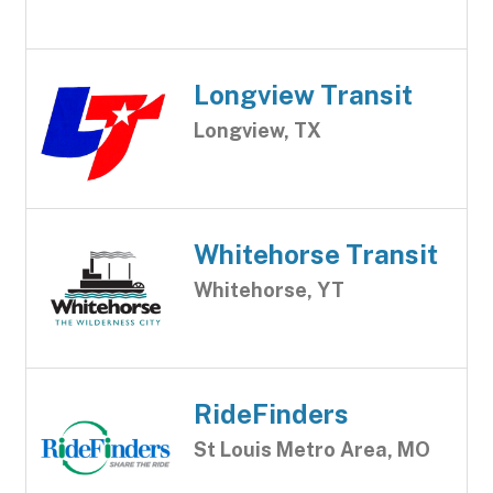
Longview Transit
Longview, TX
Whitehorse Transit
Whitehorse, YT
RideFinders
St Louis Metro Area, MO