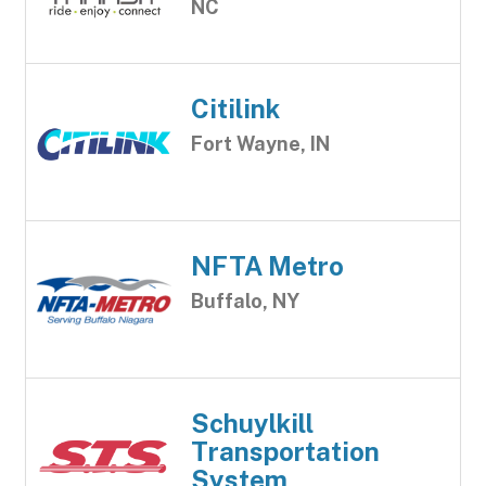
NC
Citilink
Fort Wayne, IN
NFTA Metro
Buffalo, NY
Schuylkill
Transportation
System