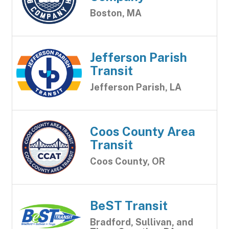
Boston, MA
Jefferson Parish
Transit
Jefferson Parish, LA
Coos County Area
Transit
Coos County, OR
BeST Transit
Bradford, Sullivan, and