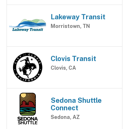
Lakeway Transit
Morristown, TN
Clovis Transit
Clovis, CA
Sedona Shuttle
Connect
Sedona, AZ