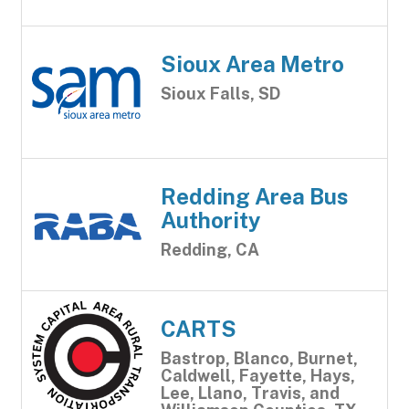
Sioux Area Metro
Sioux Falls, SD
Redding Area Bus
Authority
Redding, CA
CARTS
Bastrop, Blanco, Burnet,
Caldwell, Fayette, Hays,
Lee, Llano, Travis, and