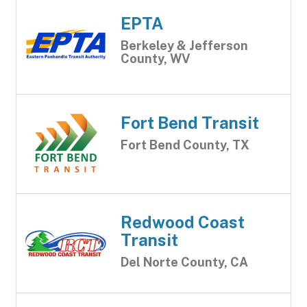
EPTA
Berkeley & Jefferson
County, WV
Fort Bend Transit
Fort Bend County, TX
Redwood Coast
Transit
Del Norte County, CA