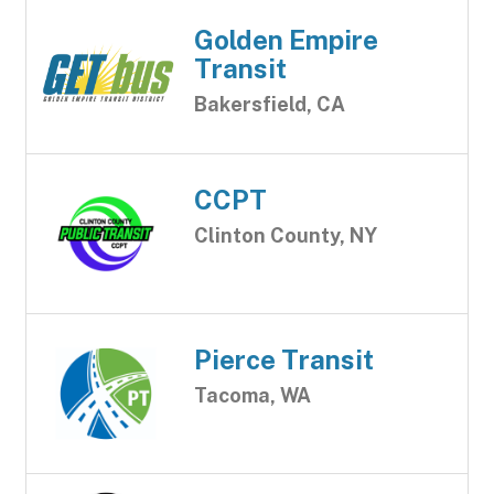
Golden Empire
Transit
Bakersfield, CA
CCPT
Clinton County, NY
Pierce Transit
Tacoma, WA