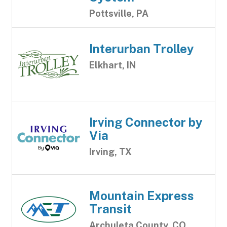
Pottsville, PA
Interurban Trolley
Elkhart, IN
Irving Connector by
Via
Irving, TX
Mountain Express
Transit
Archuleta County, CO