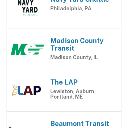
Philadelphia, PA
Madison County
Transit
Madison County, IL
The LAP
Lewiston, Auburn,
Portland, ME
Beaumont Transit