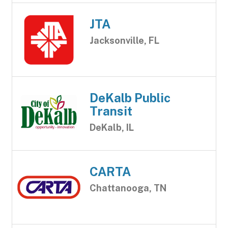
JTA
Jacksonville, FL
DeKalb Public
Transit
DeKalb, IL
CARTA
Chattanooga, TN