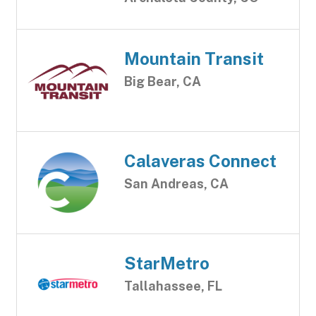
Mountain Transit
Big Bear, CA
Calaveras Connect
San Andreas, CA
StarMetro
Tallahassee, FL