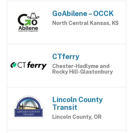
GoAbilene – OCCK
North Central Kansas, KS
CTferry
Chester-Hadlyme and
Rocky Hill-Glastonbury
Lincoln County
Transit
Lincoln County, OR