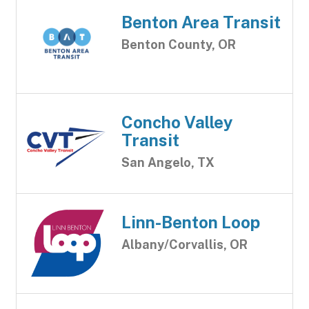
Benton Area Transit
Benton County, OR
Concho Valley
Transit
San Angelo, TX
Linn-Benton Loop
Albany/Corvallis, OR