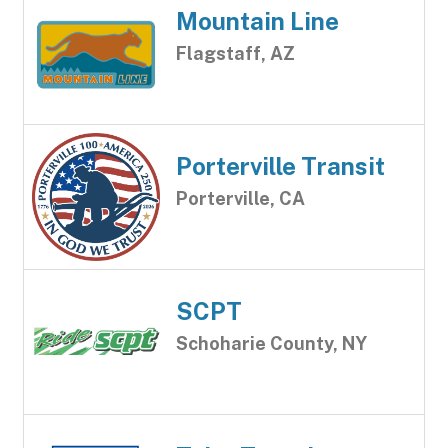
Mountain Line
Flagstaff, AZ
Porterville Transit
Porterville, CA
SCPT
Schoharie County, NY