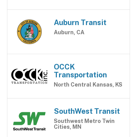
Auburn Transit
Auburn, CA
OCCK
Transportation
North Central Kansas, KS
SouthWest Transit
Southwest Metro Twin
Cities, MN