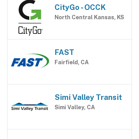
CityGo - OCCK
North Central Kansas, KS
FAST
Fairfield, CA
Simi Valley Transit
Simi Valley, CA