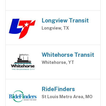
Longview Transit
Longview, TX
Whitehorse Transit
Whitehorse, YT
RideFinders
St Louis Metro Area, MO