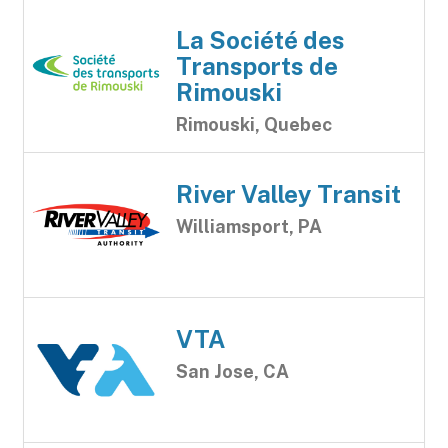
La Société des
Transports de
Rimouski
Rimouski, Quebec
River Valley Transit
Williamsport, PA
VTA
San Jose, CA