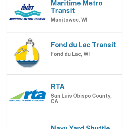
Maritime Metro
Transit
Manitowoc, WI
Fond du Lac Transit
Fond du Lac, WI
RTA
San Luis Obispo County,
CA
Navy Yard Shuttle