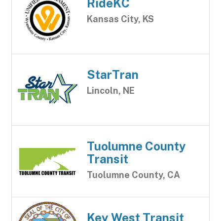
RideKC
Kansas City, KS
StarTran
Lincoln, NE
Tuolumne County
Transit
Tuolumne County, CA
Key West Transit