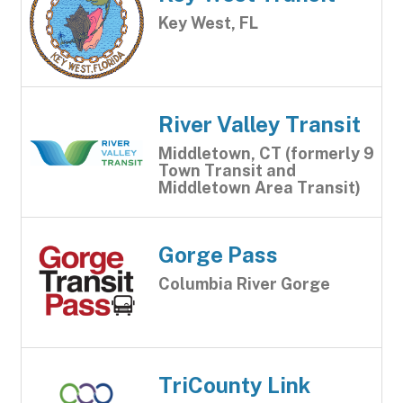
Key West, FL
River Valley Transit
Middletown, CT (formerly 9
Town Transit and
Middletown Area Transit)
Gorge Pass
Columbia River Gorge
TriCounty Link