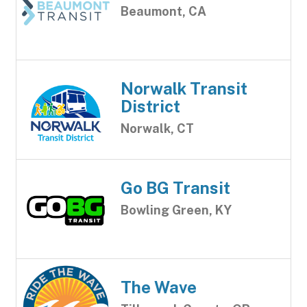
Beaumont, CA
Norwalk Transit
District
Norwalk, CT
Go BG Transit
Bowling Green, KY
The Wave