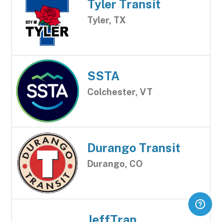
Tyler Transit
Tyler, TX
SSTA
Colchester, VT
Durango Transit
Durango, CO
JeffTran