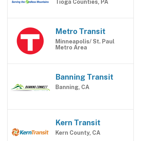
Tioga Counties, PA
Metro Transit
Minneapolis/ St. Paul
Metro Area
Banning Transit
Banning, CA
Kern Transit
Kern County, CA