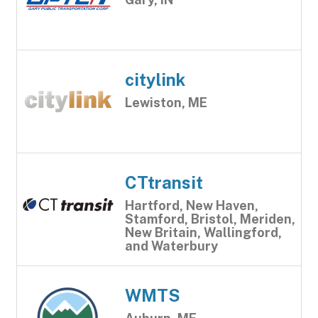
citylink
Lewiston, ME
CTtransit
Hartford, New Haven,
Stamford, Bristol, Meriden,
New Britain, Wallingford,
and Waterbury
WMTS