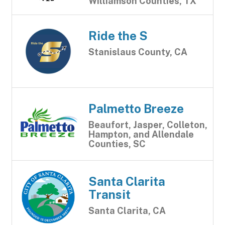
Williamson Counties, TX
Ride the S
Stanislaus County, CA
Palmetto Breeze
Beaufort, Jasper, Colleton,
Hampton, and Allendale
Counties, SC
Santa Clarita
Transit
Santa Clarita, CA