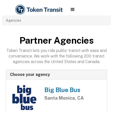
Agencies
Partner Agencies
Token Transit lets you ride public transit with ease and
convenience. We work with the following 200 transit
agencies across the United States and Canada.
Choose your agency
Big Blue Bus
Santa Monica, CA