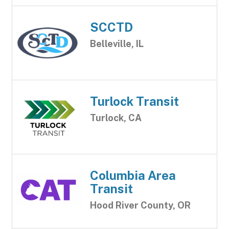
SCCTD
Belleville, IL
Turlock Transit
Turlock, CA
Columbia Area
Transit
Hood River County, OR