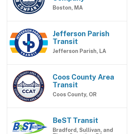
Boston, MA
Jefferson Parish
Transit
Jefferson Parish, LA
Coos County Area
Transit
Coos County, OR
BeST Transit
Bradford, Sullivan, and