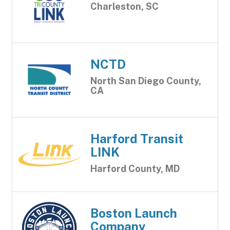
Charleston, SC
NCTD
North San Diego County,
CA
Harford Transit
LINK
Harford County, MD
Boston Launch
Company