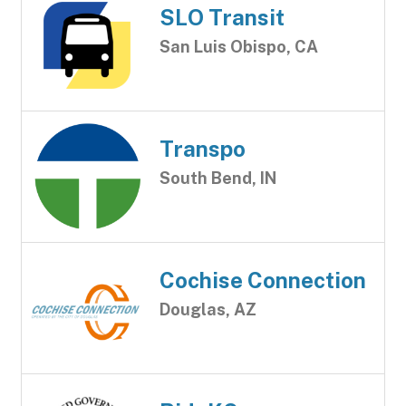
SLO Transit
San Luis Obispo, CA
Transpo
South Bend, IN
Cochise Connection
Douglas, AZ