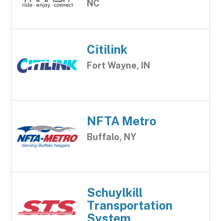
NC
Citilink
Fort Wayne, IN
NFTA Metro
Buffalo, NY
Schuylkill
Transportation
System