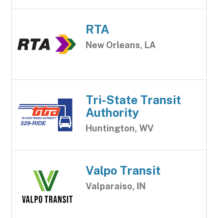
RTA
New Orleans, LA
Tri-State Transit
Authority
Huntington, WV
Valpo Transit
Valparaiso, IN