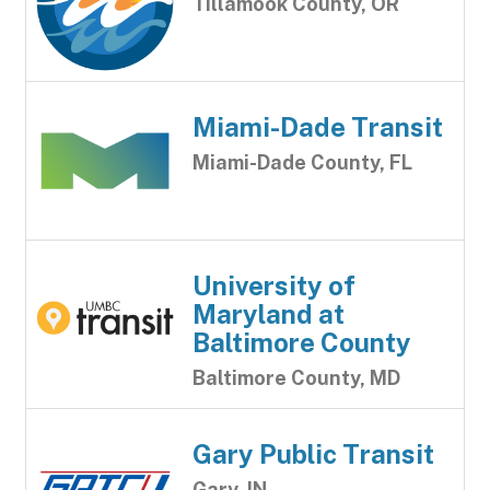
Tillamook County, OR
Miami-Dade Transit
Miami-Dade County, FL
University of
Maryland at
Baltimore County
Baltimore County, MD
Gary Public Transit
Gary, IN