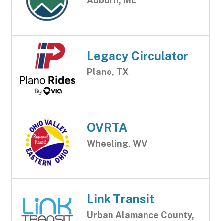
Auburn, ME
Legacy Circulator
Plano, TX
OVRTA
Wheeling, WV
Link Transit
Urban Alamance County,