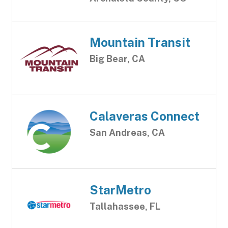
Mountain Transit
Big Bear, CA
Calaveras Connect
San Andreas, CA
StarMetro
Tallahassee, FL