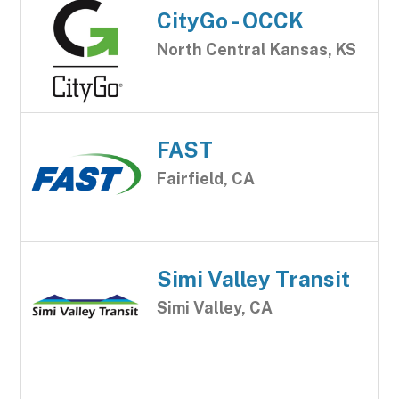
CityGo - OCCK
North Central Kansas, KS
FAST
Fairfield, CA
Simi Valley Transit
Simi Valley, CA