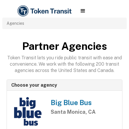
Agencies
Partner Agencies
Token Transit lets you ride public transit with ease and
convenience. We work with the following 200 transit
agencies across the United States and Canada.
Choose your agency
Big Blue Bus
Santa Monica, CA