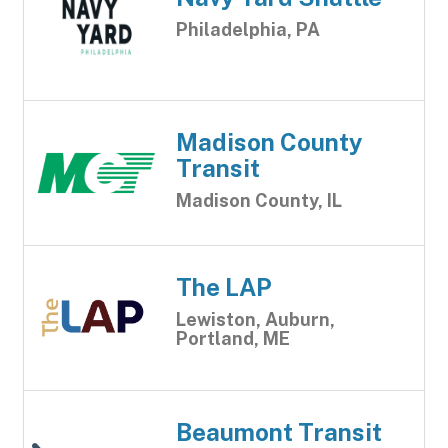
Philadelphia, PA
Madison County
Transit
Madison County, IL
The LAP
Lewiston, Auburn,
Portland, ME
Beaumont Transit