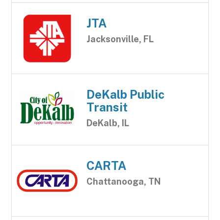
JTA
Jacksonville, FL
DeKalb Public
Transit
DeKalb, IL
CARTA
Chattanooga, TN