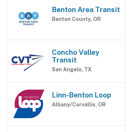
Benton Area Transit
Benton County, OR
Concho Valley
Transit
San Angelo, TX
Linn-Benton Loop
Albany/Corvallis, OR