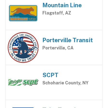
Mountain Line
Flagstaff, AZ
Porterville Transit
Porterville, CA
SCPT
Schoharie County, NY