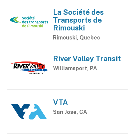
La Société des
Transports de
Rimouski
Rimouski, Quebec
River Valley Transit
Williamsport, PA
VTA
San Jose, CA