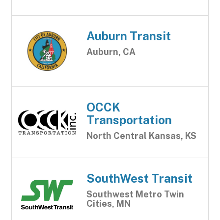
Auburn Transit
Auburn, CA
OCCK
Transportation
North Central Kansas, KS
SouthWest Transit
Southwest Metro Twin
Cities, MN