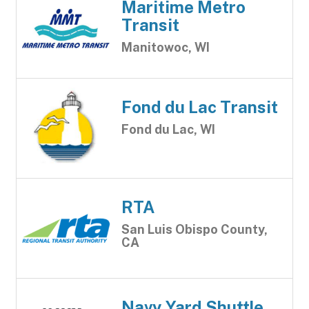
Maritime Metro
Transit
Manitowoc, WI
Fond du Lac Transit
Fond du Lac, WI
RTA
San Luis Obispo County,
CA
Navy Yard Shuttle