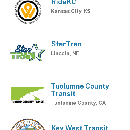
RideKC
Kansas City, KS
StarTran
Lincoln, NE
Tuolumne County
Transit
Tuolumne County, CA
Key West Transit