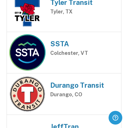
Tyler Transit
Tyler, TX
SSTA
Colchester, VT
Durango Transit
Durango, CO
JeffTran