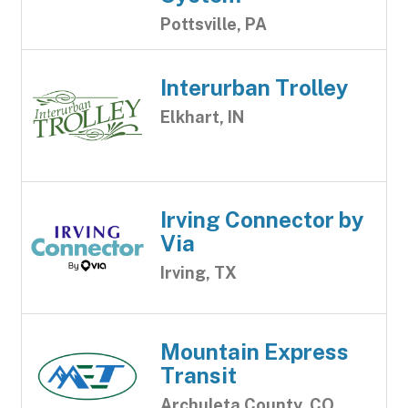
Pottsville, PA
Interurban Trolley
Elkhart, IN
Irving Connector by
Via
Irving, TX
Mountain Express
Transit
Archuleta County, CO