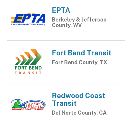
EPTA
Berkeley & Jefferson
County, WV
Fort Bend Transit
Fort Bend County, TX
Redwood Coast
Transit
Del Norte County, CA