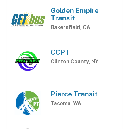
Golden Empire
Transit
Bakersfield, CA
CCPT
Clinton County, NY
Pierce Transit
Tacoma, WA