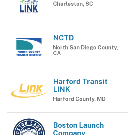
Charleston, SC
NCTD
North San Diego County,
CA
Harford Transit
LINK
Harford County, MD
Boston Launch
Company