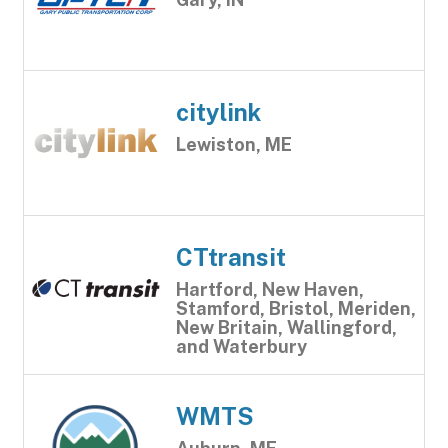
citylink
Lewiston, ME
CTtransit
Hartford, New Haven,
Stamford, Bristol, Meriden,
New Britain, Wallingford,
and Waterbury
WMTS