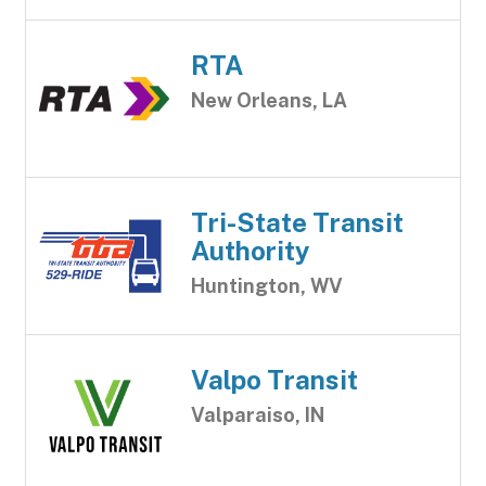
RTA
New Orleans, LA
Tri-State Transit
Authority
Huntington, WV
Valpo Transit
Valparaiso, IN