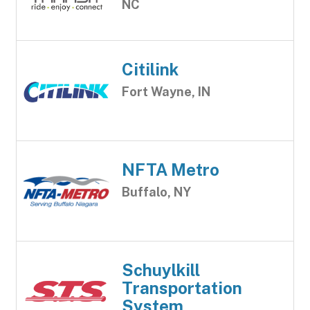
NC
Citilink
Fort Wayne, IN
NFTA Metro
Buffalo, NY
Schuylkill
Transportation
System