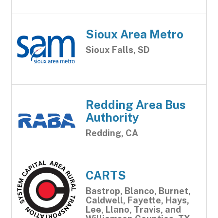
Sioux Area Metro
Sioux Falls, SD
Redding Area Bus
Authority
Redding, CA
CARTS
Bastrop, Blanco, Burnet,
Caldwell, Fayette, Hays,
Lee, Llano, Travis, and