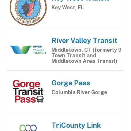
Key West, FL
River Valley Transit
Middletown, CT (formerly 9
Town Transit and
Middletown Area Transit)
Gorge Pass
Columbia River Gorge
TriCounty Link