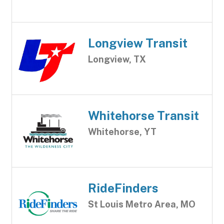
Longview Transit
Longview, TX
Whitehorse Transit
Whitehorse, YT
RideFinders
St Louis Metro Area, MO