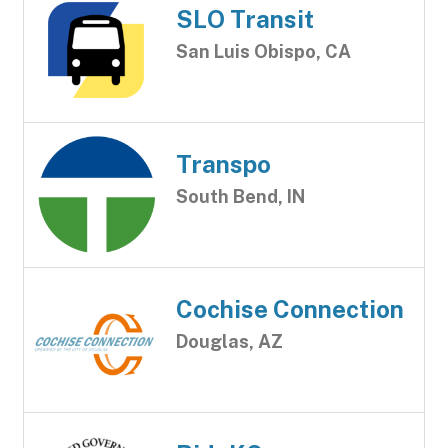
SLO Transit
San Luis Obispo, CA
Transpo
South Bend, IN
Cochise Connection
Douglas, AZ