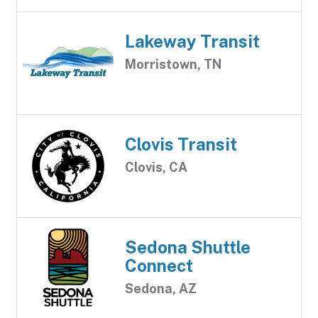
Lakeway Transit
Morristown, TN
Clovis Transit
Clovis, CA
Sedona Shuttle
Connect
Sedona, AZ