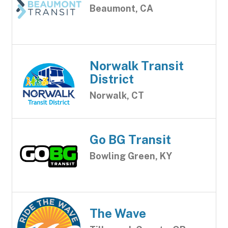
Beaumont, CA
Norwalk Transit
District
Norwalk, CT
Go BG Transit
Bowling Green, KY
The Wave