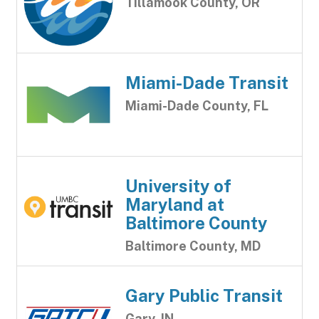
Tillamook County, OR
Miami-Dade Transit
Miami-Dade County, FL
University of
Maryland at
Baltimore County
Baltimore County, MD
Gary Public Transit
Gary, IN