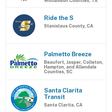
Williamson Counties, TX
Ride the S
Stanislaus County, CA
Palmetto Breeze
Beaufort, Jasper, Colleton,
Hampton, and Allendale
Counties, SC
Santa Clarita
Transit
Santa Clarita, CA