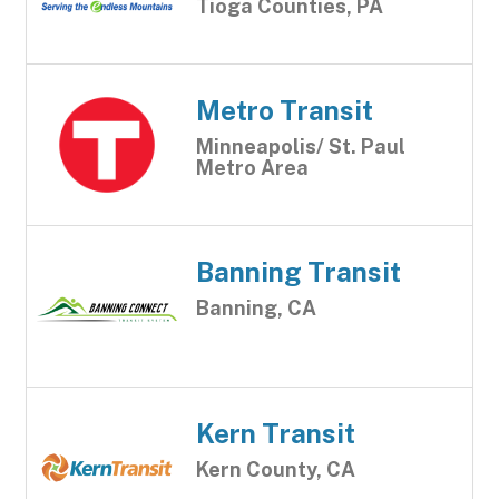
Tioga Counties, PA
Metro Transit
Minneapolis/ St. Paul
Metro Area
Banning Transit
Banning, CA
Kern Transit
Kern County, CA