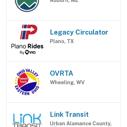
Auburn, ME
Legacy Circulator
Plano, TX
OVRTA
Wheeling, WV
Link Transit
Urban Alamance County,