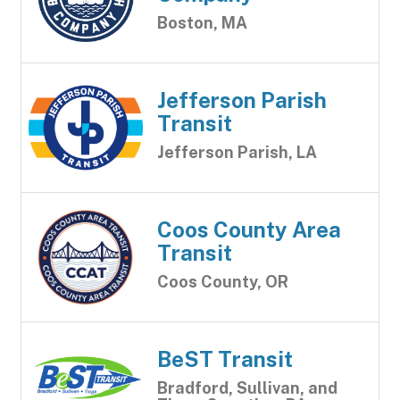
Boston, MA
Jefferson Parish
Transit
Jefferson Parish, LA
Coos County Area
Transit
Coos County, OR
BeST Transit
Bradford, Sullivan, and