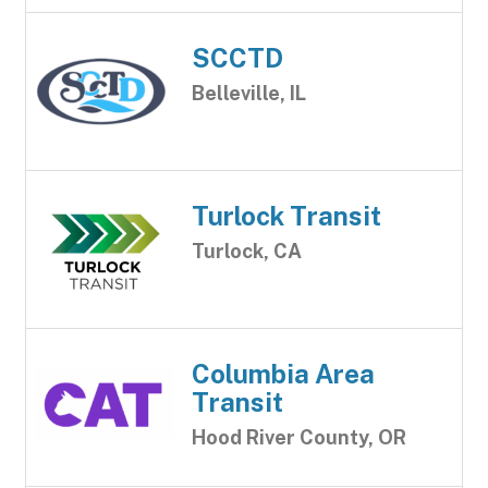
SCCTD
Belleville, IL
Turlock Transit
Turlock, CA
Columbia Area
Transit
Hood River County, OR