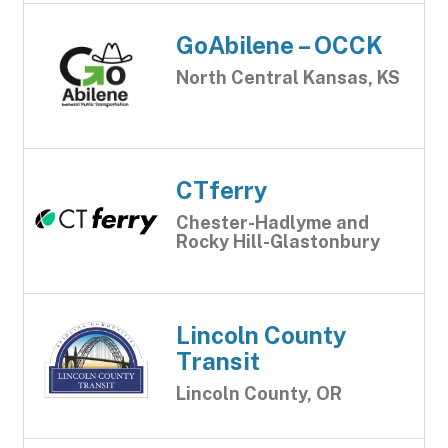
GoAbilene – OCCK
North Central Kansas, KS
CTferry
Chester-Hadlyme and
Rocky Hill-Glastonbury
Lincoln County
Transit
Lincoln County, OR