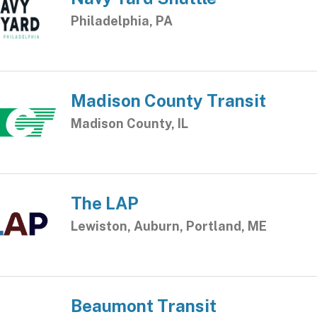
Philadelphia, PA
Madison County Transit
Madison County, IL
The LAP
Lewiston, Auburn, Portland, ME
Beaumont Transit