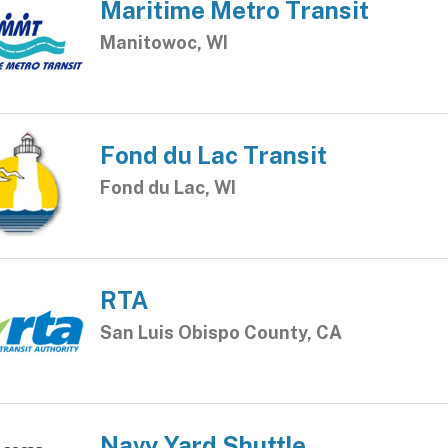
Maritime Metro Transit
Manitowoc, WI
Fond du Lac Transit
Fond du Lac, WI
RTA
San Luis Obispo County, CA
Navy Yard Shuttle