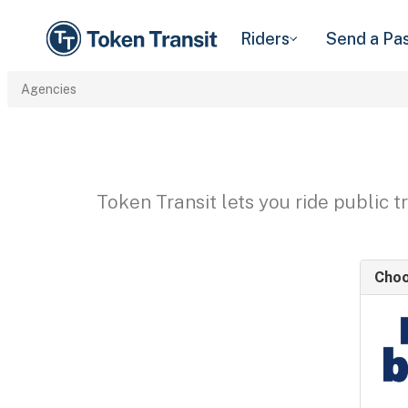
Riders
Send a Pa
Agencies
Token Transit lets you ride public 
Choo