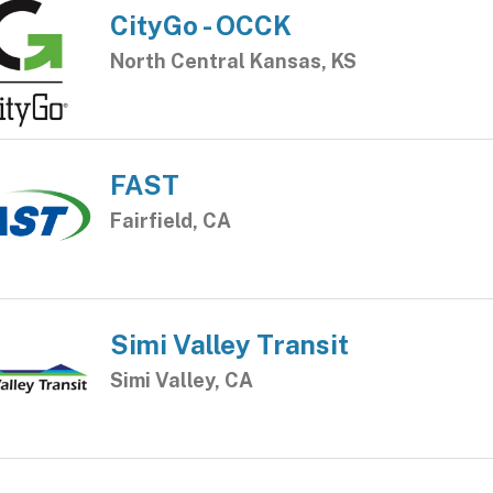
CityGo - OCCK
North Central Kansas, KS
FAST
Fairfield, CA
Simi Valley Transit
Simi Valley, CA