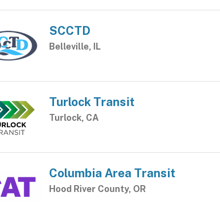
SCCTD
Belleville, IL
Turlock Transit
Turlock, CA
Columbia Area Transit
Hood River County, OR