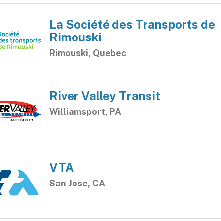
La Société des Transports de
Rimouski
Rimouski, Quebec
River Valley Transit
Williamsport, PA
VTA
San Jose, CA