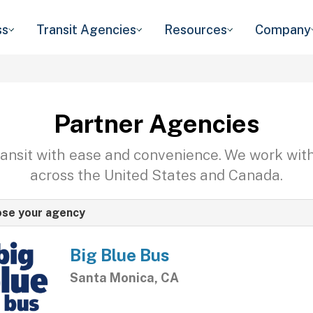
ss
Transit Agencies
Resources
Company
Partner Agencies
transit with ease and convenience. We work wit
across the United States and Canada.
se your agency
Big Blue Bus
Santa Monica, CA