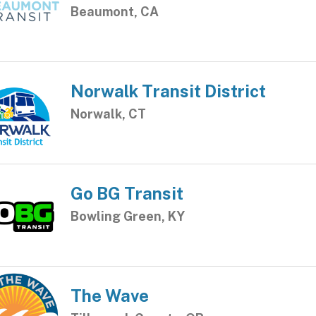
Beaumont, CA
Norwalk Transit District
Norwalk, CT
Go BG Transit
Bowling Green, KY
The Wave