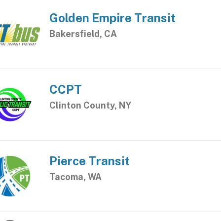
Golden Empire Transit
Bakersfield, CA
CCPT
Clinton County, NY
Pierce Transit
Tacoma, WA