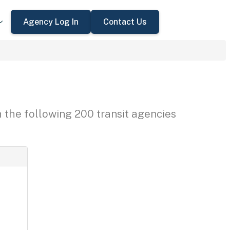
Agency Log In
Contact Us
h the following 200 transit agencies