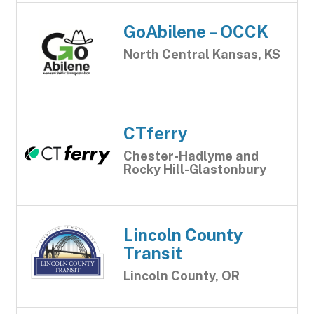
GoAbilene – OCCK
North Central Kansas, KS
CTferry
Chester-Hadlyme and
Rocky Hill-Glastonbury
Lincoln County
Transit
Lincoln County, OR