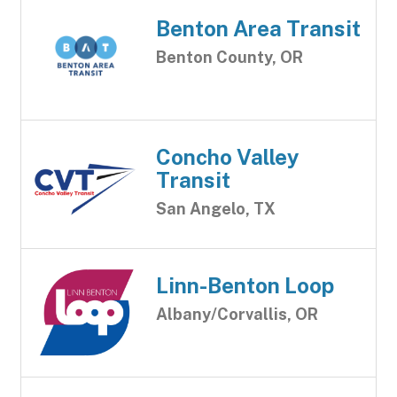
Benton Area Transit
Benton County, OR
Concho Valley
Transit
San Angelo, TX
Linn-Benton Loop
Albany/Corvallis, OR