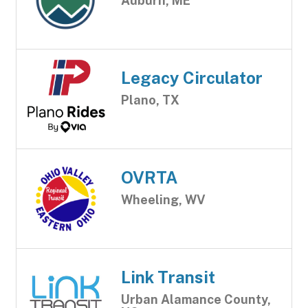
Auburn, ME
Legacy Circulator
Plano, TX
OVRTA
Wheeling, WV
Link Transit
Urban Alamance County,