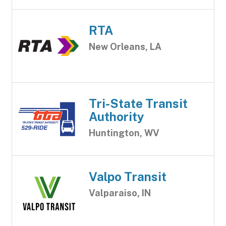
RTA
New Orleans, LA
Tri-State Transit
Authority
Huntington, WV
Valpo Transit
Valparaiso, IN