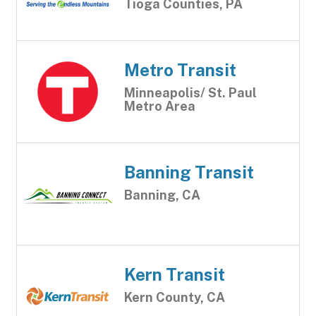
Tioga Counties, PA
Metro Transit
Minneapolis/ St. Paul
Metro Area
Banning Transit
Banning, CA
Kern Transit
Kern County, CA