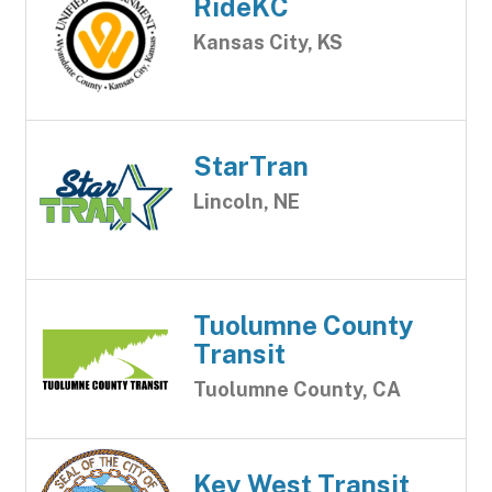
RideKC
Kansas City, KS
StarTran
Lincoln, NE
Tuolumne County
Transit
Tuolumne County, CA
Key West Transit