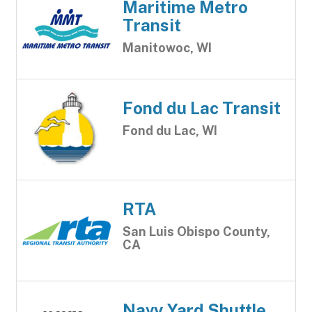
Maritime Metro
Transit
Manitowoc, WI
Fond du Lac Transit
Fond du Lac, WI
RTA
San Luis Obispo County,
CA
Navy Yard Shuttle