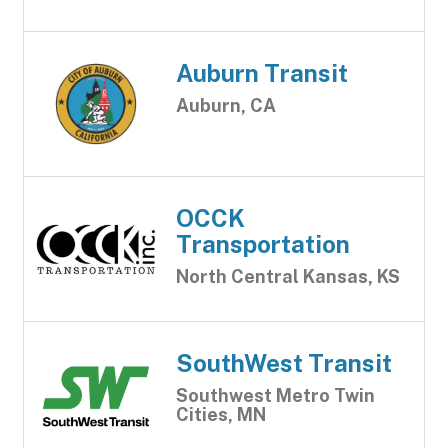
Auburn Transit
Auburn, CA
OCCK
Transportation
North Central Kansas, KS
SouthWest Transit
Southwest Metro Twin
Cities, MN