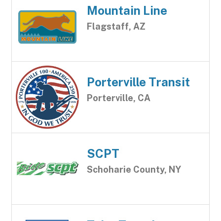
Mountain Line
Flagstaff, AZ
Porterville Transit
Porterville, CA
SCPT
Schoharie County, NY