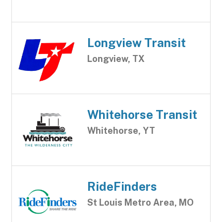
Longview Transit
Longview, TX
Whitehorse Transit
Whitehorse, YT
RideFinders
St Louis Metro Area, MO