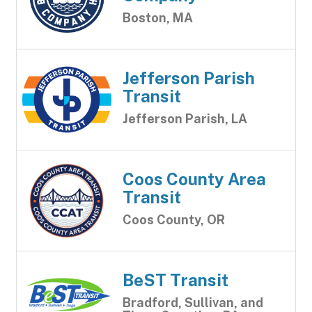
Boston, MA
Jefferson Parish
Transit
Jefferson Parish, LA
Coos County Area
Transit
Coos County, OR
BeST Transit
Bradford, Sullivan, and