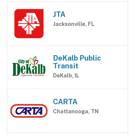
JTA
Jacksonville, FL
DeKalb Public
Transit
DeKalb, IL
CARTA
Chattanooga, TN