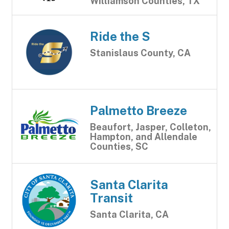
Williamson Counties, TX
Ride the S
Stanislaus County, CA
Palmetto Breeze
Beaufort, Jasper, Colleton,
Hampton, and Allendale
Counties, SC
Santa Clarita
Transit
Santa Clarita, CA