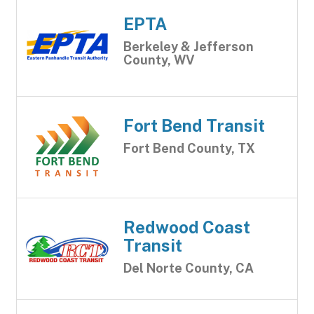
EPTA
Berkeley & Jefferson
County, WV
Fort Bend Transit
Fort Bend County, TX
Redwood Coast
Transit
Del Norte County, CA