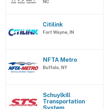
NC
Citilink
Fort Wayne, IN
NFTA Metro
Buffalo, NY
Schuylkill
Transportation
System