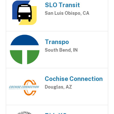
SLO Transit
San Luis Obispo, CA
Transpo
South Bend, IN
Cochise Connection
Douglas, AZ