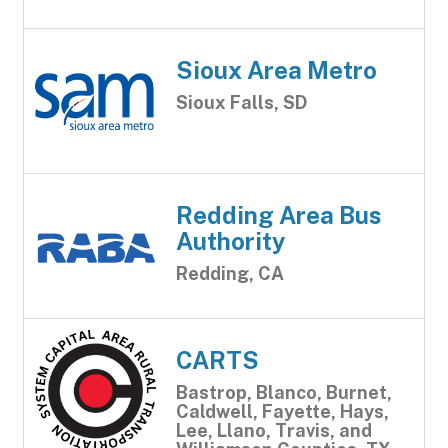
Sioux Area Metro
Sioux Falls, SD
Redding Area Bus
Authority
Redding, CA
CARTS
Bastrop, Blanco, Burnet,
Caldwell, Fayette, Hays,
Lee, Llano, Travis, and