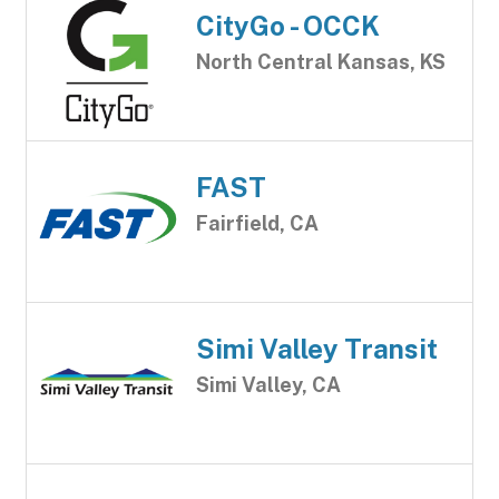
CityGo - OCCK
North Central Kansas, KS
FAST
Fairfield, CA
Simi Valley Transit
Simi Valley, CA