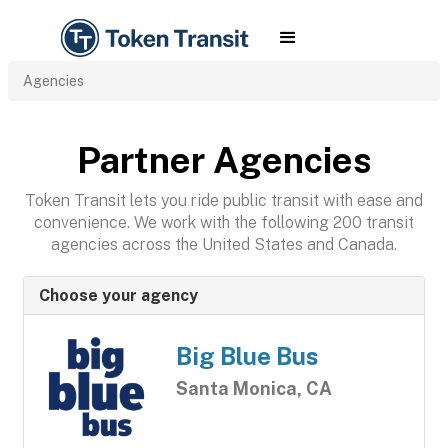
Agencies
Partner Agencies
Token Transit lets you ride public transit with ease and
convenience. We work with the following 200 transit
agencies across the United States and Canada.
Choose your agency
Big Blue Bus
Santa Monica, CA