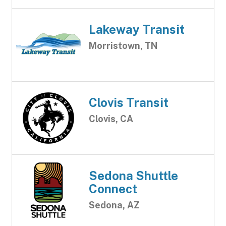
Lakeway Transit
Morristown, TN
Clovis Transit
Clovis, CA
Sedona Shuttle
Connect
Sedona, AZ