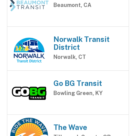
Beaumont, CA
Norwalk Transit
District
Norwalk, CT
Go BG Transit
Bowling Green, KY
The Wave