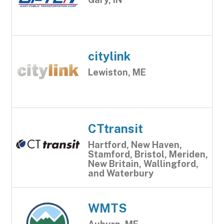
citylink
Lewiston, ME
CTtransit
Hartford, New Haven,
Stamford, Bristol, Meriden,
New Britain, Wallingford,
and Waterbury
WMTS