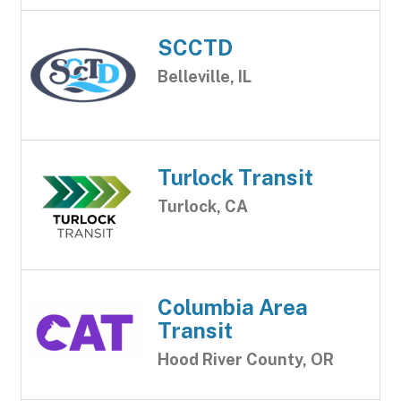
SCCTD
Belleville, IL
Turlock Transit
Turlock, CA
Columbia Area
Transit
Hood River County, OR