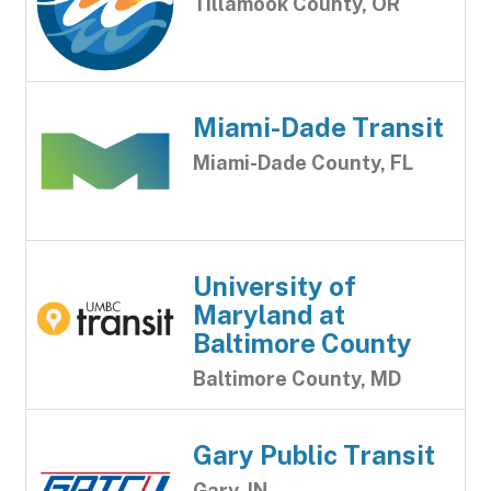
Tillamook County, OR
Miami-Dade Transit
Miami-Dade County, FL
University of
Maryland at
Baltimore County
Baltimore County, MD
Gary Public Transit
Gary, IN