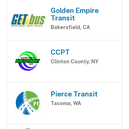
Golden Empire
Transit
Bakersfield, CA
CCPT
Clinton County, NY
Pierce Transit
Tacoma, WA