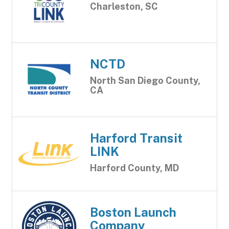
Charleston, SC
NCTD
North San Diego County,
CA
Harford Transit
LINK
Harford County, MD
Boston Launch
Company