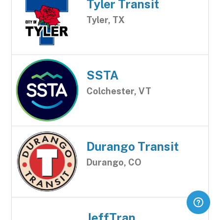
Tyler Transit
Tyler, TX
SSTA
Colchester, VT
Durango Transit
Durango, CO
JeffTran