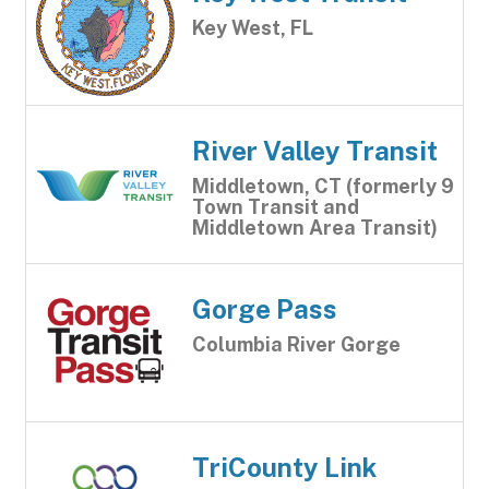
Key West, FL
River Valley Transit
Middletown, CT (formerly 9
Town Transit and
Middletown Area Transit)
Gorge Pass
Columbia River Gorge
TriCounty Link