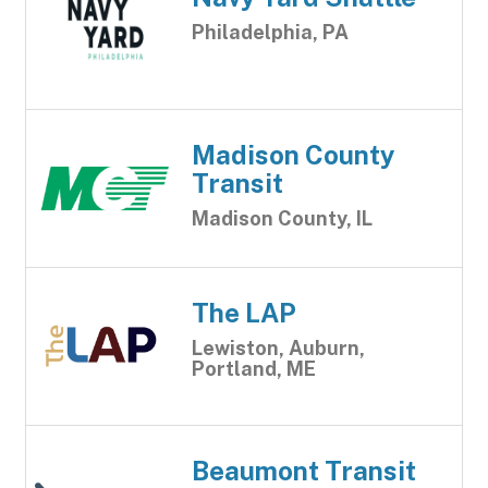
Philadelphia, PA
Madison County
Transit
Madison County, IL
The LAP
Lewiston, Auburn,
Portland, ME
Beaumont Transit