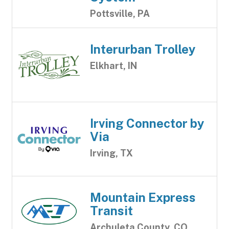
Pottsville, PA
Interurban Trolley
Elkhart, IN
Irving Connector by
Via
Irving, TX
Mountain Express
Transit
Archuleta County, CO