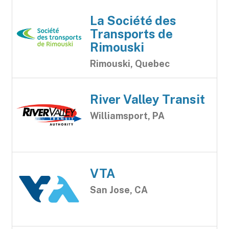
La Société des
Transports de
Rimouski
Rimouski, Quebec
River Valley Transit
Williamsport, PA
VTA
San Jose, CA