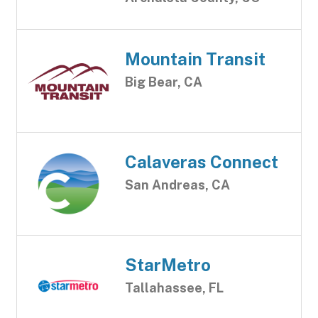
Mountain Transit
Big Bear, CA
Calaveras Connect
San Andreas, CA
StarMetro
Tallahassee, FL