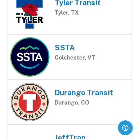
Tyler Transit
Tyler, TX
SSTA
Colchester, VT
Durango Transit
Durango, CO
JeffTran