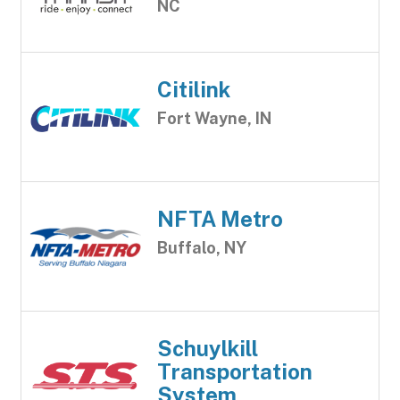
NC
Citilink
Fort Wayne, IN
NFTA Metro
Buffalo, NY
Schuylkill
Transportation
System