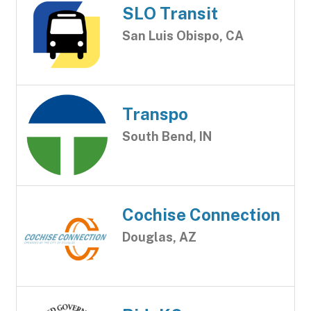
SLO Transit
San Luis Obispo, CA
Transpo
South Bend, IN
Cochise Connection
Douglas, AZ