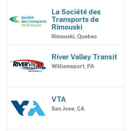
La Société des
Transports de
Rimouski
Rimouski, Quebec
River Valley Transit
Williamsport, PA
VTA
San Jose, CA