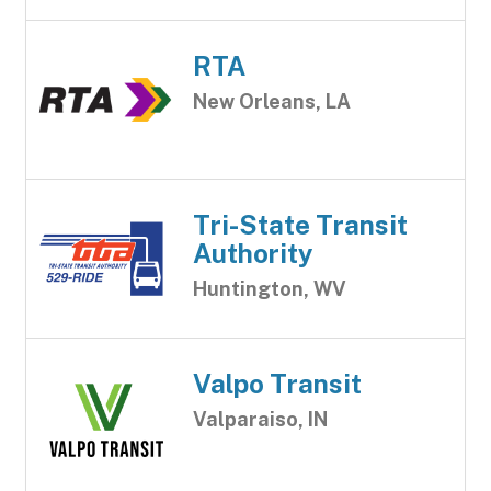
RTA
New Orleans, LA
Tri-State Transit
Authority
Huntington, WV
Valpo Transit
Valparaiso, IN