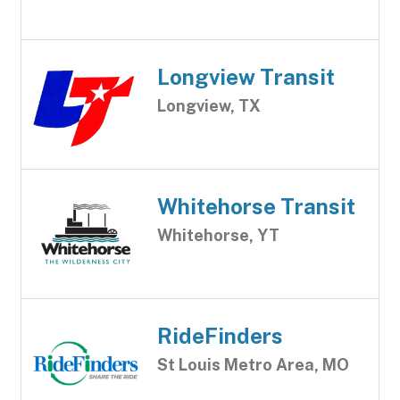
Longview Transit
Longview, TX
Whitehorse Transit
Whitehorse, YT
RideFinders
St Louis Metro Area, MO