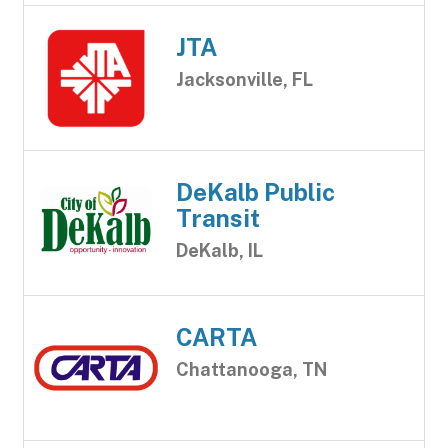
JTA
Jacksonville, FL
DeKalb Public
Transit
DeKalb, IL
CARTA
Chattanooga, TN