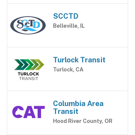
SCCTD
Belleville, IL
Turlock Transit
Turlock, CA
Columbia Area
Transit
Hood River County, OR