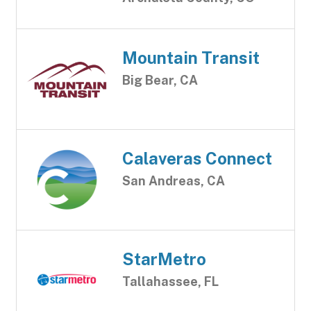
Mountain Transit
Big Bear, CA
Calaveras Connect
San Andreas, CA
StarMetro
Tallahassee, FL