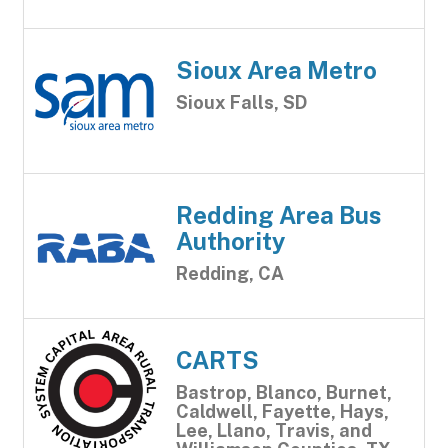
Sioux Area Metro
Sioux Falls, SD
Redding Area Bus
Authority
Redding, CA
CARTS
Bastrop, Blanco, Burnet,
Caldwell, Fayette, Hays,
Lee, Llano, Travis, and