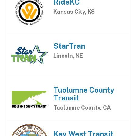
RideKC
Kansas City, KS
StarTran
Lincoln, NE
Tuolumne County
Transit
Tuolumne County, CA
Key West Transit