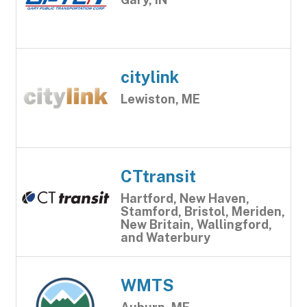
citylink
Lewiston, ME
CTtransit
Hartford, New Haven,
Stamford, Bristol, Meriden,
New Britain, Wallingford,
and Waterbury
WMTS