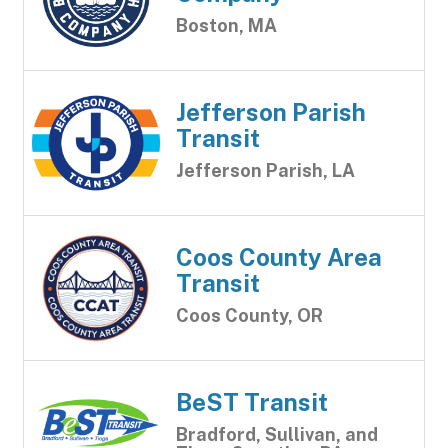
Boston, MA
Jefferson Parish
Transit
Jefferson Parish, LA
Coos County Area
Transit
Coos County, OR
BeST Transit
Bradford, Sullivan, and