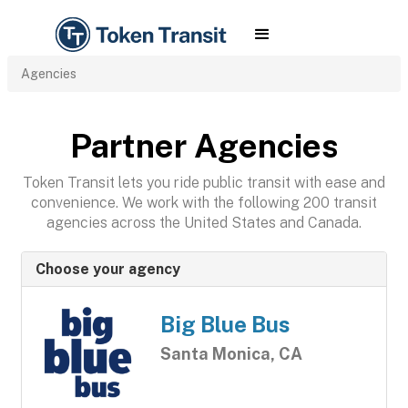
Agencies
Partner Agencies
Token Transit lets you ride public transit with ease and
convenience. We work with the following 200 transit
agencies across the United States and Canada.
Choose your agency
Big Blue Bus
Santa Monica, CA