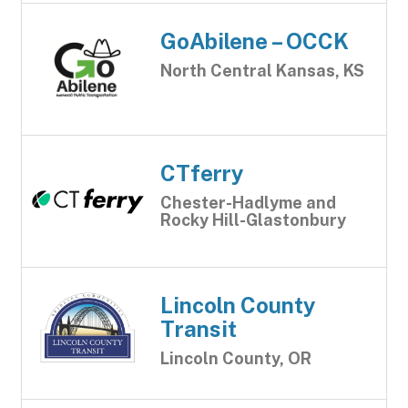
GoAbilene – OCCK
North Central Kansas, KS
CTferry
Chester-Hadlyme and
Rocky Hill-Glastonbury
Lincoln County
Transit
Lincoln County, OR