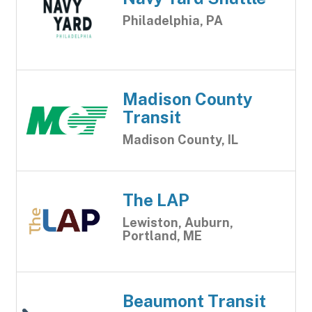
Philadelphia, PA
Madison County
Transit
Madison County, IL
The LAP
Lewiston, Auburn,
Portland, ME
Beaumont Transit