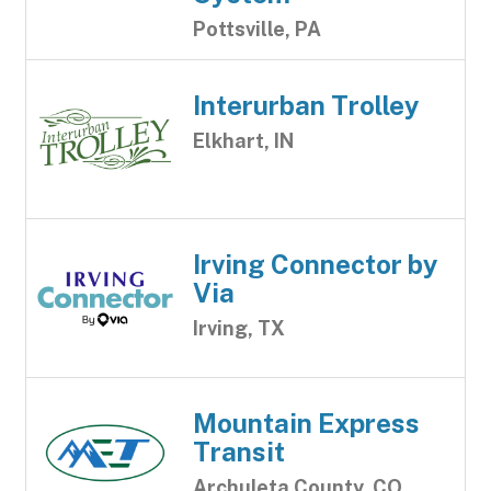
Pottsville, PA
Interurban Trolley
Elkhart, IN
Irving Connector by
Via
Irving, TX
Mountain Express
Transit
Archuleta County, CO