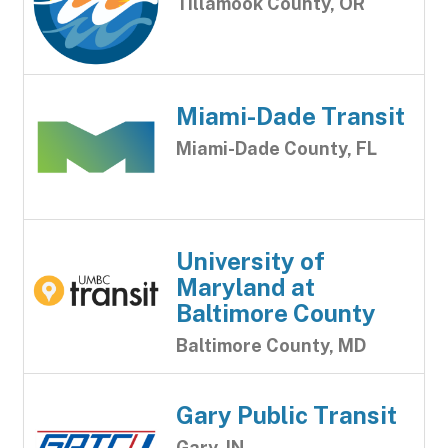
Tillamook County, OR
Miami-Dade Transit
Miami-Dade County, FL
University of
Maryland at
Baltimore County
Baltimore County, MD
Gary Public Transit
Gary, IN