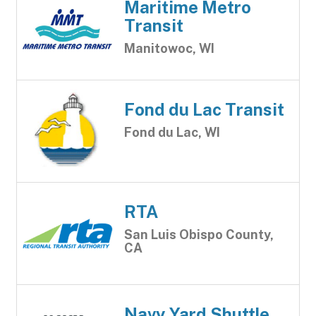
Maritime Metro
Transit
Manitowoc, WI
Fond du Lac Transit
Fond du Lac, WI
RTA
San Luis Obispo County,
CA
Navy Yard Shuttle