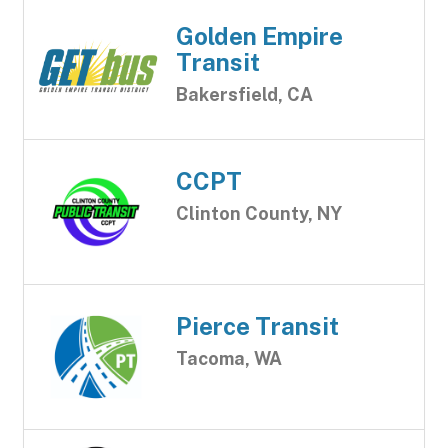
Golden Empire
Transit
Bakersfield, CA
CCPT
Clinton County, NY
Pierce Transit
Tacoma, WA