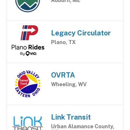
Auburn, ME
Legacy Circulator
Plano, TX
OVRTA
Wheeling, WV
Link Transit
Urban Alamance County,