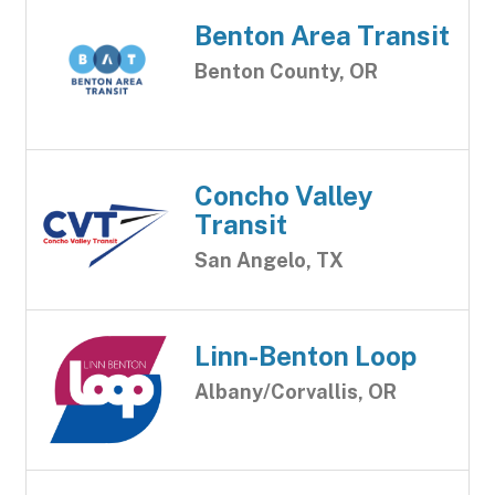
Benton Area Transit
Benton County, OR
Concho Valley
Transit
San Angelo, TX
Linn-Benton Loop
Albany/Corvallis, OR