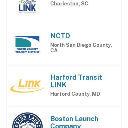
Charleston, SC
NCTD
North San Diego County,
CA
Harford Transit
LINK
Harford County, MD
Boston Launch
Company