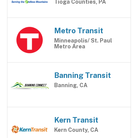
Tioga Counties, PA
Metro Transit
Minneapolis/ St. Paul
Metro Area
Banning Transit
Banning, CA
Kern Transit
Kern County, CA