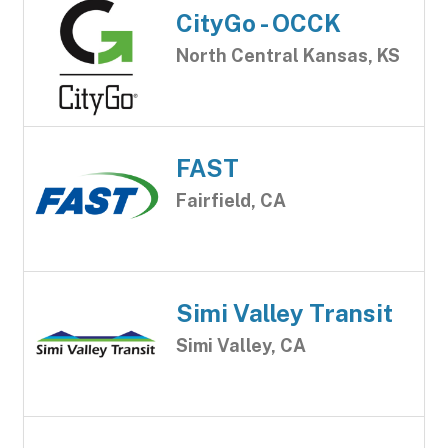
CityGo - OCCK
North Central Kansas, KS
FAST
Fairfield, CA
Simi Valley Transit
Simi Valley, CA