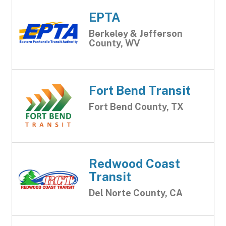
EPTA
Berkeley & Jefferson
County, WV
Fort Bend Transit
Fort Bend County, TX
Redwood Coast
Transit
Del Norte County, CA