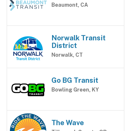
Beaumont, CA
Norwalk Transit
District
Norwalk, CT
Go BG Transit
Bowling Green, KY
The Wave