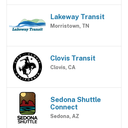
Lakeway Transit
Morristown, TN
Clovis Transit
Clovis, CA
Sedona Shuttle
Connect
Sedona, AZ