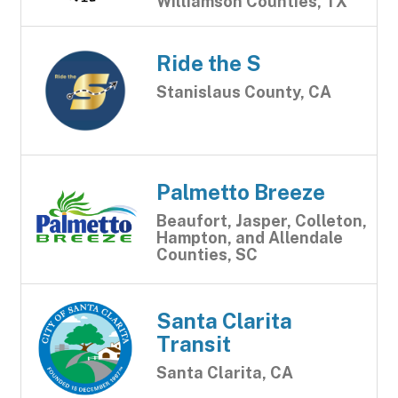
Williamson Counties, TX
Ride the S
Stanislaus County, CA
Palmetto Breeze
Beaufort, Jasper, Colleton,
Hampton, and Allendale
Counties, SC
Santa Clarita
Transit
Santa Clarita, CA