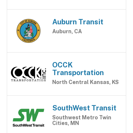
Auburn Transit
Auburn, CA
OCCK
Transportation
North Central Kansas, KS
SouthWest Transit
Southwest Metro Twin
Cities, MN