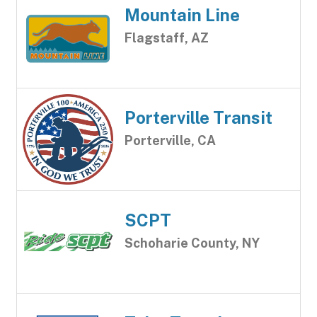
Mountain Line
Flagstaff, AZ
Porterville Transit
Porterville, CA
SCPT
Schoharie County, NY