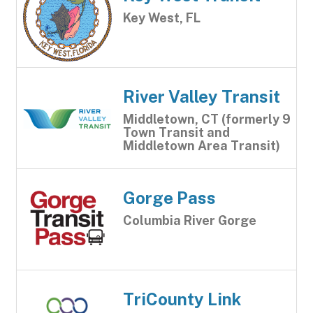
Key West, FL
River Valley Transit
Middletown, CT (formerly 9
Town Transit and
Middletown Area Transit)
Gorge Pass
Columbia River Gorge
TriCounty Link