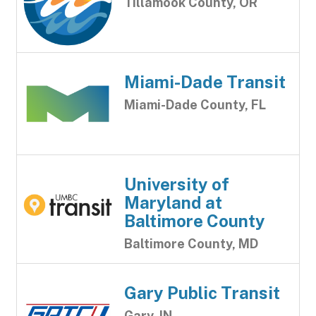
Tillamook County, OR
Miami-Dade Transit
Miami-Dade County, FL
University of
Maryland at
Baltimore County
Baltimore County, MD
Gary Public Transit
Gary, IN