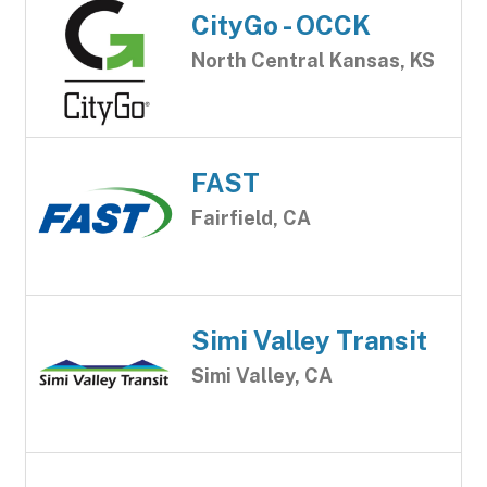
CityGo - OCCK
North Central Kansas, KS
FAST
Fairfield, CA
Simi Valley Transit
Simi Valley, CA