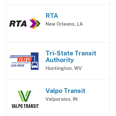
RTA
New Orleans, LA
Tri-State Transit
Authority
Huntington, WV
Valpo Transit
Valparaiso, IN