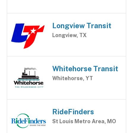
Longview Transit
Longview, TX
Whitehorse Transit
Whitehorse, YT
RideFinders
St Louis Metro Area, MO