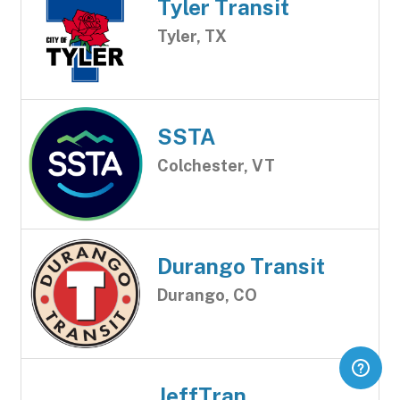
Tyler Transit
Tyler, TX
SSTA
Colchester, VT
Durango Transit
Durango, CO
JeffTran