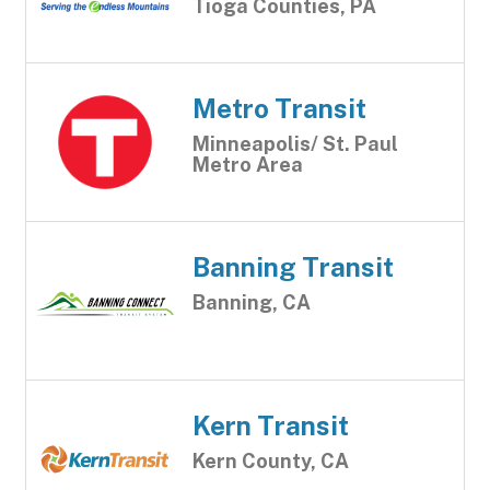
Tioga Counties, PA
Metro Transit
Minneapolis/ St. Paul
Metro Area
Banning Transit
Banning, CA
Kern Transit
Kern County, CA