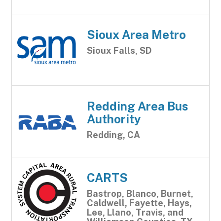
Sioux Area Metro
Sioux Falls, SD
Redding Area Bus
Authority
Redding, CA
CARTS
Bastrop, Blanco, Burnet,
Caldwell, Fayette, Hays,
Lee, Llano, Travis, and