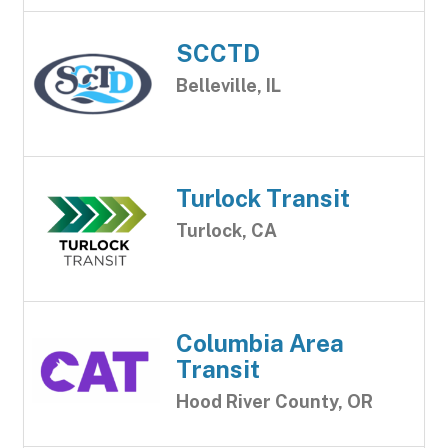
SCCTD
Belleville, IL
Turlock Transit
Turlock, CA
Columbia Area
Transit
Hood River County, OR