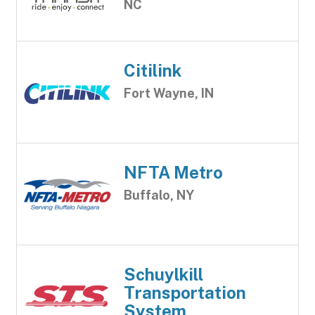
NC
Citilink
Fort Wayne, IN
NFTA Metro
Buffalo, NY
Schuylkill
Transportation
System