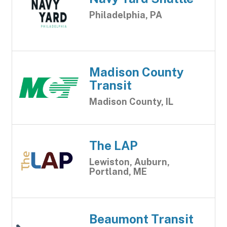
Philadelphia, PA
Madison County
Transit
Madison County, IL
The LAP
Lewiston, Auburn,
Portland, ME
Beaumont Transit