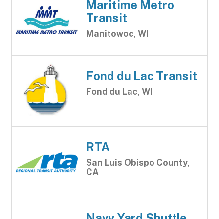
Maritime Metro
Transit
Manitowoc, WI
Fond du Lac Transit
Fond du Lac, WI
RTA
San Luis Obispo County,
CA
Navy Yard Shuttle