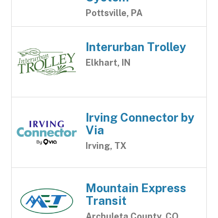
Pottsville, PA
Interurban Trolley
Elkhart, IN
Irving Connector by
Via
Irving, TX
Mountain Express
Transit
Archuleta County, CO