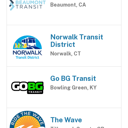
Beaumont, CA
Norwalk Transit
District
Norwalk, CT
Go BG Transit
Bowling Green, KY
The Wave