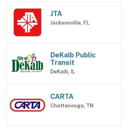
JTA
Jacksonville, FL
DeKalb Public
Transit
DeKalb, IL
CARTA
Chattanooga, TN