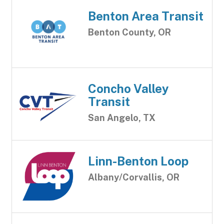
Benton Area Transit
Benton County, OR
Concho Valley
Transit
San Angelo, TX
Linn-Benton Loop
Albany/Corvallis, OR