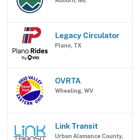
Auburn, ME
Legacy Circulator
Plano, TX
OVRTA
Wheeling, WV
Link Transit
Urban Alamance County,