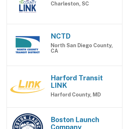
Charleston, SC
NCTD
North San Diego County,
CA
Harford Transit
LINK
Harford County, MD
Boston Launch
Company