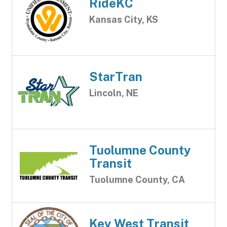
RideKC
Kansas City, KS
StarTran
Lincoln, NE
Tuolumne County
Transit
Tuolumne County, CA
Key West Transit