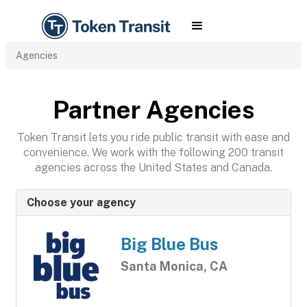
Agencies
Partner Agencies
Token Transit lets you ride public transit with ease and
convenience. We work with the following 200 transit
agencies across the United States and Canada.
Choose your agency
Big Blue Bus
Santa Monica, CA