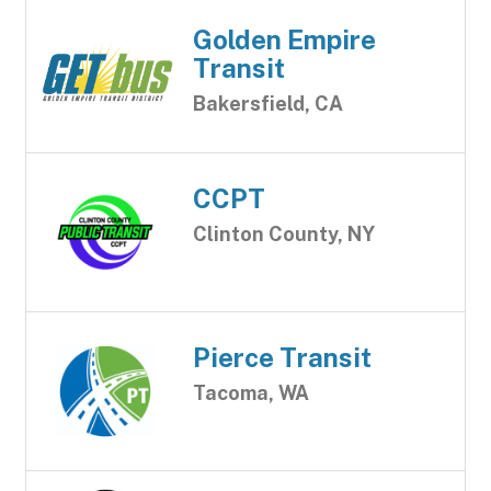
Golden Empire
Transit
Bakersfield, CA
CCPT
Clinton County, NY
Pierce Transit
Tacoma, WA