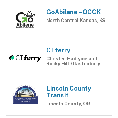
GoAbilene – OCCK
North Central Kansas, KS
CTferry
Chester-Hadlyme and
Rocky Hill-Glastonbury
Lincoln County
Transit
Lincoln County, OR