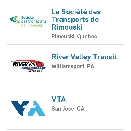
La Société des
Transports de
Rimouski
Rimouski, Quebec
River Valley Transit
Williamsport, PA
VTA
San Jose, CA