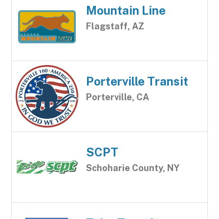
Mountain Line
Flagstaff, AZ
Porterville Transit
Porterville, CA
SCPT
Schoharie County, NY