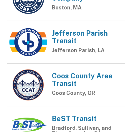
Boston, MA
Jefferson Parish
Transit
Jefferson Parish, LA
Coos County Area
Transit
Coos County, OR
BeST Transit
Bradford, Sullivan, and