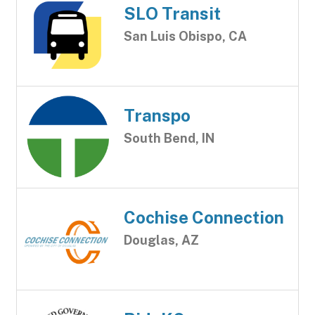
SLO Transit
San Luis Obispo, CA
Transpo
South Bend, IN
Cochise Connection
Douglas, AZ