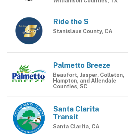
Williamson Counties, TX
Ride the S
Stanislaus County, CA
Palmetto Breeze
Beaufort, Jasper, Colleton,
Hampton, and Allendale
Counties, SC
Santa Clarita
Transit
Santa Clarita, CA