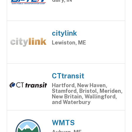
citylink
Lewiston, ME
CTtransit
Hartford, New Haven,
Stamford, Bristol, Meriden,
New Britain, Wallingford,
and Waterbury
WMTS