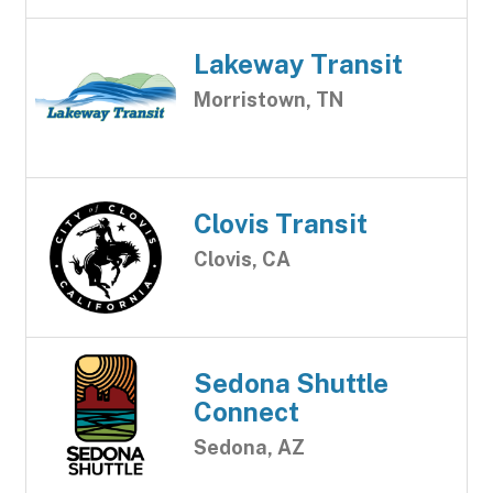
Lakeway Transit
Morristown, TN
Clovis Transit
Clovis, CA
Sedona Shuttle
Connect
Sedona, AZ