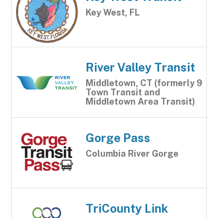
Key West, FL
River Valley Transit
Middletown, CT (formerly 9
Town Transit and
Middletown Area Transit)
Gorge Pass
Columbia River Gorge
TriCounty Link