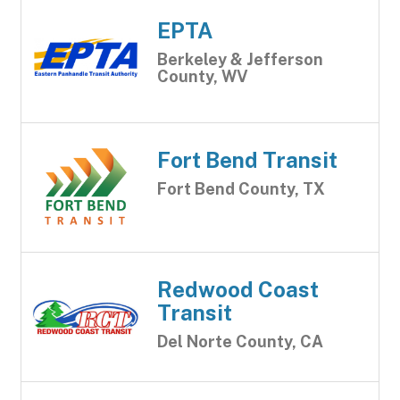
EPTA
Berkeley & Jefferson
County, WV
Fort Bend Transit
Fort Bend County, TX
Redwood Coast
Transit
Del Norte County, CA