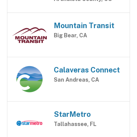
Mountain Transit
Big Bear, CA
Calaveras Connect
San Andreas, CA
StarMetro
Tallahassee, FL