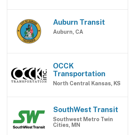
Auburn Transit
Auburn, CA
OCCK
Transportation
North Central Kansas, KS
SouthWest Transit
Southwest Metro Twin
Cities, MN