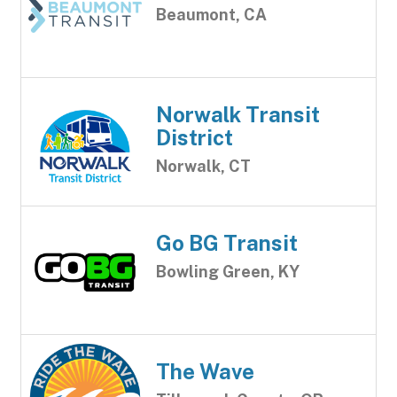
Beaumont, CA
Norwalk Transit
District
Norwalk, CT
Go BG Transit
Bowling Green, KY
The Wave