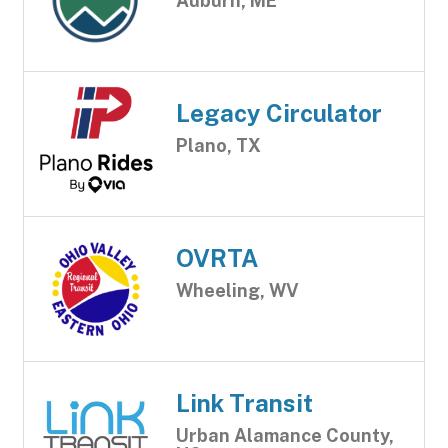
Auburn, ME
Legacy Circulator
Plano, TX
OVRTA
Wheeling, WV
Link Transit
Urban Alamance County,