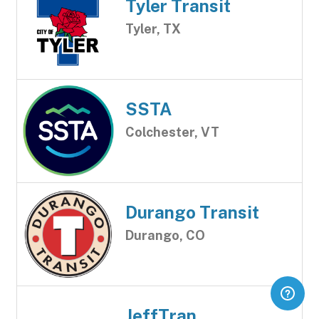
Tyler Transit
Tyler, TX
SSTA
Colchester, VT
Durango Transit
Durango, CO
JeffTran