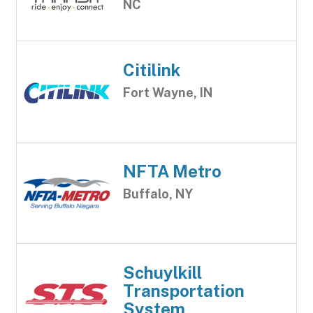
NC
Citilink
Fort Wayne, IN
NFTA Metro
Buffalo, NY
Schuylkill
Transportation
System