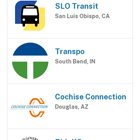
SLO Transit
San Luis Obispo, CA
Transpo
South Bend, IN
Cochise Connection
Douglas, AZ