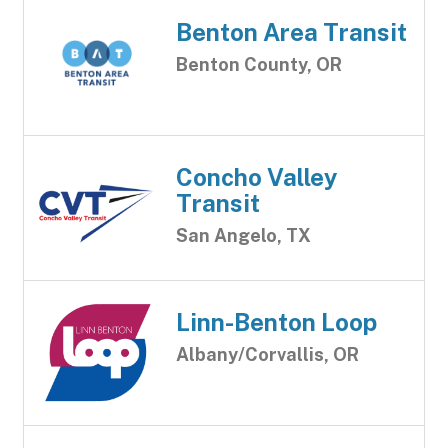
Benton Area Transit
Benton County, OR
Concho Valley
Transit
San Angelo, TX
Linn-Benton Loop
Albany/Corvallis, OR