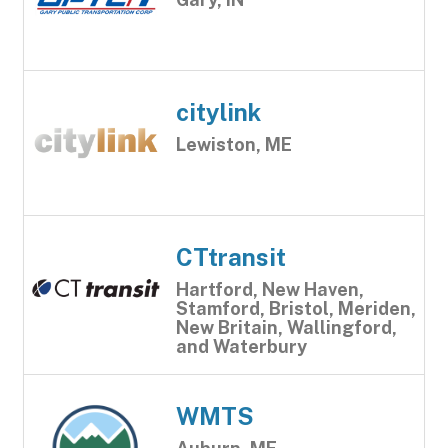
citylink
Lewiston, ME
CTtransit
Hartford, New Haven,
Stamford, Bristol, Meriden,
New Britain, Wallingford,
and Waterbury
WMTS