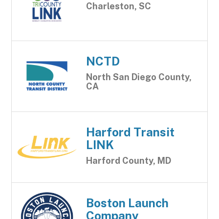
Charleston, SC
NCTD
North San Diego County,
CA
Harford Transit
LINK
Harford County, MD
Boston Launch
Company