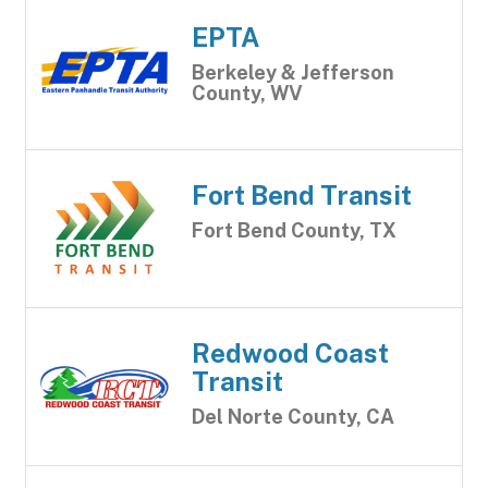
EPTA
Berkeley & Jefferson
County, WV
Fort Bend Transit
Fort Bend County, TX
Redwood Coast
Transit
Del Norte County, CA