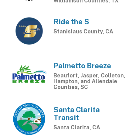
Williamson Counties, TX
Ride the S
Stanislaus County, CA
Palmetto Breeze
Beaufort, Jasper, Colleton,
Hampton, and Allendale
Counties, SC
Santa Clarita
Transit
Santa Clarita, CA