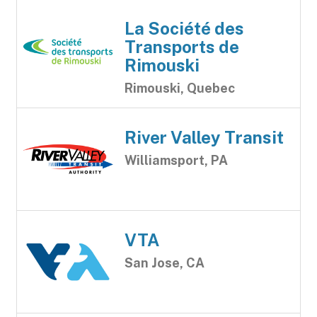
La Société des
Transports de
Rimouski
Rimouski, Quebec
River Valley Transit
Williamsport, PA
VTA
San Jose, CA