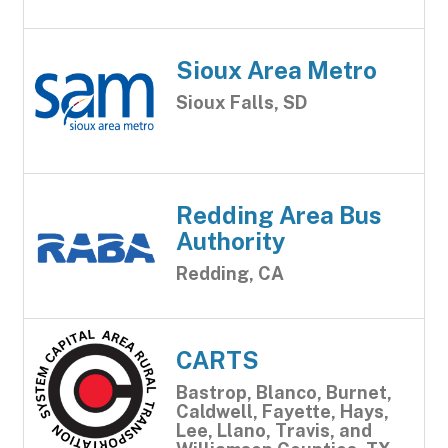
Sioux Area Metro
Sioux Falls, SD
Redding Area Bus
Authority
Redding, CA
CARTS
Bastrop, Blanco, Burnet,
Caldwell, Fayette, Hays,
Lee, Llano, Travis, and