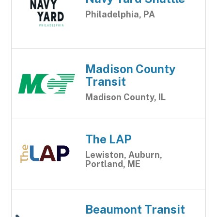
Philadelphia, PA
Madison County
Transit
Madison County, IL
The LAP
Lewiston, Auburn,
Portland, ME
Beaumont Transit