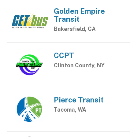
Golden Empire
Transit
Bakersfield, CA
CCPT
Clinton County, NY
Pierce Transit
Tacoma, WA