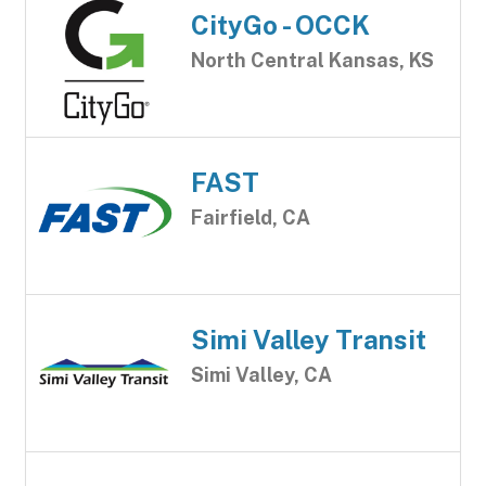
CityGo - OCCK
North Central Kansas, KS
FAST
Fairfield, CA
Simi Valley Transit
Simi Valley, CA