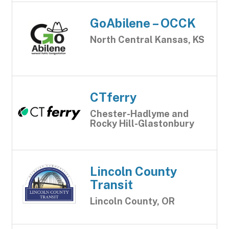
GoAbilene – OCCK
North Central Kansas, KS
CTferry
Chester-Hadlyme and
Rocky Hill-Glastonbury
Lincoln County
Transit
Lincoln County, OR