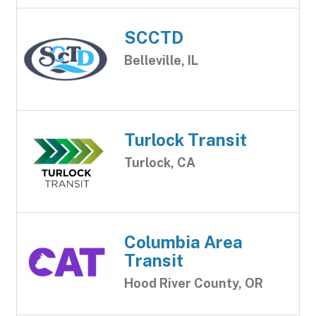
SCCTD
Belleville, IL
Turlock Transit
Turlock, CA
Columbia Area
Transit
Hood River County, OR