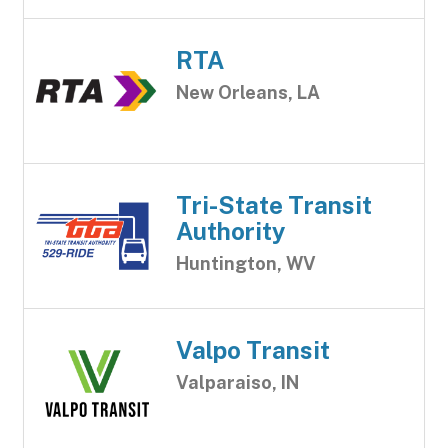
RTA
New Orleans, LA
Tri-State Transit
Authority
Huntington, WV
Valpo Transit
Valparaiso, IN