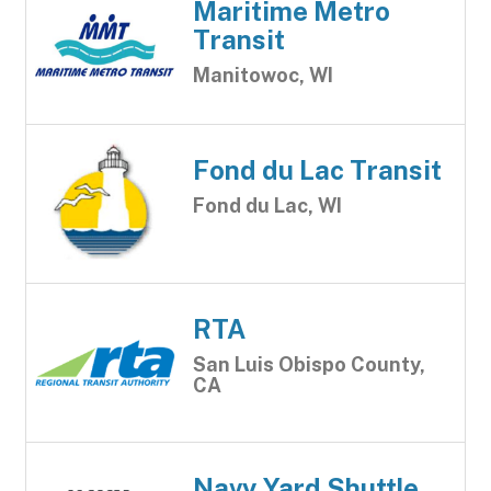
Maritime Metro
Transit
Manitowoc, WI
Fond du Lac Transit
Fond du Lac, WI
RTA
San Luis Obispo County,
CA
Navy Yard Shuttle