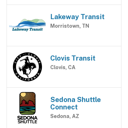
Lakeway Transit
Morristown, TN
Clovis Transit
Clovis, CA
Sedona Shuttle
Connect
Sedona, AZ