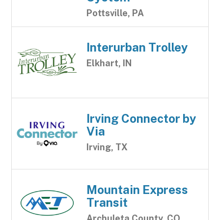
Pottsville, PA
Interurban Trolley
Elkhart, IN
Irving Connector by
Via
Irving, TX
Mountain Express
Transit
Archuleta County, CO