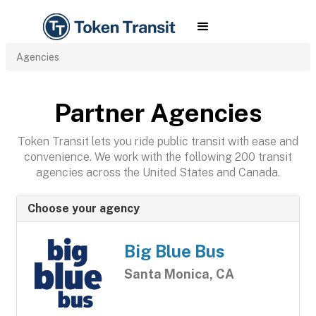
Agencies
Partner Agencies
Token Transit lets you ride public transit with ease and
convenience. We work with the following 200 transit
agencies across the United States and Canada.
Choose your agency
Big Blue Bus
Santa Monica, CA