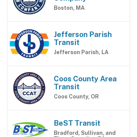
Boston, MA
Jefferson Parish
Transit
Jefferson Parish, LA
Coos County Area
Transit
Coos County, OR
BeST Transit
Bradford, Sullivan, and