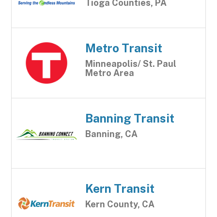
Tioga Counties, PA
Metro Transit
Minneapolis/ St. Paul
Metro Area
Banning Transit
Banning, CA
Kern Transit
Kern County, CA