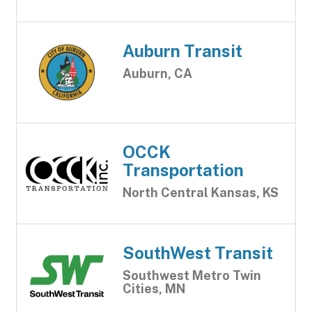
Auburn Transit
Auburn, CA
OCCK
Transportation
North Central Kansas, KS
SouthWest Transit
Southwest Metro Twin
Cities, MN