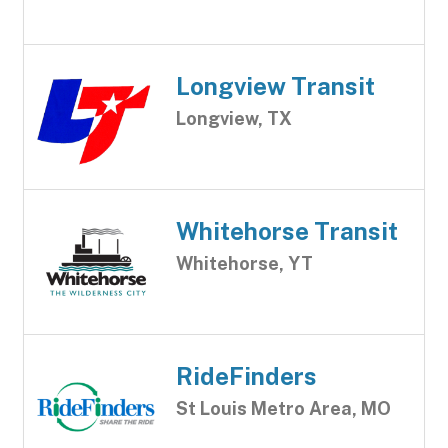
Longview Transit
Longview, TX
Whitehorse Transit
Whitehorse, YT
RideFinders
St Louis Metro Area, MO