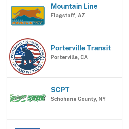
Mountain Line
Flagstaff, AZ
Porterville Transit
Porterville, CA
SCPT
Schoharie County, NY