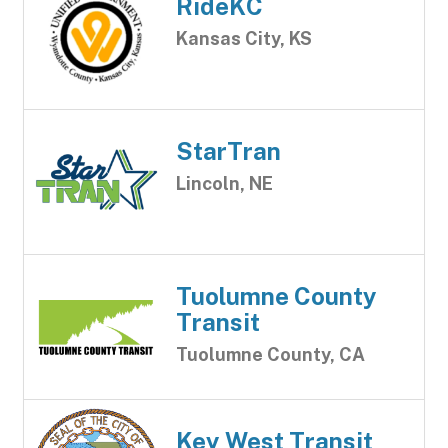
RideKC
Kansas City, KS
StarTran
Lincoln, NE
Tuolumne County
Transit
Tuolumne County, CA
Key West Transit