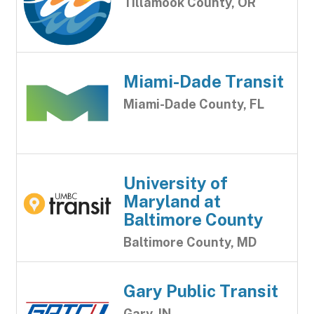
Tillamook County, OR
Miami-Dade Transit
Miami-Dade County, FL
University of
Maryland at
Baltimore County
Baltimore County, MD
Gary Public Transit
Gary, IN