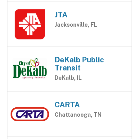
JTA
Jacksonville, FL
DeKalb Public
Transit
DeKalb, IL
CARTA
Chattanooga, TN