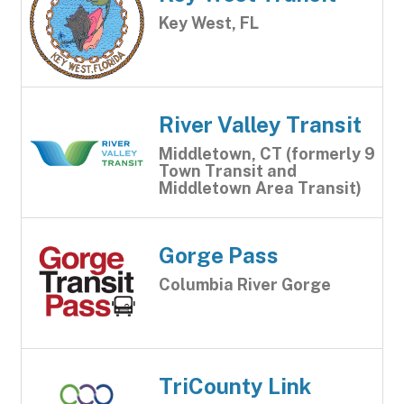
Key West, FL
River Valley Transit
Middletown, CT (formerly 9
Town Transit and
Middletown Area Transit)
Gorge Pass
Columbia River Gorge
TriCounty Link