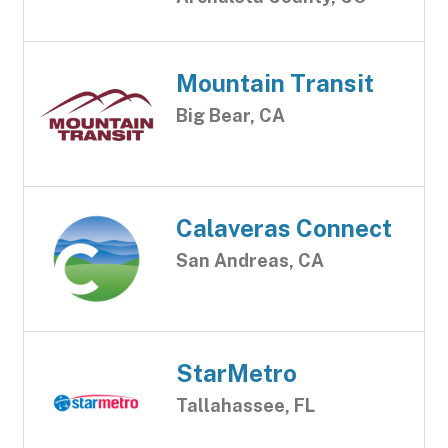
Mountain Transit
Big Bear, CA
Calaveras Connect
San Andreas, CA
StarMetro
Tallahassee, FL