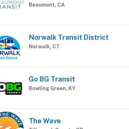
Beaumont, CA
Norwalk Transit District
Norwalk, CT
Go BG Transit
Bowling Green, KY
The Wave