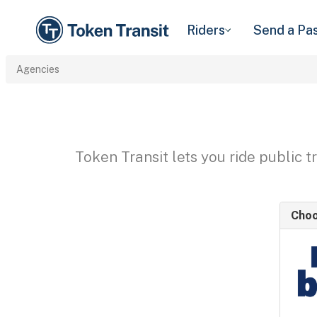
Riders
Send a Pa
Agencies
Token Transit lets you ride public 
Choo