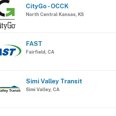
CityGo - OCCK
North Central Kansas, KS
FAST
Fairfield, CA
Simi Valley Transit
Simi Valley, CA