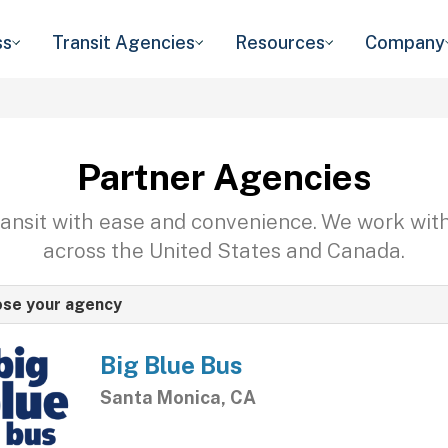
ss
Transit Agencies
Resources
Company
Partner Agencies
transit with ease and convenience. We work wit
across the United States and Canada.
se your agency
Big Blue Bus
Santa Monica, CA