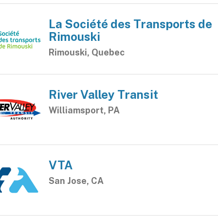
La Société des Transports de
Rimouski
Rimouski, Quebec
River Valley Transit
Williamsport, PA
VTA
San Jose, CA