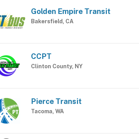
Golden Empire Transit
Bakersfield, CA
CCPT
Clinton County, NY
Pierce Transit
Tacoma, WA