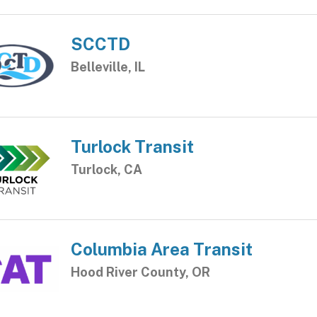
SCCTD
Belleville, IL
Turlock Transit
Turlock, CA
Columbia Area Transit
Hood River County, OR