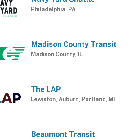
Philadelphia, PA
Madison County Transit
Madison County, IL
The LAP
Lewiston, Auburn, Portland, ME
Beaumont Transit