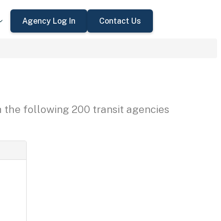
Agency Log In
Contact Us
h the following 200 transit agencies