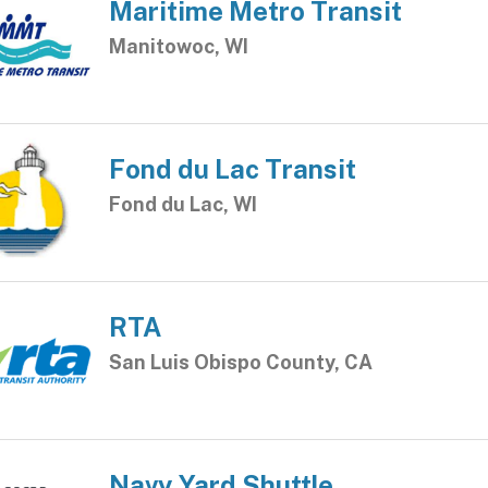
Maritime Metro Transit
Manitowoc, WI
Fond du Lac Transit
Fond du Lac, WI
RTA
San Luis Obispo County, CA
Navy Yard Shuttle