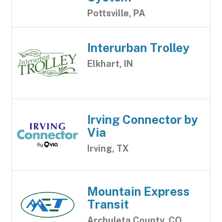
Pottsville, PA
Interurban Trolley
Elkhart, IN
Irving Connector by
Via
Irving, TX
Mountain Express
Transit
Archuleta County, CO