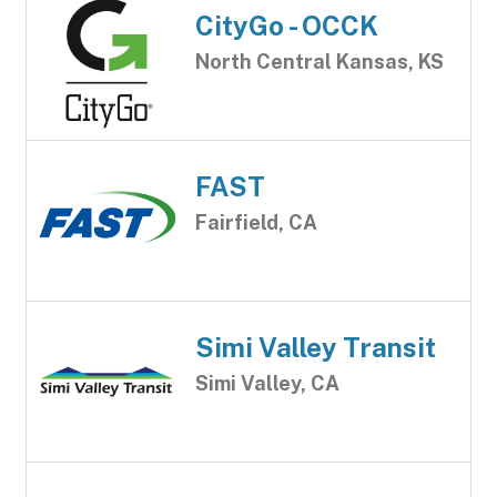
CityGo - OCCK
North Central Kansas, KS
FAST
Fairfield, CA
Simi Valley Transit
Simi Valley, CA