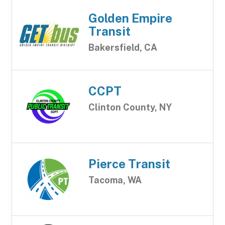
Golden Empire
Transit
Bakersfield, CA
CCPT
Clinton County, NY
Pierce Transit
Tacoma, WA