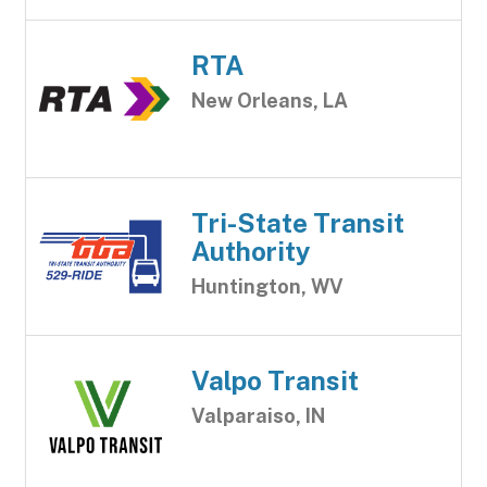
RTA
New Orleans, LA
Tri-State Transit
Authority
Huntington, WV
Valpo Transit
Valparaiso, IN