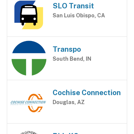
SLO Transit
San Luis Obispo, CA
Transpo
South Bend, IN
Cochise Connection
Douglas, AZ