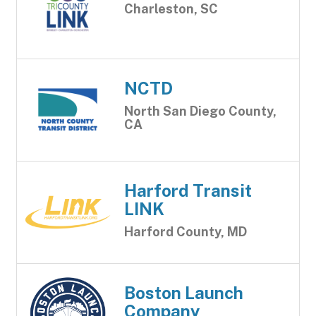
Charleston, SC
NCTD
North San Diego County,
CA
Harford Transit
LINK
Harford County, MD
Boston Launch
Company