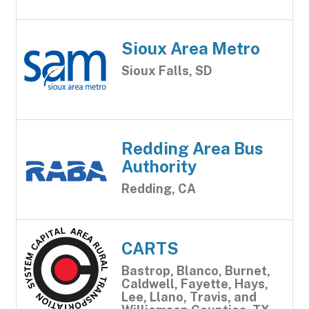
Sioux Area Metro
Sioux Falls, SD
Redding Area Bus
Authority
Redding, CA
CARTS
Bastrop, Blanco, Burnet,
Caldwell, Fayette, Hays,
Lee, Llano, Travis, and