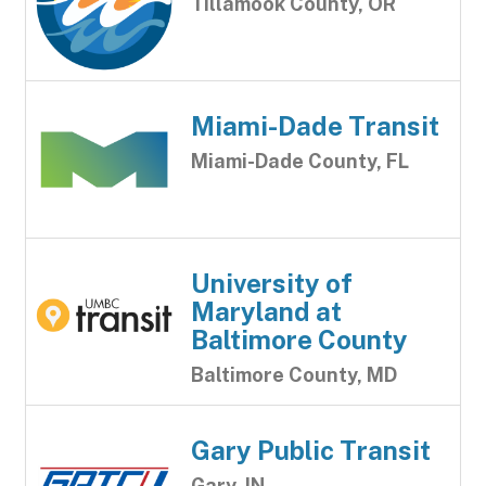
Tillamook County, OR
Miami-Dade Transit
Miami-Dade County, FL
University of
Maryland at
Baltimore County
Baltimore County, MD
Gary Public Transit
Gary, IN