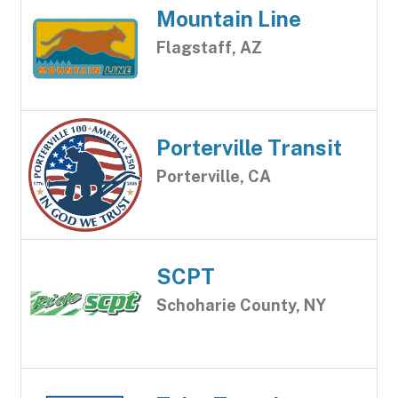
Mountain Line
Flagstaff, AZ
Porterville Transit
Porterville, CA
SCPT
Schoharie County, NY