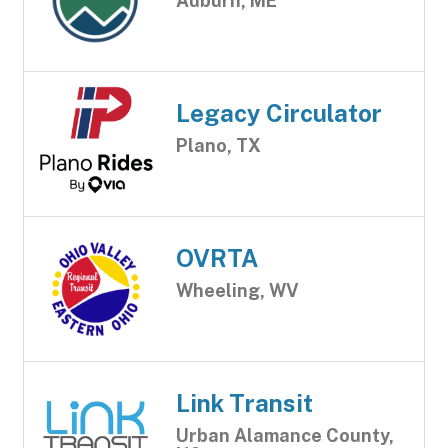
Auburn, ME
Legacy Circulator
Plano, TX
OVRTA
Wheeling, WV
Link Transit
Urban Alamance County,