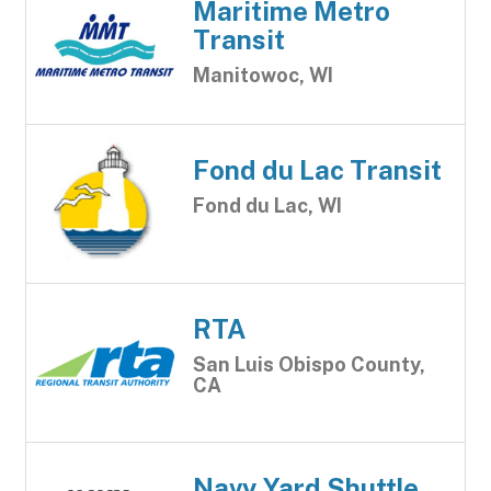
Maritime Metro
Transit
Manitowoc, WI
Fond du Lac Transit
Fond du Lac, WI
RTA
San Luis Obispo County,
CA
Navy Yard Shuttle