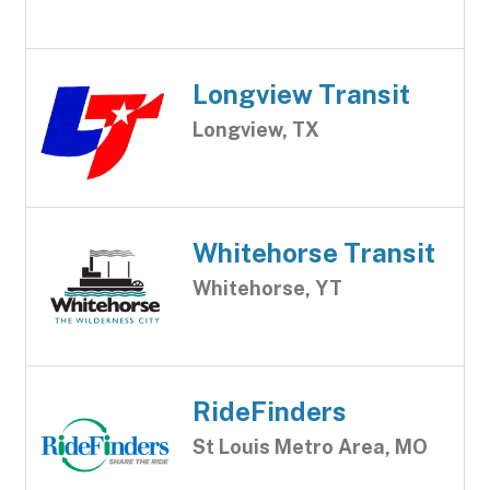
Longview Transit
Longview, TX
Whitehorse Transit
Whitehorse, YT
RideFinders
St Louis Metro Area, MO