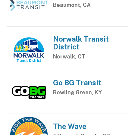
Beaumont, CA
Norwalk Transit
District
Norwalk, CT
Go BG Transit
Bowling Green, KY
The Wave