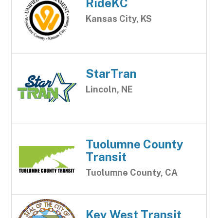
RideKC
Kansas City, KS
StarTran
Lincoln, NE
Tuolumne County
Transit
Tuolumne County, CA
Key West Transit