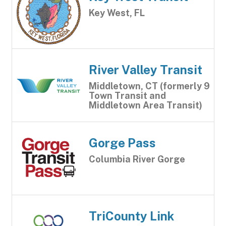
Key West, FL
River Valley Transit
Middletown, CT (formerly 9
Town Transit and
Middletown Area Transit)
Gorge Pass
Columbia River Gorge
TriCounty Link