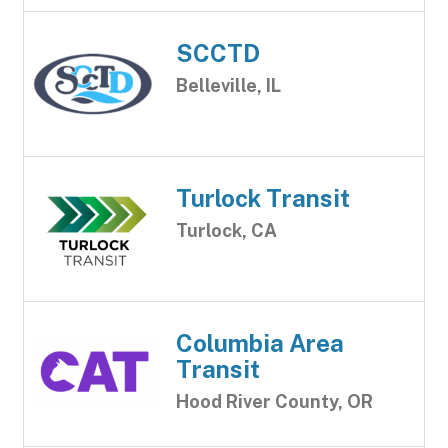
SCCTD
Belleville, IL
Turlock Transit
Turlock, CA
Columbia Area
Transit
Hood River County, OR