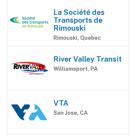
La Société des
Transports de
Rimouski
Rimouski, Quebec
River Valley Transit
Williamsport, PA
VTA
San Jose, CA