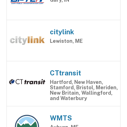
citylink
Lewiston, ME
CTtransit
Hartford, New Haven,
Stamford, Bristol, Meriden,
New Britain, Wallingford,
and Waterbury
WMTS