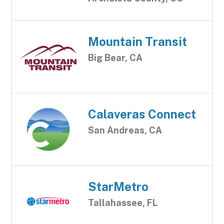
Mountain Transit
Big Bear, CA
Calaveras Connect
San Andreas, CA
StarMetro
Tallahassee, FL