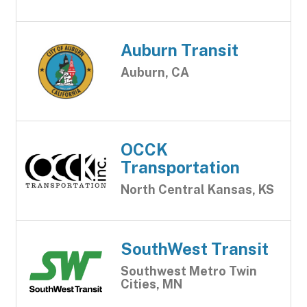
Auburn Transit
Auburn, CA
OCCK
Transportation
North Central Kansas, KS
SouthWest Transit
Southwest Metro Twin
Cities, MN