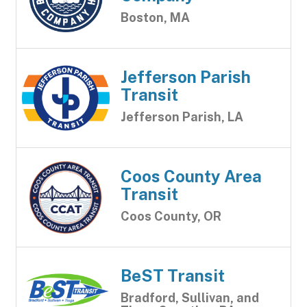
Boston, MA
Jefferson Parish
Transit
Jefferson Parish, LA
Coos County Area
Transit
Coos County, OR
BeST Transit
Bradford, Sullivan, and