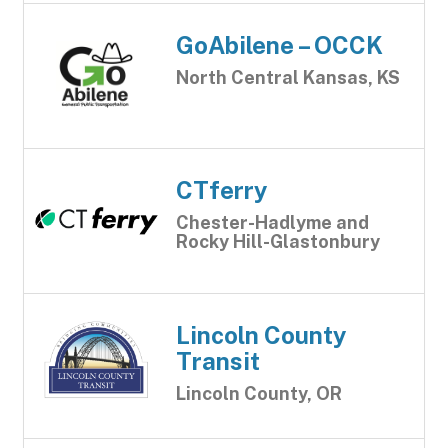
GoAbilene – OCCK
North Central Kansas, KS
CTferry
Chester-Hadlyme and
Rocky Hill-Glastonbury
Lincoln County
Transit
Lincoln County, OR