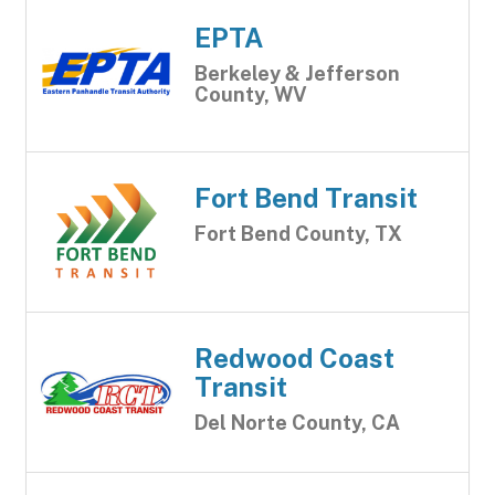
EPTA
Berkeley & Jefferson
County, WV
Fort Bend Transit
Fort Bend County, TX
Redwood Coast
Transit
Del Norte County, CA