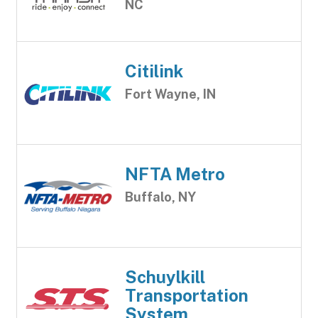
NC
Citilink
Fort Wayne, IN
NFTA Metro
Buffalo, NY
Schuylkill
Transportation
System