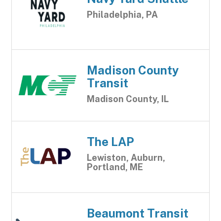
Philadelphia, PA
Madison County
Transit
Madison County, IL
The LAP
Lewiston, Auburn,
Portland, ME
Beaumont Transit