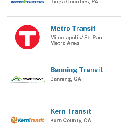
Tioga Counties, PA
Metro Transit
Minneapolis/ St. Paul
Metro Area
Banning Transit
Banning, CA
Kern Transit
Kern County, CA