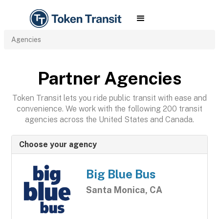
Agencies
Partner Agencies
Token Transit lets you ride public transit with ease and
convenience. We work with the following 200 transit
agencies across the United States and Canada.
Choose your agency
Big Blue Bus
Santa Monica, CA