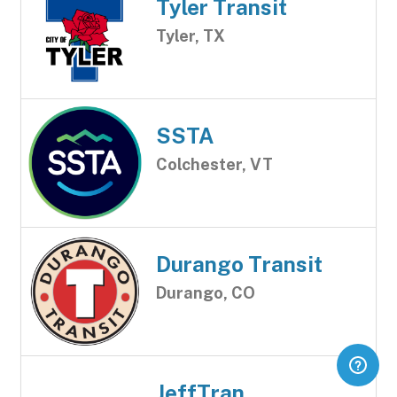
Tyler Transit
Tyler, TX
SSTA
Colchester, VT
Durango Transit
Durango, CO
JeffTran