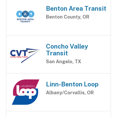
Benton Area Transit
Benton County, OR
Concho Valley
Transit
San Angelo, TX
Linn-Benton Loop
Albany/Corvallis, OR