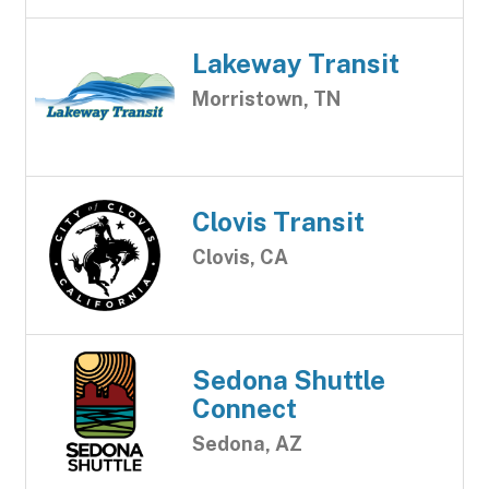
Lakeway Transit
Morristown, TN
Clovis Transit
Clovis, CA
Sedona Shuttle
Connect
Sedona, AZ