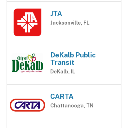
JTA
Jacksonville, FL
DeKalb Public
Transit
DeKalb, IL
CARTA
Chattanooga, TN