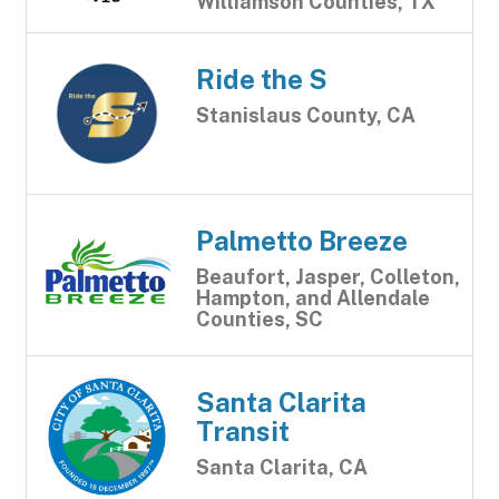
Williamson Counties, TX
Ride the S
Stanislaus County, CA
Palmetto Breeze
Beaufort, Jasper, Colleton,
Hampton, and Allendale
Counties, SC
Santa Clarita
Transit
Santa Clarita, CA