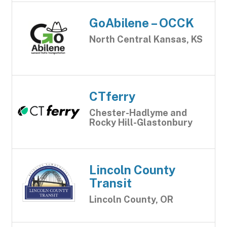
GoAbilene – OCCK
North Central Kansas, KS
CTferry
Chester-Hadlyme and
Rocky Hill-Glastonbury
Lincoln County
Transit
Lincoln County, OR