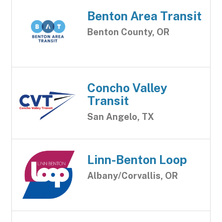
Benton Area Transit
Benton County, OR
Concho Valley
Transit
San Angelo, TX
Linn-Benton Loop
Albany/Corvallis, OR