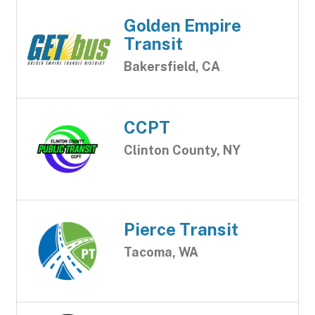
Golden Empire
Transit
Bakersfield, CA
CCPT
Clinton County, NY
Pierce Transit
Tacoma, WA