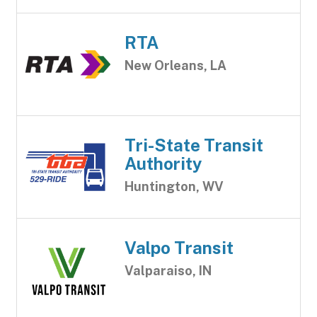
RTA
New Orleans, LA
Tri-State Transit
Authority
Huntington, WV
Valpo Transit
Valparaiso, IN