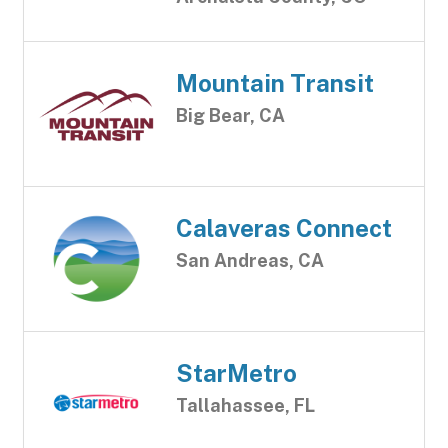
Mountain Transit
Big Bear, CA
Calaveras Connect
San Andreas, CA
StarMetro
Tallahassee, FL