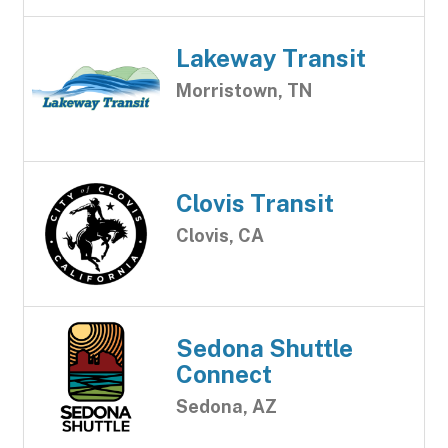
Lakeway Transit
Morristown, TN
Clovis Transit
Clovis, CA
Sedona Shuttle
Connect
Sedona, AZ