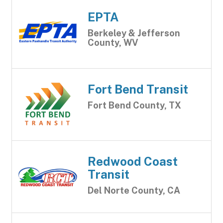
EPTA
Berkeley & Jefferson
County, WV
Fort Bend Transit
Fort Bend County, TX
Redwood Coast
Transit
Del Norte County, CA