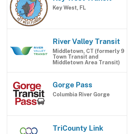
Key West, FL
River Valley Transit
Middletown, CT (formerly 9
Town Transit and
Middletown Area Transit)
Gorge Pass
Columbia River Gorge
TriCounty Link