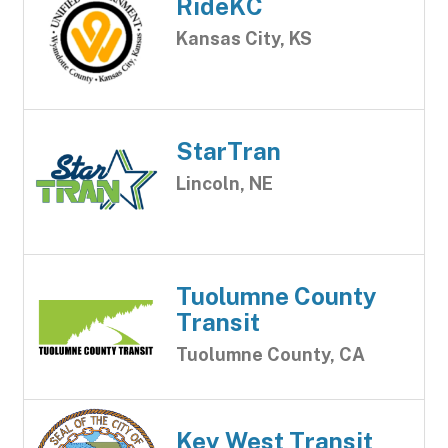
RideKC
Kansas City, KS
StarTran
Lincoln, NE
Tuolumne County
Transit
Tuolumne County, CA
Key West Transit