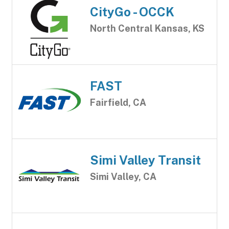
CityGo - OCCK
North Central Kansas, KS
FAST
Fairfield, CA
Simi Valley Transit
Simi Valley, CA