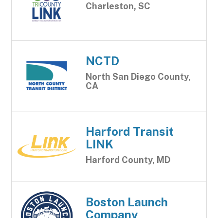
Charleston, SC
NCTD
North San Diego County,
CA
Harford Transit
LINK
Harford County, MD
Boston Launch
Company