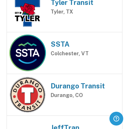
Tyler Transit
Tyler, TX
SSTA
Colchester, VT
Durango Transit
Durango, CO
JeffTran