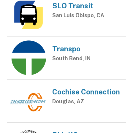
SLO Transit
San Luis Obispo, CA
Transpo
South Bend, IN
Cochise Connection
Douglas, AZ