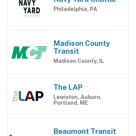
Philadelphia, PA
Madison County
Transit
Madison County, IL
The LAP
Lewiston, Auburn,
Portland, ME
Beaumont Transit