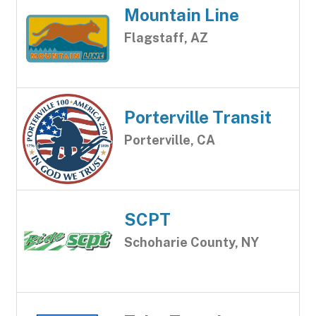
Mountain Line
Flagstaff, AZ
Porterville Transit
Porterville, CA
SCPT
Schoharie County, NY