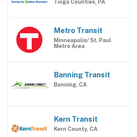
Tioga Counties, PA
Metro Transit
Minneapolis/ St. Paul
Metro Area
Banning Transit
Banning, CA
Kern Transit
Kern County, CA