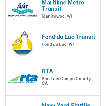
Maritime Metro
Transit
Manitowoc, WI
Fond du Lac Transit
Fond du Lac, WI
RTA
San Luis Obispo County,
CA
Navy Yard Shuttle