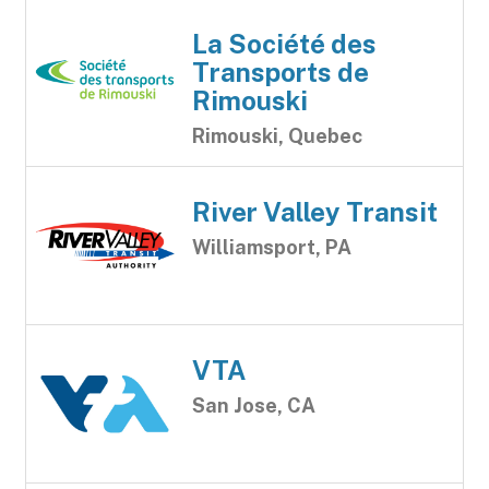
La Société des
Transports de
Rimouski
Rimouski, Quebec
River Valley Transit
Williamsport, PA
VTA
San Jose, CA