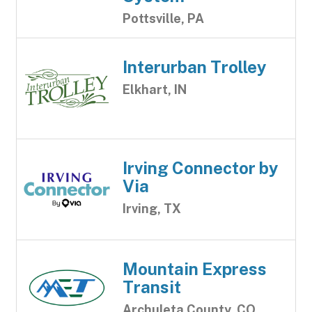
Pottsville, PA
Interurban Trolley
Elkhart, IN
Irving Connector by
Via
Irving, TX
Mountain Express
Transit
Archuleta County, CO