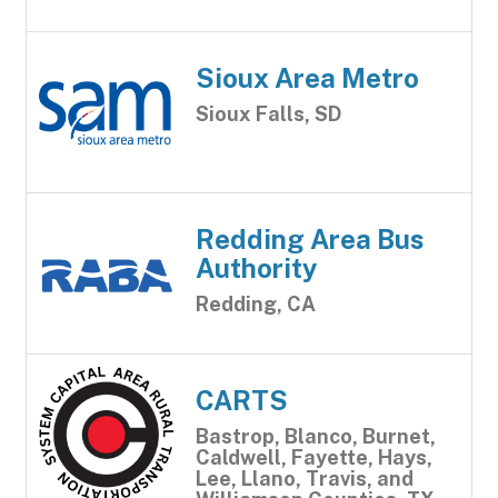
Sioux Area Metro
Sioux Falls, SD
Redding Area Bus
Authority
Redding, CA
CARTS
Bastrop, Blanco, Burnet,
Caldwell, Fayette, Hays,
Lee, Llano, Travis, and