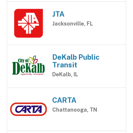
JTA
Jacksonville, FL
DeKalb Public
Transit
DeKalb, IL
CARTA
Chattanooga, TN