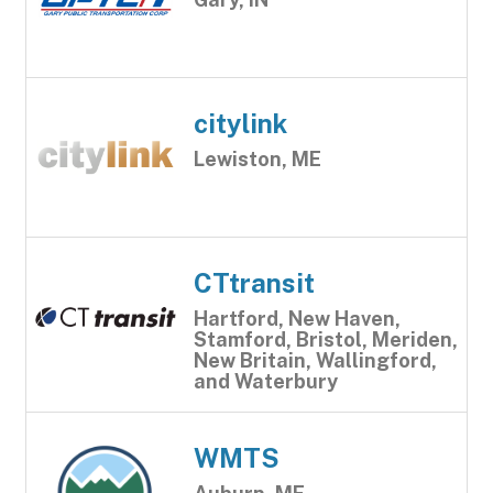
citylink
Lewiston, ME
CTtransit
Hartford, New Haven,
Stamford, Bristol, Meriden,
New Britain, Wallingford,
and Waterbury
WMTS