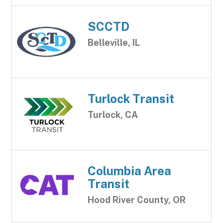
SCCTD
Belleville, IL
Turlock Transit
Turlock, CA
Columbia Area
Transit
Hood River County, OR