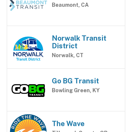
Beaumont, CA
Norwalk Transit
District
Norwalk, CT
Go BG Transit
Bowling Green, KY
The Wave