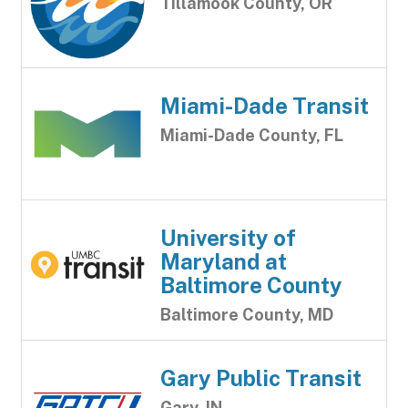
Tillamook County, OR
Miami-Dade Transit
Miami-Dade County, FL
University of
Maryland at
Baltimore County
Baltimore County, MD
Gary Public Transit
Gary, IN