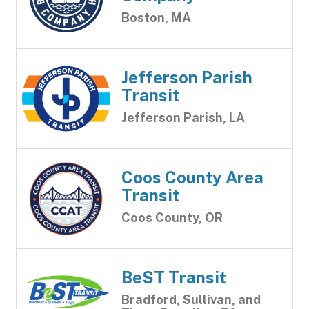
Boston, MA
Jefferson Parish
Transit
Jefferson Parish, LA
Coos County Area
Transit
Coos County, OR
BeST Transit
Bradford, Sullivan, and