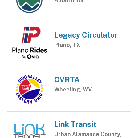
Auburn, ME
Legacy Circulator
Plano, TX
OVRTA
Wheeling, WV
Link Transit
Urban Alamance County,