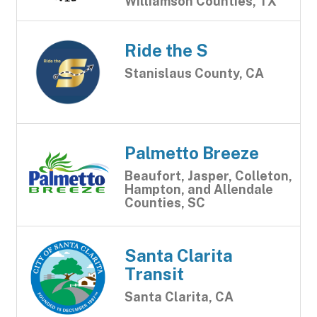
Williamson Counties, TX
Ride the S
Stanislaus County, CA
Palmetto Breeze
Beaufort, Jasper, Colleton,
Hampton, and Allendale
Counties, SC
Santa Clarita
Transit
Santa Clarita, CA