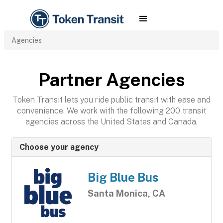
Agencies
Partner Agencies
Token Transit lets you ride public transit with ease and
convenience. We work with the following 200 transit
agencies across the United States and Canada.
Choose your agency
Big Blue Bus
Santa Monica, CA