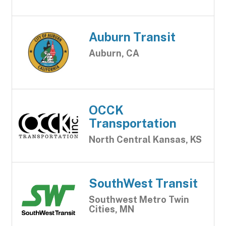
Auburn Transit
Auburn, CA
OCCK
Transportation
North Central Kansas, KS
SouthWest Transit
Southwest Metro Twin
Cities, MN