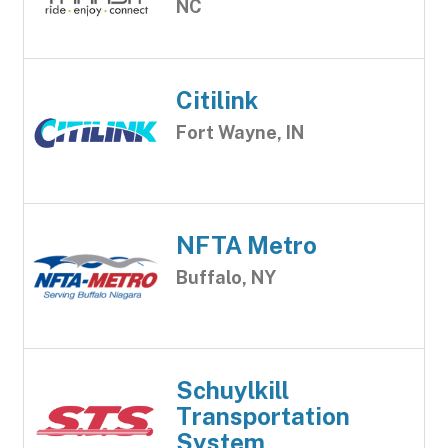
NC
Citilink
Fort Wayne, IN
NFTA Metro
Buffalo, NY
Schuylkill
Transportation
System