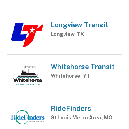
Longview Transit
Longview, TX
Whitehorse Transit
Whitehorse, YT
RideFinders
St Louis Metro Area, MO