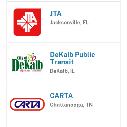
JTA
Jacksonville, FL
DeKalb Public
Transit
DeKalb, IL
CARTA
Chattanooga, TN