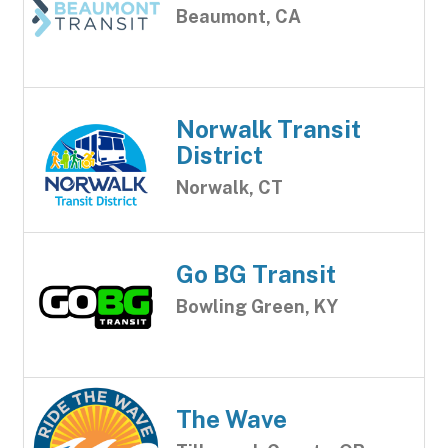
Beaumont, CA
Norwalk Transit
District
Norwalk, CT
Go BG Transit
Bowling Green, KY
The Wave