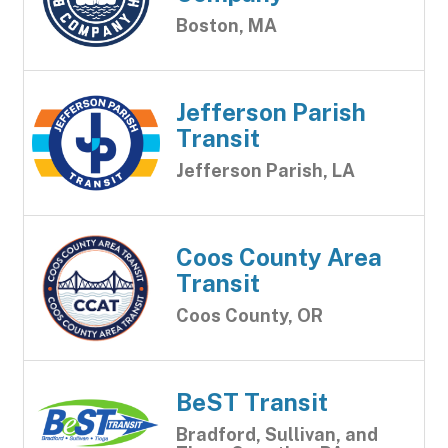
Boston, MA
Jefferson Parish
Transit
Jefferson Parish, LA
Coos County Area
Transit
Coos County, OR
BeST Transit
Bradford, Sullivan, and