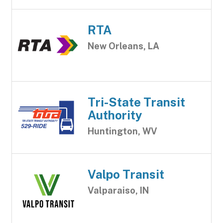
RTA
New Orleans, LA
Tri-State Transit
Authority
Huntington, WV
Valpo Transit
Valparaiso, IN