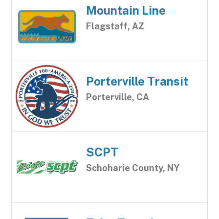
Mountain Line
Flagstaff, AZ
Porterville Transit
Porterville, CA
SCPT
Schoharie County, NY