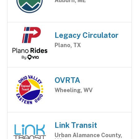
Auburn, ME
Legacy Circulator
Plano, TX
OVRTA
Wheeling, WV
Link Transit
Urban Alamance County,