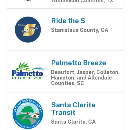
Williamson Counties, TX
Ride the S
Stanislaus County, CA
Palmetto Breeze
Beaufort, Jasper, Colleton,
Hampton, and Allendale
Counties, SC
Santa Clarita
Transit
Santa Clarita, CA