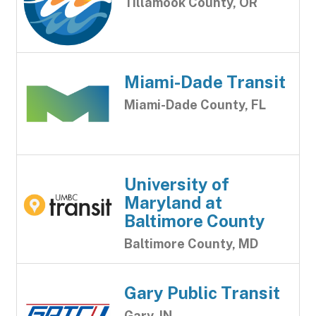
Tillamook County, OR
Miami-Dade Transit
Miami-Dade County, FL
University of
Maryland at
Baltimore County
Baltimore County, MD
Gary Public Transit
Gary, IN