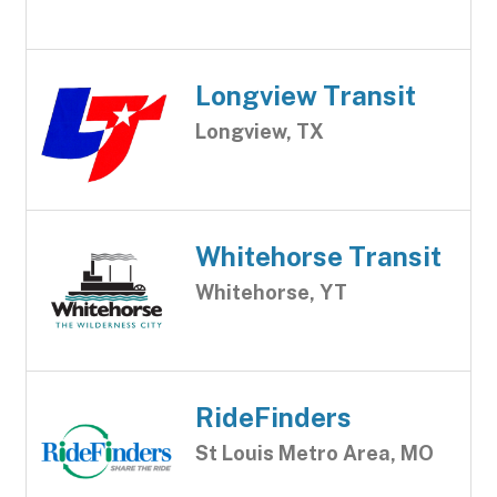
Longview Transit
Longview, TX
Whitehorse Transit
Whitehorse, YT
RideFinders
St Louis Metro Area, MO