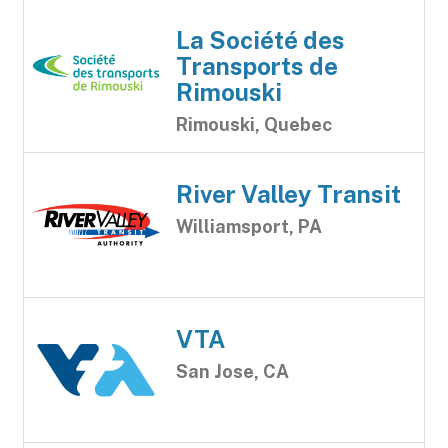
La Société des
Transports de
Rimouski
Rimouski, Quebec
River Valley Transit
Williamsport, PA
VTA
San Jose, CA