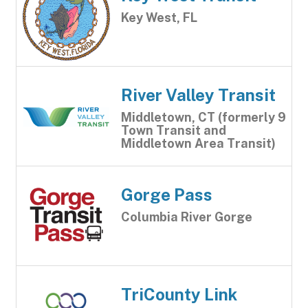
Key West, FL
River Valley Transit
Middletown, CT (formerly 9
Town Transit and
Middletown Area Transit)
Gorge Pass
Columbia River Gorge
TriCounty Link