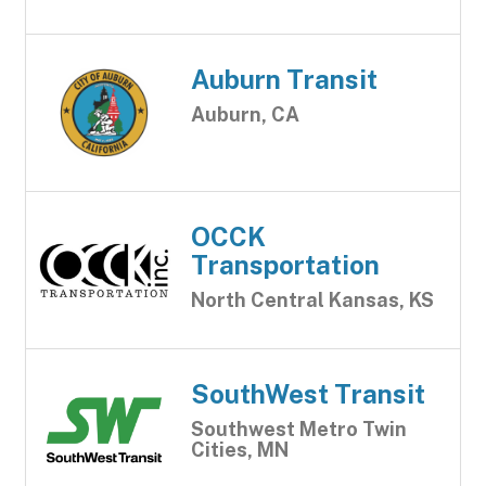
Auburn Transit
Auburn, CA
OCCK
Transportation
North Central Kansas, KS
SouthWest Transit
Southwest Metro Twin
Cities, MN