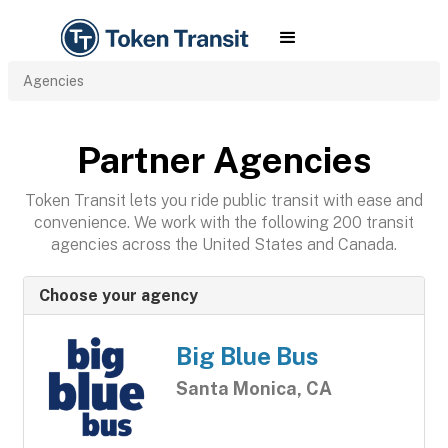
Agencies
Partner Agencies
Token Transit lets you ride public transit with ease and
convenience. We work with the following 200 transit
agencies across the United States and Canada.
Choose your agency
Big Blue Bus
Santa Monica, CA