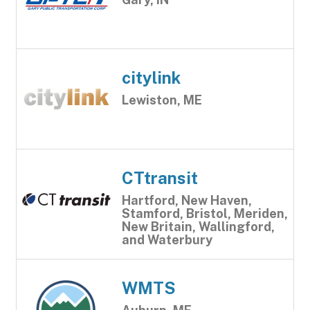
citylink
Lewiston, ME
CTtransit
Hartford, New Haven,
Stamford, Bristol, Meriden,
New Britain, Wallingford,
and Waterbury
WMTS