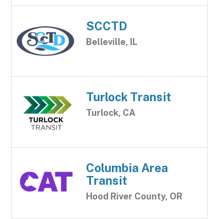
SCCTD
Belleville, IL
Turlock Transit
Turlock, CA
Columbia Area
Transit
Hood River County, OR