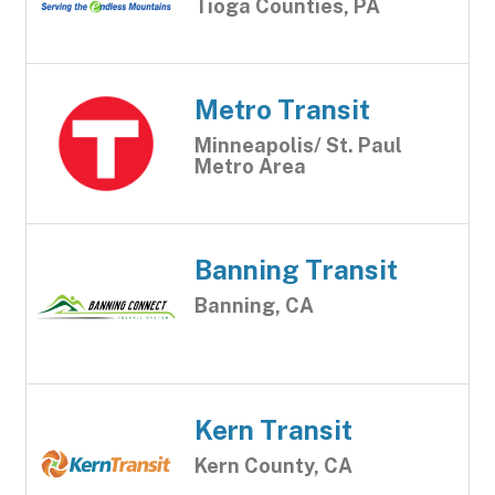
Tioga Counties, PA
Metro Transit
Minneapolis/ St. Paul
Metro Area
Banning Transit
Banning, CA
Kern Transit
Kern County, CA