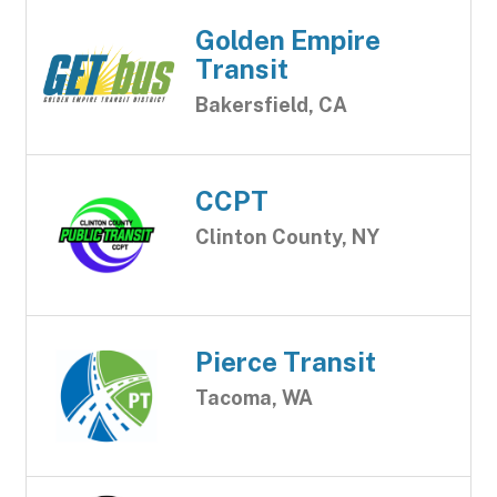
Golden Empire
Transit
Bakersfield, CA
CCPT
Clinton County, NY
Pierce Transit
Tacoma, WA