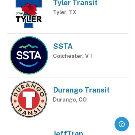
Tyler Transit
Tyler, TX
SSTA
Colchester, VT
Durango Transit
Durango, CO
JeffTran