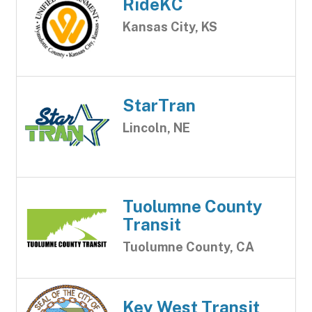
RideKC
Kansas City, KS
StarTran
Lincoln, NE
Tuolumne County
Transit
Tuolumne County, CA
Key West Transit