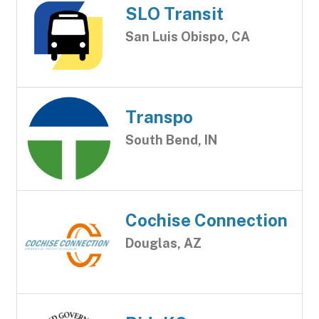
SLO Transit
San Luis Obispo, CA
Transpo
South Bend, IN
Cochise Connection
Douglas, AZ