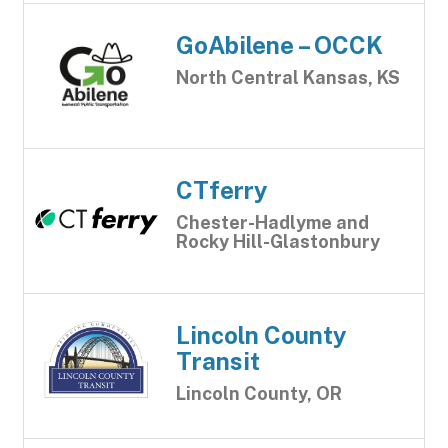
GoAbilene – OCCK
North Central Kansas, KS
CTferry
Chester-Hadlyme and
Rocky Hill-Glastonbury
Lincoln County
Transit
Lincoln County, OR