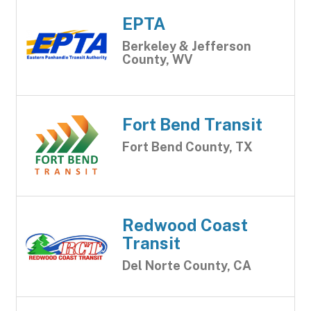
EPTA
Berkeley & Jefferson
County, WV
Fort Bend Transit
Fort Bend County, TX
Redwood Coast
Transit
Del Norte County, CA