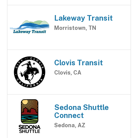
Lakeway Transit
Morristown, TN
Clovis Transit
Clovis, CA
Sedona Shuttle
Connect
Sedona, AZ