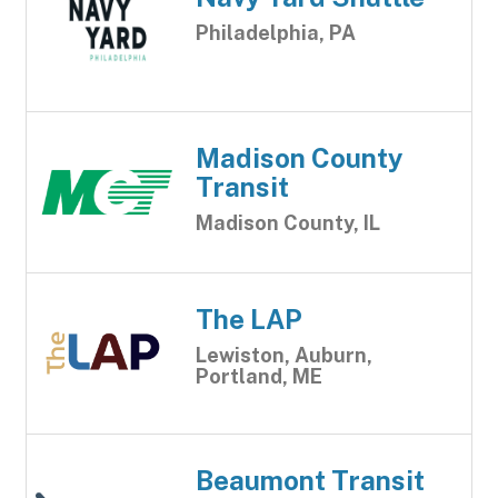
Philadelphia, PA
Madison County
Transit
Madison County, IL
The LAP
Lewiston, Auburn,
Portland, ME
Beaumont Transit