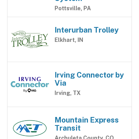
Pottsville, PA
Interurban Trolley
Elkhart, IN
Irving Connector by
Via
Irving, TX
Mountain Express
Transit
Archuleta County, CO