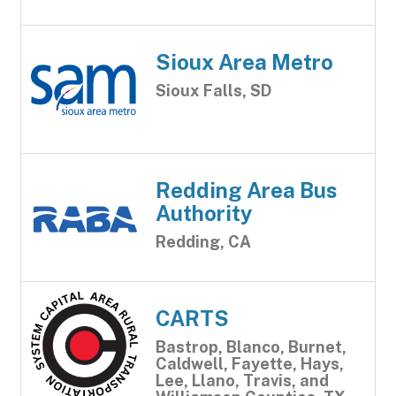
Sioux Area Metro
Sioux Falls, SD
Redding Area Bus
Authority
Redding, CA
CARTS
Bastrop, Blanco, Burnet,
Caldwell, Fayette, Hays,
Lee, Llano, Travis, and