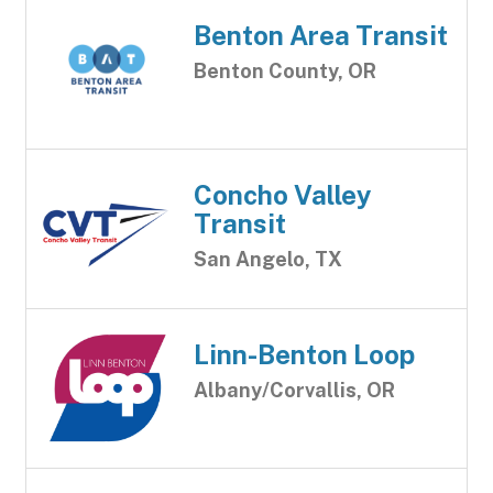
Benton Area Transit
Benton County, OR
Concho Valley
Transit
San Angelo, TX
Linn-Benton Loop
Albany/Corvallis, OR