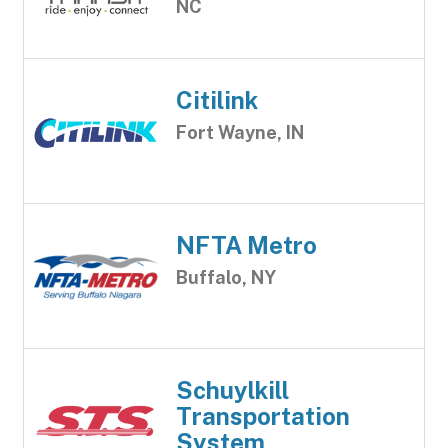
NC
Citilink
Fort Wayne, IN
NFTA Metro
Buffalo, NY
Schuylkill
Transportation
System