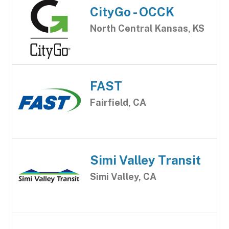
CityGo - OCCK
North Central Kansas, KS
FAST
Fairfield, CA
Simi Valley Transit
Simi Valley, CA