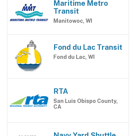
Maritime Metro
Transit
Manitowoc, WI
Fond du Lac Transit
Fond du Lac, WI
RTA
San Luis Obispo County,
CA
Navy Yard Shuttle