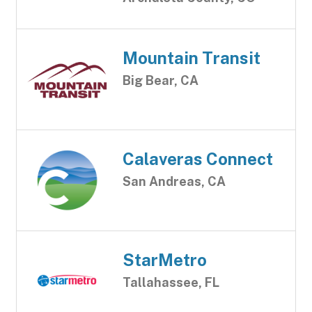
Mountain Transit
Big Bear, CA
Calaveras Connect
San Andreas, CA
StarMetro
Tallahassee, FL