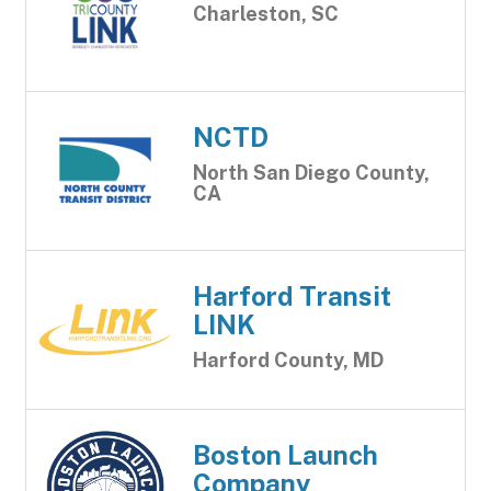
Charleston, SC
NCTD
North San Diego County,
CA
Harford Transit
LINK
Harford County, MD
Boston Launch
Company