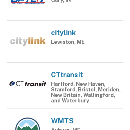
citylink
Lewiston, ME
CTtransit
Hartford, New Haven,
Stamford, Bristol, Meriden,
New Britain, Wallingford,
and Waterbury
WMTS