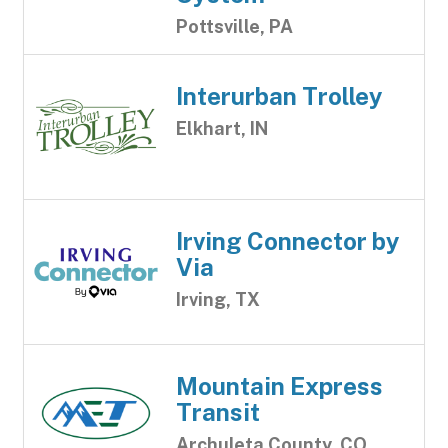
Pottsville, PA
Interurban Trolley
Elkhart, IN
Irving Connector by
Via
Irving, TX
Mountain Express
Transit
Archuleta County, CO