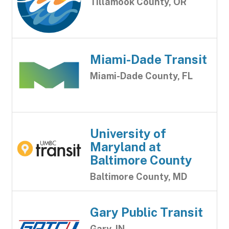
Tillamook County, OR
Miami-Dade Transit
Miami-Dade County, FL
University of
Maryland at
Baltimore County
Baltimore County, MD
Gary Public Transit
Gary, IN