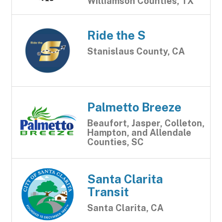
Williamson Counties, TX
Ride the S
Stanislaus County, CA
Palmetto Breeze
Beaufort, Jasper, Colleton,
Hampton, and Allendale
Counties, SC
Santa Clarita
Transit
Santa Clarita, CA