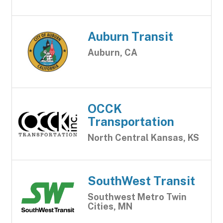
Auburn Transit
Auburn, CA
OCCK
Transportation
North Central Kansas, KS
SouthWest Transit
Southwest Metro Twin
Cities, MN