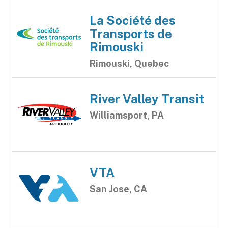
La Société des
Transports de
Rimouski
Rimouski, Quebec
River Valley Transit
Williamsport, PA
VTA
San Jose, CA