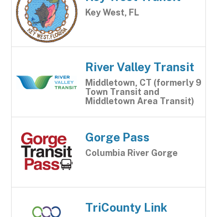
Key West, FL
River Valley Transit
Middletown, CT (formerly 9
Town Transit and
Middletown Area Transit)
Gorge Pass
Columbia River Gorge
TriCounty Link