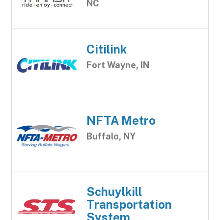
NC
Citilink
Fort Wayne, IN
NFTA Metro
Buffalo, NY
Schuylkill
Transportation
System