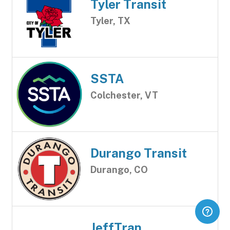
Tyler Transit
Tyler, TX
SSTA
Colchester, VT
Durango Transit
Durango, CO
JeffTran