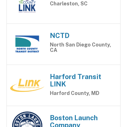
Charleston, SC
NCTD
North San Diego County,
CA
Harford Transit
LINK
Harford County, MD
Boston Launch
Company