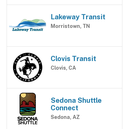
Lakeway Transit
Morristown, TN
Clovis Transit
Clovis, CA
Sedona Shuttle
Connect
Sedona, AZ