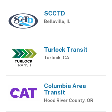
SCCTD
Belleville, IL
Turlock Transit
Turlock, CA
Columbia Area
Transit
Hood River County, OR