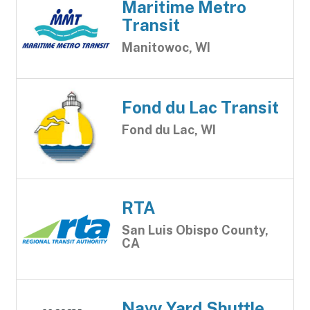
Maritime Metro
Transit
Manitowoc, WI
Fond du Lac Transit
Fond du Lac, WI
RTA
San Luis Obispo County,
CA
Navy Yard Shuttle