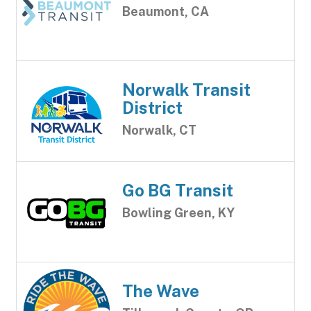
Beaumont, CA
Norwalk Transit
District
Norwalk, CT
Go BG Transit
Bowling Green, KY
The Wave