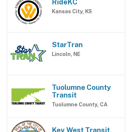
RideKC
Kansas City, KS
StarTran
Lincoln, NE
Tuolumne County
Transit
Tuolumne County, CA
Key West Transit