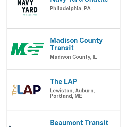
Philadelphia, PA
Madison County
Transit
Madison County, IL
The LAP
Lewiston, Auburn,
Portland, ME
Beaumont Transit