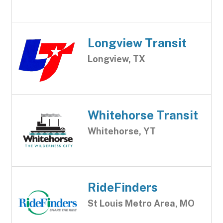
Longview Transit
Longview, TX
Whitehorse Transit
Whitehorse, YT
RideFinders
St Louis Metro Area, MO