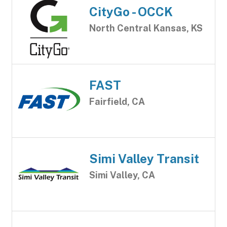
CityGo - OCCK
North Central Kansas, KS
FAST
Fairfield, CA
Simi Valley Transit
Simi Valley, CA