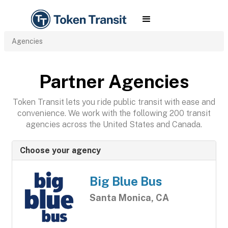
Agencies
Partner Agencies
Token Transit lets you ride public transit with ease and
convenience. We work with the following 200 transit
agencies across the United States and Canada.
Choose your agency
Big Blue Bus
Santa Monica, CA