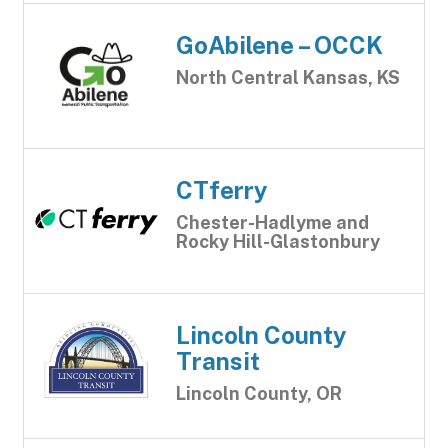
GoAbilene – OCCK
North Central Kansas, KS
CTferry
Chester-Hadlyme and
Rocky Hill-Glastonbury
Lincoln County
Transit
Lincoln County, OR