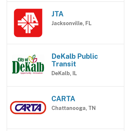
JTA
Jacksonville, FL
DeKalb Public
Transit
DeKalb, IL
CARTA
Chattanooga, TN