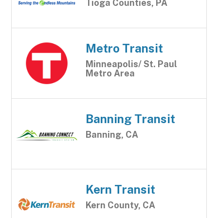
Tioga Counties, PA
Metro Transit
Minneapolis/ St. Paul
Metro Area
Banning Transit
Banning, CA
Kern Transit
Kern County, CA