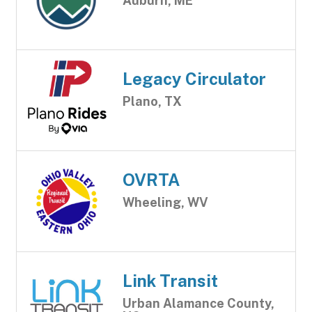
Auburn, ME
Legacy Circulator
Plano, TX
OVRTA
Wheeling, WV
Link Transit
Urban Alamance County,