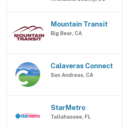
Mountain Transit
Big Bear, CA
Calaveras Connect
San Andreas, CA
StarMetro
Tallahassee, FL