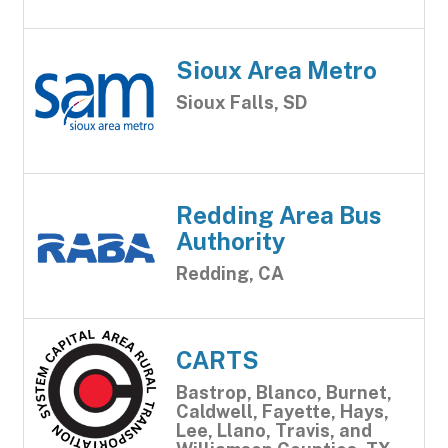
Sioux Area Metro
Sioux Falls, SD
Redding Area Bus
Authority
Redding, CA
CARTS
Bastrop, Blanco, Burnet,
Caldwell, Fayette, Hays,
Lee, Llano, Travis, and