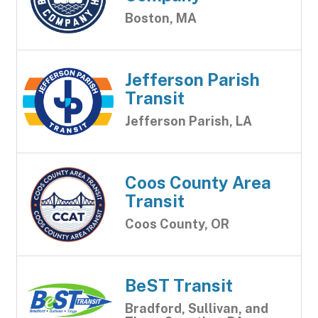
Boston, MA
Jefferson Parish
Transit
Jefferson Parish, LA
Coos County Area
Transit
Coos County, OR
BeST Transit
Bradford, Sullivan, and