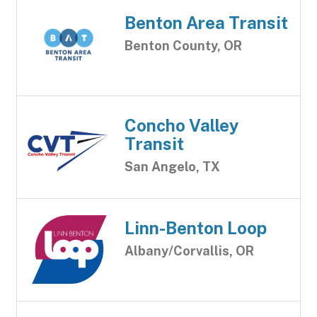
Benton Area Transit
Benton County, OR
Concho Valley
Transit
San Angelo, TX
Linn-Benton Loop
Albany/Corvallis, OR