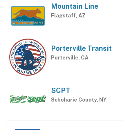
Mountain Line
Flagstaff, AZ
Porterville Transit
Porterville, CA
SCPT
Schoharie County, NY