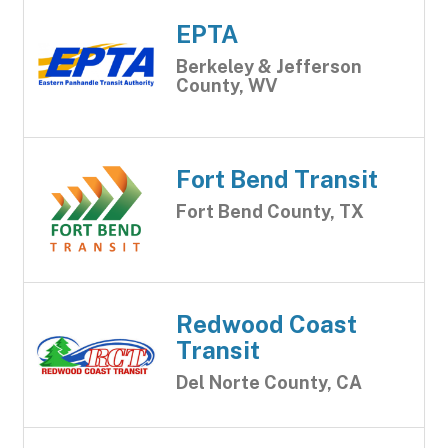
EPTA
Berkeley & Jefferson
County, WV
Fort Bend Transit
Fort Bend County, TX
Redwood Coast
Transit
Del Norte County, CA