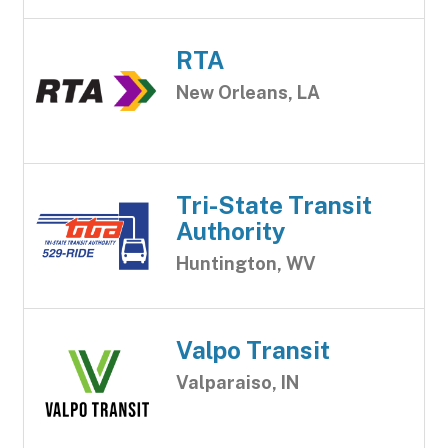
RTA
New Orleans, LA
Tri-State Transit
Authority
Huntington, WV
Valpo Transit
Valparaiso, IN