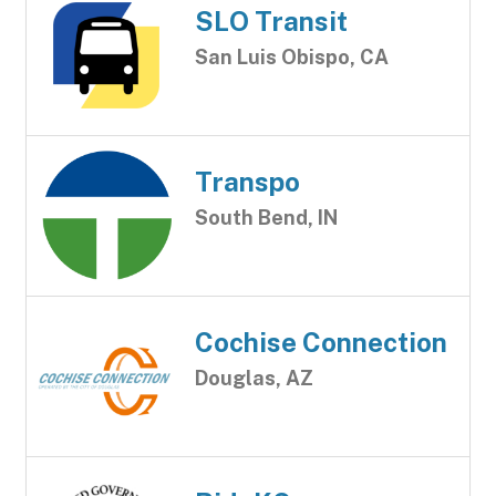
SLO Transit
San Luis Obispo, CA
Transpo
South Bend, IN
Cochise Connection
Douglas, AZ