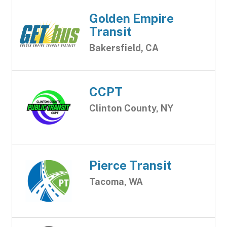
Golden Empire
Transit
Bakersfield, CA
CCPT
Clinton County, NY
Pierce Transit
Tacoma, WA