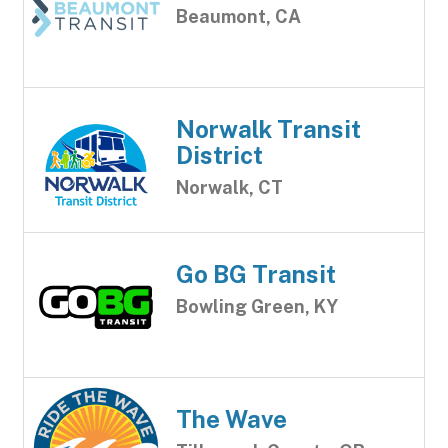
Beaumont, CA
Norwalk Transit
District
Norwalk, CT
Go BG Transit
Bowling Green, KY
The Wave