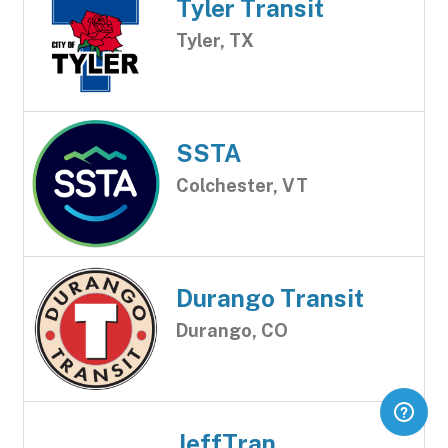
Tyler Transit
Tyler, TX
SSTA
Colchester, VT
Durango Transit
Durango, CO
JeffTran