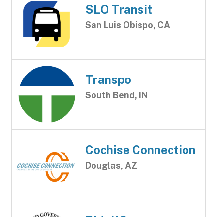
SLO Transit
San Luis Obispo, CA
Transpo
South Bend, IN
Cochise Connection
Douglas, AZ