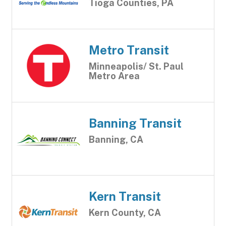
Tioga Counties, PA
Metro Transit
Minneapolis/ St. Paul
Metro Area
Banning Transit
Banning, CA
Kern Transit
Kern County, CA