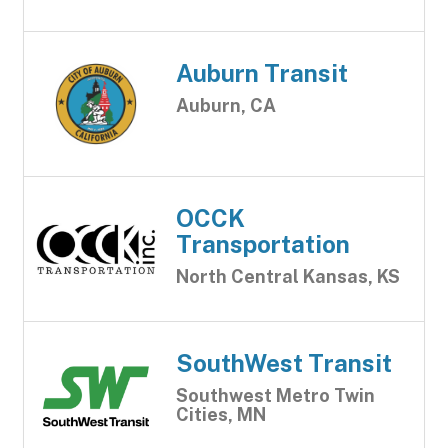
Auburn Transit
Auburn, CA
OCCK
Transportation
North Central Kansas, KS
SouthWest Transit
Southwest Metro Twin
Cities, MN