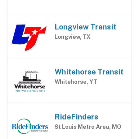
Longview Transit
Longview, TX
Whitehorse Transit
Whitehorse, YT
RideFinders
St Louis Metro Area, MO