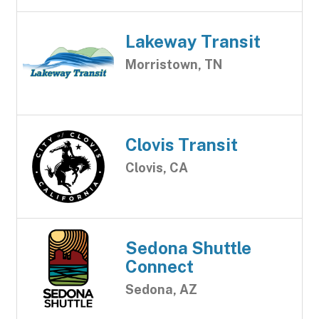
Lakeway Transit
Morristown, TN
Clovis Transit
Clovis, CA
Sedona Shuttle
Connect
Sedona, AZ