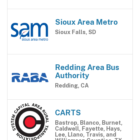
Sioux Area Metro
Sioux Falls, SD
Redding Area Bus
Authority
Redding, CA
CARTS
Bastrop, Blanco, Burnet,
Caldwell, Fayette, Hays,
Lee, Llano, Travis, and