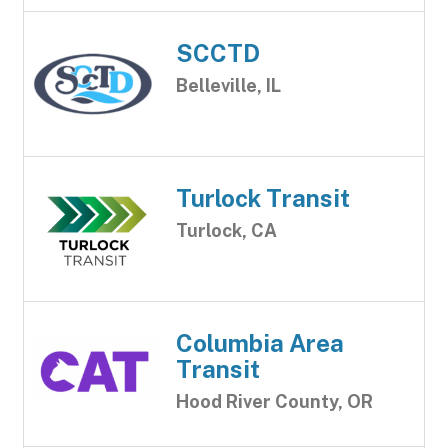
SCCTD
Belleville, IL
Turlock Transit
Turlock, CA
Columbia Area
Transit
Hood River County, OR