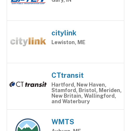
citylink
Lewiston, ME
CTtransit
Hartford, New Haven,
Stamford, Bristol, Meriden,
New Britain, Wallingford,
and Waterbury
WMTS