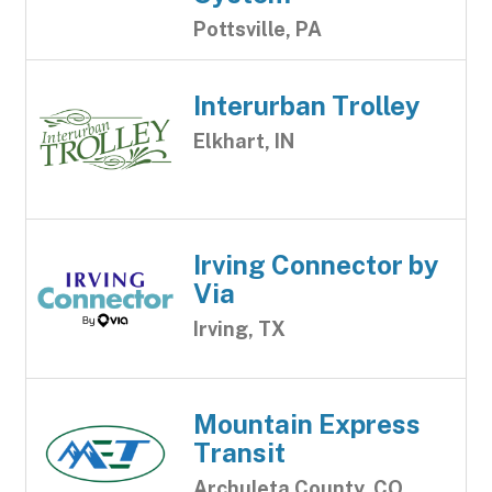
Pottsville, PA
Interurban Trolley
Elkhart, IN
Irving Connector by
Via
Irving, TX
Mountain Express
Transit
Archuleta County, CO