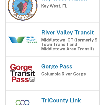
Key West, FL
River Valley Transit
Middletown, CT (formerly 9
Town Transit and
Middletown Area Transit)
Gorge Pass
Columbia River Gorge
TriCounty Link