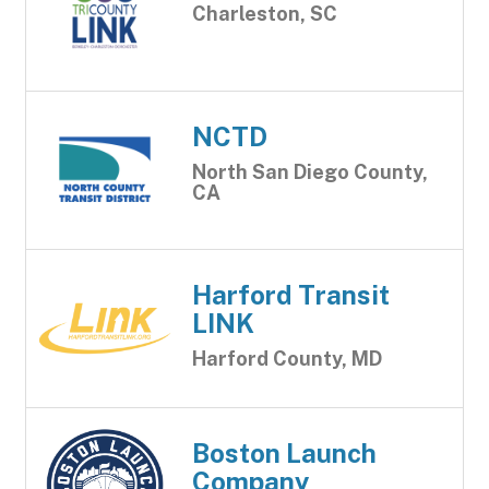
Charleston, SC
NCTD
North San Diego County,
CA
Harford Transit
LINK
Harford County, MD
Boston Launch
Company