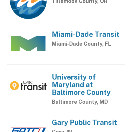
Tillamook County, OR
Miami-Dade Transit
Miami-Dade County, FL
University of
Maryland at
Baltimore County
Baltimore County, MD
Gary Public Transit
Gary, IN