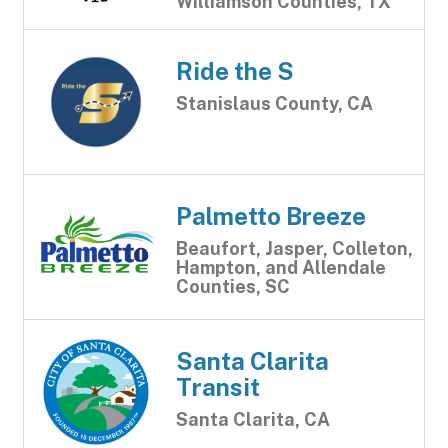
Williamson Counties, TX
Ride the S
Stanislaus County, CA
Palmetto Breeze
Beaufort, Jasper, Colleton,
Hampton, and Allendale
Counties, SC
Santa Clarita
Transit
Santa Clarita, CA