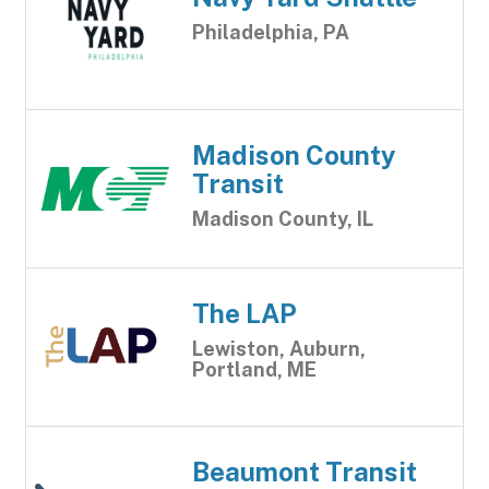
Philadelphia, PA
Madison County
Transit
Madison County, IL
The LAP
Lewiston, Auburn,
Portland, ME
Beaumont Transit