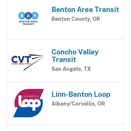
Benton Area Transit
Benton County, OR
Concho Valley
Transit
San Angelo, TX
Linn-Benton Loop
Albany/Corvallis, OR