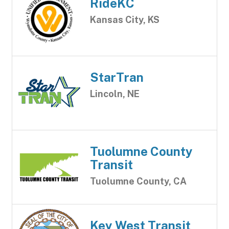
RideKC
Kansas City, KS
StarTran
Lincoln, NE
Tuolumne County
Transit
Tuolumne County, CA
Key West Transit