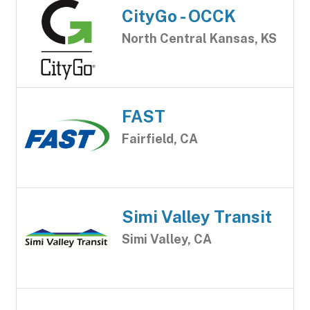
CityGo - OCCK
North Central Kansas, KS
FAST
Fairfield, CA
Simi Valley Transit
Simi Valley, CA