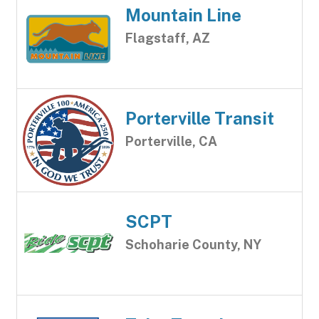
Mountain Line
Flagstaff, AZ
Porterville Transit
Porterville, CA
SCPT
Schoharie County, NY