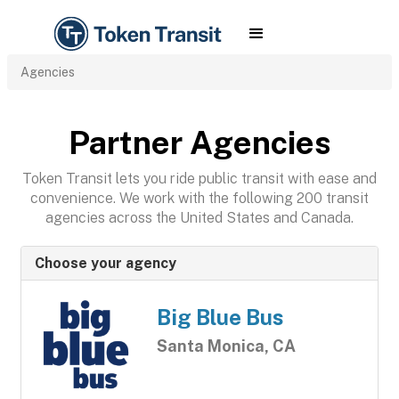
Agencies
Partner Agencies
Token Transit lets you ride public transit with ease and
convenience. We work with the following 200 transit
agencies across the United States and Canada.
Choose your agency
Big Blue Bus
Santa Monica, CA