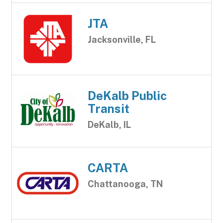
JTA
Jacksonville, FL
DeKalb Public
Transit
DeKalb, IL
CARTA
Chattanooga, TN