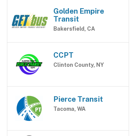
Golden Empire
Transit
Bakersfield, CA
CCPT
Clinton County, NY
Pierce Transit
Tacoma, WA