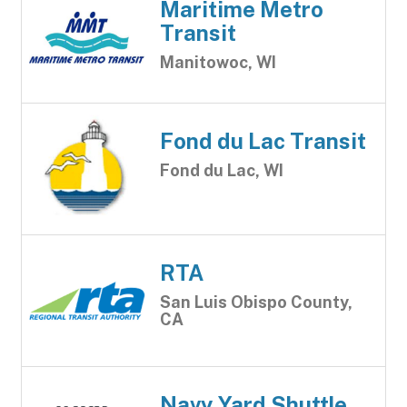
Maritime Metro
Transit
Manitowoc, WI
Fond du Lac Transit
Fond du Lac, WI
RTA
San Luis Obispo County,
CA
Navy Yard Shuttle