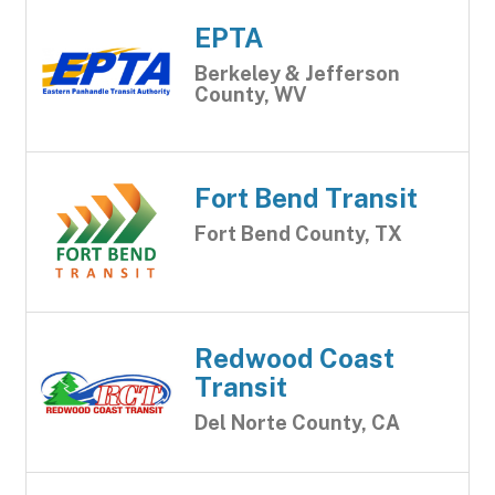
EPTA
Berkeley & Jefferson
County, WV
Fort Bend Transit
Fort Bend County, TX
Redwood Coast
Transit
Del Norte County, CA