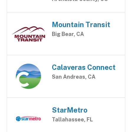
Mountain Transit
Big Bear, CA
Calaveras Connect
San Andreas, CA
StarMetro
Tallahassee, FL