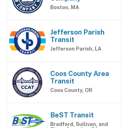
Boston, MA
Jefferson Parish
Transit
Jefferson Parish, LA
Coos County Area
Transit
Coos County, OR
BeST Transit
Bradford, Sullivan, and