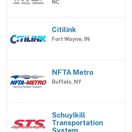
NC
Citilink
Fort Wayne, IN
NFTA Metro
Buffalo, NY
Schuylkill
Transportation
System