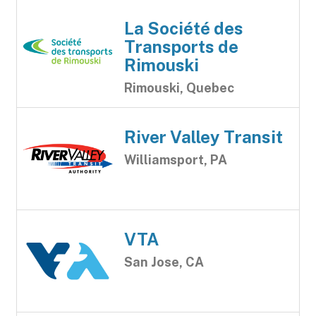
La Société des
Transports de
Rimouski
Rimouski, Quebec
River Valley Transit
Williamsport, PA
VTA
San Jose, CA