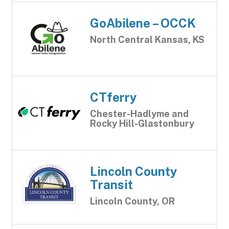
GoAbilene – OCCK
North Central Kansas, KS
CTferry
Chester-Hadlyme and
Rocky Hill-Glastonbury
Lincoln County
Transit
Lincoln County, OR