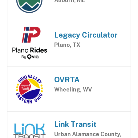
Auburn, ME
Legacy Circulator
Plano, TX
OVRTA
Wheeling, WV
Link Transit
Urban Alamance County,