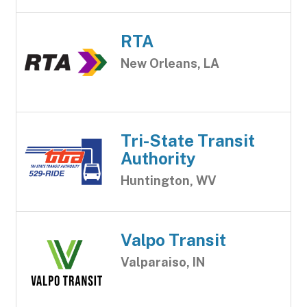
RTA
New Orleans, LA
Tri-State Transit
Authority
Huntington, WV
Valpo Transit
Valparaiso, IN