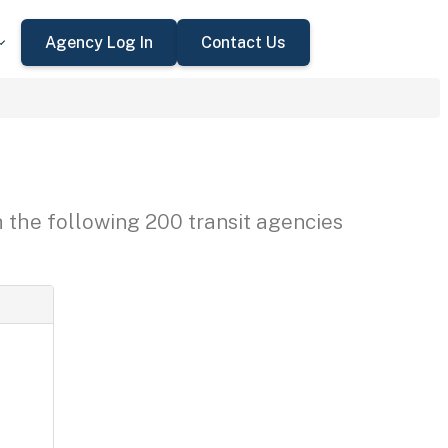
Agency Log In
Contact Us
h the following 200 transit agencies