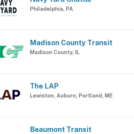
Philadelphia, PA
Madison County Transit
Madison County, IL
The LAP
Lewiston, Auburn, Portland, ME
Beaumont Transit