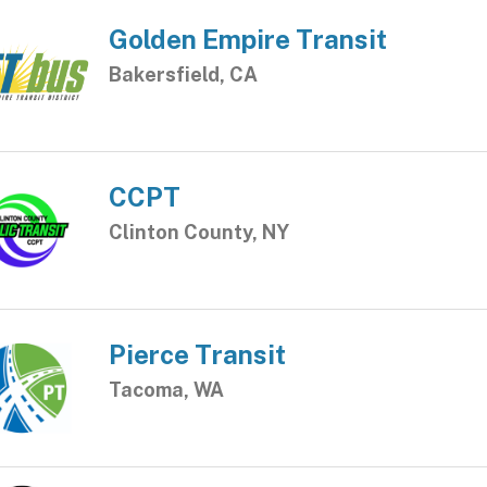
Golden Empire Transit
Bakersfield, CA
CCPT
Clinton County, NY
Pierce Transit
Tacoma, WA