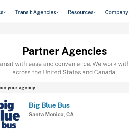
ss
Transit Agencies
Resources
Company
Partner Agencies
transit with ease and convenience. We work wit
across the United States and Canada.
se your agency
Big Blue Bus
Santa Monica, CA