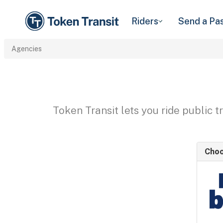
Riders
Send a Pa
Agencies
Token Transit lets you ride public 
Choo