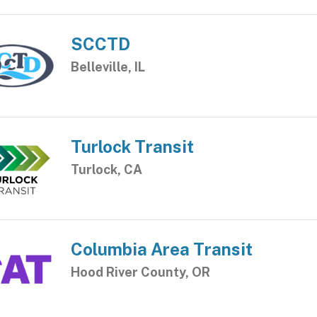
SCCTD
Belleville, IL
Turlock Transit
Turlock, CA
Columbia Area Transit
Hood River County, OR