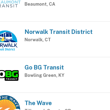
Beaumont, CA
Norwalk Transit District
Norwalk, CT
Go BG Transit
Bowling Green, KY
The Wave