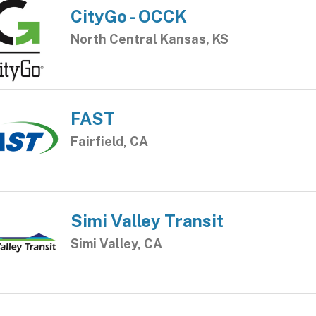
CityGo - OCCK
North Central Kansas, KS
FAST
Fairfield, CA
Simi Valley Transit
Simi Valley, CA