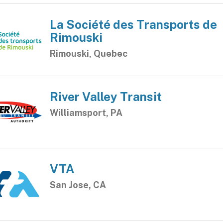
La Société des Transports de
Rimouski
Rimouski, Quebec
River Valley Transit
Williamsport, PA
VTA
San Jose, CA