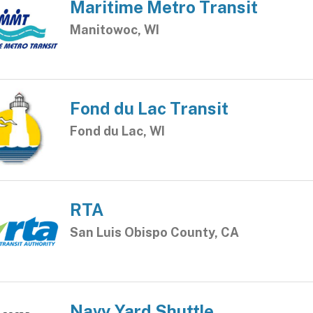
Maritime Metro Transit
Manitowoc, WI
Fond du Lac Transit
Fond du Lac, WI
RTA
San Luis Obispo County, CA
Navy Yard Shuttle