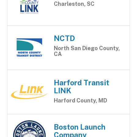
Charleston, SC
NCTD
North San Diego County,
CA
Harford Transit
LINK
Harford County, MD
Boston Launch
Company