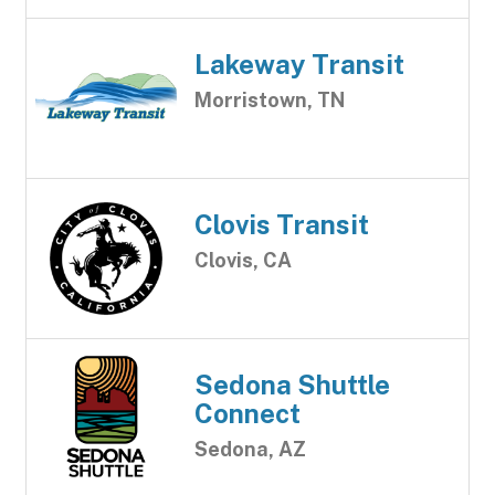
Lakeway Transit
Morristown, TN
Clovis Transit
Clovis, CA
Sedona Shuttle
Connect
Sedona, AZ