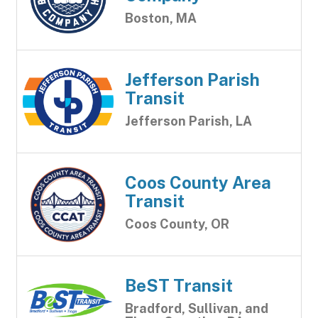
Boston, MA
Jefferson Parish
Transit
Jefferson Parish, LA
Coos County Area
Transit
Coos County, OR
BeST Transit
Bradford, Sullivan, and