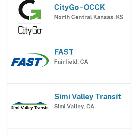
CityGo - OCCK
North Central Kansas, KS
FAST
Fairfield, CA
Simi Valley Transit
Simi Valley, CA