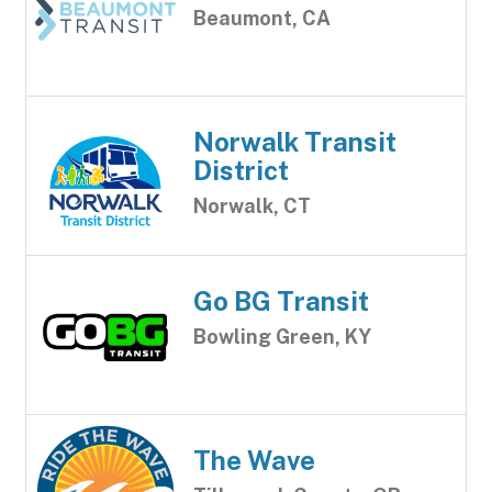
Beaumont, CA
Norwalk Transit
District
Norwalk, CT
Go BG Transit
Bowling Green, KY
The Wave