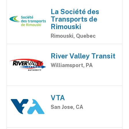
La Société des
Transports de
Rimouski
Rimouski, Quebec
River Valley Transit
Williamsport, PA
VTA
San Jose, CA