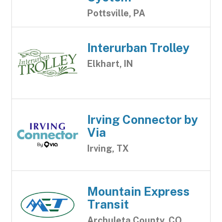
Pottsville, PA
Interurban Trolley
Elkhart, IN
Irving Connector by
Via
Irving, TX
Mountain Express
Transit
Archuleta County, CO