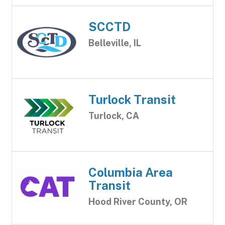
SCCTD
Belleville, IL
Turlock Transit
Turlock, CA
Columbia Area
Transit
Hood River County, OR