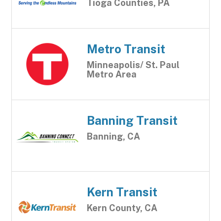
Tioga Counties, PA
Metro Transit
Minneapolis/ St. Paul
Metro Area
Banning Transit
Banning, CA
Kern Transit
Kern County, CA