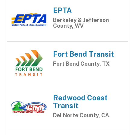
EPTA
Berkeley & Jefferson
County, WV
Fort Bend Transit
Fort Bend County, TX
Redwood Coast
Transit
Del Norte County, CA