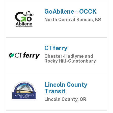
GoAbilene – OCCK
North Central Kansas, KS
CTferry
Chester-Hadlyme and
Rocky Hill-Glastonbury
Lincoln County
Transit
Lincoln County, OR