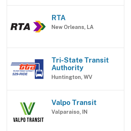
RTA
New Orleans, LA
Tri-State Transit
Authority
Huntington, WV
Valpo Transit
Valparaiso, IN