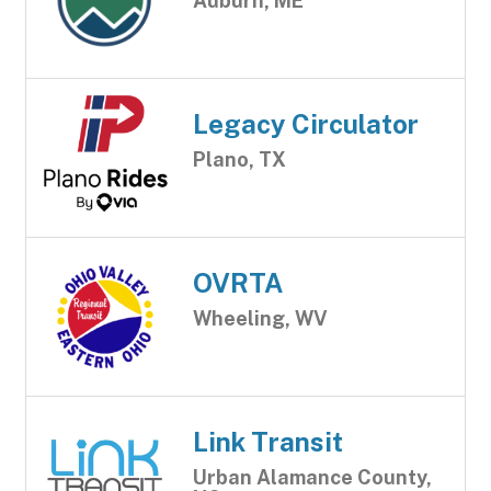
Auburn, ME
Legacy Circulator
Plano, TX
OVRTA
Wheeling, WV
Link Transit
Urban Alamance County,