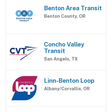
Benton Area Transit
Benton County, OR
Concho Valley
Transit
San Angelo, TX
Linn-Benton Loop
Albany/Corvallis, OR