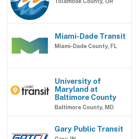
Tillamook County, OR
Miami-Dade Transit
Miami-Dade County, FL
University of
Maryland at
Baltimore County
Baltimore County, MD
Gary Public Transit
Gary, IN