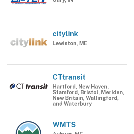
citylink
Lewiston, ME
CTtransit
Hartford, New Haven,
Stamford, Bristol, Meriden,
New Britain, Wallingford,
and Waterbury
WMTS