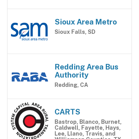
Sioux Area Metro
Sioux Falls, SD
Redding Area Bus
Authority
Redding, CA
CARTS
Bastrop, Blanco, Burnet,
Caldwell, Fayette, Hays,
Lee, Llano, Travis, and