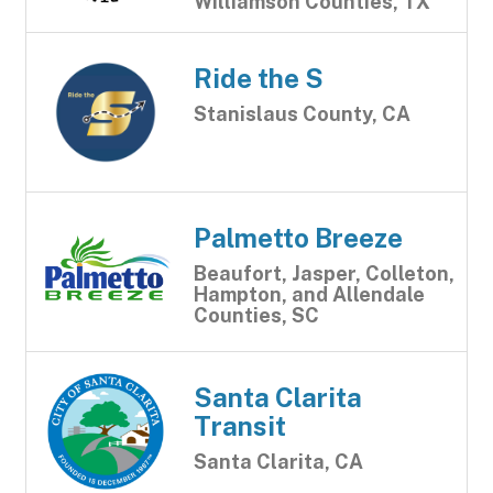
Williamson Counties, TX
Ride the S
Stanislaus County, CA
Palmetto Breeze
Beaufort, Jasper, Colleton,
Hampton, and Allendale
Counties, SC
Santa Clarita
Transit
Santa Clarita, CA