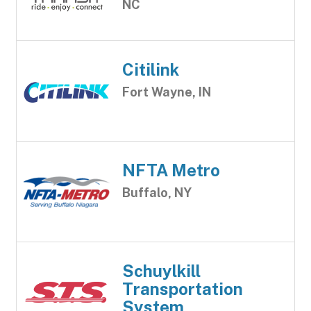
NC
Citilink
Fort Wayne, IN
NFTA Metro
Buffalo, NY
Schuylkill
Transportation
System