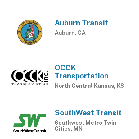
Auburn Transit
Auburn, CA
OCCK
Transportation
North Central Kansas, KS
SouthWest Transit
Southwest Metro Twin
Cities, MN