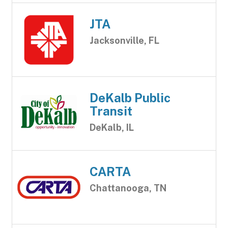
JTA
Jacksonville, FL
DeKalb Public
Transit
DeKalb, IL
CARTA
Chattanooga, TN