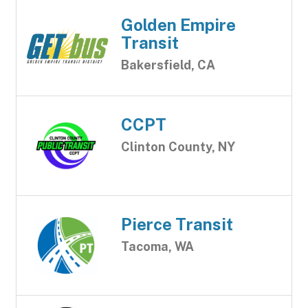
Golden Empire
Transit
Bakersfield, CA
CCPT
Clinton County, NY
Pierce Transit
Tacoma, WA