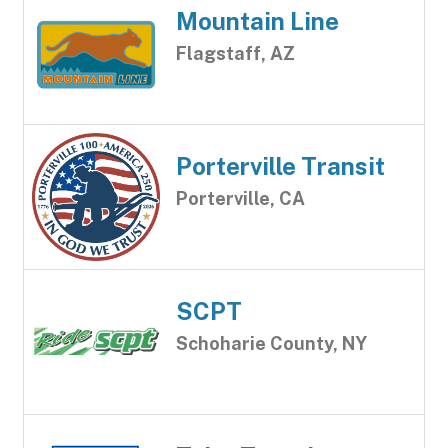
Mountain Line
Flagstaff, AZ
Porterville Transit
Porterville, CA
SCPT
Schoharie County, NY