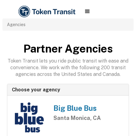
Agencies
Partner Agencies
Token Transit lets you ride public transit with ease and
convenience. We work with the following 200 transit
agencies across the United States and Canada.
Choose your agency
Big Blue Bus
Santa Monica, CA