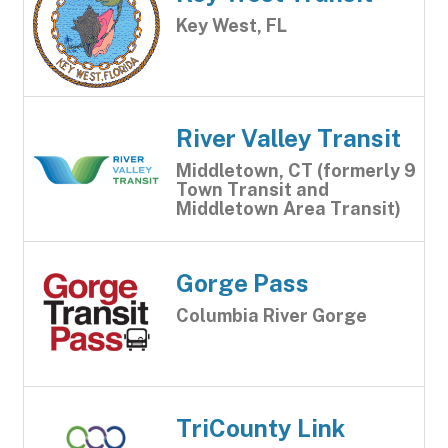
Key West, FL
River Valley Transit
Middletown, CT (formerly 9
Town Transit and
Middletown Area Transit)
Gorge Pass
Columbia River Gorge
TriCounty Link