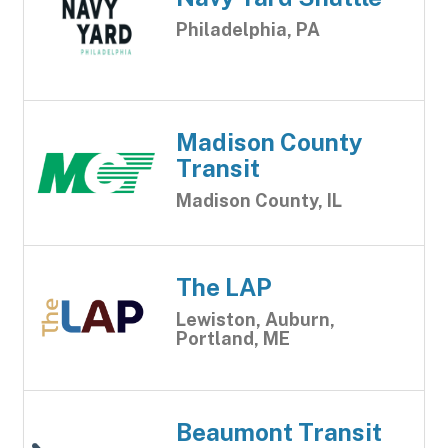
Philadelphia, PA
Madison County
Transit
Madison County, IL
The LAP
Lewiston, Auburn,
Portland, ME
Beaumont Transit