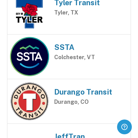
Tyler Transit
Tyler, TX
SSTA
Colchester, VT
Durango Transit
Durango, CO
JeffTran