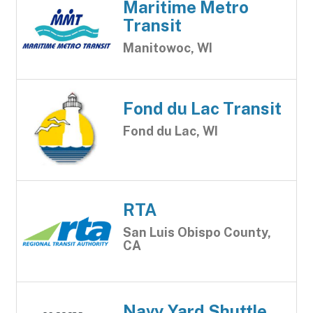
Maritime Metro
Transit
Manitowoc, WI
Fond du Lac Transit
Fond du Lac, WI
RTA
San Luis Obispo County,
CA
Navy Yard Shuttle