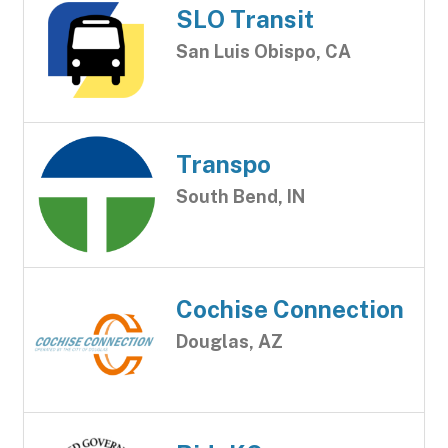
SLO Transit
San Luis Obispo, CA
Transpo
South Bend, IN
Cochise Connection
Douglas, AZ