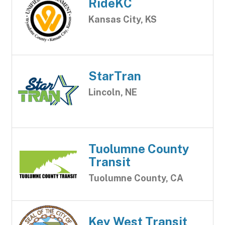
RideKC
Kansas City, KS
StarTran
Lincoln, NE
Tuolumne County
Transit
Tuolumne County, CA
Key West Transit