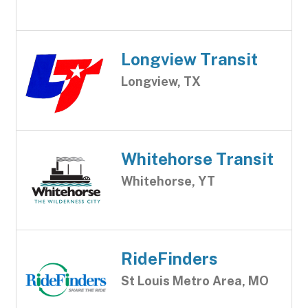
Longview Transit
Longview, TX
Whitehorse Transit
Whitehorse, YT
RideFinders
St Louis Metro Area, MO