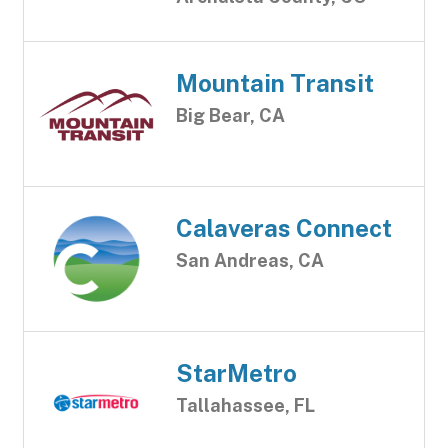
Mountain Transit
Big Bear, CA
Calaveras Connect
San Andreas, CA
StarMetro
Tallahassee, FL