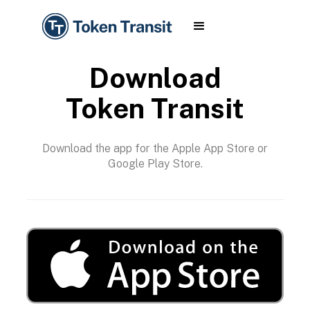
Download
Token Transit
Download the app for the Apple App Store or
Google Play Store.