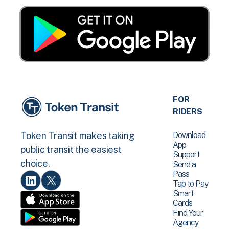
FOR
RIDERS
Download
Token Transit makes taking
App
public transit the easiest
Support
choice.
Send a
Pass
Tap to Pay
Smart
Cards
Find Your
Agency