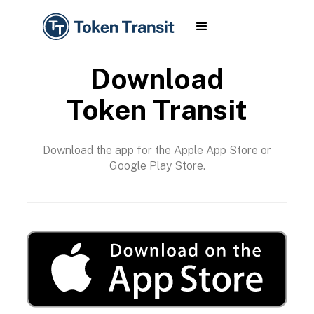
Download
Token Transit
Download the app for the Apple App Store or
Google Play Store.