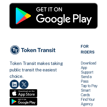
FOR
RIDERS
Download
Token Transit makes taking
App
public transit the easiest
Support
choice.
Send a
Pass
Tap to Pay
Smart
Cards
Find Your
Agency