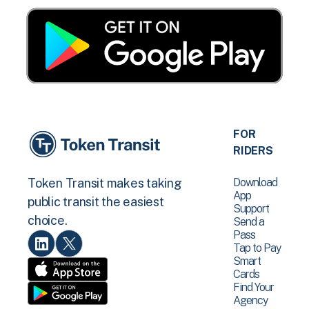
FOR
RIDERS
Download
Token Transit makes taking
App
public transit the easiest
Support
choice.
Send a
Pass
Tap to Pay
Smart
Cards
Find Your
Agency