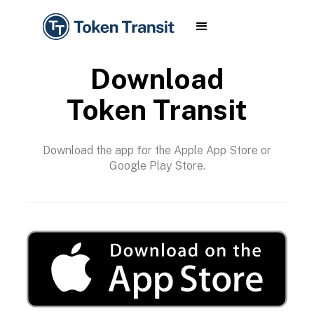
Download
Token Transit
Download the app for the Apple App Store or
Google Play Store.