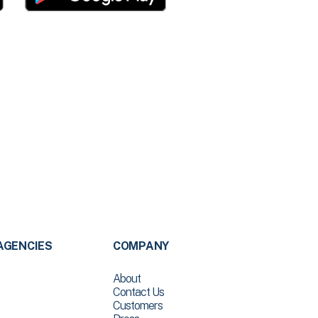
AGENCIES
COMPANY
About
Contact Us
Customers