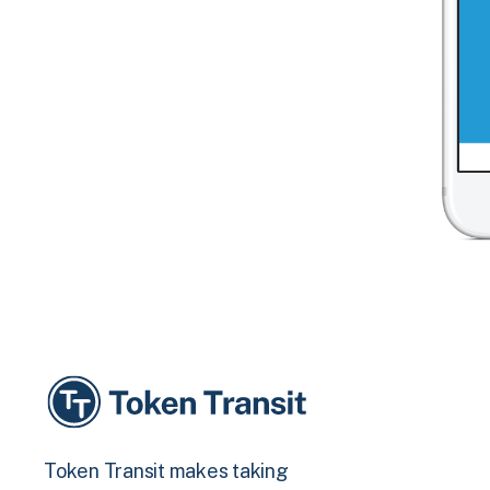
Token Transit makes taking