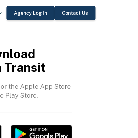
Agency Log In
Contact Us
nload
 Transit
or the Apple App Store
e Play Store.