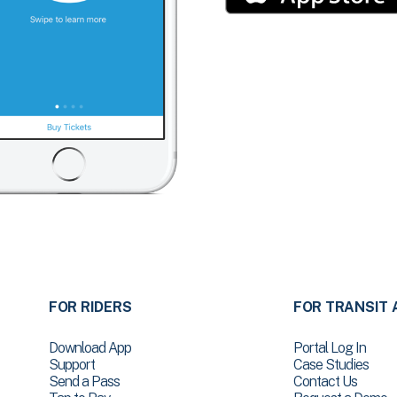
FOR RIDERS
FOR TRANSIT 
Download App
Portal Log In
Support
Case Studies
Send a Pass
Contact Us