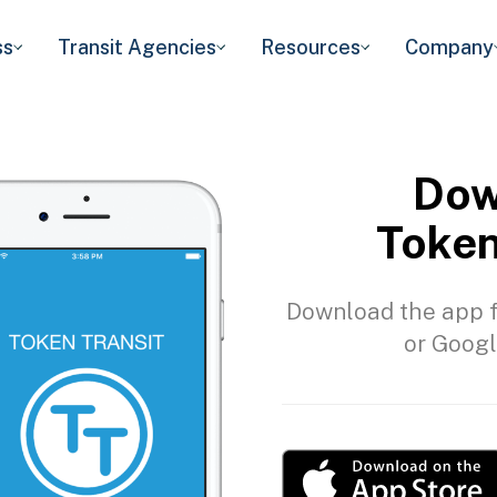
ss
Transit Agencies
Resources
Company
Dow
Token
Download the app f
or Googl