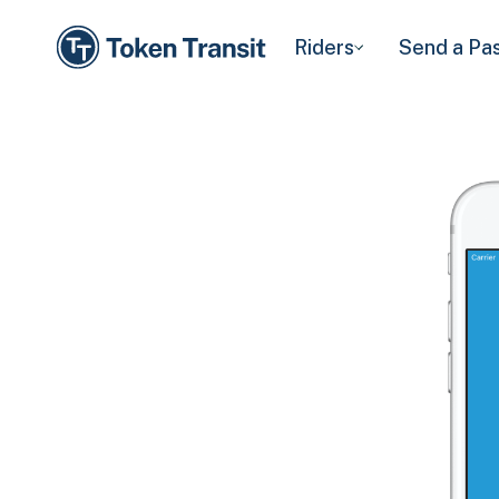
Riders
Send a Pa