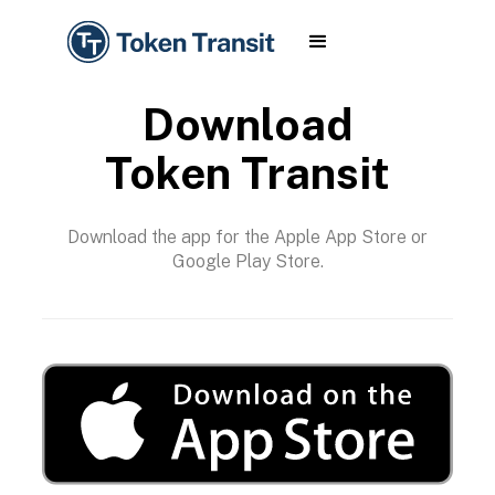
Download
Token Transit
Download the app for the Apple App Store or
Google Play Store.