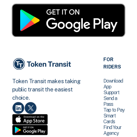
FOR
RIDERS
Download
Token Transit makes taking
App
public transit the easiest
Support
choice.
Send a
Pass
Tap to Pay
Smart
Cards
Find Your
Agency