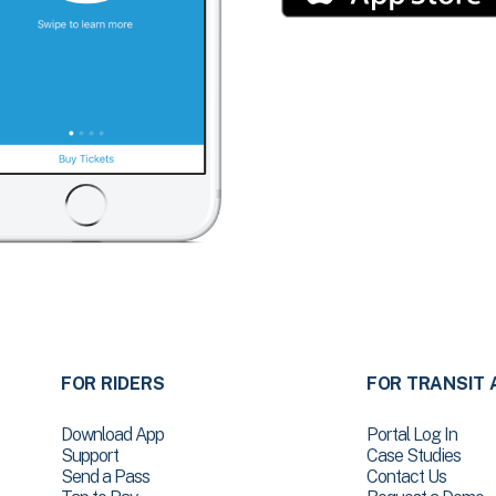
FOR RIDERS
FOR TRANSIT 
Download App
Portal Log In
Support
Case Studies
Send a Pass
Contact Us