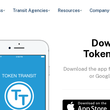
ss
Transit Agencies
Resources
Company
Dow
Token
Download the app f
or Googl