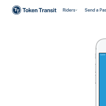
Riders
Send a Pa