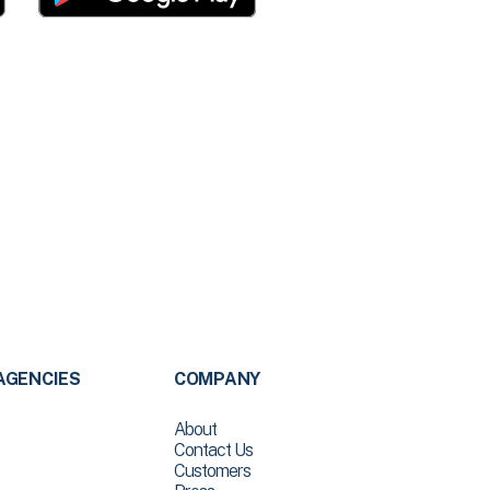
AGENCIES
COMPANY
About
Contact Us
Customers