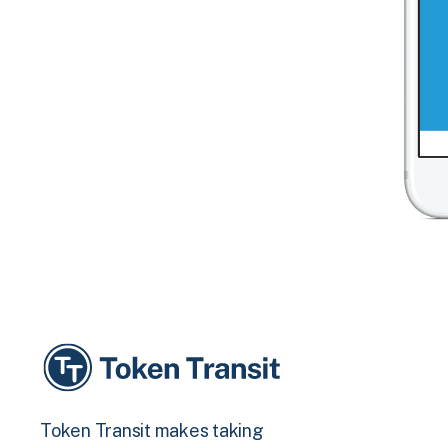
Token Transit makes taking