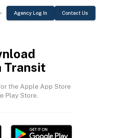
Agency Log In
Contact Us
nload
 Transit
or the Apple App Store
e Play Store.