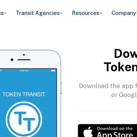
ss
Transit Agencies
Resources
Company
Dow
Token
Download the app f
or Googl