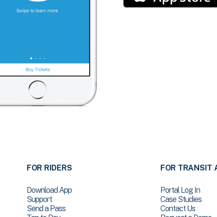
FOR RIDERS
FOR TRANSIT 
Download App
Portal Log In
Support
Case Studies
Send a Pass
Contact Us