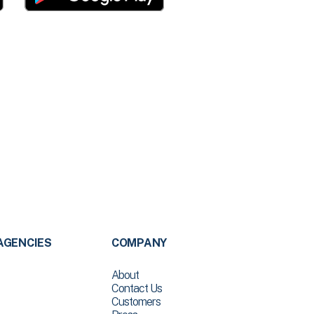
AGENCIES
COMPANY
About
Contact Us
Customers