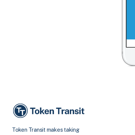
Token Transit makes taking