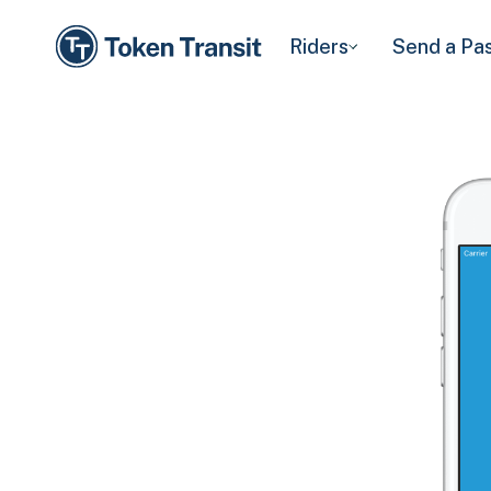
Riders
Send a Pa