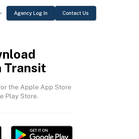
Agency Log In
Contact Us
nload
 Transit
or the Apple App Store
e Play Store.